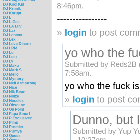
8:46pm.
DJ Kool Kid
DJ Kronik
DJ Kurupt
----------------
DJ L
DJ L-Gee
DJ LA Luv
»
login
to post com
DJ Laz
DJ Lennox
DJ Lex
DJ Love Dinero
DJ LRM
yo who the fuc
DJ Lu
DJ Lust
DJ LV
Submitted by Reds2B (n
DJ Maku
DJ Mark S
7:58am.
DJ Mello
DJ Mystery
yo who the fuck is
DJ Neil Armstrong
DJ Nice
DJ Nik Bean
DJ Noize
»
login
to post c
DJ Noodles
DJ Obscene
DJ On Point
DJ Papa Smurf
Dunno, but I
DJ P Exclusivez
DJ Pimp
DJ Premier
Submitted by Yup Yup
DJ Purfiya
DJ Quess
- 10:27am.
DJ Quote