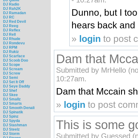
DJ Radio
DJ Rah2K
Dunno, but I too
DJ Ramadan
DJ RC
DJ Red Devil
hears back and 
DJ Reeg
DJ Reflex
DJ Rell
»
login
to post
DJ Rhude
DJ Rondevu
DJ RPM
DJ Rukiz
Dam that Mccain
DJ Scarface
DJ Scoob Doo
DJ Scope
Submitted by MrHello (not
DJ Scream
DJ Screw
10:27am.
DJ Semi
DJ Set It Off
DJ Seye Daddy
Dam that Mccain shit
DJ Shef
DJ Skee
DJ Smallz
»
login
to post com
DJ Smarts
DJ Smooth Denali
DJ Spinatik
DJ Spinz
This is some go
DJ Spyda
DJ Stashman
DJ Steelz
DJ Storm
Submitted by Guessed (not
DJ Strong