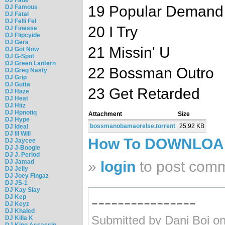
19 Popular Demand
DJ Famous
DJ Fatal
DJ Felli Fel
20 I Try
DJ Finesse
DJ Flipcyide
DJ Gera
21 Missin' U
DJ Got Now
DJ G-Spot
DJ Green Lantern
22 Bossman Outro
DJ Greg Nasty
DJ Grip
DJ Gutta
23 Get Retarded
DJ Haze
DJ Heat
DJ Hitz
DJ Hpnotiq
Attachment
Size
DJ Hype
bossmanobamaorelse.torrent
25.92 KB
DJ Ideal
DJ Ill Will
How To DOWNLO
DJ Jaycee
DJ J-Boogie
DJ J. Period
DJ Jamad
»
login
to post com
DJ Jelly
DJ Joey Fingaz
DJ JS-1
DJ Kay Slay
----------------
DJ Kep
DJ Keyz
DJ Khaled
Submitted by Dani Boi on
DJ Killa K
DJ King Assassin