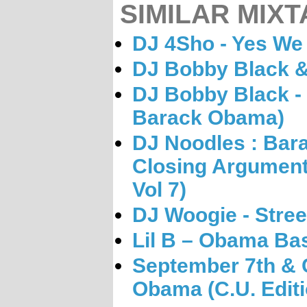
SIMILAR MIXT
DJ 4Sho - Yes We
DJ Bobby Black &
DJ Bobby Black - 
Barack Obama)
DJ Noodles : Ba
Closing Argument)
Vol 7)
DJ Woogie - Stree
Lil B – Obama B
September 7th & C
Obama (C.U. Editi