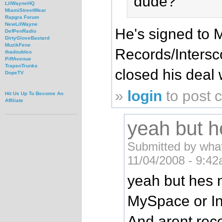
dude?
LilWayneHQ
MiamiStreetWear
Rapgra Forum
NewLilWayne
He's signed to
DefPenRadio
DirtyGloveBastard
MuzikFene
Records/Inters
thadoubleo
PiffAvenue
TrapsnTrunks
closed his deal
DopeTV
»
login
to post
Hit Us Up To Become An
Affiliate
yeah but he
Submitted by what
11/04/2008 - 9:42
yeah but hes 
MySpace or Int
And arent rec