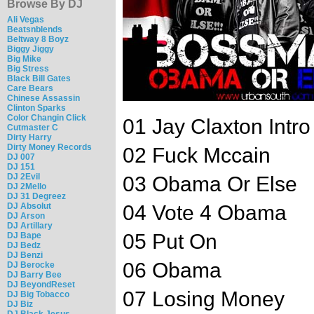
Browse By DJ
Ali Vegas
Beatsnblends
Beltway 8 Boyz
Biggy Jiggy
Big Mike
Big Stress
Black Bill Gates
Care Bears
Chinese Assassin
Clinton Sparks
Color Changin Click
01 Jay Claxton Intro
Cutmaster C
Dirty Harry
Dirty Money Records
02 Fuck Mccain
DJ 007
DJ 151
DJ 2Evil
03 Obama Or Else
DJ 2Mello
DJ 31 Degreez
DJ Absolut
04 Vote 4 Obama
DJ Arson
DJ Artillary
05 Put On
DJ Bape
DJ Bedz
DJ Benzi
06 Obama
DJ Berocke
DJ Barry Bee
DJ BeyondReset
07 Losing Money
DJ Big Tobacco
DJ Biz
DJ Black Jesus