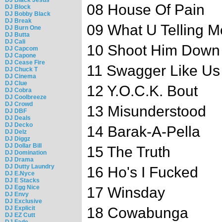
08 House Of Pain
DJ Block
DJ Bobby Black
DJ Break
09 What U Telling M
DJ Burn One
DJ Butta
DJ Cali
10 Shoot Him Down
DJ Capcom
DJ Capone
DJ Cease Fire
11 Swagger Like Us
DJ Chuck T
DJ Cinema
DJ Clue
12 Y.O.C.K. Bout
DJ Cobra
DJ Coolbreeze
DJ Crowd
13 Misunderstood
DJ DBF
DJ Deals
DJ Decko
14 Barak-A-Pella
DJ Delz
DJ Diggz
DJ Dollar Bill
15 The Truth
DJ Domination
DJ Drama
DJ Dutty Laundry
16 Ho's I Fucked
DJ E.Nyce
DJ E Stacks
DJ Egg Nice
17 Winsday
DJ Envy
DJ Exclusive
DJ Explicit
18 Cowabunga
DJ EZ Cutt
DJ Fade