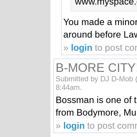
www.myspace.
You made a minor
around before La
»
login
to post c
B-MORE CITY!!
Submitted by DJ D-Mob (n
8:44am.
Bossman is one of 
from Bodymore, Mur
»
login
to post com