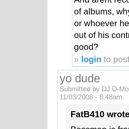
of albums, wh
or whoever he
out of his con
good?
»
login
to pos
yo dude
Submitted by DJ D-Mob
11/03/2008 - 8:48am.
FatB410 wrote