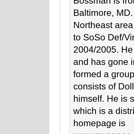
Bossman is fr
Baltimore, MD.
Northeast area
to SoSo Def/Vir
2004/2005. He h
and has gone 
formed a group
consists of Do
himself. He is 
which is a distr
homepage is