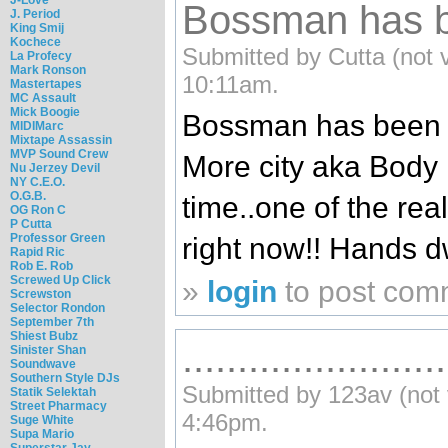
Bossman has b
J. Period
King Smij
Kochece
Submitted by Cutta (not v
La Profecy
Mark Ronson
10:11am.
Mastertapes
MC Assault
Mick Boogie
Bossman has been he
MIDIMarc
Mixtape Assassin
MVP Sound Crew
More city aka Body
Nu Jerzey Devil
NY C.E.O.
O.G.B.
time..one of the rea
OG Ron C
P Cutta
Professor Green
right now!! Hands 
Rapid Ric
Rob E. Rob
Screwed Up Click
»
login
to post com
Screwston
Selector Rondon
September 7th
Shiest Bubz
........................
Sinister Shan
Soundwave
Southern Style DJs
Submitted by 123av (not v
Statik Selektah
Street Pharmacy
4:46pm.
Suge White
Supa Mario
Superstar Jay