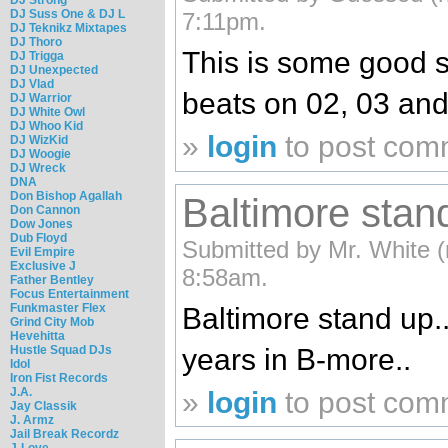
DJ Suss One & DJ L
7:11pm.
DJ Teknikz Mixtapes
DJ Thoro
This is some good s
DJ Trigga
DJ Unexpected
DJ Vlad
beats on 02, 03 an
DJ Warrior
DJ White Owl
DJ Whoo Kid
»
login
to post com
DJ WizKid
DJ Woogie
DJ Wreck
DNA
Don Bishop Agallah
Baltimore stan
Don Cannon
Dow Jones
Dub Floyd
Submitted by Mr. White (n
Evil Empire
Exclusive J
8:58am.
Father Bentley
Focus Entertainment
Funkmaster Flex
Baltimore stand up.
Grind City Mob
Hevehitta
Hustle Squad DJs
years in B-more..
Idol
Iron Fist Records
J.A.
»
login
to post com
Jay Classik
J. Armz
Jail Break Recordz
J-Love