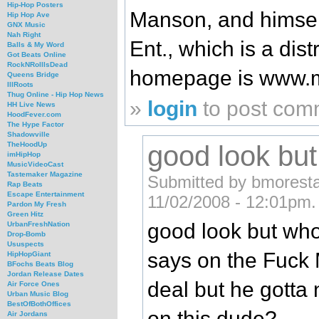
Hip-Hop Posters
Manson, and himself
Hip Hop Ave
GNX Music
Nah Right
Ent., which is a dist
Balls & My Word
Got Beats Online
RockNRollIsDead
homepage is www.
Queens Bridge
IllRoots
Thug Online - Hip Hop News
»
login
to post com
HH Live News
HoodFever.com
The Hype Factor
Shadowville
good look but
TheHoodUp
imHipHop
MusicVideoCast
Tastemaker Magazine
Submitted by bmorestan
Rap Beats
Escape Entertainment
11/02/2008 - 12:01pm.
Pardon My Fresh
Green Hitz
good look but who
UrbanFreshNation
Drop-Bomb
Ususpects
says on the Fuck 
HipHopGiant
BFochs Beats Blog
Jordan Release Dates
deal but he gotta
Air Force Ones
Urban Music Blog
BestOfBothOffices
on this dude?
Air Jordans