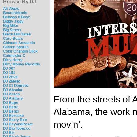
Browse By DJ
Ali Vegas
Beatsnblends
Beltway 8 Boyz
Biggy Jiggy
Big Mike
Big Stress
Black Bill Gates
Care Bears
Chinese Assassin
Clinton Sparks
Color Changin Click
Cutmaster C
Dirty Harry
Dirty Money Records
DJ 007
DJ 151
DJ 2Evil
DJ 2Mello
DJ 31 Degreez
DJ Absolut
DJ Arson
From the streets of 
DJ Artillary
DJ Bape
DJ Bedz
Alabama, the work n
DJ Benzi
DJ Berocke
DJ Barry Bee
movin'.
DJ BeyondReset
DJ Big Tobacco
DJ Biz
DJ Black Jesus