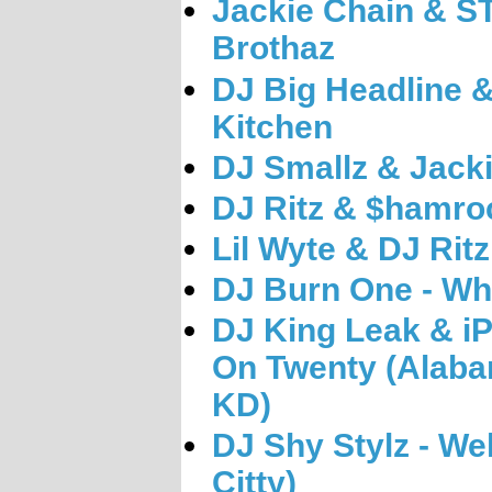
Jackie Chain & ST
Brothaz
DJ Big Headline 
Kitchen
DJ Smallz & Jacki
DJ Ritz & $hamroc
Lil Wyte & DJ Rit
DJ Burn One - Wh
DJ King Leak & iP
On Twenty (Alaba
KD)
DJ Shy Stylz - We
Citty)