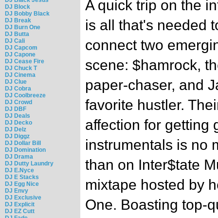
A quick trip on the in
DJ Block
DJ Bobby Black
DJ Break
is all that's needed t
DJ Burn One
DJ Butta
connect two emergin
DJ Cali
DJ Capcom
DJ Capone
scene: $hamrock, th
DJ Cease Fire
DJ Chuck T
DJ Cinema
paper-chaser, and Ja
DJ Clue
DJ Cobra
DJ Coolbreeze
favorite hustler. The
DJ Crowd
DJ DBF
DJ Deals
affection for getting
DJ Decko
DJ Delz
DJ Diggz
instrumentals is no 
DJ Dollar Bill
DJ Domination
DJ Drama
than on Inter$tate M
DJ Dutty Laundry
DJ E.Nyce
DJ E Stacks
mixtape hosted by 
DJ Egg Nice
DJ Envy
DJ Exclusive
One. Boasting top-q
DJ Explicit
DJ EZ Cutt
DJ Fade