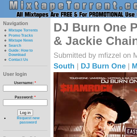
Navigation
DJ Burn One 
Mixtape Torrents
Promo Tracks
& Jackie Chain
Mixtape News
Search
Guide: How to
Submitted by mfizzel on 
Download
Contact Us
South
|
DJ Burn One
|
M
User login
Username:
*
Password:
*
Request new
password