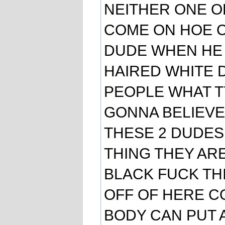
NEITHER ONE O
COME ON HOE CA
DUDE WHEN HE 
HAIRED WHITE 
PEOPLE WHAT T
GONNA BELIEVE 
THESE 2 DUDES
THING THEY ARE
BLACK FUCK THI
OFF OF HERE C
BODY CAN PUT 