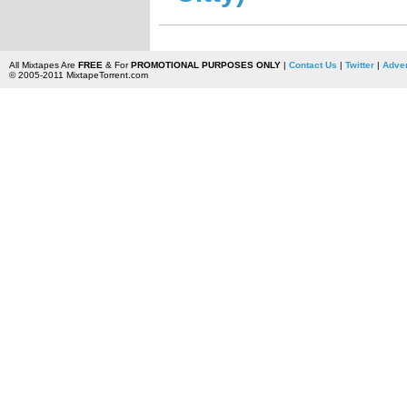
All Mixtapes Are
FREE
& For
PROMOTIONAL PURPOSES ONLY
|
Contact Us
|
Twitter
|
Adver
© 2005-2011 MixtapeTorrent.com