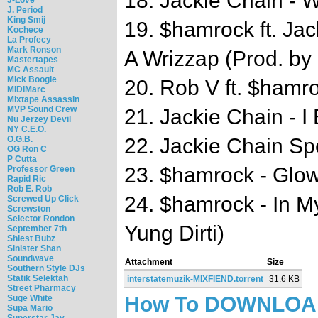
18. Jackie Chain - 
J. Period
King Smij
19. $hamrock ft. Jac
Kochece
La Profecy
Mark Ronson
A Wrizzap (Prod. by
Mastertapes
MC Assault
Mick Boogie
20. Rob V ft. $hamr
MIDIMarc
Mixtape Assassin
MVP Sound Crew
21. Jackie Chain - I 
Nu Jerzey Devil
NY C.E.O.
22. Jackie Chain S
O.G.B.
OG Ron C
P Cutta
23. $hamrock - Glo
Professor Green
Rapid Ric
Rob E. Rob
24. $hamrock - In M
Screwed Up Click
Screwston
Selector Rondon
Yung Dirti)
September 7th
Shiest Bubz
Sinister Shan
Soundwave
Attachment
Size
Southern Style DJs
Statik Selektah
interstatemuzik-MIXFIEND.torrent
31.6 KB
Street Pharmacy
How To DOWNLO
Suge White
Supa Mario
Superstar Jay