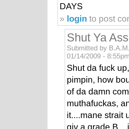
DAYS
»
login
to post c
Shut Ya Ass
Submitted by B.A.M.
01/14/2009 - 8:55pm
Shut da fuck up
pimpin, how bou
of da damn compu
muthafuckas, a
it....mane strait 
giv a grade B...