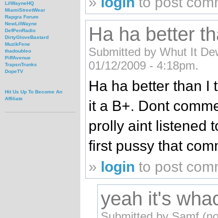
»
login
to post com
LilWayneHQ
MiamiStreetWear
Rapgra Forum
NewLilWayne
Ha ha better th
DefPenRadio
DirtyGloveBastard
MuzikFene
Submitted by Whut It Dew
thadoubleo
PiffAvenue
01/12/2009 - 4:18pm.
TrapsnTrunks
DopeTV
Ha ha better than I 
Hit Us Up To Become An
Affiliate
it a B+. Dont comme
prolly aint listened
first pussy that co
»
login
to post com
yeah it's wha
Submitted by Samf (not