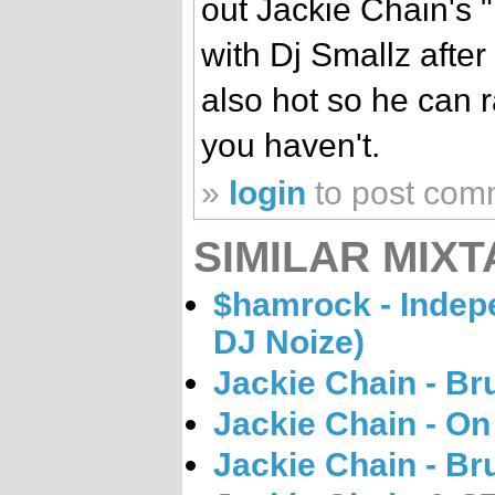
out Jackie Chain's 
with Dj Smallz after
also hot so he can ra
you haven't.
»
login
to post com
SIMILAR MIXT
$hamrock - Indep
DJ Noize)
Jackie Chain - Br
Jackie Chain - O
Jackie Chain - Br