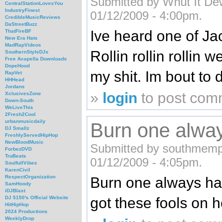
Submitted by Whut It Dew
CentralStationLovesYou
IndustryFinest
01/12/2009 - 4:00pm.
CredibleMusicReviews
DaStreetBuzz
Ive heard one of Jac
ThatFireBF
New Era Hats
MadRapVideos
Rollin rollin rollin 
SouthernStyleDJs
Free Acapella Downloads
DopeHood
my shit. Im bout to d
RapVet
HHHead
Jordans
»
login
to post com
XclusivesZone
Down-South
WeLiveThis
2Fresh2Cool
urbanmusicdaily
Burn one alwa
DJ Smallz
FreshlyServedHipHop
NewBloodMusic
Submitted by southmemphi
ForbezDVD
TruBeats
01/12/2009 - 4:05pm.
SoulfullVibes
KarenCivil
RespectOrganization
Burn one always ha
SamHoody
iDJBlast
got these fools on h
DJ 5150's Official Website
HitHipHop
2024 Productions
WeeklyDrop