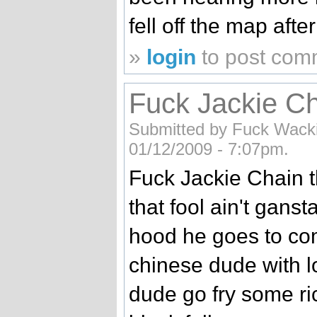
fell off the map afte
»
login
to post com
Fuck Jackie Ch
Submitted by Fuck Wackie
01/12/2009 - 7:07pm.
Fuck Jackie Chain t
that fool ain't gans
hood he goes to co
chinese dude with l
dude go fry some ric