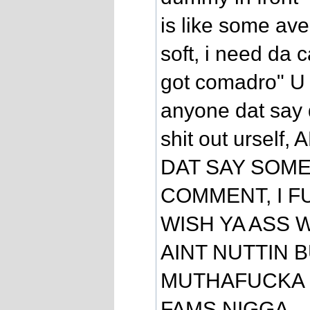
is like some ave
soft, i need da
got comadro" U 
anyone dat say 
shit out ursel
DAT SAY SOME 
COMMENT, I F
WISH YA ASS 
AINT NUTTIN B
MUTHAFUCKA L
FAMS NIGGA