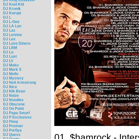
DJ Kool Kid
DJ Kronik
DJ Kurupt
DJ L
DJ L-Gee
DJ LA Luv
DJ Laz
DJ Lennox
DJ Lex
DJ Love Dinero
DJ LRM
DJ Lu
DJ Lust
DJ LV
DJ Maku
DJ Mark S
DJ Mello
DJ Mystery
DJ Neil Armstrong
DJ Nice
DJ Nik Bean
DJ Noize
DJ Noodles
DJ Obscene
DJ On Point
DJ Papa Smurf
DJ P Exclusivez
DJ Pimp
DJ Premier
DJ Purfiya
01. $hamrock - Inter
DJ Quess
DJ Quote