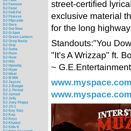
street-certified lyrica
DJ Famous
DJ Fatal
DJ Felli Fel
exclusive material t
DJ Finesse
DJ Flipcyide
DJ Gera
for the long highway
DJ Got Now
DJ G-Spot
DJ Green Lantern
Standouts:"You Down
DJ Greg Nasty
DJ Grip
DJ Gutta
"It's A Wrizzap" ft. 
DJ Haze
DJ Heat
DJ Hitz
~ G.E.Entertainment
DJ Hpnotiq
DJ Hype
DJ Ideal
DJ Ill Will
www.myspace.com
DJ Jaycee
DJ J-Boogie
DJ J. Period
www.myspace.com/
DJ Jamad
DJ Jelly
DJ Joey Fingaz
DJ JS-1
DJ Kay Slay
DJ Kep
DJ Keyz
DJ Khaled
DJ Killa K
DJ King Assassin