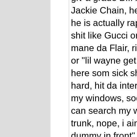
Jackie Chain, he
he is actually ra
shit like Gucci 
mane da Flair, r
or "lil wayne get 
here som sick sh
hard, hit da inte
my windows, sod
can search my w
trunk, nope, i ai
dummy in front" 