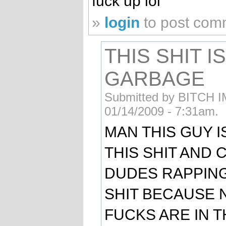
fuck up lol
»
login
to post com
THIS SHIT I
GARBAGE
Submitted by BITCH IM
01/14/2009 - 7:31am.
MAN THIS GUY I
THIS SHIT AND 
DUDES RAPPIN
SHIT BECAUSE 
FUCKS ARE IN 