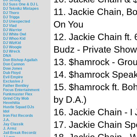
DJ Suss One & DJ L
DJ Teknikz Mixtapes
11. Jackie Chain, B
DJ Thoro
DJ Trigga
On You
DJ Unexpected
DJ Vlad
DJ Warrior
12. Jackie Chain ft.
DJ White Owl
DJ Whoo Kid
DJ WizKid
Budz - Private Show
DJ Woogie
DJ Wreck
DNA
13. $hamrock - Gro
Don Bishop Agallah
Don Cannon
Dow Jones
14. $hamrock Spea
Dub Floyd
Evil Empire
Exclusive J
15. $hamrock ft. Bo
Father Bentley
Focus Entertainment
Funkmaster Flex
by D.A.)
Grind City Mob
Hevehitta
Hustle Squad DJs
16. Jackie Chain - I
Idol
Iron Fist Records
J.A.
17. Jackie Chain S
Jay Classik
J. Armz
Jail Break Recordz
J-Love