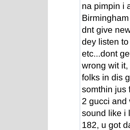
na pimpin i 
Birmingham 
dnt give new
dey listen t
etc...dont g
wrong wit i
folks in di
somthin jus f
2 gucci and 
sound like i
182, u got d