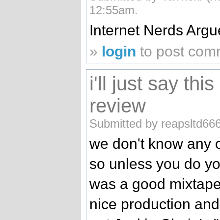
12:55am.
Internet Nerds Argu
»
login
to post com
i'll just say th
review
Submitted by reapsltd666
we don't know any o
so unless you do you 
was a good mixtape
nice production and