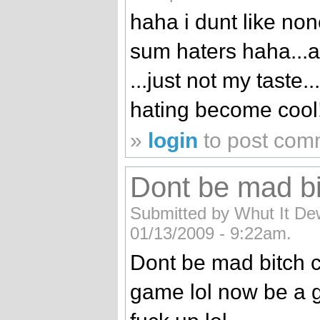
haha i dunt like none
sum haters haha...a
...just not my taste.
hating become cool!
»
login
to post com
Dont be mad bi
Submitted by Whut It Dew
01/13/2009 - 9:22am.
Dont be mad bitch c
game lol now be a go