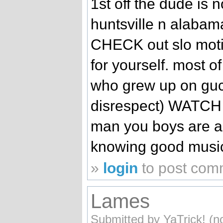
1st off the dude is 
huntsville n alabam
CHECK out slo moti
for yourself. most 
who grew up on guc
disrespect) WATCH 
man you boys are a
knowing good music. 
»
login
to post com
Lames
Submitted by YaTrick! (no