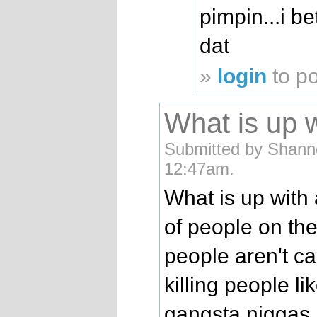
pimpin...i b
dat
»
login
to p
What is up w
Submitted by Shanno
12:47am.
What is up with 
of people on the
people aren't ca
killing people li
gangsta niggas. 