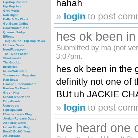
hahah
Hip-Hop Posters
Hip Hop Ave
GNX Music
»
login
to post com
Nah Right
Balls & My Word
Got Beats Online
RockNRollIsDead
hes ok been in
Queens Bridge
IllRoots
Thug Online - Hip Hop News
Submitted by ma (not ver
HH Live News
HoodFever.com
3:07pm.
The Hype Factor
Shadowville
TheHoodUp
hes ok been in the 
imHipHop
MusicVideoCast
Tastemaker Magazine
definitly not one of
Rap Beats
Escape Entertainment
Pardon My Fresh
BUt uh JACKIE CHAN-
Green Hitz
UrbanFreshNation
Drop-Bomb
»
login
to post com
Ususpects
HipHopGiant
BFochs Beats Blog
Jordan Release Dates
Ive heard one 
Air Force Ones
Urban Music Blog
BestOfBothOffices
Air Jordans