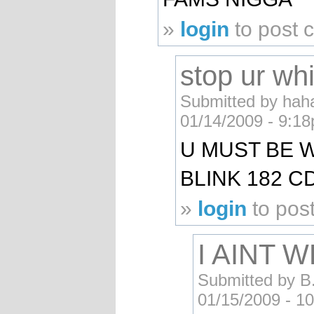
»
login
to post
stop ur whi
Submitted by haha
01/14/2009 - 9:1
U MUST BE W
BLINK 182 C
»
login
to pos
I AINT 
Submitted by B.
01/15/2009 - 1