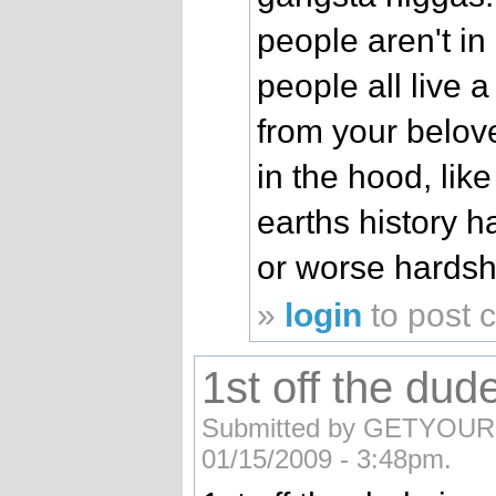
people aren't in
people all live a
from your belove
in the hood, lik
earths history h
or worse hardsh
»
login
to post
1st off the dud
Submitted by GETYOUR G
01/15/2009 - 3:48pm.