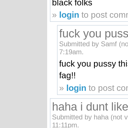
black folks
»
login
to post com
fuck you pussy
Submitted by Samf (not
7:19am.
fuck you pussy thi
fag!!
»
login
to post c
haha i dunt lik
Submitted by haha (not v
11:11pm.