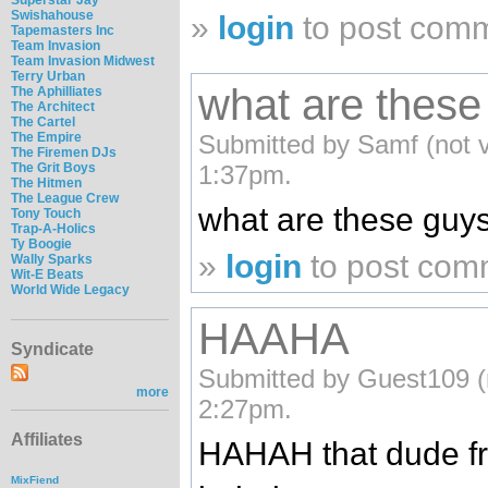
Swishahouse
»
login
to post com
Tapemasters Inc
Team Invasion
Team Invasion Midwest
Terry Urban
what are these
The Aphilliates
The Architect
The Cartel
The Empire
Submitted by Samf (not v
The Firemen DJs
The Grit Boys
1:37pm.
The Hitmen
The League Crew
what are these guy
Tony Touch
Trap-A-Holics
Ty Boogie
»
login
to post com
Wally Sparks
Wit-E Beats
World Wide Legacy
HAAHA
Syndicate
Submitted by Guest109 (n
more
2:27pm.
Affiliates
HAHAH that dude fr
MixFiend