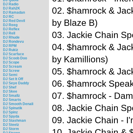
DJ Radio
02. $hamrock & Jack
DJ Rah2K
DJ Ramadan
DJ RC
by Blaze B)
DJ Red Devil
DJ Reeg
DJ Reflex
03. Jackie Chain S
DJ Rell
DJ Rhude
DJ Rondevu
04. $hamrock & Jac
DJ RPM
DJ Rukiz
DJ Scarface
by Kamillions)
DJ Scoob Doo
DJ Scope
DJ Scream
05. $hamrock & Jack
DJ Screw
DJ Semi
DJ Set It Off
06. $hamrock Spea
DJ Seye Daddy
DJ Shef
DJ Skee
07. $hamrock - Damn
DJ Smallz
DJ Smarts
DJ Smooth Denali
08. Jackie Chain S
DJ Spinatik
DJ Spinz
DJ Spyda
09. Jackie Chain - 
DJ Stashman
DJ Steelz
DJ Storm
10. Jackie Chain &
DJ Strong