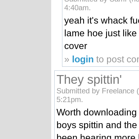
4:40am.
yeah it's whack fu
lame hoe just lik
cover
»
login
to post c
They spittin'
Submitted by Freelance (
5:21pm.
Worth downloading fo
boys spittin and the 
been hearing more 