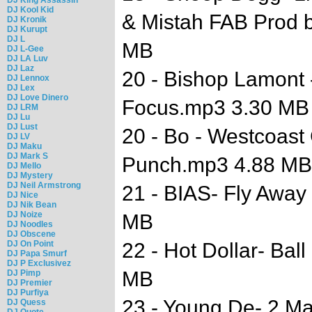
DJ Kool Kid
& Mistah FAB Prod 
DJ Kronik
DJ Kurupt
DJ L
MB
DJ L-Gee
DJ LA Luv
DJ Laz
20 - Bishop Lamont 
DJ Lennox
DJ Lex
DJ Love Dinero
Focus.mp3 3.30 MB
DJ LRM
DJ Lu
DJ Lust
20 - Bo - Westcoast 
DJ LV
DJ Maku
DJ Mark S
Punch.mp3 4.88 MB
DJ Mello
DJ Mystery
DJ Neil Armstrong
21 - BIAS- Fly Away 
DJ Nice
DJ Nik Bean
DJ Noize
MB
DJ Noodles
DJ Obscene
DJ On Point
22 - Hot Dollar- Bal
DJ Papa Smurf
DJ P Exclusivez
MB
DJ Pimp
DJ Premier
DJ Purfiya
23 - Young De- 2 Ma
DJ Quess
DJ Quote