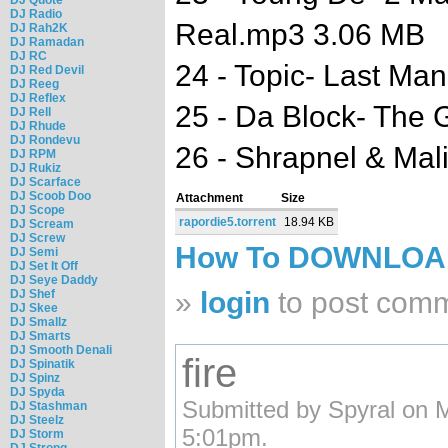
DJ Radio
Real.mp3 3.06 MB
DJ Rah2K
DJ Ramadan
DJ RC
24 - Topic- Last Ma
DJ Red Devil
DJ Reeg
DJ Reflex
25 - Da Block- The
DJ Rell
DJ Rhude
DJ Rondevu
26 - Shrapnel & Ma
DJ RPM
DJ Rukiz
DJ Scarface
DJ Scoob Doo
Attachment
Size
DJ Scope
rapordie5.torrent
18.94 KB
DJ Scream
DJ Screw
How To DOWNLO
DJ Semi
DJ Set It Off
DJ Seye Daddy
»
login
to post com
DJ Shef
DJ Skee
DJ Smallz
DJ Smarts
DJ Smooth Denali
fire
DJ Spinatik
DJ Spinz
DJ Spyda
Submitted by Spyral on 
DJ Stashman
DJ Steelz
5:01pm.
DJ Storm
DJ Strong