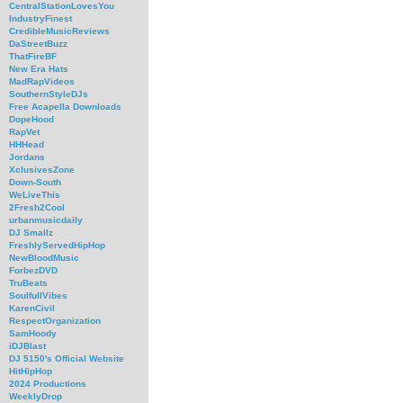
CentralStationLovesYou
IndustryFinest
CredibleMusicReviews
DaStreetBuzz
ThatFireBF
New Era Hats
MadRapVideos
SouthernStyleDJs
Free Acapella Downloads
DopeHood
RapVet
HHHead
Jordans
XclusivesZone
Down-South
WeLiveThis
2Fresh2Cool
urbanmusicdaily
DJ Smallz
FreshlyServedHipHop
NewBloodMusic
ForbezDVD
TruBeats
SoulfullVibes
KarenCivil
RespectOrganization
SamHoody
iDJBlast
DJ 5150's Official Website
HitHipHop
2024 Productions
WeeklyDrop