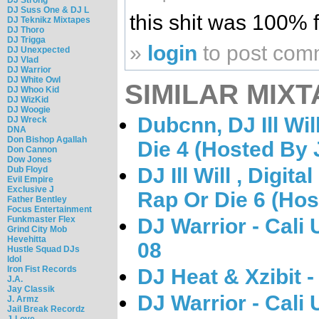
DJ Suss One & DJ L
this shit was 100% f
DJ Teknikz Mixtapes
DJ Thoro
DJ Trigga
»
login
to post com
DJ Unexpected
DJ Vlad
DJ Warrior
DJ White Owl
SIMILAR MIXT
DJ Whoo Kid
DJ WizKid
DJ Woogie
Dubcnn, DJ Ill Wi
DJ Wreck
DNA
Don Bishop Agallah
Die 4 (Hosted By 
Don Cannon
Dow Jones
DJ Ill Will , Digi
Dub Floyd
Evil Empire
Exclusive J
Rap Or Die 6 (Hos
Father Bentley
Focus Entertainment
DJ Warrior - Cali
Funkmaster Flex
Grind City Mob
Hevehitta
08
Hustle Squad DJs
Idol
Iron Fist Records
DJ Heat & Xzibit -
J.A.
Jay Classik
DJ Warrior - Cali
J. Armz
Jail Break Recordz
J-Love