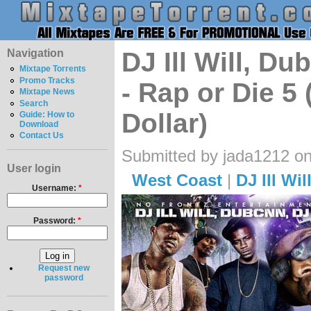
Navigation
DJ Ill Will, 
Mixtape Torrents
Promo Tracks
- Rap or Die 5
Mixtape News
Search
Dollar)
Guide: How to
Download
Contact Us
Submitted by jada1212 o
User login
West Coast
|
DJ Ill Wil
Username:
*
Password:
*
Request new
password