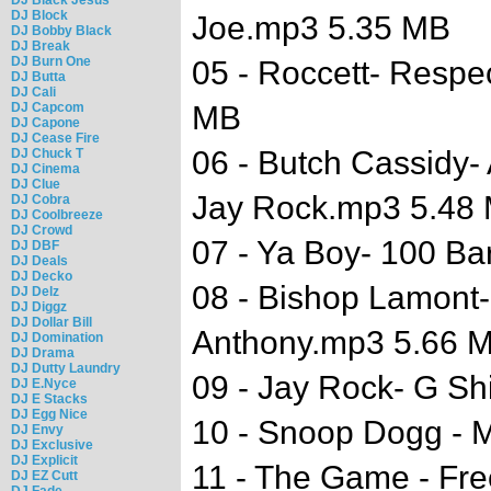
DJ Block
Joe.mp3 5.35 MB
DJ Bobby Black
DJ Break
DJ Burn One
05 - Roccett- Resp
DJ Butta
DJ Cali
DJ Capcom
MB
DJ Capone
DJ Cease Fire
06 - Butch Cassidy- 
DJ Chuck T
DJ Cinema
DJ Clue
Jay Rock.mp3 5.48
DJ Cobra
DJ Coolbreeze
DJ Crowd
07 - Ya Boy- 100 Ba
DJ DBF
DJ Deals
DJ Decko
08 - Bishop Lamont- 
DJ Delz
DJ Diggz
DJ Dollar Bill
Anthony.mp3 5.66 
DJ Domination
DJ Drama
DJ Dutty Laundry
09 - Jay Rock- G Sh
DJ E.Nyce
DJ E Stacks
DJ Egg Nice
10 - Snoop Dogg - 
DJ Envy
DJ Exclusive
DJ Explicit
11 - The Game - Fr
DJ EZ Cutt
DJ Fade