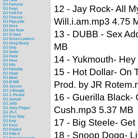
DJ Famous
12 - Jay Rock- All My
DJ Fatal
DJ Felli Fel
DJ Finesse
Will.i.am.mp3 4.75 
DJ Flipcyide
DJ Gera
DJ Got Now
13 - DUBB - Sex Add
DJ G-Spot
DJ Green Lantern
DJ Greg Nasty
MB
DJ Grip
DJ Gutta
DJ Haze
14 - Yukmouth- Hey
DJ Heat
DJ Hitz
DJ Hpnotiq
15 - Hot Dollar- On 
DJ Hype
DJ Ideal
Prod. by JR Rotem
DJ Ill Will
DJ Jaycee
DJ J-Boogie
16 - Guerilla Black- 
DJ J. Period
DJ Jamad
DJ Jelly
Cush.mp3 5.37 MB
DJ Joey Fingaz
DJ JS-1
DJ Kay Slay
17 - Big Steele- Get
DJ Kep
DJ Keyz
DJ Khaled
18 - Snoop Dogg- Lif
DJ Killa K
DJ King Assassin