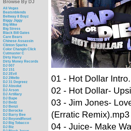
Browse By DJ
Ali Vegas
Beatsnblends
Beltway 8 Boyz
Biggy Jiggy
Big Mike
Big Stress
Black Bill Gates
Care Bears
Chinese Assassin
Clinton Sparks
Color Changin Click
Cutmaster C
Dirty Harry
Dirty Money Records
DJ 007
DJ 151
DJ 2Evil
01 - Hot Dollar Intr
DJ 2Mello
DJ 31 Degreez
DJ Absolut
02 - Hot Dollar- U
DJ Arson
DJ Artillary
DJ Bape
03 - Jim Jones- Lo
DJ Bedz
DJ Benzi
DJ Berocke
(Erratic Remix).mp
DJ Barry Bee
DJ BeyondReset
DJ Big Tobacco
04 - Juice- Make Way
DJ Biz
DJ Black Jesus