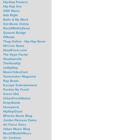
Hip-Hop Posters
Hip Hop Ave
GNX Music
Nah Right
Balls & My Word
Got Beats Online
RockNRollIsDead
Queens Bridge
IllRoots
Thug Online - Hip Hop News
HH Live News
HoodFever.com
The Hype Factor
Shadowville
TheHoodUp
imHipHop
MusicVideoCast
Tastemaker Magazine
Rap Beats
Escape Entertainment
Pardon My Fresh
Green Hitz
UrbanFreshNation
Drop-Bomb
Ususpects
HipHopGiant
BFochs Beats Blog
Jordan Release Dates
Air Force Ones
Urban Music Blog
BestOfBothOffices
Air Jordans