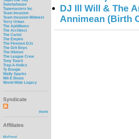
Swishahouse
DJ Ill Will & The 
Tapemasters Inc
Team Invasion
Annimean (Birth O
Team Invasion Midwest
Terry Urban
The Aphilliates
The Architect
The Cartel
The Empire
The Firemen DJs
The Grit Boys
The Hitmen
The League Crew
Tony Touch
Trap-A-Holics
Ty Boogie
Wally Sparks
Wit-E Beats
World Wide Legacy
Syndicate
more
Affiliates
MixFiend