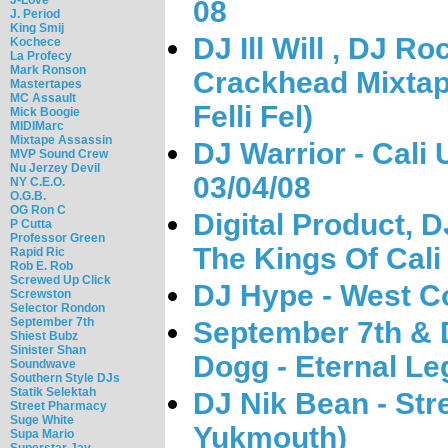
08
J. Period
King Smij
DJ Ill Will , DJ R
Kochece
La Profecy
Mark Ronson
Crackhead Mixtap
Mastertapes
MC Assault
Felli Fel)
Mick Boogie
MIDIMarc
Mixtape Assassin
DJ Warrior - Cali
MVP Sound Crew
Nu Jerzey Devil
03/04/08
NY C.E.O.
O.G.B.
OG Ron C
Digital Product, D
P Cutta
Professor Green
The Kings Of Cali
Rapid Ric
Rob E. Rob
Screwed Up Click
DJ Hype - West Co
Screwston
Selector Rondon
September 7th
September 7th & 
Shiest Bubz
Sinister Shan
Dogg - Eternal L
Soundwave
Southern Style DJs
Statik Selektah
DJ Nik Bean - Str
Street Pharmacy
Suge White
Yukmouth)
Supa Mario
Superstar Jay