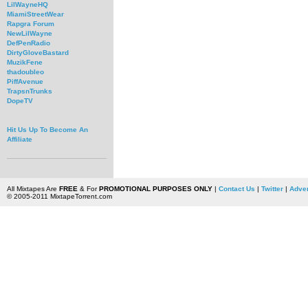
LilWayneHQ
MiamiStreetWear
Rapgra Forum
NewLilWayne
DefPenRadio
DirtyGloveBastard
MuzikFene
thadoubleo
PiffAvenue
TrapsnTrunks
DopeTV
Hit Us Up To Become An
Affiliate
All Mixtapes Are
FREE
& For
PROMOTIONAL PURPOSES ONLY
|
Contact Us
|
Twitter
|
Adver
© 2005-2011 MixtapeTorrent.com