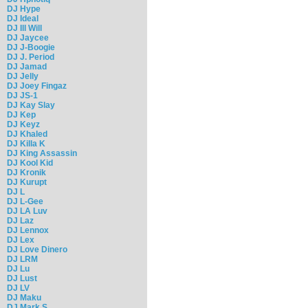
DJ Hype
DJ Ideal
DJ Ill Will
DJ Jaycee
DJ J-Boogie
DJ J. Period
DJ Jamad
DJ Jelly
DJ Joey Fingaz
DJ JS-1
DJ Kay Slay
DJ Kep
DJ Keyz
DJ Khaled
DJ Killa K
DJ King Assassin
DJ Kool Kid
DJ Kronik
DJ Kurupt
DJ L
DJ L-Gee
DJ LA Luv
DJ Laz
DJ Lennox
DJ Lex
DJ Love Dinero
DJ LRM
DJ Lu
DJ Lust
DJ LV
DJ Maku
DJ Mark S