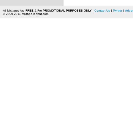
All Mixtapes Are
FREE
& For
PROMOTIONAL PURPOSES ONLY
|
Contact Us
|
Twitter
|
Adver
© 2005-2011 MixtapeTorrent.com