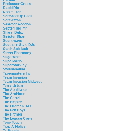
Professor Green
Rapid Ric
Rob E. Rob
Screwed Up Click
Screwston
Selector Rondon
September 7th
Shiest Bubz
Sinister Shan
Soundwave
Southern Style DJs
Statik Selektah
Street Pharmacy
Suge White
Supa Mario
Superstar Jay
Swishahouse
Tapemasters Inc
Team Invasion
Team Invasion Midwest
Terry Urban
The Aphilliates
The Architect
The Cartel
The Empire
The Firemen DJs
The Grit Boys
The Hitmen
The League Crew
Tony Touch
Trap-A-Holics
Ty Boogie