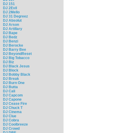
DJ 151
DJ 2Evil
DJ 2Mello
DJ 31 Degreez
DJ Absolut
DJ Arson
DJ Artillary
DJ Bape
DJ Bedz
DJ Benzi
DJ Berocke
DJ Barry Bee
DJ BeyondReset
DJ Big Tobacco
DJ Biz
DJ Black Jesus
DJ Block
DJ Bobby Black
DJ Break
DJ Burn One
DJ Butta
DJ Cali
DJ Capcom
DJ Capone
DJ Cease Fire
DJ Chuck T
DJ Cinema
DJ Clue
DJ Cobra
DJ Coolbreeze
DJ Crowd
DJ DBF