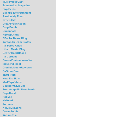
MusicVideoCast
Tastemaker Magazine
Rap Beats
Escape Entertainment
Pardon My Fresh
Green Hitz
UrbanFreshNation
Drop-Bomb
Ususpects
HipHopGiant
BFochs Beats Blog
Jordan Release Dates
Air Force Ones
Urban Music Blog
BestOfBothOffices
Air Jordans
CentralStationLovesYou
IndustryFinest
CredibleMusicReviews
DaStreetBuzz
ThatFireBF
New Era Hats
MadRapVideos
SouthernStyleDJs
Free Acapella Downloads
DopeHood
RapVet
HHHead
Jordans
XclusivesZone
Down-South
WeLiveThis