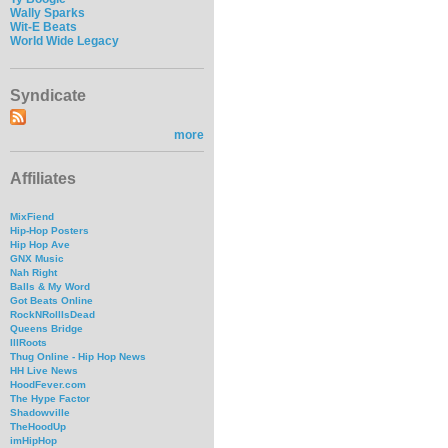
Wally Sparks
Wit-E Beats
World Wide Legacy
Syndicate
more
Affiliates
MixFiend
Hip-Hop Posters
Hip Hop Ave
GNX Music
Nah Right
Balls & My Word
Got Beats Online
RockNRollIsDead
Queens Bridge
IllRoots
Thug Online - Hip Hop News
HH Live News
HoodFever.com
The Hype Factor
Shadowville
TheHoodUp
imHipHop