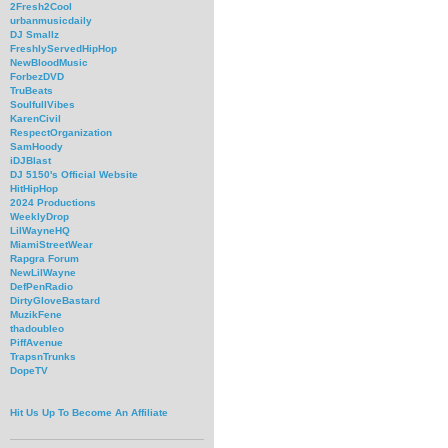
2Fresh2Cool
urbanmusicdaily
DJ Smallz
FreshlyServedHipHop
NewBloodMusic
ForbezDVD
TruBeats
SoulfullVibes
KarenCivil
RespectOrganization
SamHoody
iDJBlast
DJ 5150's Official Website
HitHipHop
2024 Productions
WeeklyDrop
LilWayneHQ
MiamiStreetWear
Rapgra Forum
NewLilWayne
DefPenRadio
DirtyGloveBastard
MuzikFene
thadoubleo
PiffAvenue
TrapsnTrunks
DopeTV
Hit Us Up To Become An Affiliate