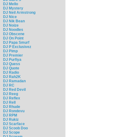
DJ Mello
DJ Mystery
DJ Neil Armstrong
DJ Nice
DJ Nik Bean
DJ Noize
DJ Noodles
DJ Obscene
DJ On Point
DJ Papa Smurf
DJ P Exclusivez
DJ Pimp
DJ Premier
DJ Purfiya
DJ Quess
DJ Quote
DJ Radio
DJ Rah2K
DJ Ramadan
DJ RC
DJ Red Devil
DJ Reeg
DJ Reflex
DJ Rell
DJ Rhude
DJ Rondevu
DJ RPM
DJ Rukiz
DJ Scarface
DJ Scoob Doo
DJ Scope
DJ Scream