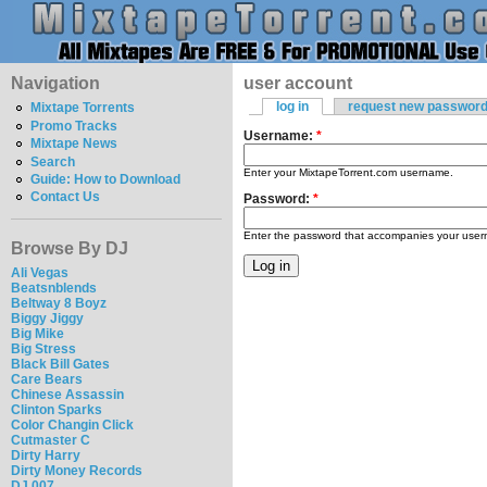
Navigation
user account
log in
request new passwor
Mixtape Torrents
Promo Tracks
Username:
*
Mixtape News
Search
Enter your MixtapeTorrent.com username.
Guide: How to Download
Contact Us
Password:
*
Enter the password that accompanies your use
Browse By DJ
Ali Vegas
Beatsnblends
Beltway 8 Boyz
Biggy Jiggy
Big Mike
Big Stress
Black Bill Gates
Care Bears
Chinese Assassin
Clinton Sparks
Color Changin Click
Cutmaster C
Dirty Harry
Dirty Money Records
DJ 007