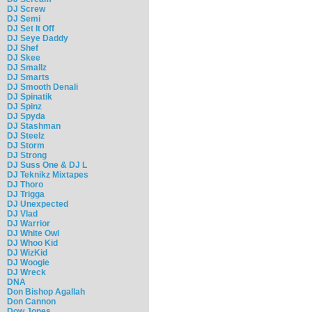
DJ Screw
DJ Semi
DJ Set It Off
DJ Seye Daddy
DJ Shef
DJ Skee
DJ Smallz
DJ Smarts
DJ Smooth Denali
DJ Spinatik
DJ Spinz
DJ Spyda
DJ Stashman
DJ Steelz
DJ Storm
DJ Strong
DJ Suss One & DJ L
DJ Teknikz Mixtapes
DJ Thoro
DJ Trigga
DJ Unexpected
DJ Vlad
DJ Warrior
DJ White Owl
DJ Whoo Kid
DJ WizKid
DJ Woogie
DJ Wreck
DNA
Don Bishop Agallah
Don Cannon
Dow Jones