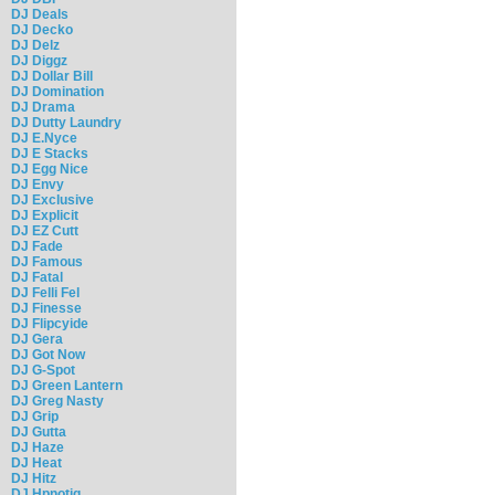
DJ Deals
DJ Decko
DJ Delz
DJ Diggz
DJ Dollar Bill
DJ Domination
DJ Drama
DJ Dutty Laundry
DJ E.Nyce
DJ E Stacks
DJ Egg Nice
DJ Envy
DJ Exclusive
DJ Explicit
DJ EZ Cutt
DJ Fade
DJ Famous
DJ Fatal
DJ Felli Fel
DJ Finesse
DJ Flipcyide
DJ Gera
DJ Got Now
DJ G-Spot
DJ Green Lantern
DJ Greg Nasty
DJ Grip
DJ Gutta
DJ Haze
DJ Heat
DJ Hitz
DJ Hpnotiq