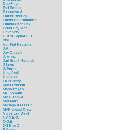
Dub Floyd
Evil Empire
Exclusive J
Father Bentley
Focus Entertainment
Funkmaster Flex
Grind City Mob
Hevehitta
Hustle Squad DJs
Idol
Iron Fist Records
J.A.
Jay Classik
J. Armz
Jail Break Recordz
J-Love
J. Period
King Smij
Kochece
La Profecy
Mark Ronson
Mastertapes
MC Assault
Mick Boogie
MIDIMarc
Mixtape Assassin
MVP Sound Crew
Nu Jerzey Devil
NY C.E.O.
O.G.B.
OG Ron C
P Cutta