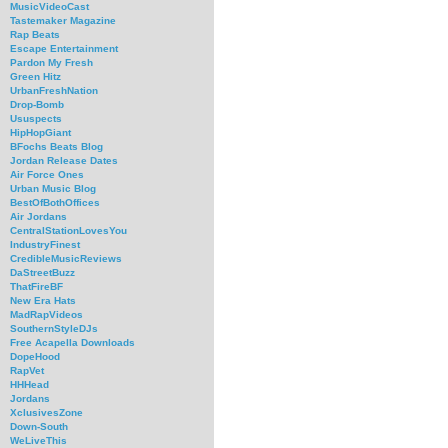
MusicVideoCast
Tastemaker Magazine
Rap Beats
Escape Entertainment
Pardon My Fresh
Green Hitz
UrbanFreshNation
Drop-Bomb
Ususpects
HipHopGiant
BFochs Beats Blog
Jordan Release Dates
Air Force Ones
Urban Music Blog
BestOfBothOffices
Air Jordans
CentralStationLovesYou
IndustryFinest
CredibleMusicReviews
DaStreetBuzz
ThatFireBF
New Era Hats
MadRapVideos
SouthernStyleDJs
Free Acapella Downloads
DopeHood
RapVet
HHHead
Jordans
XclusivesZone
Down-South
WeLiveThis