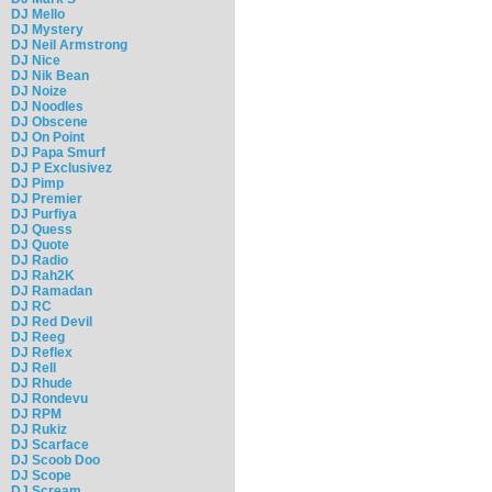
DJ Mello
DJ Mystery
DJ Neil Armstrong
DJ Nice
DJ Nik Bean
DJ Noize
DJ Noodles
DJ Obscene
DJ On Point
DJ Papa Smurf
DJ P Exclusivez
DJ Pimp
DJ Premier
DJ Purfiya
DJ Quess
DJ Quote
DJ Radio
DJ Rah2K
DJ Ramadan
DJ RC
DJ Red Devil
DJ Reeg
DJ Reflex
DJ Rell
DJ Rhude
DJ Rondevu
DJ RPM
DJ Rukiz
DJ Scarface
DJ Scoob Doo
DJ Scope
DJ Scream