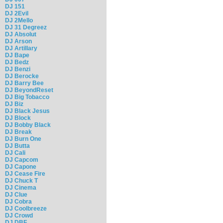
DJ 151
DJ 2Evil
DJ 2Mello
DJ 31 Degreez
DJ Absolut
DJ Arson
DJ Artillary
DJ Bape
DJ Bedz
DJ Benzi
DJ Berocke
DJ Barry Bee
DJ BeyondReset
DJ Big Tobacco
DJ Biz
DJ Black Jesus
DJ Block
DJ Bobby Black
DJ Break
DJ Burn One
DJ Butta
DJ Cali
DJ Capcom
DJ Capone
DJ Cease Fire
DJ Chuck T
DJ Cinema
DJ Clue
DJ Cobra
DJ Coolbreeze
DJ Crowd
DJ DBF