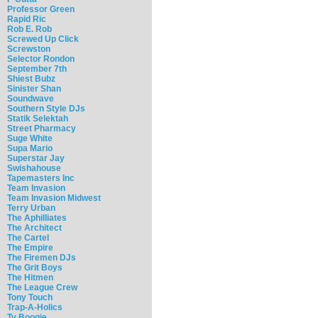
Professor Green
Rapid Ric
Rob E. Rob
Screwed Up Click
Screwston
Selector Rondon
September 7th
Shiest Bubz
Sinister Shan
Soundwave
Southern Style DJs
Statik Selektah
Street Pharmacy
Suge White
Supa Mario
Superstar Jay
Swishahouse
Tapemasters Inc
Team Invasion
Team Invasion Midwest
Terry Urban
The Aphilliates
The Architect
The Cartel
The Empire
The Firemen DJs
The Grit Boys
The Hitmen
The League Crew
Tony Touch
Trap-A-Holics
Ty Boogie