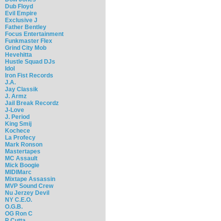
Dub Floyd
Evil Empire
Exclusive J
Father Bentley
Focus Entertainment
Funkmaster Flex
Grind City Mob
Hevehitta
Hustle Squad DJs
Idol
Iron Fist Records
J.A.
Jay Classik
J. Armz
Jail Break Recordz
J-Love
J. Period
King Smij
Kochece
La Profecy
Mark Ronson
Mastertapes
MC Assault
Mick Boogie
MIDIMarc
Mixtape Assassin
MVP Sound Crew
Nu Jerzey Devil
NY C.E.O.
O.G.B.
OG Ron C
P Cutta