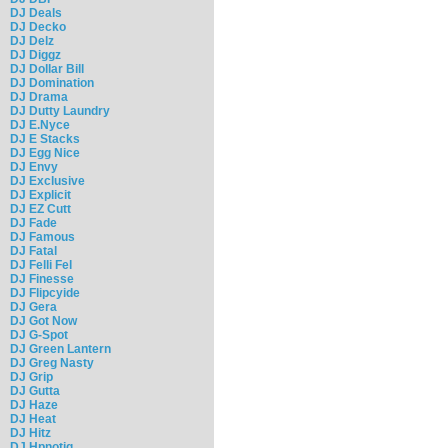
DJ Deals
DJ Decko
DJ Delz
DJ Diggz
DJ Dollar Bill
DJ Domination
DJ Drama
DJ Dutty Laundry
DJ E.Nyce
DJ E Stacks
DJ Egg Nice
DJ Envy
DJ Exclusive
DJ Explicit
DJ EZ Cutt
DJ Fade
DJ Famous
DJ Fatal
DJ Felli Fel
DJ Finesse
DJ Flipcyide
DJ Gera
DJ Got Now
DJ G-Spot
DJ Green Lantern
DJ Greg Nasty
DJ Grip
DJ Gutta
DJ Haze
DJ Heat
DJ Hitz
DJ Hpnotiq