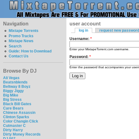
Navigation
user account
log in
request new passwor
Mixtape Torrents
Promo Tracks
Username:
*
Mixtape News
Search
Enter your MixtapeTorrent.com username.
Guide: How to Download
Contact Us
Password:
*
Enter the password that accompanies your use
Browse By DJ
Ali Vegas
Beatsnblends
Beltway 8 Boyz
Biggy Jiggy
Big Mike
Big Stress
Black Bill Gates
Care Bears
Chinese Assassin
Clinton Sparks
Color Changin Click
Cutmaster C
Dirty Harry
Dirty Money Records
DJ 007