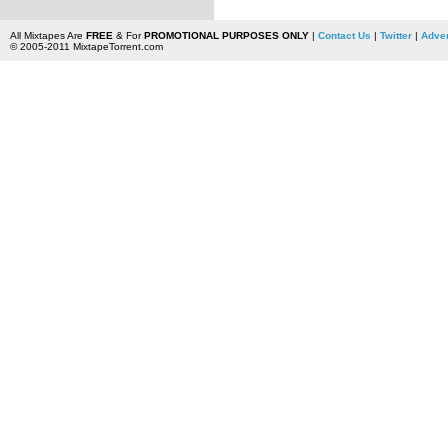
All Mixtapes Are
FREE
& For
PROMOTIONAL PURPOSES ONLY
|
Contact Us
|
Twitter
|
Adver
© 2005-2011 MixtapeTorrent.com