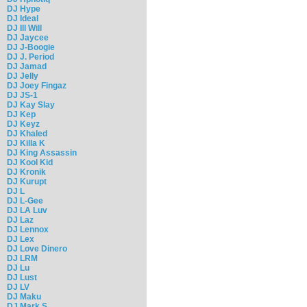
DJ Hype
DJ Ideal
DJ Ill Will
DJ Jaycee
DJ J-Boogie
DJ J. Period
DJ Jamad
DJ Jelly
DJ Joey Fingaz
DJ JS-1
DJ Kay Slay
DJ Kep
DJ Keyz
DJ Khaled
DJ Killa K
DJ King Assassin
DJ Kool Kid
DJ Kronik
DJ Kurupt
DJ L
DJ L-Gee
DJ LA Luv
DJ Laz
DJ Lennox
DJ Lex
DJ Love Dinero
DJ LRM
DJ Lu
DJ Lust
DJ LV
DJ Maku
DJ Mark S