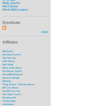
Wally Sparks
Wit-E Beats
World Wide Legacy
Syndicate
more
Affiliates
MixFiend
Hip-Hop Posters
Hip Hop Ave
GNX Music
Nah Right
Balls & My Word
Got Beats Online
RockNRollIsDead
Queens Bridge
IllRoots
Thug Online - Hip Hop News
HH Live News
HoodFever.com
The Hype Factor
Shadowville
TheHoodUp
imHipHop