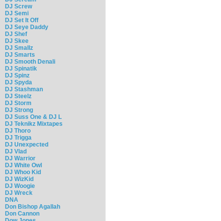
DJ Screw
DJ Semi
DJ Set It Off
DJ Seye Daddy
DJ Shef
DJ Skee
DJ Smallz
DJ Smarts
DJ Smooth Denali
DJ Spinatik
DJ Spinz
DJ Spyda
DJ Stashman
DJ Steelz
DJ Storm
DJ Strong
DJ Suss One & DJ L
DJ Teknikz Mixtapes
DJ Thoro
DJ Trigga
DJ Unexpected
DJ Vlad
DJ Warrior
DJ White Owl
DJ Whoo Kid
DJ WizKid
DJ Woogie
DJ Wreck
DNA
Don Bishop Agallah
Don Cannon
Dow Jones