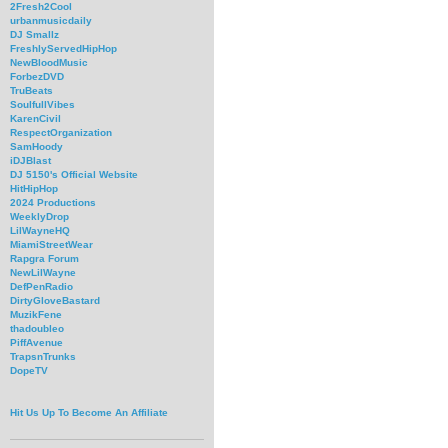
2Fresh2Cool
urbanmusicdaily
DJ Smallz
FreshlyServedHipHop
NewBloodMusic
ForbezDVD
TruBeats
SoulfullVibes
KarenCivil
RespectOrganization
SamHoody
iDJBlast
DJ 5150's Official Website
HitHipHop
2024 Productions
WeeklyDrop
LilWayneHQ
MiamiStreetWear
Rapgra Forum
NewLilWayne
DefPenRadio
DirtyGloveBastard
MuzikFene
thadoubleo
PiffAvenue
TrapsnTrunks
DopeTV
Hit Us Up To Become An Affiliate