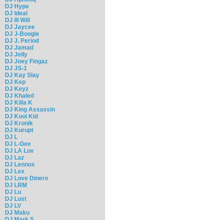
DJ Hype
DJ Ideal
DJ Ill Will
DJ Jaycee
DJ J-Boogie
DJ J. Period
DJ Jamad
DJ Jelly
DJ Joey Fingaz
DJ JS-1
DJ Kay Slay
DJ Kep
DJ Keyz
DJ Khaled
DJ Killa K
DJ King Assassin
DJ Kool Kid
DJ Kronik
DJ Kurupt
DJ L
DJ L-Gee
DJ LA Luv
DJ Laz
DJ Lennox
DJ Lex
DJ Love Dinero
DJ LRM
DJ Lu
DJ Lust
DJ LV
DJ Maku
DJ Mark S