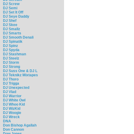
DJ Screw
DJ Semi
DJ Set It Off
DJ Seye Daddy
DJ Shef
DJ Skee
DJ Smallz
DJ Smarts
DJ Smooth Denali
DJ Spinatik
DJ Spinz
DJ Spyda
DJ Stashman
DJ Steelz
DJ Storm
DJ Strong
DJ Suss One & DJ L
DJ Teknikz Mixtapes
DJ Thoro
DJ Trigga
DJ Unexpected
DJ Vlad
DJ Warrior
DJ White Owl
DJ Whoo Kid
DJ WizKid
DJ Woogie
DJ Wreck
DNA
Don Bishop Agallah
Don Cannon
Dow Jones