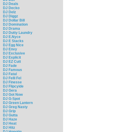
DJ Deals
DJ Decko
DJ Delz
DJ Diggz
DJ Dollar Bill
DJ Domination
DJ Drama
DJ Dutty Laundry
DJ E.Nyce
DJ E Stacks
DJ Egg Nice
DJ Envy
DJ Exclusive
DJ Explicit
DJ EZ Cutt
DJ Fade
DJ Famous
DJ Fatal
DJ Felli Fel
DJ Finesse
DJ Flipcyide
DJ Gera
DJ Got Now
DJ G-Spot
DJ Green Lantern
DJ Greg Nasty
DJ Grip
DJ Gutta
DJ Haze
DJ Heat
DJ Hitz
DJ Hpnotiq