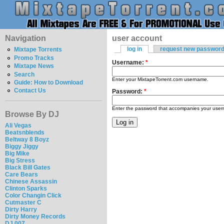
Navigation
user account
log in
request new passwor
Mixtape Torrents
Promo Tracks
Username:
*
Mixtape News
Search
Enter your MixtapeTorrent.com username.
Guide: How to Download
Contact Us
Password:
*
Enter the password that accompanies your use
Browse By DJ
Ali Vegas
Beatsnblends
Beltway 8 Boyz
Biggy Jiggy
Big Mike
Big Stress
Black Bill Gates
Care Bears
Chinese Assassin
Clinton Sparks
Color Changin Click
Cutmaster C
Dirty Harry
Dirty Money Records
DJ 007