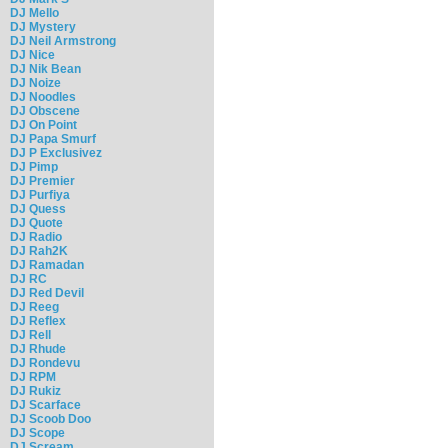
DJ Mello
DJ Mystery
DJ Neil Armstrong
DJ Nice
DJ Nik Bean
DJ Noize
DJ Noodles
DJ Obscene
DJ On Point
DJ Papa Smurf
DJ P Exclusivez
DJ Pimp
DJ Premier
DJ Purfiya
DJ Quess
DJ Quote
DJ Radio
DJ Rah2K
DJ Ramadan
DJ RC
DJ Red Devil
DJ Reeg
DJ Reflex
DJ Rell
DJ Rhude
DJ Rondevu
DJ RPM
DJ Rukiz
DJ Scarface
DJ Scoob Doo
DJ Scope
DJ Scream