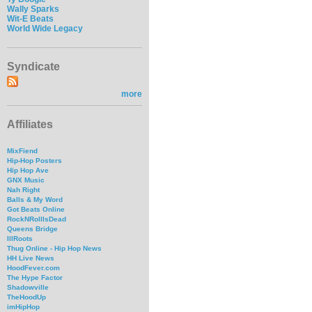
Wally Sparks
Wit-E Beats
World Wide Legacy
Syndicate
more
Affiliates
MixFiend
Hip-Hop Posters
Hip Hop Ave
GNX Music
Nah Right
Balls & My Word
Got Beats Online
RockNRollIsDead
Queens Bridge
IllRoots
Thug Online - Hip Hop News
HH Live News
HoodFever.com
The Hype Factor
Shadowville
TheHoodUp
imHipHop