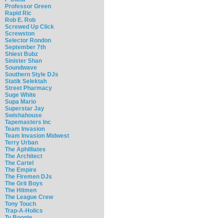
Professor Green
Rapid Ric
Rob E. Rob
Screwed Up Click
Screwston
Selector Rondon
September 7th
Shiest Bubz
Sinister Shan
Soundwave
Southern Style DJs
Statik Selektah
Street Pharmacy
Suge White
Supa Mario
Superstar Jay
Swishahouse
Tapemasters Inc
Team Invasion
Team Invasion Midwest
Terry Urban
The Aphilliates
The Architect
The Cartel
The Empire
The Firemen DJs
The Grit Boys
The Hitmen
The League Crew
Tony Touch
Trap-A-Holics
Ty Boogie