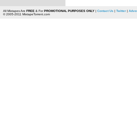
All Mixtapes Are
FREE
& For
PROMOTIONAL PURPOSES ONLY
|
Contact Us
|
Twitter
|
Adver
© 2005-2011 MixtapeTorrent.com