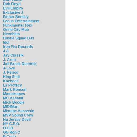
Dub Floyd
Evil Empire
Exclusive J
Father Bentley
Focus Entertainment
Funkmaster Flex
Grind City Mob
Hevehitta
Hustle Squad DJs
Idol
Iron Fist Records
J.A.
Jay Classik
J. Armz
Jail Break Recordz
J-Love
J. Period
King Smij
Kochece
La Profecy
Mark Ronson
Mastertapes
MC Assault
Mick Boogie
MIDIMarc
Mixtape Assassin
MVP Sound Crew
Nu Jerzey Devil
NY C.E.O.
O.G.B.
OG Ron C
P Cutta