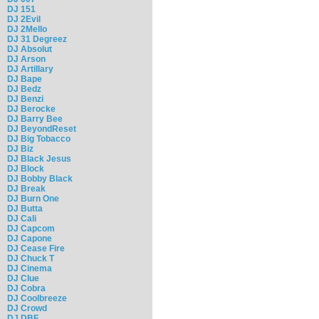
DJ 151
DJ 2Evil
DJ 2Mello
DJ 31 Degreez
DJ Absolut
DJ Arson
DJ Artillary
DJ Bape
DJ Bedz
DJ Benzi
DJ Berocke
DJ Barry Bee
DJ BeyondReset
DJ Big Tobacco
DJ Biz
DJ Black Jesus
DJ Block
DJ Bobby Black
DJ Break
DJ Burn One
DJ Butta
DJ Cali
DJ Capcom
DJ Capone
DJ Cease Fire
DJ Chuck T
DJ Cinema
DJ Clue
DJ Cobra
DJ Coolbreeze
DJ Crowd
DJ DBF