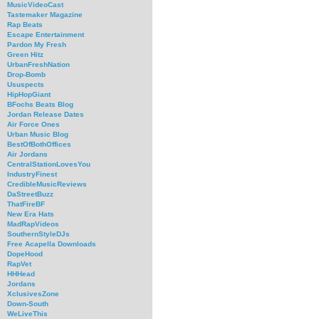
MusicVideoCast
Tastemaker Magazine
Rap Beats
Escape Entertainment
Pardon My Fresh
Green Hitz
UrbanFreshNation
Drop-Bomb
Ususpects
HipHopGiant
BFochs Beats Blog
Jordan Release Dates
Air Force Ones
Urban Music Blog
BestOfBothOffices
Air Jordans
CentralStationLovesYou
IndustryFinest
CredibleMusicReviews
DaStreetBuzz
ThatFireBF
New Era Hats
MadRapVideos
SouthernStyleDJs
Free Acapella Downloads
DopeHood
RapVet
HHHead
Jordans
XclusivesZone
Down-South
WeLiveThis