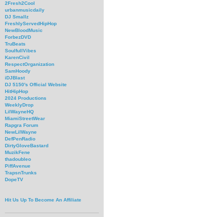
2Fresh2Cool
urbanmusicdaily
DJ Smallz
FreshlyServedHipHop
NewBloodMusic
ForbezDVD
TruBeats
SoulfullVibes
KarenCivil
RespectOrganization
SamHoody
iDJBlast
DJ 5150's Official Website
HitHipHop
2024 Productions
WeeklyDrop
LilWayneHQ
MiamiStreetWear
Rapgra Forum
NewLilWayne
DefPenRadio
DirtyGloveBastard
MuzikFene
thadoubleo
PiffAvenue
TrapsnTrunks
DopeTV
Hit Us Up To Become An Affiliate