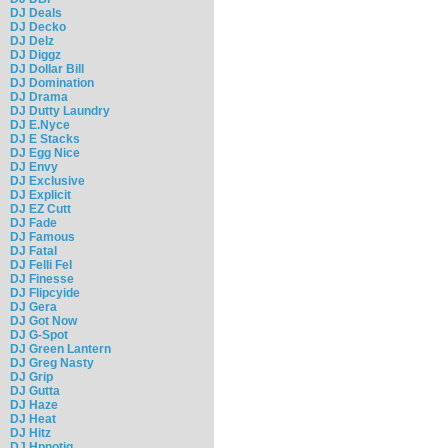
DJ Deals
DJ Decko
DJ Delz
DJ Diggz
DJ Dollar Bill
DJ Domination
DJ Drama
DJ Dutty Laundry
DJ E.Nyce
DJ E Stacks
DJ Egg Nice
DJ Envy
DJ Exclusive
DJ Explicit
DJ EZ Cutt
DJ Fade
DJ Famous
DJ Fatal
DJ Felli Fel
DJ Finesse
DJ Flipcyide
DJ Gera
DJ Got Now
DJ G-Spot
DJ Green Lantern
DJ Greg Nasty
DJ Grip
DJ Gutta
DJ Haze
DJ Heat
DJ Hitz
DJ Hpnotiq