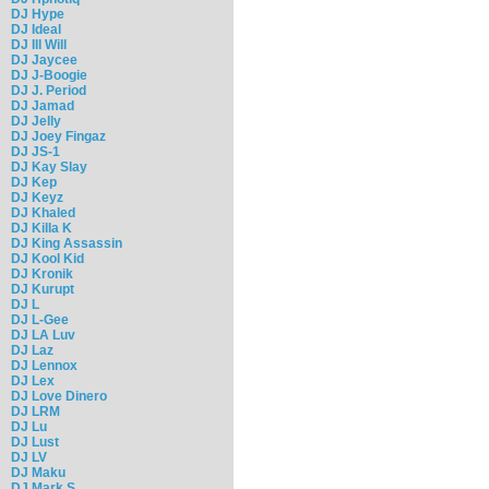
DJ Hype
DJ Ideal
DJ Ill Will
DJ Jaycee
DJ J-Boogie
DJ J. Period
DJ Jamad
DJ Jelly
DJ Joey Fingaz
DJ JS-1
DJ Kay Slay
DJ Kep
DJ Keyz
DJ Khaled
DJ Killa K
DJ King Assassin
DJ Kool Kid
DJ Kronik
DJ Kurupt
DJ L
DJ L-Gee
DJ LA Luv
DJ Laz
DJ Lennox
DJ Lex
DJ Love Dinero
DJ LRM
DJ Lu
DJ Lust
DJ LV
DJ Maku
DJ Mark S