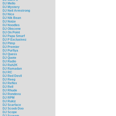
DJ Mello
DJ Mystery
DJ Neil Armstrong
DJ Nice
DJ Nik Bean
DJ Noize
DJ Noodles
DJ Obscene
DJ On Point
DJ Papa Smurf
DJ P Exclusivez
DJ Pimp
DJ Premier
DJ Purfiya
DJ Quess
DJ Quote
DJ Radio
DJ Rah2K
DJ Ramadan
DJ RC
DJ Red Devil
DJ Reeg
DJ Reflex
DJ Rell
DJ Rhude
DJ Rondevu
DJ RPM
DJ Rukiz
DJ Scarface
DJ Scoob Doo
DJ Scope
DJ Scream