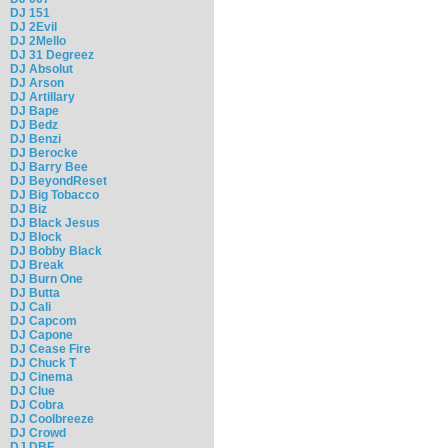
DJ 151
DJ 2Evil
DJ 2Mello
DJ 31 Degreez
DJ Absolut
DJ Arson
DJ Artillary
DJ Bape
DJ Bedz
DJ Benzi
DJ Berocke
DJ Barry Bee
DJ BeyondReset
DJ Big Tobacco
DJ Biz
DJ Black Jesus
DJ Block
DJ Bobby Black
DJ Break
DJ Burn One
DJ Butta
DJ Cali
DJ Capcom
DJ Capone
DJ Cease Fire
DJ Chuck T
DJ Cinema
DJ Clue
DJ Cobra
DJ Coolbreeze
DJ Crowd
DJ DBF