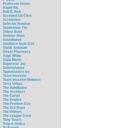
Professor Green
Rapid Ric
Rob E. Rob
Screwed Up Click
Screwston
Selector Rondon
September 7th
Shiest Bubz
Sinister Shan
Soundwave
Southern Style DJs
Statik Selektah
Street Pharmacy
Suge White
Supa Mario
Superstar Jay
Swishahouse
Tapemasters Inc
Team Invasion
Team Invasion Midwest
Terry Urban
The Aphilliates
The Architect
The Cartel
The Empire
The Firemen DJs
The Grit Boys
The Hitmen
The League Crew
Tony Touch
Trap-A-Holics
Ty Boogie