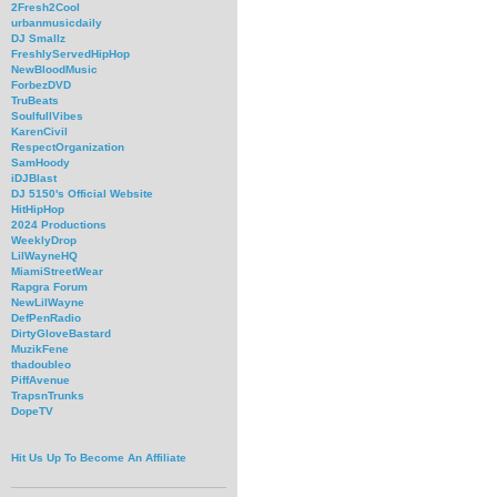
2Fresh2Cool
urbanmusicdaily
DJ Smallz
FreshlyServedHipHop
NewBloodMusic
ForbezDVD
TruBeats
SoulfullVibes
KarenCivil
RespectOrganization
SamHoody
iDJBlast
DJ 5150's Official Website
HitHipHop
2024 Productions
WeeklyDrop
LilWayneHQ
MiamiStreetWear
Rapgra Forum
NewLilWayne
DefPenRadio
DirtyGloveBastard
MuzikFene
thadoubleo
PiffAvenue
TrapsnTrunks
DopeTV
Hit Us Up To Become An Affiliate