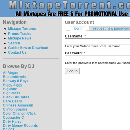
Navigation
user account
log in
request new passwor
Mixtape Torrents
Promo Tracks
Username:
*
Mixtape News
Search
Enter your MixtapeTorrent.com username.
Guide: How to Download
Contact Us
Password:
*
Enter the password that accompanies your use
Browse By DJ
Ali Vegas
Beatsnblends
Beltway 8 Boyz
Biggy Jiggy
Big Mike
Big Stress
Black Bill Gates
Care Bears
Chinese Assassin
Clinton Sparks
Color Changin Click
Cutmaster C
Dirty Harry
Dirty Money Records
DJ 007