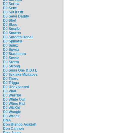
DJ Screw
DJ Semi
DJ Set It Off
DJ Seye Daddy
DJ Shef
DJ Skee
DJ Smallz
DJ Smarts
DJ Smooth Denali
DJ Spinatik
DJ Spinz
DJ Spyda
DJ Stashman
DJ Steelz
DJ Storm
DJ Strong
DJ Suss One & DJ L
DJ Teknikz Mixtapes
DJ Thoro
DJ Trigga
DJ Unexpected
DJ Vlad
DJ Warrior
DJ White Owl
DJ Whoo Kid
DJ WizKid
DJ Woogie
DJ Wreck
DNA
Don Bishop Agallah
Don Cannon
Dow Jones