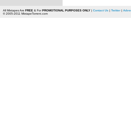
All Mixtapes Are
FREE
& For
PROMOTIONAL PURPOSES ONLY
|
Contact Us
|
Twitter
|
Adver
© 2005-2011 MixtapeTorrent.com