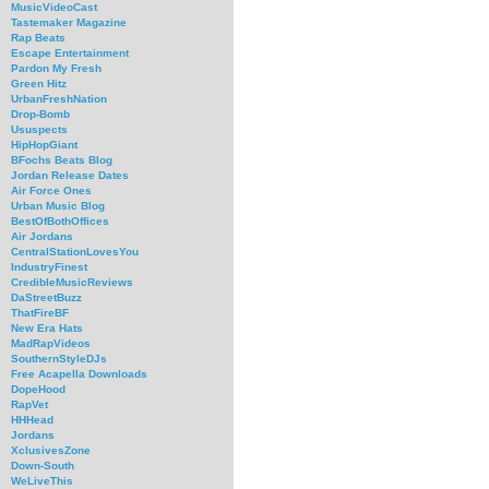
MusicVideoCast
Tastemaker Magazine
Rap Beats
Escape Entertainment
Pardon My Fresh
Green Hitz
UrbanFreshNation
Drop-Bomb
Ususpects
HipHopGiant
BFochs Beats Blog
Jordan Release Dates
Air Force Ones
Urban Music Blog
BestOfBothOffices
Air Jordans
CentralStationLovesYou
IndustryFinest
CredibleMusicReviews
DaStreetBuzz
ThatFireBF
New Era Hats
MadRapVideos
SouthernStyleDJs
Free Acapella Downloads
DopeHood
RapVet
HHHead
Jordans
XclusivesZone
Down-South
WeLiveThis