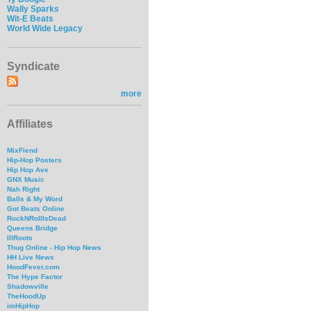
Wally Sparks
Wit-E Beats
World Wide Legacy
Syndicate
more
Affiliates
MixFiend
Hip-Hop Posters
Hip Hop Ave
GNX Music
Nah Right
Balls & My Word
Got Beats Online
RockNRollIsDead
Queens Bridge
IllRoots
Thug Online - Hip Hop News
HH Live News
HoodFever.com
The Hype Factor
Shadowville
TheHoodUp
imHipHop