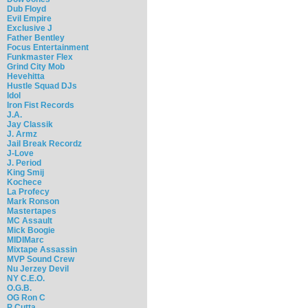
Dub Floyd
Evil Empire
Exclusive J
Father Bentley
Focus Entertainment
Funkmaster Flex
Grind City Mob
Hevehitta
Hustle Squad DJs
Idol
Iron Fist Records
J.A.
Jay Classik
J. Armz
Jail Break Recordz
J-Love
J. Period
King Smij
Kochece
La Profecy
Mark Ronson
Mastertapes
MC Assault
Mick Boogie
MIDIMarc
Mixtape Assassin
MVP Sound Crew
Nu Jerzey Devil
NY C.E.O.
O.G.B.
OG Ron C
P Cutta