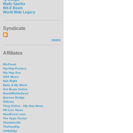
Wally Sparks
Wit-E Beats
World Wide Legacy
Syndicate
more
Affiliates
MixFiend
Hip-Hop Posters
Hip Hop Ave
GNX Music
Nah Right
Balls & My Word
Got Beats Online
RockNRollIsDead
Queens Bridge
IllRoots
Thug Online - Hip Hop News
HH Live News
HoodFever.com
The Hype Factor
Shadowville
TheHoodUp
imHipHop