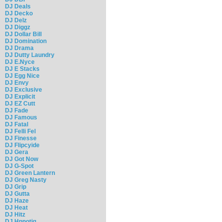
DJ Deals
DJ Decko
DJ Delz
DJ Diggz
DJ Dollar Bill
DJ Domination
DJ Drama
DJ Dutty Laundry
DJ E.Nyce
DJ E Stacks
DJ Egg Nice
DJ Envy
DJ Exclusive
DJ Explicit
DJ EZ Cutt
DJ Fade
DJ Famous
DJ Fatal
DJ Felli Fel
DJ Finesse
DJ Flipcyide
DJ Gera
DJ Got Now
DJ G-Spot
DJ Green Lantern
DJ Greg Nasty
DJ Grip
DJ Gutta
DJ Haze
DJ Heat
DJ Hitz
DJ Hpnotiq