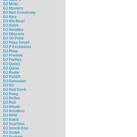
DJ Mello
DJ Mystery
DJ Neil Armstrong
DJ Nice
DJ Nik Bean
DJ Noize
DJ Noodles
DJ Obscene
DJ On Point
DJ Papa Smurf
DJ P Exclusivez
DJ Pimp
DJ Premier
DJ Purfiya
DJ Quess
DJ Quote
DJ Radio
DJ Rah2K
DJ Ramadan
DJ RC
DJ Red Devil
DJ Reeg
DJ Reflex
DJ Rell
DJ Rhude
DJ Rondevu
DJ RPM
DJ Rukiz
DJ Scarface
DJ Scoob Doo
DJ Scope
DJ Scream