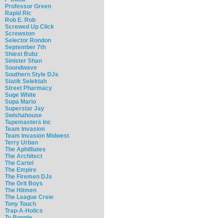
Professor Green
Rapid Ric
Rob E. Rob
Screwed Up Click
Screwston
Selector Rondon
September 7th
Shiest Bubz
Sinister Shan
Soundwave
Southern Style DJs
Statik Selektah
Street Pharmacy
Suge White
Supa Mario
Superstar Jay
Swishahouse
Tapemasters Inc
Team Invasion
Team Invasion Midwest
Terry Urban
The Aphilliates
The Architect
The Cartel
The Empire
The Firemen DJs
The Grit Boys
The Hitmen
The League Crew
Tony Touch
Trap-A-Holics
Ty Boogie