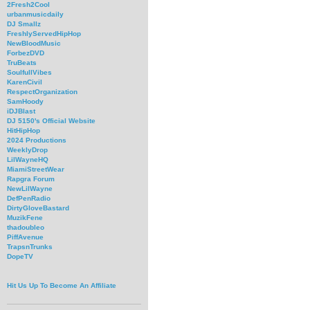
2Fresh2Cool
urbanmusicdaily
DJ Smallz
FreshlyServedHipHop
NewBloodMusic
ForbezDVD
TruBeats
SoulfullVibes
KarenCivil
RespectOrganization
SamHoody
iDJBlast
DJ 5150's Official Website
HitHipHop
2024 Productions
WeeklyDrop
LilWayneHQ
MiamiStreetWear
Rapgra Forum
NewLilWayne
DefPenRadio
DirtyGloveBastard
MuzikFene
thadoubleo
PiffAvenue
TrapsnTrunks
DopeTV
Hit Us Up To Become An Affiliate