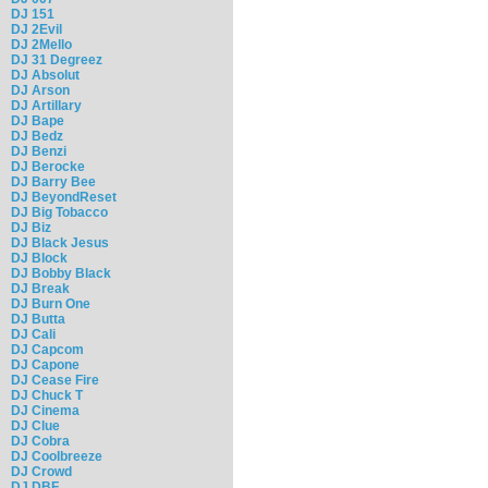
DJ 151
DJ 2Evil
DJ 2Mello
DJ 31 Degreez
DJ Absolut
DJ Arson
DJ Artillary
DJ Bape
DJ Bedz
DJ Benzi
DJ Berocke
DJ Barry Bee
DJ BeyondReset
DJ Big Tobacco
DJ Biz
DJ Black Jesus
DJ Block
DJ Bobby Black
DJ Break
DJ Burn One
DJ Butta
DJ Cali
DJ Capcom
DJ Capone
DJ Cease Fire
DJ Chuck T
DJ Cinema
DJ Clue
DJ Cobra
DJ Coolbreeze
DJ Crowd
DJ DBF