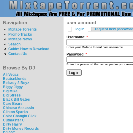
Navigation
user account
log in
request new passwor
Mixtape Torrents
Promo Tracks
Username:
*
Mixtape News
Search
Enter your MixtapeTorrent.com username.
Guide: How to Download
Contact Us
Password:
*
Enter the password that accompanies your use
Browse By DJ
Ali Vegas
Beatsnblends
Beltway 8 Boyz
Biggy Jiggy
Big Mike
Big Stress
Black Bill Gates
Care Bears
Chinese Assassin
Clinton Sparks
Color Changin Click
Cutmaster C
Dirty Harry
Dirty Money Records
DJ 007