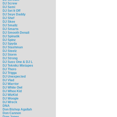
DJ Screw
DJ Semi
DJ Set It Off
DJ Seye Daddy
DJ Shef
DJ Skee
DJ Smallz
DJ Smarts
DJ Smooth Denali
DJ Spinatik
DJ Spinz
DJ Spyda
DJ Stashman
DJ Steelz
DJ Storm
DJ Strong
DJ Suss One & DJ L
DJ Teknikz Mixtapes
DJ Thoro
DJ Trigga
DJ Unexpected
DJ Vlad
DJ Warrior
DJ White Owl
DJ Whoo Kid
DJ WizKid
DJ Woogie
DJ Wreck
DNA
Don Bishop Agallah
Don Cannon
Dow Jones