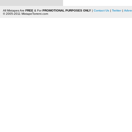
All Mixtapes Are
FREE
& For
PROMOTIONAL PURPOSES ONLY
|
Contact Us
|
Twitter
|
Adver
© 2005-2011 MixtapeTorrent.com