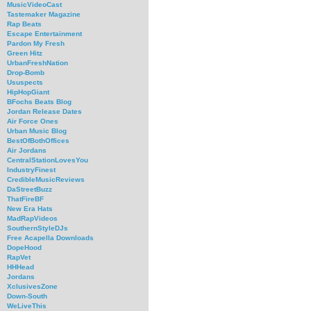
MusicVideoCast
Tastemaker Magazine
Rap Beats
Escape Entertainment
Pardon My Fresh
Green Hitz
UrbanFreshNation
Drop-Bomb
Ususpects
HipHopGiant
BFochs Beats Blog
Jordan Release Dates
Air Force Ones
Urban Music Blog
BestOfBothOffices
Air Jordans
CentralStationLovesYou
IndustryFinest
CredibleMusicReviews
DaStreetBuzz
ThatFireBF
New Era Hats
MadRapVideos
SouthernStyleDJs
Free Acapella Downloads
DopeHood
RapVet
HHHead
Jordans
XclusivesZone
Down-South
WeLiveThis