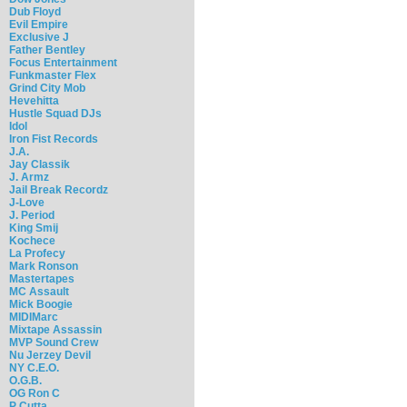
Dub Floyd
Evil Empire
Exclusive J
Father Bentley
Focus Entertainment
Funkmaster Flex
Grind City Mob
Hevehitta
Hustle Squad DJs
Idol
Iron Fist Records
J.A.
Jay Classik
J. Armz
Jail Break Recordz
J-Love
J. Period
King Smij
Kochece
La Profecy
Mark Ronson
Mastertapes
MC Assault
Mick Boogie
MIDIMarc
Mixtape Assassin
MVP Sound Crew
Nu Jerzey Devil
NY C.E.O.
O.G.B.
OG Ron C
P Cutta