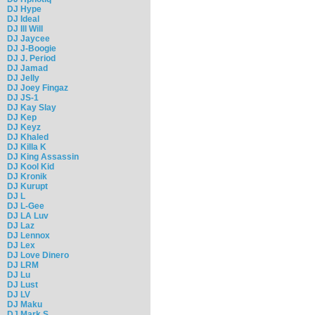
DJ Hype
DJ Ideal
DJ Ill Will
DJ Jaycee
DJ J-Boogie
DJ J. Period
DJ Jamad
DJ Jelly
DJ Joey Fingaz
DJ JS-1
DJ Kay Slay
DJ Kep
DJ Keyz
DJ Khaled
DJ Killa K
DJ King Assassin
DJ Kool Kid
DJ Kronik
DJ Kurupt
DJ L
DJ L-Gee
DJ LA Luv
DJ Laz
DJ Lennox
DJ Lex
DJ Love Dinero
DJ LRM
DJ Lu
DJ Lust
DJ LV
DJ Maku
DJ Mark S