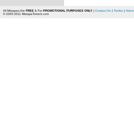
All Mixtapes Are
FREE
& For
PROMOTIONAL PURPOSES ONLY
|
Contact Us
|
Twitter
|
Adver
© 2005-2011 MixtapeTorrent.com