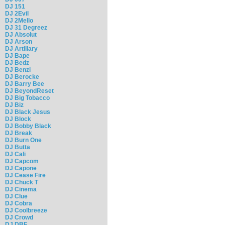
DJ 151
DJ 2Evil
DJ 2Mello
DJ 31 Degreez
DJ Absolut
DJ Arson
DJ Artillary
DJ Bape
DJ Bedz
DJ Benzi
DJ Berocke
DJ Barry Bee
DJ BeyondReset
DJ Big Tobacco
DJ Biz
DJ Black Jesus
DJ Block
DJ Bobby Black
DJ Break
DJ Burn One
DJ Butta
DJ Cali
DJ Capcom
DJ Capone
DJ Cease Fire
DJ Chuck T
DJ Cinema
DJ Clue
DJ Cobra
DJ Coolbreeze
DJ Crowd
DJ DBF