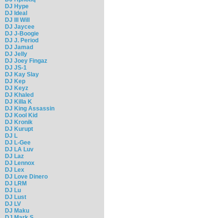
DJ Hype
DJ Ideal
DJ Ill Will
DJ Jaycee
DJ J-Boogie
DJ J. Period
DJ Jamad
DJ Jelly
DJ Joey Fingaz
DJ JS-1
DJ Kay Slay
DJ Kep
DJ Keyz
DJ Khaled
DJ Killa K
DJ King Assassin
DJ Kool Kid
DJ Kronik
DJ Kurupt
DJ L
DJ L-Gee
DJ LA Luv
DJ Laz
DJ Lennox
DJ Lex
DJ Love Dinero
DJ LRM
DJ Lu
DJ Lust
DJ LV
DJ Maku
DJ Mark S