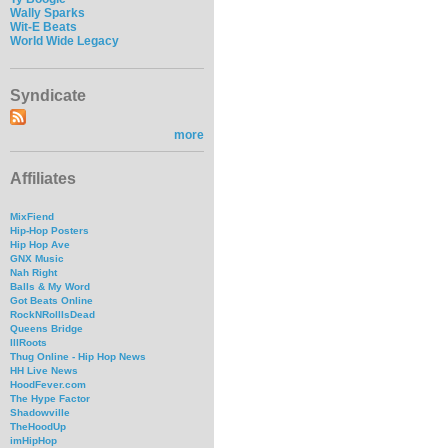
Wally Sparks
Wit-E Beats
World Wide Legacy
Syndicate
more
Affiliates
MixFiend
Hip-Hop Posters
Hip Hop Ave
GNX Music
Nah Right
Balls & My Word
Got Beats Online
RockNRollIsDead
Queens Bridge
IllRoots
Thug Online - Hip Hop News
HH Live News
HoodFever.com
The Hype Factor
Shadowville
TheHoodUp
imHipHop