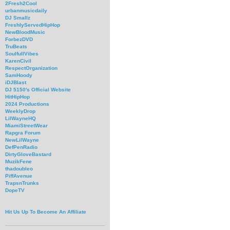
2Fresh2Cool
urbanmusicdaily
DJ Smallz
FreshlyServedHipHop
NewBloodMusic
ForbezDVD
TruBeats
SoulfullVibes
KarenCivil
RespectOrganization
SamHoody
iDJBlast
DJ 5150's Official Website
HitHipHop
2024 Productions
WeeklyDrop
LilWayneHQ
MiamiStreetWear
Rapgra Forum
NewLilWayne
DefPenRadio
DirtyGloveBastard
MuzikFene
thadoubleo
PiffAvenue
TrapsnTrunks
DopeTV
Hit Us Up To Become An Affiliate