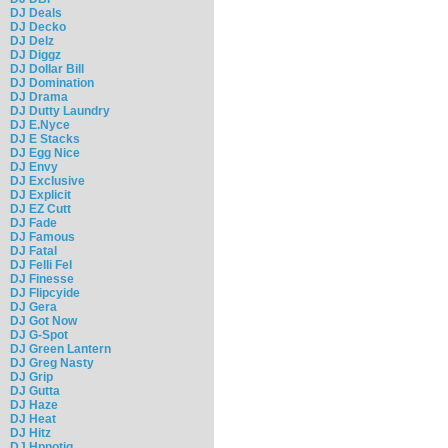
DJ Deals
DJ Decko
DJ Delz
DJ Diggz
DJ Dollar Bill
DJ Domination
DJ Drama
DJ Dutty Laundry
DJ E.Nyce
DJ E Stacks
DJ Egg Nice
DJ Envy
DJ Exclusive
DJ Explicit
DJ EZ Cutt
DJ Fade
DJ Famous
DJ Fatal
DJ Felli Fel
DJ Finesse
DJ Flipcyide
DJ Gera
DJ Got Now
DJ G-Spot
DJ Green Lantern
DJ Greg Nasty
DJ Grip
DJ Gutta
DJ Haze
DJ Heat
DJ Hitz
DJ Hpnotiq