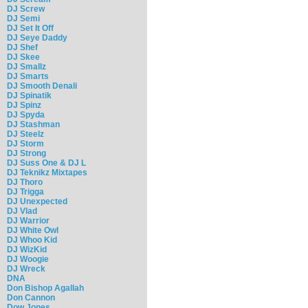
DJ Screw
DJ Semi
DJ Set It Off
DJ Seye Daddy
DJ Shef
DJ Skee
DJ Smallz
DJ Smarts
DJ Smooth Denali
DJ Spinatik
DJ Spinz
DJ Spyda
DJ Stashman
DJ Steelz
DJ Storm
DJ Strong
DJ Suss One & DJ L
DJ Teknikz Mixtapes
DJ Thoro
DJ Trigga
DJ Unexpected
DJ Vlad
DJ Warrior
DJ White Owl
DJ Whoo Kid
DJ WizKid
DJ Woogie
DJ Wreck
DNA
Don Bishop Agallah
Don Cannon
Dow Jones