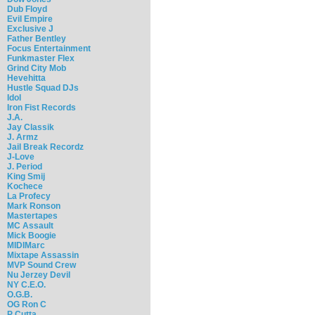
Dub Floyd
Evil Empire
Exclusive J
Father Bentley
Focus Entertainment
Funkmaster Flex
Grind City Mob
Hevehitta
Hustle Squad DJs
Idol
Iron Fist Records
J.A.
Jay Classik
J. Armz
Jail Break Recordz
J-Love
J. Period
King Smij
Kochece
La Profecy
Mark Ronson
Mastertapes
MC Assault
Mick Boogie
MIDIMarc
Mixtape Assassin
MVP Sound Crew
Nu Jerzey Devil
NY C.E.O.
O.G.B.
OG Ron C
P Cutta