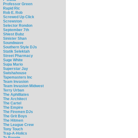
Professor Green
Rapid Ric
Rob E. Rob
Screwed Up Click
Screwston
Selector Rondon
September 7th
Shiest Bubz
Sinister Shan
Soundwave
Southern Style DJs
Statik Selektah
Street Pharmacy
Suge White
Supa Mario
Superstar Jay
Swishahouse
Tapemasters Inc
Team Invasion
Team Invasion Midwest
Terry Urban
The Aphilliates
The Architect
The Cartel
The Empire
The Firemen DJs
The Grit Boys
The Hitmen
The League Crew
Tony Touch
Trap-A-Holics
Ty Boogie