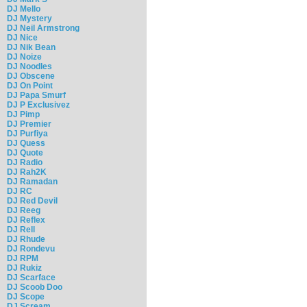
DJ Mello
DJ Mystery
DJ Neil Armstrong
DJ Nice
DJ Nik Bean
DJ Noize
DJ Noodles
DJ Obscene
DJ On Point
DJ Papa Smurf
DJ P Exclusivez
DJ Pimp
DJ Premier
DJ Purfiya
DJ Quess
DJ Quote
DJ Radio
DJ Rah2K
DJ Ramadan
DJ RC
DJ Red Devil
DJ Reeg
DJ Reflex
DJ Rell
DJ Rhude
DJ Rondevu
DJ RPM
DJ Rukiz
DJ Scarface
DJ Scoob Doo
DJ Scope
DJ Scream