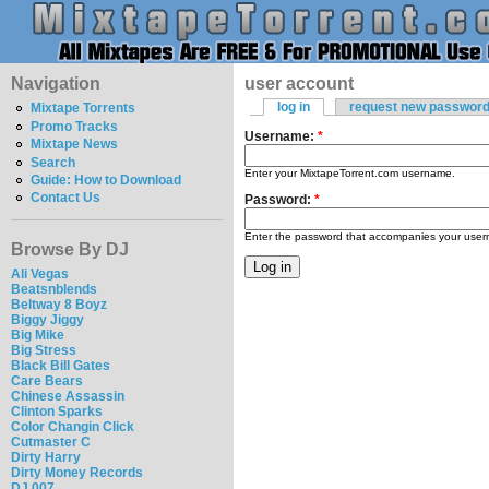
Navigation
user account
log in
request new passwor
Mixtape Torrents
Promo Tracks
Username:
*
Mixtape News
Search
Enter your MixtapeTorrent.com username.
Guide: How to Download
Contact Us
Password:
*
Enter the password that accompanies your use
Browse By DJ
Ali Vegas
Beatsnblends
Beltway 8 Boyz
Biggy Jiggy
Big Mike
Big Stress
Black Bill Gates
Care Bears
Chinese Assassin
Clinton Sparks
Color Changin Click
Cutmaster C
Dirty Harry
Dirty Money Records
DJ 007