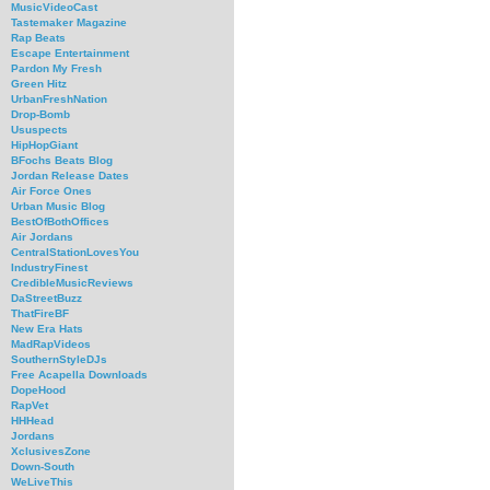
MusicVideoCast
Tastemaker Magazine
Rap Beats
Escape Entertainment
Pardon My Fresh
Green Hitz
UrbanFreshNation
Drop-Bomb
Ususpects
HipHopGiant
BFochs Beats Blog
Jordan Release Dates
Air Force Ones
Urban Music Blog
BestOfBothOffices
Air Jordans
CentralStationLovesYou
IndustryFinest
CredibleMusicReviews
DaStreetBuzz
ThatFireBF
New Era Hats
MadRapVideos
SouthernStyleDJs
Free Acapella Downloads
DopeHood
RapVet
HHHead
Jordans
XclusivesZone
Down-South
WeLiveThis