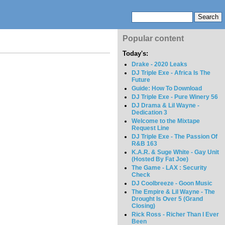
Popular content
Today's:
Drake - 2020 Leaks
DJ Triple Exe - Africa Is The
Future
Guide: How To Download
DJ Triple Exe - Pure Winery 56
DJ Drama & Lil Wayne -
Dedication 3
Welcome to the Mixtape
Request Line
DJ Triple Exe - The Passion Of
R&B 163
K.A.R. & Suge White - Gay Unit
(Hosted By Fat Joe)
The Game - LAX : Security
Check
DJ Coolbreeze - Goon Music
The Empire & Lil Wayne - The
Drought Is Over 5 (Grand
Closing)
Rick Ross - Richer Than I Ever
Been