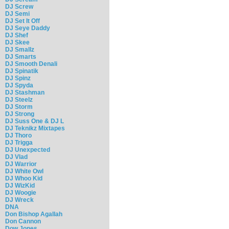
DJ Screw
DJ Semi
DJ Set It Off
DJ Seye Daddy
DJ Shef
DJ Skee
DJ Smallz
DJ Smarts
DJ Smooth Denali
DJ Spinatik
DJ Spinz
DJ Spyda
DJ Stashman
DJ Steelz
DJ Storm
DJ Strong
DJ Suss One & DJ L
DJ Teknikz Mixtapes
DJ Thoro
DJ Trigga
DJ Unexpected
DJ Vlad
DJ Warrior
DJ White Owl
DJ Whoo Kid
DJ WizKid
DJ Woogie
DJ Wreck
DNA
Don Bishop Agallah
Don Cannon
Dow Jones