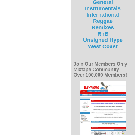
General
Instrumentals
International
Reggae
Remixes
RnB
Unsigned Hype
West Coast
Join Our Members Only
Mixtape Community -
Over 100,000 Members!