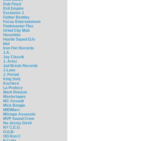
Dub Floyd
Evil Empire
Exclusive J
Father Bentley
Focus Entertainment
Funkmaster Flex
Grind City Mob
Hevehitta
Hustle Squad DJs
Idol
Iron Fist Records
J.A.
Jay Classik
J. Armz
Jail Break Recordz
J-Love
J. Period
King Smij
Kochece
La Profecy
Mark Ronson
Mastertapes
MC Assault
Mick Boogie
MIDIMarc
Mixtape Assassin
MVP Sound Crew
Nu Jerzey Devil
NY C.E.O.
O.G.B.
OG Ron C
P Cutta