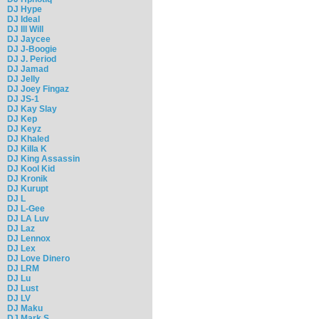
DJ Hype
DJ Ideal
DJ Ill Will
DJ Jaycee
DJ J-Boogie
DJ J. Period
DJ Jamad
DJ Jelly
DJ Joey Fingaz
DJ JS-1
DJ Kay Slay
DJ Kep
DJ Keyz
DJ Khaled
DJ Killa K
DJ King Assassin
DJ Kool Kid
DJ Kronik
DJ Kurupt
DJ L
DJ L-Gee
DJ LA Luv
DJ Laz
DJ Lennox
DJ Lex
DJ Love Dinero
DJ LRM
DJ Lu
DJ Lust
DJ LV
DJ Maku
DJ Mark S