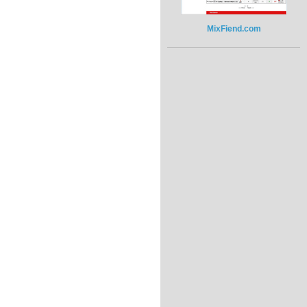
MixFiend.com