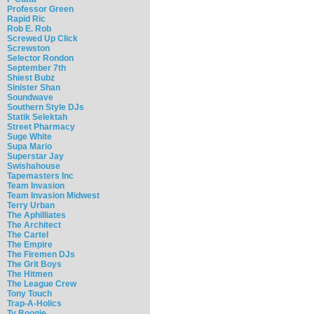
Professor Green
Rapid Ric
Rob E. Rob
Screwed Up Click
Screwston
Selector Rondon
September 7th
Shiest Bubz
Sinister Shan
Soundwave
Southern Style DJs
Statik Selektah
Street Pharmacy
Suge White
Supa Mario
Superstar Jay
Swishahouse
Tapemasters Inc
Team Invasion
Team Invasion Midwest
Terry Urban
The Aphilliates
The Architect
The Cartel
The Empire
The Firemen DJs
The Grit Boys
The Hitmen
The League Crew
Tony Touch
Trap-A-Holics
Ty Boogie