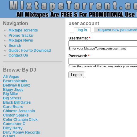
Navigation
user account
log in
request new passwor
Mixtape Torrents
Promo Tracks
Username:
*
Mixtape News
Search
Enter your MixtapeTorrent.com username.
Guide: How to Download
Contact Us
Password:
*
Enter the password that accompanies your use
Browse By DJ
Ali Vegas
Beatsnblends
Beltway 8 Boyz
Biggy Jiggy
Big Mike
Big Stress
Black Bill Gates
Care Bears
Chinese Assassin
Clinton Sparks
Color Changin Click
Cutmaster C
Dirty Harry
Dirty Money Records
DJ 007