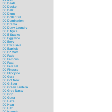
DJ Deals
DJ Decko
DJ Delz
DJ Diggz
DJ Dollar Bill
DJ Domination
DJ Drama
DJ Dutty Laundry
DJ E.Nyce
DJ E Stacks
DJ Egg Nice
DJ Envy
DJ Exclusive
DJ Explicit
DJ EZ Cutt
DJ Fade
DJ Famous
DJ Fatal
DJ Felli Fel
DJ Finesse
DJ Flipcyide
DJ Gera
DJ Got Now
DJ G-Spot
DJ Green Lantern
DJ Greg Nasty
DJ Grip
DJ Gutta
DJ Haze
DJ Heat
DJ Hitz
DJ Hpnotiq