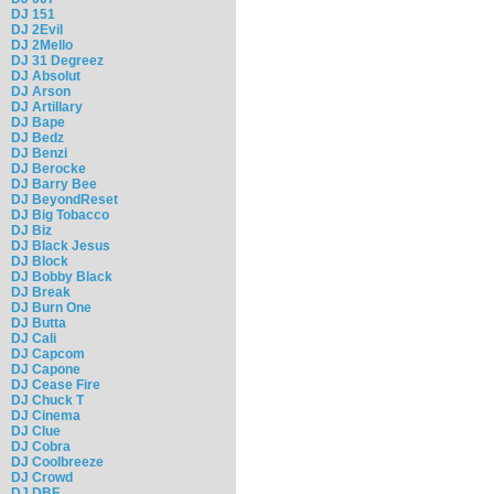
DJ 151
DJ 2Evil
DJ 2Mello
DJ 31 Degreez
DJ Absolut
DJ Arson
DJ Artillary
DJ Bape
DJ Bedz
DJ Benzi
DJ Berocke
DJ Barry Bee
DJ BeyondReset
DJ Big Tobacco
DJ Biz
DJ Black Jesus
DJ Block
DJ Bobby Black
DJ Break
DJ Burn One
DJ Butta
DJ Cali
DJ Capcom
DJ Capone
DJ Cease Fire
DJ Chuck T
DJ Cinema
DJ Clue
DJ Cobra
DJ Coolbreeze
DJ Crowd
DJ DBF