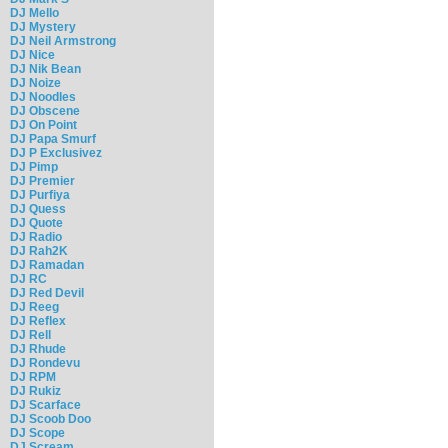
DJ Mello
DJ Mystery
DJ Neil Armstrong
DJ Nice
DJ Nik Bean
DJ Noize
DJ Noodles
DJ Obscene
DJ On Point
DJ Papa Smurf
DJ P Exclusivez
DJ Pimp
DJ Premier
DJ Purfiya
DJ Quess
DJ Quote
DJ Radio
DJ Rah2K
DJ Ramadan
DJ RC
DJ Red Devil
DJ Reeg
DJ Reflex
DJ Rell
DJ Rhude
DJ Rondevu
DJ RPM
DJ Rukiz
DJ Scarface
DJ Scoob Doo
DJ Scope
DJ Scream