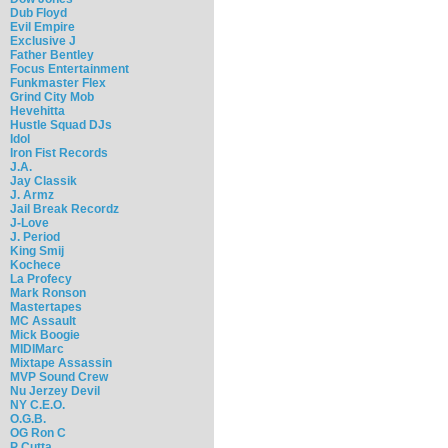
Dub Floyd
Evil Empire
Exclusive J
Father Bentley
Focus Entertainment
Funkmaster Flex
Grind City Mob
Hevehitta
Hustle Squad DJs
Idol
Iron Fist Records
J.A.
Jay Classik
J. Armz
Jail Break Recordz
J-Love
J. Period
King Smij
Kochece
La Profecy
Mark Ronson
Mastertapes
MC Assault
Mick Boogie
MIDIMarc
Mixtape Assassin
MVP Sound Crew
Nu Jerzey Devil
NY C.E.O.
O.G.B.
OG Ron C
P Cutta