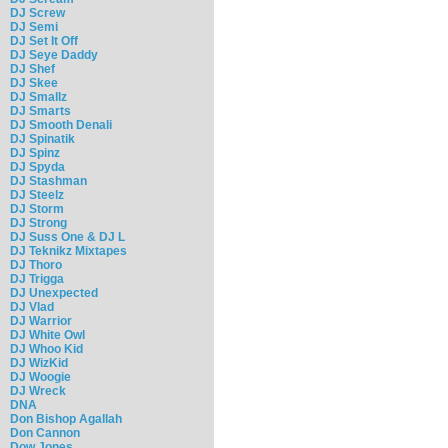
DJ Screw
DJ Semi
DJ Set It Off
DJ Seye Daddy
DJ Shef
DJ Skee
DJ Smallz
DJ Smarts
DJ Smooth Denali
DJ Spinatik
DJ Spinz
DJ Spyda
DJ Stashman
DJ Steelz
DJ Storm
DJ Strong
DJ Suss One & DJ L
DJ Teknikz Mixtapes
DJ Thoro
DJ Trigga
DJ Unexpected
DJ Vlad
DJ Warrior
DJ White Owl
DJ Whoo Kid
DJ WizKid
DJ Woogie
DJ Wreck
DNA
Don Bishop Agallah
Don Cannon
Dow Jones