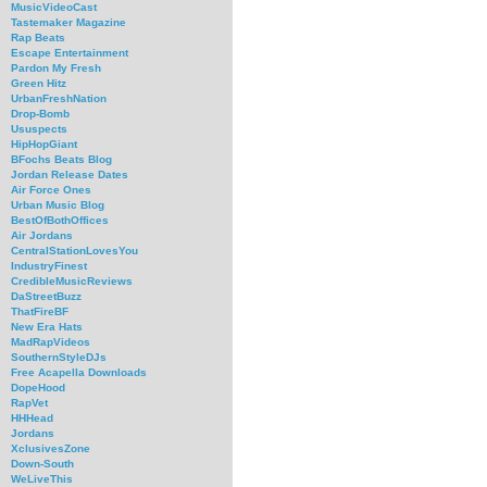
MusicVideoCast
Tastemaker Magazine
Rap Beats
Escape Entertainment
Pardon My Fresh
Green Hitz
UrbanFreshNation
Drop-Bomb
Ususpects
HipHopGiant
BFochs Beats Blog
Jordan Release Dates
Air Force Ones
Urban Music Blog
BestOfBothOffices
Air Jordans
CentralStationLovesYou
IndustryFinest
CredibleMusicReviews
DaStreetBuzz
ThatFireBF
New Era Hats
MadRapVideos
SouthernStyleDJs
Free Acapella Downloads
DopeHood
RapVet
HHHead
Jordans
XclusivesZone
Down-South
WeLiveThis