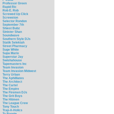
Professor Green
Rapid Ric
Rob E. Rob
Screwed Up Click
Screwston
Selector Rondon
September 7th
Shiest Bubz
Sinister Shan
Soundwave
Southern Style DJs
Statik Selektah
Street Pharmacy
Suge White
Supa Mario
Superstar Jay
Swishahouse
Tapemasters Inc
Team Invasion
Team Invasion Midwest
Terry Urban
The Aphilliates
The Architect
The Cartel
The Empire
The Firemen DJs
The Grit Boys
The Hitmen
The League Crew
Tony Touch
Trap-A-Holics
Ty Boogie