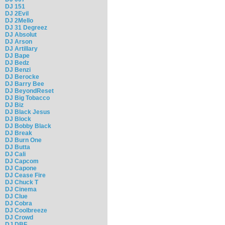
DJ 151
DJ 2Evil
DJ 2Mello
DJ 31 Degreez
DJ Absolut
DJ Arson
DJ Artillary
DJ Bape
DJ Bedz
DJ Benzi
DJ Berocke
DJ Barry Bee
DJ BeyondReset
DJ Big Tobacco
DJ Biz
DJ Black Jesus
DJ Block
DJ Bobby Black
DJ Break
DJ Burn One
DJ Butta
DJ Cali
DJ Capcom
DJ Capone
DJ Cease Fire
DJ Chuck T
DJ Cinema
DJ Clue
DJ Cobra
DJ Coolbreeze
DJ Crowd
DJ DBF