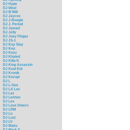
DJ Hype
DJ Ideal
DJ Ill Will
DJ Jaycee
DJ J-Boogie
DJ J. Period
DJ Jamad
DJ Jelly
DJ Joey Fingaz
DJ JS-1
DJ Kay Slay
DJ Kep
DJ Keyz
DJ Khaled
DJ Killa K
DJ King Assassin
DJ Kool Kid
DJ Kronik
DJ Kurupt
DJ L
DJ L-Gee
DJ LA Luv
DJ Laz
DJ Lennox
DJ Lex
DJ Love Dinero
DJ LRM
DJ Lu
DJ Lust
DJ LV
DJ Maku
DJ Mark S