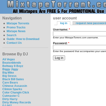
Navigation
user account
log in
request new passwor
Mixtape Torrents
Promo Tracks
Username:
*
Mixtape News
Search
Enter your MixtapeTorrent.com username.
Guide: How to Download
Contact Us
Password:
*
Enter the password that accompanies your use
Browse By DJ
Ali Vegas
Beatsnblends
Beltway 8 Boyz
Biggy Jiggy
Big Mike
Big Stress
Black Bill Gates
Care Bears
Chinese Assassin
Clinton Sparks
Color Changin Click
Cutmaster C
Dirty Harry
Dirty Money Records
DJ 007