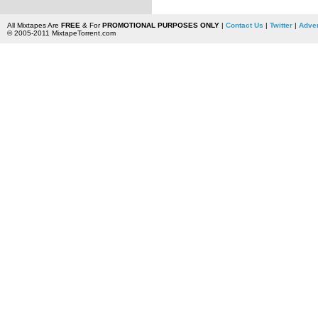
All Mixtapes Are
FREE
& For
PROMOTIONAL PURPOSES ONLY
|
Contact Us
|
Twitter
|
Adver
© 2005-2011 MixtapeTorrent.com