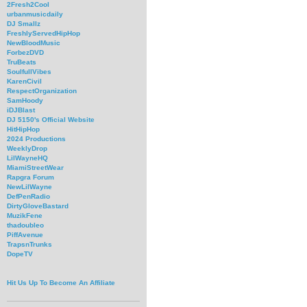
2Fresh2Cool
urbanmusicdaily
DJ Smallz
FreshlyServedHipHop
NewBloodMusic
ForbezDVD
TruBeats
SoulfullVibes
KarenCivil
RespectOrganization
SamHoody
iDJBlast
DJ 5150's Official Website
HitHipHop
2024 Productions
WeeklyDrop
LilWayneHQ
MiamiStreetWear
Rapgra Forum
NewLilWayne
DefPenRadio
DirtyGloveBastard
MuzikFene
thadoubleo
PiffAvenue
TrapsnTrunks
DopeTV
Hit Us Up To Become An Affiliate