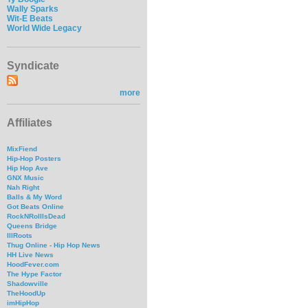
Wally Sparks
Wit-E Beats
World Wide Legacy
Syndicate
more
Affiliates
MixFiend
Hip-Hop Posters
Hip Hop Ave
GNX Music
Nah Right
Balls & My Word
Got Beats Online
RockNRollIsDead
Queens Bridge
IllRoots
Thug Online - Hip Hop News
HH Live News
HoodFever.com
The Hype Factor
Shadowville
TheHoodUp
imHipHop