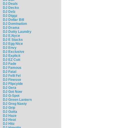
DJ Deals
DJ Decko
DJ Delz
DJ Diggz
DJ Dollar Bill
DJ Domination
DJ Drama
DJ Dutty Laundry
DJ E.Nyce
DJ E Stacks
DJ Egg Nice
DJ Envy
DJ Exclusive
DJ Explicit
DJ EZ Cutt
DJ Fade
DJ Famous
DJ Fatal
DJ Felli Fel
DJ Finesse
DJ Flipcyide
DJ Gera
DJ Got Now
DJ G-Spot
DJ Green Lantern
DJ Greg Nasty
DJ Grip
DJ Gutta
DJ Haze
DJ Heat
DJ Hitz
DJ Hpnotiq