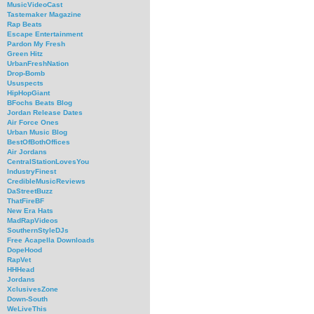
MusicVideoCast
Tastemaker Magazine
Rap Beats
Escape Entertainment
Pardon My Fresh
Green Hitz
UrbanFreshNation
Drop-Bomb
Ususpects
HipHopGiant
BFochs Beats Blog
Jordan Release Dates
Air Force Ones
Urban Music Blog
BestOfBothOffices
Air Jordans
CentralStationLovesYou
IndustryFinest
CredibleMusicReviews
DaStreetBuzz
ThatFireBF
New Era Hats
MadRapVideos
SouthernStyleDJs
Free Acapella Downloads
DopeHood
RapVet
HHHead
Jordans
XclusivesZone
Down-South
WeLiveThis