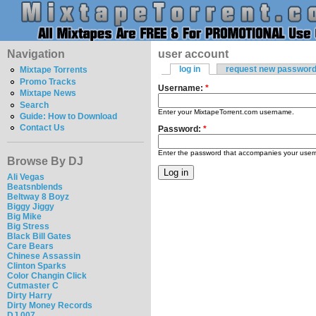
Navigation
user account
log in
request new passwor
Mixtape Torrents
Promo Tracks
Username:
*
Mixtape News
Search
Enter your MixtapeTorrent.com username.
Guide: How to Download
Contact Us
Password:
*
Enter the password that accompanies your use
Browse By DJ
Ali Vegas
Beatsnblends
Beltway 8 Boyz
Biggy Jiggy
Big Mike
Big Stress
Black Bill Gates
Care Bears
Chinese Assassin
Clinton Sparks
Color Changin Click
Cutmaster C
Dirty Harry
Dirty Money Records
DJ 007