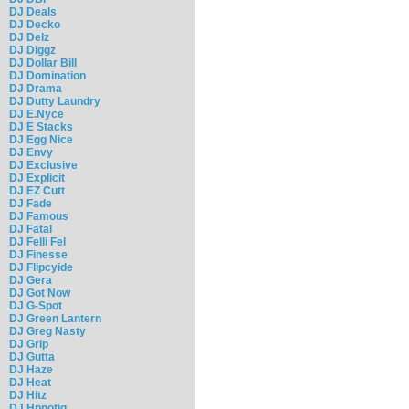
DJ Deals
DJ Decko
DJ Delz
DJ Diggz
DJ Dollar Bill
DJ Domination
DJ Drama
DJ Dutty Laundry
DJ E.Nyce
DJ E Stacks
DJ Egg Nice
DJ Envy
DJ Exclusive
DJ Explicit
DJ EZ Cutt
DJ Fade
DJ Famous
DJ Fatal
DJ Felli Fel
DJ Finesse
DJ Flipcyide
DJ Gera
DJ Got Now
DJ G-Spot
DJ Green Lantern
DJ Greg Nasty
DJ Grip
DJ Gutta
DJ Haze
DJ Heat
DJ Hitz
DJ Hpnotiq