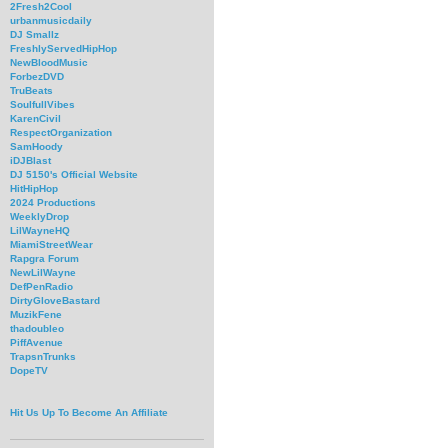
2Fresh2Cool
urbanmusicdaily
DJ Smallz
FreshlyServedHipHop
NewBloodMusic
ForbezDVD
TruBeats
SoulfullVibes
KarenCivil
RespectOrganization
SamHoody
iDJBlast
DJ 5150's Official Website
HitHipHop
2024 Productions
WeeklyDrop
LilWayneHQ
MiamiStreetWear
Rapgra Forum
NewLilWayne
DefPenRadio
DirtyGloveBastard
MuzikFene
thadoubleo
PiffAvenue
TrapsnTrunks
DopeTV
Hit Us Up To Become An Affiliate