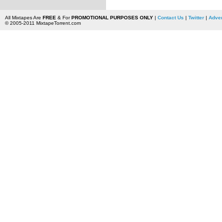
All Mixtapes Are
FREE
& For
PROMOTIONAL PURPOSES ONLY
|
Contact Us
|
Twitter
|
Adver
© 2005-2011 MixtapeTorrent.com