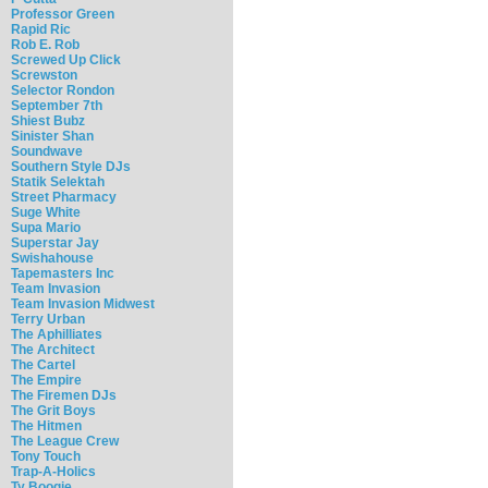
Professor Green
Rapid Ric
Rob E. Rob
Screwed Up Click
Screwston
Selector Rondon
September 7th
Shiest Bubz
Sinister Shan
Soundwave
Southern Style DJs
Statik Selektah
Street Pharmacy
Suge White
Supa Mario
Superstar Jay
Swishahouse
Tapemasters Inc
Team Invasion
Team Invasion Midwest
Terry Urban
The Aphilliates
The Architect
The Cartel
The Empire
The Firemen DJs
The Grit Boys
The Hitmen
The League Crew
Tony Touch
Trap-A-Holics
Ty Boogie