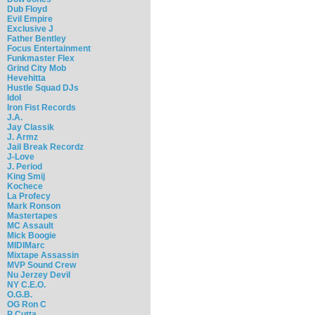
Dub Floyd
Evil Empire
Exclusive J
Father Bentley
Focus Entertainment
Funkmaster Flex
Grind City Mob
Hevehitta
Hustle Squad DJs
Idol
Iron Fist Records
J.A.
Jay Classik
J. Armz
Jail Break Recordz
J-Love
J. Period
King Smij
Kochece
La Profecy
Mark Ronson
Mastertapes
MC Assault
Mick Boogie
MIDIMarc
Mixtape Assassin
MVP Sound Crew
Nu Jerzey Devil
NY C.E.O.
O.G.B.
OG Ron C
P Cutta