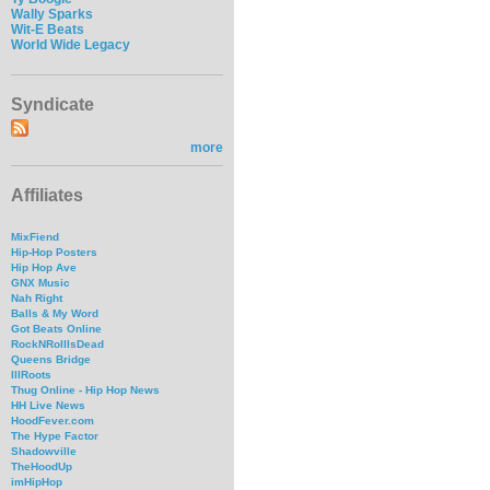
Wally Sparks
Wit-E Beats
World Wide Legacy
Syndicate
more
Affiliates
MixFiend
Hip-Hop Posters
Hip Hop Ave
GNX Music
Nah Right
Balls & My Word
Got Beats Online
RockNRollIsDead
Queens Bridge
IllRoots
Thug Online - Hip Hop News
HH Live News
HoodFever.com
The Hype Factor
Shadowville
TheHoodUp
imHipHop