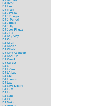
DJ Hype
DJ Ideal
DJ Ill Will
DJ Jaycee
DJ J-Boogie
DJ J. Period
DJ Jamad
DJ Jelly
DJ Joey Fingaz
DJ JS-1
DJ Kay Slay
DJ Kep
DJ Keyz
DJ Khaled
DJ Killa K
DJ King Assassin
DJ Kool Kid
DJ Kronik
DJ Kurupt
DJ L
DJ L-Gee
DJ LA Luv
DJ Laz
DJ Lennox
DJ Lex
DJ Love Dinero
DJ LRM
DJ Lu
DJ Lust
DJ LV
DJ Maku
DJ Mark S