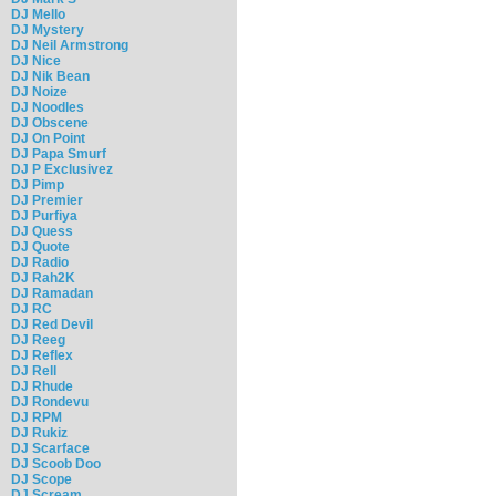
DJ Mello
DJ Mystery
DJ Neil Armstrong
DJ Nice
DJ Nik Bean
DJ Noize
DJ Noodles
DJ Obscene
DJ On Point
DJ Papa Smurf
DJ P Exclusivez
DJ Pimp
DJ Premier
DJ Purfiya
DJ Quess
DJ Quote
DJ Radio
DJ Rah2K
DJ Ramadan
DJ RC
DJ Red Devil
DJ Reeg
DJ Reflex
DJ Rell
DJ Rhude
DJ Rondevu
DJ RPM
DJ Rukiz
DJ Scarface
DJ Scoob Doo
DJ Scope
DJ Scream