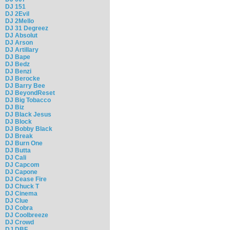
DJ 151
DJ 2Evil
DJ 2Mello
DJ 31 Degreez
DJ Absolut
DJ Arson
DJ Artillary
DJ Bape
DJ Bedz
DJ Benzi
DJ Berocke
DJ Barry Bee
DJ BeyondReset
DJ Big Tobacco
DJ Biz
DJ Black Jesus
DJ Block
DJ Bobby Black
DJ Break
DJ Burn One
DJ Butta
DJ Cali
DJ Capcom
DJ Capone
DJ Cease Fire
DJ Chuck T
DJ Cinema
DJ Clue
DJ Cobra
DJ Coolbreeze
DJ Crowd
DJ DBF