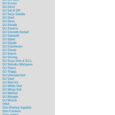
DJ Screw
DJ Semi
DJ Set It Off
DJ Seye Daddy
DJ Shef
DJ Skee
DJ Smallz
DJ Smarts
DJ Smooth Denali
DJ Spinatik
DJ Spinz
DJ Spyda
DJ Stashman
DJ Steelz
DJ Storm
DJ Strong
DJ Suss One & DJ L
DJ Teknikz Mixtapes
DJ Thoro
DJ Trigga
DJ Unexpected
DJ Vlad
DJ Warrior
DJ White Owl
DJ Whoo Kid
DJ WizKid
DJ Woogie
DJ Wreck
DNA
Don Bishop Agallah
Don Cannon
Dow Jones