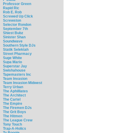
Professor Green
Rapid Ric
Rob E. Rob
Screwed Up Click
Screwston
Selector Rondon
September 7th
Shiest Bubz
Sinister Shan
Soundwave
Southern Style DJs
Statik Selektah
Street Pharmacy
Suge White
Supa Mario
Superstar Jay
Swishahouse
Tapemasters Inc
Team Invasion
Team Invasion Midwest
Terry Urban
The Aphilliates
The Architect
The Cartel
The Empire
The Firemen DJs
The Grit Boys
The Hitmen
The League Crew
Tony Touch
Trap-A-Holics
Ty Boogie