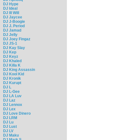
DJ Hype
DJ Ideal
DJ Ill Will
DJ Jaycee
DJ J-Boogie
DJ J. Period
DJ Jamad
DJ Jelly
DJ Joey Fingaz
DJ JS-1
DJ Kay Slay
DJ Kep
DJ Keyz
DJ Khaled
DJ Killa K
DJ King Assassin
DJ Kool Kid
DJ Kronik
DJ Kurupt
DJ L
DJ L-Gee
DJ LA Luv
DJ Laz
DJ Lennox
DJ Lex
DJ Love Dinero
DJ LRM
DJ Lu
DJ Lust
DJ LV
DJ Maku
DJ Mark S