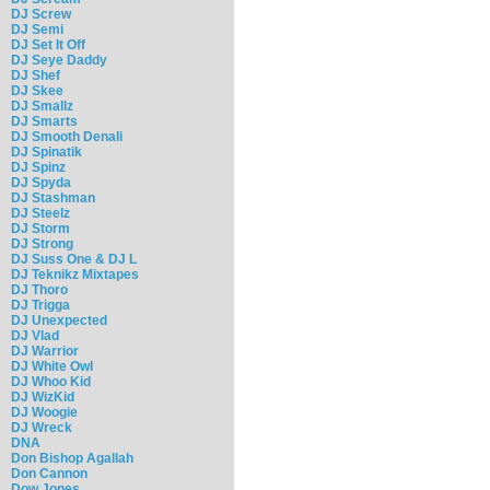
DJ Screw
DJ Semi
DJ Set It Off
DJ Seye Daddy
DJ Shef
DJ Skee
DJ Smallz
DJ Smarts
DJ Smooth Denali
DJ Spinatik
DJ Spinz
DJ Spyda
DJ Stashman
DJ Steelz
DJ Storm
DJ Strong
DJ Suss One & DJ L
DJ Teknikz Mixtapes
DJ Thoro
DJ Trigga
DJ Unexpected
DJ Vlad
DJ Warrior
DJ White Owl
DJ Whoo Kid
DJ WizKid
DJ Woogie
DJ Wreck
DNA
Don Bishop Agallah
Don Cannon
Dow Jones