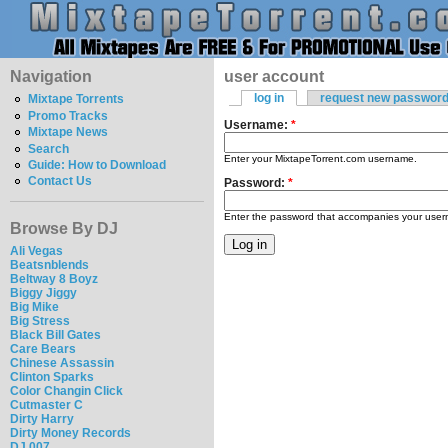
Navigation
user account
log in
request new passwor
Mixtape Torrents
Promo Tracks
Username:
*
Mixtape News
Search
Enter your MixtapeTorrent.com username.
Guide: How to Download
Contact Us
Password:
*
Enter the password that accompanies your use
Browse By DJ
Ali Vegas
Beatsnblends
Beltway 8 Boyz
Biggy Jiggy
Big Mike
Big Stress
Black Bill Gates
Care Bears
Chinese Assassin
Clinton Sparks
Color Changin Click
Cutmaster C
Dirty Harry
Dirty Money Records
DJ 007