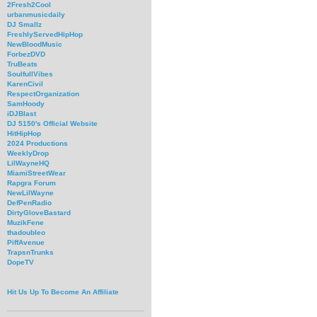
2Fresh2Cool
urbanmusicdaily
DJ Smallz
FreshlyServedHipHop
NewBloodMusic
ForbezDVD
TruBeats
SoulfullVibes
KarenCivil
RespectOrganization
SamHoody
iDJBlast
DJ 5150's Official Website
HitHipHop
2024 Productions
WeeklyDrop
LilWayneHQ
MiamiStreetWear
Rapgra Forum
NewLilWayne
DefPenRadio
DirtyGloveBastard
MuzikFene
thadoubleo
PiffAvenue
TrapsnTrunks
DopeTV
Hit Us Up To Become An Affiliate