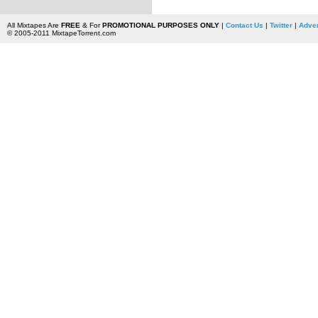
All Mixtapes Are
FREE
& For
PROMOTIONAL PURPOSES ONLY
|
Contact Us
|
Twitter
|
Adver
© 2005-2011 MixtapeTorrent.com