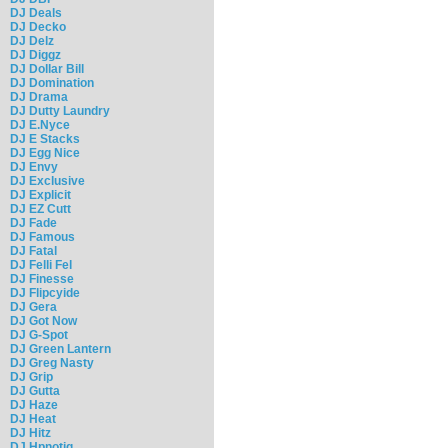
DJ Deals
DJ Decko
DJ Delz
DJ Diggz
DJ Dollar Bill
DJ Domination
DJ Drama
DJ Dutty Laundry
DJ E.Nyce
DJ E Stacks
DJ Egg Nice
DJ Envy
DJ Exclusive
DJ Explicit
DJ EZ Cutt
DJ Fade
DJ Famous
DJ Fatal
DJ Felli Fel
DJ Finesse
DJ Flipcyide
DJ Gera
DJ Got Now
DJ G-Spot
DJ Green Lantern
DJ Greg Nasty
DJ Grip
DJ Gutta
DJ Haze
DJ Heat
DJ Hitz
DJ Hpnotiq