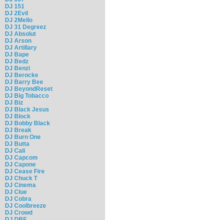
DJ 151
DJ 2Evil
DJ 2Mello
DJ 31 Degreez
DJ Absolut
DJ Arson
DJ Artillary
DJ Bape
DJ Bedz
DJ Benzi
DJ Berocke
DJ Barry Bee
DJ BeyondReset
DJ Big Tobacco
DJ Biz
DJ Black Jesus
DJ Block
DJ Bobby Black
DJ Break
DJ Burn One
DJ Butta
DJ Cali
DJ Capcom
DJ Capone
DJ Cease Fire
DJ Chuck T
DJ Cinema
DJ Clue
DJ Cobra
DJ Coolbreeze
DJ Crowd
DJ DBF