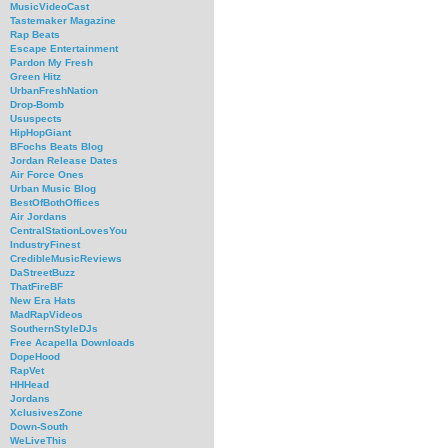
MusicVideoCast
Tastemaker Magazine
Rap Beats
Escape Entertainment
Pardon My Fresh
Green Hitz
UrbanFreshNation
Drop-Bomb
Ususpects
HipHopGiant
BFochs Beats Blog
Jordan Release Dates
Air Force Ones
Urban Music Blog
BestOfBothOffices
Air Jordans
CentralStationLovesYou
IndustryFinest
CredibleMusicReviews
DaStreetBuzz
ThatFireBF
New Era Hats
MadRapVideos
SouthernStyleDJs
Free Acapella Downloads
DopeHood
RapVet
HHHead
Jordans
XclusivesZone
Down-South
WeLiveThis