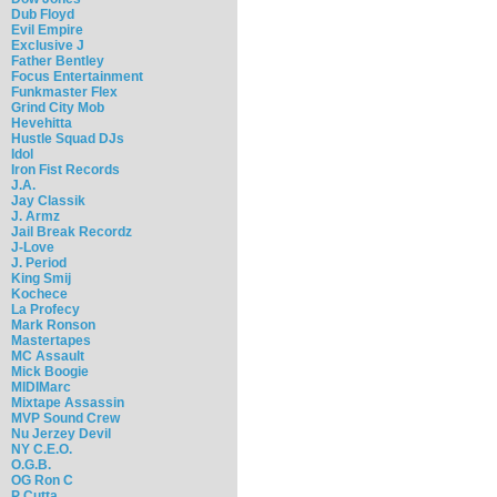
Dub Floyd
Evil Empire
Exclusive J
Father Bentley
Focus Entertainment
Funkmaster Flex
Grind City Mob
Hevehitta
Hustle Squad DJs
Idol
Iron Fist Records
J.A.
Jay Classik
J. Armz
Jail Break Recordz
J-Love
J. Period
King Smij
Kochece
La Profecy
Mark Ronson
Mastertapes
MC Assault
Mick Boogie
MIDIMarc
Mixtape Assassin
MVP Sound Crew
Nu Jerzey Devil
NY C.E.O.
O.G.B.
OG Ron C
P Cutta