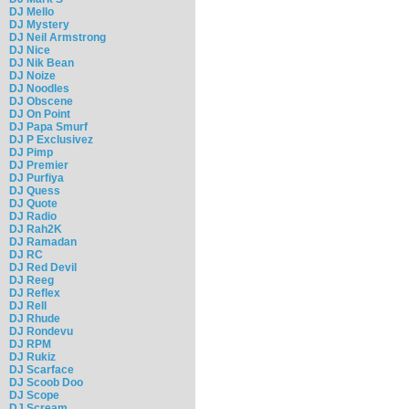
DJ Mello
DJ Mystery
DJ Neil Armstrong
DJ Nice
DJ Nik Bean
DJ Noize
DJ Noodles
DJ Obscene
DJ On Point
DJ Papa Smurf
DJ P Exclusivez
DJ Pimp
DJ Premier
DJ Purfiya
DJ Quess
DJ Quote
DJ Radio
DJ Rah2K
DJ Ramadan
DJ RC
DJ Red Devil
DJ Reeg
DJ Reflex
DJ Rell
DJ Rhude
DJ Rondevu
DJ RPM
DJ Rukiz
DJ Scarface
DJ Scoob Doo
DJ Scope
DJ Scream