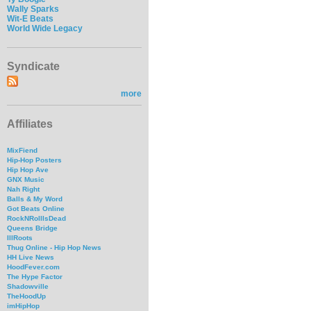
Wally Sparks
Wit-E Beats
World Wide Legacy
Syndicate
more
Affiliates
MixFiend
Hip-Hop Posters
Hip Hop Ave
GNX Music
Nah Right
Balls & My Word
Got Beats Online
RockNRollIsDead
Queens Bridge
IllRoots
Thug Online - Hip Hop News
HH Live News
HoodFever.com
The Hype Factor
Shadowville
TheHoodUp
imHipHop