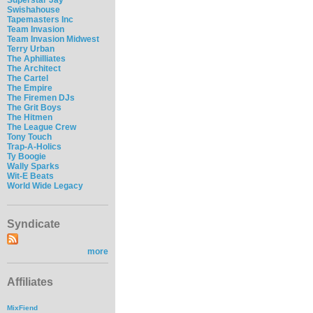
Swishahouse
Tapemasters Inc
Team Invasion
Team Invasion Midwest
Terry Urban
The Aphilliates
The Architect
The Cartel
The Empire
The Firemen DJs
The Grit Boys
The Hitmen
The League Crew
Tony Touch
Trap-A-Holics
Ty Boogie
Wally Sparks
Wit-E Beats
World Wide Legacy
Syndicate
more
Affiliates
MixFiend