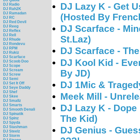
DJ Lazy K - Get U
DJ Radio
DJ Rah2K
DJ Ramadan
(Hosted By Frenc
DJ RC
DJ Red Devil
DJ Scarface - Min
DJ Reeg
DJ Reflex
DJ Rell
St.Laz)
DJ Rhude
DJ Rondevu
DJ Scarface - Th
DJ RPM
DJ Rukiz
DJ Scarface
DJ Kool Kid - Eve
DJ Scoob Doo
DJ Scope
DJ Scream
By JD)
DJ Screw
DJ Semi
DJ 1Mic & Tragedy
DJ Set It Off
DJ Seye Daddy
DJ Shef
Meek Mill - Unrel
DJ Skee
DJ Smallz
DJ Lazy K - Dope
DJ Smarts
DJ Smooth Denali
DJ Spinatik
The Kid)
DJ Spinz
DJ Spyda
DJ Stashman
DJ Genius - Gues
DJ Steelz
DJ Storm
DJ Strong