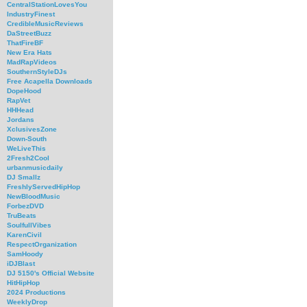
CentralStationLovesYou
IndustryFinest
CredibleMusicReviews
DaStreetBuzz
ThatFireBF
New Era Hats
MadRapVideos
SouthernStyleDJs
Free Acapella Downloads
DopeHood
RapVet
HHHead
Jordans
XclusivesZone
Down-South
WeLiveThis
2Fresh2Cool
urbanmusicdaily
DJ Smallz
FreshlyServedHipHop
NewBloodMusic
ForbezDVD
TruBeats
SoulfullVibes
KarenCivil
RespectOrganization
SamHoody
iDJBlast
DJ 5150's Official Website
HitHipHop
2024 Productions
WeeklyDrop