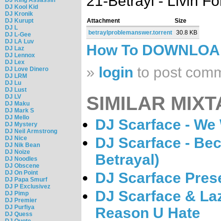
21-Betrayl - Livin Fo
DJ Kool Kid
DJ Kronik
DJ Kurupt
Attachment
Size
DJ L
betraylproblemanswer.torrent
30.8 KB
DJ L-Gee
DJ LA Luv
How To DOWNLO
DJ Laz
DJ Lennox
DJ Lex
»
login
to post com
DJ Love Dinero
DJ LRM
DJ Lu
DJ Lust
SIMILAR MIXT
DJ LV
DJ Maku
DJ Mark S
DJ Mello
DJ Scarface - We 
DJ Mystery
DJ Neil Armstrong
DJ Nice
DJ Scarface - Be
DJ Nik Bean
DJ Noize
Betrayal)
DJ Noodles
DJ Obscene
DJ On Point
DJ Scarface Pres
DJ Papa Smurf
DJ P Exclusivez
DJ Scarface & La
DJ Pimp
DJ Premier
DJ Purfiya
Reason U Hate
DJ Quess
DJ Quote