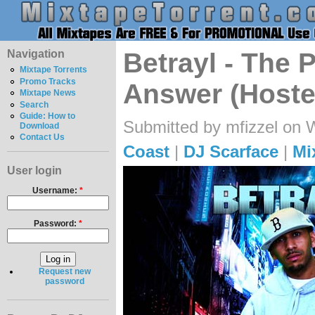
Navigation
Betrayl - The
Mixtape Torrents
Promo Tracks
Answer (Hoste
Mixtape News
Search
Guide: How to
Submitted by mfizzel on 
Download
Contact Us
Coast
|
DJ Scarface
|
Mi
User login
Username:
*
Password:
*
Request new
password