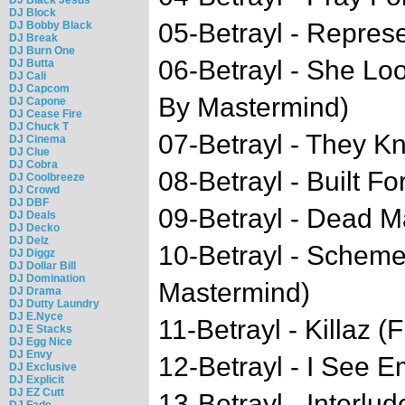
DJ Block
05-Betrayl - Represe
DJ Bobby Black
DJ Break
DJ Burn One
06-Betrayl - She Lo
DJ Butta
DJ Cali
DJ Capcom
By Mastermind)
DJ Capone
DJ Cease Fire
DJ Chuck T
07-Betrayl - They K
DJ Cinema
DJ Clue
DJ Cobra
08-Betrayl - Built Fo
DJ Coolbreeze
DJ Crowd
DJ DBF
09-Betrayl - Dead M
DJ Deals
DJ Decko
DJ Delz
10-Betrayl - Schem
DJ Diggz
DJ Dollar Bill
DJ Domination
Mastermind)
DJ Drama
DJ Dutty Laundry
DJ E.Nyce
11-Betrayl - Killaz (
DJ E Stacks
DJ Egg Nice
DJ Envy
12-Betrayl - I See E
DJ Exclusive
DJ Explicit
DJ EZ Cutt
13-Betrayl - Interlud
DJ Fade