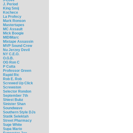
J. Period
King Smij
Kochece
La Profecy
Mark Ronson
Mastertapes
MC Assault
Mick Boogie
MIDIMarc
Mixtape Assassin
MVP Sound Crew
Nu Jerzey Devil
NY C.E.O.
O.G.B.
OG Ron C
P Cutta
Professor Green
Rapid Ric
Rob E. Rob
Screwed Up Click
Screwston
Selector Rondon
September 7th
Shiest Bubz
Sinister Shan
Soundwave
Southern Style DJs
Statik Selektah
Street Pharmacy
Suge White
Supa Mario
Superstar Jay