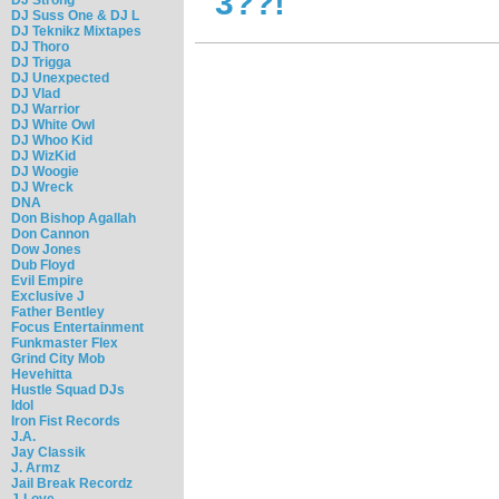
3??!
DJ Suss One & DJ L
DJ Teknikz Mixtapes
DJ Thoro
DJ Trigga
DJ Unexpected
DJ Vlad
DJ Warrior
DJ White Owl
DJ Whoo Kid
DJ WizKid
DJ Woogie
DJ Wreck
DNA
Don Bishop Agallah
Don Cannon
Dow Jones
Dub Floyd
Evil Empire
Exclusive J
Father Bentley
Focus Entertainment
Funkmaster Flex
Grind City Mob
Hevehitta
Hustle Squad DJs
Idol
Iron Fist Records
J.A.
Jay Classik
J. Armz
Jail Break Recordz
J-Love