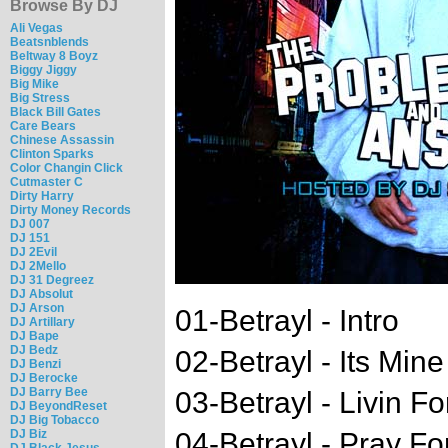
Browse By DJ
Ali Vegas
Beatsnblends
Beltway 8 Boyz
Biggy Jiggy
Big Mike
Big Stress
Black Bill Gates
Care Bears
Chinese Assassin
Clinton Sparks
Color Changin Click
Cutmaster C
Dirty Harry
Dirty Money Records
DJ 007
DJ 151
DJ 2Evil
DJ 2Mello
DJ 31 Degreez
DJ Absolut
DJ Arson
01-Betrayl - Intro
DJ Artillary
DJ Bape
DJ Bedz
02-Betrayl - Its Mine
DJ Benzi
DJ Berocke
DJ Barry Bee
03-Betrayl - Livin Fo
DJ BeyondReset
DJ Big Tobacco
DJ Biz
04-Betrayl - Pray Fo
DJ Black Jesus