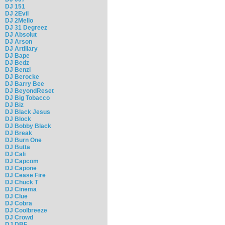
DJ 151
DJ 2Evil
DJ 2Mello
DJ 31 Degreez
DJ Absolut
DJ Arson
DJ Artillary
DJ Bape
DJ Bedz
DJ Benzi
DJ Berocke
DJ Barry Bee
DJ BeyondReset
DJ Big Tobacco
DJ Biz
DJ Black Jesus
DJ Block
DJ Bobby Black
DJ Break
DJ Burn One
DJ Butta
DJ Cali
DJ Capcom
DJ Capone
DJ Cease Fire
DJ Chuck T
DJ Cinema
DJ Clue
DJ Cobra
DJ Coolbreeze
DJ Crowd
DJ DBF