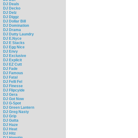
DJ Deals
DJ Decko
DJ Delz
DJ Diggz
DJ Dollar Bill
DJ Domination
DJ Drama
DJ Dutty Laundry
DJ E.Nyce
DJ E Stacks
DJ Egg Nice
DJ Envy
DJ Exclusive
DJ Explicit
DJ EZ Cutt
DJ Fade
DJ Famous
DJ Fatal
DJ Felli Fel
DJ Finesse
DJ Flipcyide
DJ Gera
DJ Got Now
DJ G-Spot
DJ Green Lantern
DJ Greg Nasty
DJ Grip
DJ Gutta
DJ Haze
DJ Heat
DJ Hitz
DJ Hpnotiq