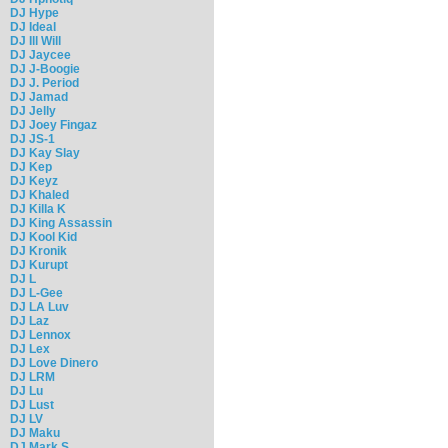
DJ Hype
DJ Ideal
DJ Ill Will
DJ Jaycee
DJ J-Boogie
DJ J. Period
DJ Jamad
DJ Jelly
DJ Joey Fingaz
DJ JS-1
DJ Kay Slay
DJ Kep
DJ Keyz
DJ Khaled
DJ Killa K
DJ King Assassin
DJ Kool Kid
DJ Kronik
DJ Kurupt
DJ L
DJ L-Gee
DJ LA Luv
DJ Laz
DJ Lennox
DJ Lex
DJ Love Dinero
DJ LRM
DJ Lu
DJ Lust
DJ LV
DJ Maku
DJ Mark S