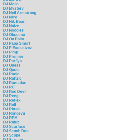
DJ Mello
DJ Mystery
DJ Neil Armstrong
DJ Nice
DJ Nik Bean
DJ Noize
DJ Noodles
DJ Obscene
DJ On Point
DJ Papa Smurf
DJ P Exclusivez
DJ Pimp
DJ Premier
DJ Purfiya
DJ Quess
DJ Quote
DJ Radio
DJ Rah2K
DJ Ramadan
DJ RC
DJ Red Devil
DJ Reeg
DJ Reflex
DJ Rell
DJ Rhude
DJ Rondevu
DJ RPM
DJ Rukiz
DJ Scarface
DJ Scoob Doo
DJ Scope
DJ Scream