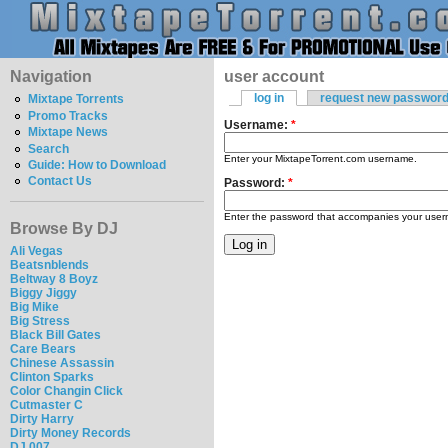
Navigation
user account
log in
request new passwor
Mixtape Torrents
Promo Tracks
Username:
*
Mixtape News
Search
Enter your MixtapeTorrent.com username.
Guide: How to Download
Contact Us
Password:
*
Enter the password that accompanies your use
Browse By DJ
Ali Vegas
Beatsnblends
Beltway 8 Boyz
Biggy Jiggy
Big Mike
Big Stress
Black Bill Gates
Care Bears
Chinese Assassin
Clinton Sparks
Color Changin Click
Cutmaster C
Dirty Harry
Dirty Money Records
DJ 007