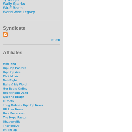
Wally Sparks
Wit-E Beats
World Wide Legacy
Syndicate
more
Affiliates
MixFiend
Hip-Hop Posters
Hip Hop Ave
GNX Music
Nah Right
Balls & My Word
Got Beats Online
RockNRollIsDead
Queens Bridge
IllRoots
Thug Online - Hip Hop News
HH Live News
HoodFever.com
The Hype Factor
Shadowville
TheHoodUp
imHipHop