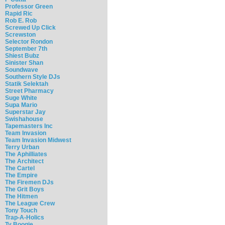
Professor Green
Rapid Ric
Rob E. Rob
Screwed Up Click
Screwston
Selector Rondon
September 7th
Shiest Bubz
Sinister Shan
Soundwave
Southern Style DJs
Statik Selektah
Street Pharmacy
Suge White
Supa Mario
Superstar Jay
Swishahouse
Tapemasters Inc
Team Invasion
Team Invasion Midwest
Terry Urban
The Aphilliates
The Architect
The Cartel
The Empire
The Firemen DJs
The Grit Boys
The Hitmen
The League Crew
Tony Touch
Trap-A-Holics
Ty Boogie