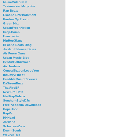
MusicVideoCast
Tastemaker Magazine
Rap Beats
Escape Entertainment
Pardon My Fresh
Green Hitz
UrbanFreshNation
Drop-Bomb
Ususpects
HipHopGiant
BFochs Beats Blog
Jordan Release Dates
Air Force Ones
Urban Music Blog
BestOfBothOffices
Air Jordans
CentralStationLovesYou
IndustryFinest
CredibleMusicReviews
DaStreetBuzz
ThatFireBF
New Era Hats
MadRapVideos
SouthernStyleDJs
Free Acapella Downloads
DopeHood
RapVet
HHHead
Jordans
XclusivesZone
Down-South
WeLiveThis