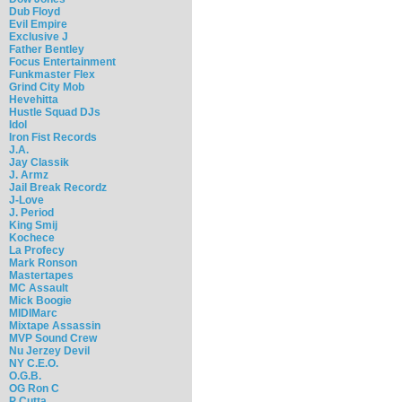
Dub Floyd
Evil Empire
Exclusive J
Father Bentley
Focus Entertainment
Funkmaster Flex
Grind City Mob
Hevehitta
Hustle Squad DJs
Idol
Iron Fist Records
J.A.
Jay Classik
J. Armz
Jail Break Recordz
J-Love
J. Period
King Smij
Kochece
La Profecy
Mark Ronson
Mastertapes
MC Assault
Mick Boogie
MIDIMarc
Mixtape Assassin
MVP Sound Crew
Nu Jerzey Devil
NY C.E.O.
O.G.B.
OG Ron C
P Cutta