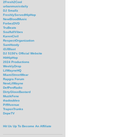
2Fresh2Cool
urbanmusicdaily
DJ Smallz
FreshlyServedHipHop
NewBloodMusic
ForbezDVD
TruBeats
SoulfullVibes
KarenCivil
RespectOrganization
SamHoody
iDJBlast
DJ 5150's Official Website
HitHipHop
2024 Productions
WeeklyDrop
LilWayneHQ
MiamiStreetWear
Rapgra Forum
NewLilWayne
DefPenRadio
DirtyGloveBastard
MuzikFene
thadoubleo
PiffAvenue
TrapsnTrunks
DopeTV
Hit Us Up To Become An Affiliate