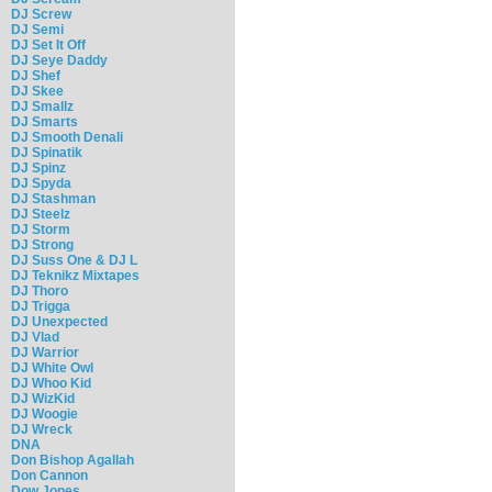
DJ Screw
DJ Semi
DJ Set It Off
DJ Seye Daddy
DJ Shef
DJ Skee
DJ Smallz
DJ Smarts
DJ Smooth Denali
DJ Spinatik
DJ Spinz
DJ Spyda
DJ Stashman
DJ Steelz
DJ Storm
DJ Strong
DJ Suss One & DJ L
DJ Teknikz Mixtapes
DJ Thoro
DJ Trigga
DJ Unexpected
DJ Vlad
DJ Warrior
DJ White Owl
DJ Whoo Kid
DJ WizKid
DJ Woogie
DJ Wreck
DNA
Don Bishop Agallah
Don Cannon
Dow Jones