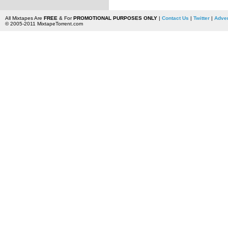
All Mixtapes Are
FREE
& For
PROMOTIONAL PURPOSES ONLY
|
Contact Us
|
Twitter
|
Adver
© 2005-2011 MixtapeTorrent.com