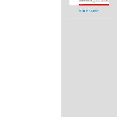
MixFiend.com