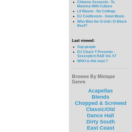
Chinese Assassin - To
Mamma With Culture
Lil Wayne - No Ceilings
DJ Coolbreeze - Goon Music
Who Won the G-Unit / D-Block
Beef?
Last viewed:
Sup people
DJ Chuck T Presents -
Sexxxplicit R&B Vol. 57
WHO is this man ?
Browse By Mixtape
Genre
Acapellas
Blends
Chopped & Screwed
Classic/Old
Dance Hall
Dirty South
East Coast