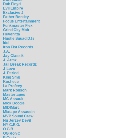
Dub Floyd
Evil Empire
Exclusive J
Father Bentley
Focus Entertainment
Funkmaster Flex
Grind City Mob
Hevehitta
Hustle Squad DJs
Idol
Iron Fist Records
J.A.
Jay Classik
J. Armz
Jail Break Recordz
J-Love
J. Period
King Smij
Kochece
La Profecy
Mark Ronson
Mastertapes
MC Assault
Mick Boogie
MIDIMarc
Mixtape Assassin
MVP Sound Crew
Nu Jerzey Devil
NY C.E.O.
O.G.B.
OG Ron C
P Cutta