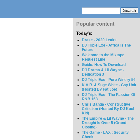
Popular content
Today's:
Drake - 2020 Leaks
DJ Triple Exe - Africa Is The
Future
Welcome to the Mixtape
Request Line
Guide: How To Download
DJ Drama & Lil Wayne -
Dedication 3
DJ Triple Exe - Pure Winery 56
K.A.R. & Suge White - Gay Unit
(Hosted By Fat Joe)
DJ Triple Exe - The Passion Of
R&B 163
Chris Banga - Constructive
Criticism (Hosted By DJ Kool
Kid)
The Empire & Lil Wayne - The
Drought Is Over 5 (Grand
Closing)
The Game - LAX : Security
Check