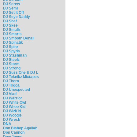
DJ Screw
DJ Semi
DJ Set It Off
DJ Seye Daddy
DJ Shef
DJ Skee
DJ Smallz
DJ Smarts
DJ Smooth Denali
DJ Spinatik
DJ Spinz
DJ Spyda
DJ Stashman
DJ Steelz
DJ Storm
DJ Strong
DJ Suss One & DJ L
DJ Teknikz Mixtapes
DJ Thoro
DJ Trigga
DJ Unexpected
DJ Vlad
DJ Warrior
DJ White Owl
DJ Whoo Kid
DJ WizKid
DJ Woogie
DJ Wreck
DNA
Don Bishop Agallah
Don Cannon
Dow Jones