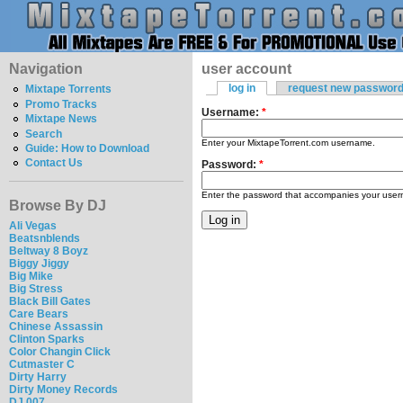
Navigation
user account
log in
request new passwor
Mixtape Torrents
Promo Tracks
Username:
*
Mixtape News
Search
Enter your MixtapeTorrent.com username.
Guide: How to Download
Contact Us
Password:
*
Enter the password that accompanies your use
Browse By DJ
Ali Vegas
Beatsnblends
Beltway 8 Boyz
Biggy Jiggy
Big Mike
Big Stress
Black Bill Gates
Care Bears
Chinese Assassin
Clinton Sparks
Color Changin Click
Cutmaster C
Dirty Harry
Dirty Money Records
DJ 007