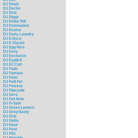
DJ Deals
DJ Decko
DJ Delz
DJ Diggz
DJ Dollar Bill
DJ Domination
DJ Drama
DJ Dutty Laundry
DJ E.Nyce
DJ E Stacks
DJ Egg Nice
DJ Envy
DJ Exclusive
DJ Explicit
DJ EZ Cutt
DJ Fade
DJ Famous
DJ Fatal
DJ Felli Fel
DJ Finesse
DJ Flipcyide
DJ Gera
DJ Got Now
DJ G-Spot
DJ Green Lantern
DJ Greg Nasty
DJ Grip
DJ Gutta
DJ Haze
DJ Heat
DJ Hitz
DJ Hpnotiq