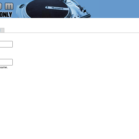
d
rname.