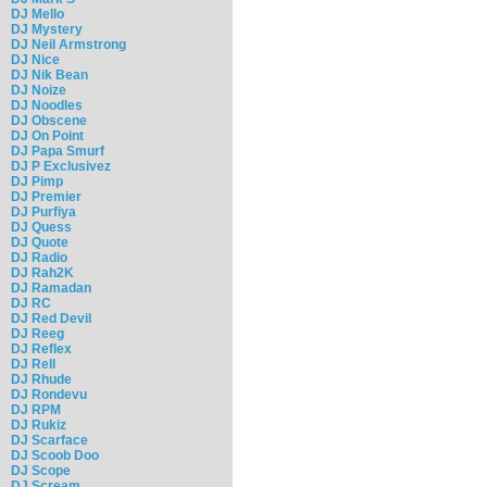
DJ Mello
DJ Mystery
DJ Neil Armstrong
DJ Nice
DJ Nik Bean
DJ Noize
DJ Noodles
DJ Obscene
DJ On Point
DJ Papa Smurf
DJ P Exclusivez
DJ Pimp
DJ Premier
DJ Purfiya
DJ Quess
DJ Quote
DJ Radio
DJ Rah2K
DJ Ramadan
DJ RC
DJ Red Devil
DJ Reeg
DJ Reflex
DJ Rell
DJ Rhude
DJ Rondevu
DJ RPM
DJ Rukiz
DJ Scarface
DJ Scoob Doo
DJ Scope
DJ Scream