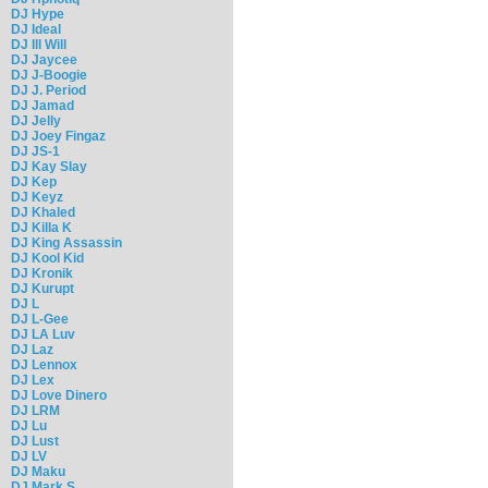
DJ Hype
DJ Ideal
DJ Ill Will
DJ Jaycee
DJ J-Boogie
DJ J. Period
DJ Jamad
DJ Jelly
DJ Joey Fingaz
DJ JS-1
DJ Kay Slay
DJ Kep
DJ Keyz
DJ Khaled
DJ Killa K
DJ King Assassin
DJ Kool Kid
DJ Kronik
DJ Kurupt
DJ L
DJ L-Gee
DJ LA Luv
DJ Laz
DJ Lennox
DJ Lex
DJ Love Dinero
DJ LRM
DJ Lu
DJ Lust
DJ LV
DJ Maku
DJ Mark S