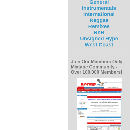
General
Instrumentals
International
Reggae
Remixes
RnB
Unsigned Hype
West Coast
Join Our Members Only
Mixtape Community -
Over 100,000 Members!