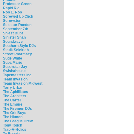
Professor Green
Rapid Ric
Rob E. Rob
Screwed Up Click
Screwston
Selector Rondon
September 7th
Shiest Bubz
Sinister Shan
Soundwave
Southern Style DJs
Statik Selektah
Street Pharmacy
Suge White
Supa Mario
Superstar Jay
Swishahouse
Tapemasters Inc
Team Invasion
Team Invasion Midwest
Terry Urban
The Aphilliates
The Architect
The Cartel
The Empire
The Firemen DJs
The Grit Boys
The Hitmen
The League Crew
Tony Touch
Trap-A-Holics
Ty Boogie