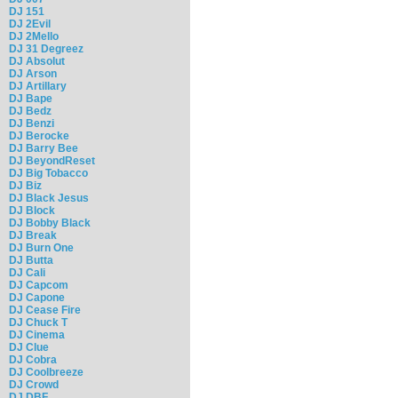
DJ 151
DJ 2Evil
DJ 2Mello
DJ 31 Degreez
DJ Absolut
DJ Arson
DJ Artillary
DJ Bape
DJ Bedz
DJ Benzi
DJ Berocke
DJ Barry Bee
DJ BeyondReset
DJ Big Tobacco
DJ Biz
DJ Black Jesus
DJ Block
DJ Bobby Black
DJ Break
DJ Burn One
DJ Butta
DJ Cali
DJ Capcom
DJ Capone
DJ Cease Fire
DJ Chuck T
DJ Cinema
DJ Clue
DJ Cobra
DJ Coolbreeze
DJ Crowd
DJ DBF