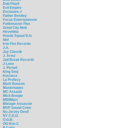
Dub Floyd
Evil Empire
Exclusive J
Father Bentley
Focus Entertainment
Funkmaster Flex
Grind City Mob
Hevehitta
Hustle Squad DJs
Idol
Iron Fist Records
J.A.
Jay Classik
J. Armz
Jail Break Recordz
J-Love
J. Period
King Smij
Kochece
La Profecy
Mark Ronson
Mastertapes
MC Assault
Mick Boogie
MIDIMarc
Mixtape Assassin
MVP Sound Crew
Nu Jerzey Devil
NY C.E.O.
O.G.B.
OG Ron C
P Cutta