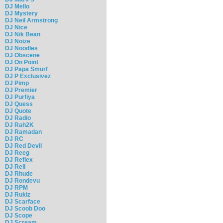
DJ Mello
DJ Mystery
DJ Neil Armstrong
DJ Nice
DJ Nik Bean
DJ Noize
DJ Noodles
DJ Obscene
DJ On Point
DJ Papa Smurf
DJ P Exclusivez
DJ Pimp
DJ Premier
DJ Purfiya
DJ Quess
DJ Quote
DJ Radio
DJ Rah2K
DJ Ramadan
DJ RC
DJ Red Devil
DJ Reeg
DJ Reflex
DJ Rell
DJ Rhude
DJ Rondevu
DJ RPM
DJ Rukiz
DJ Scarface
DJ Scoob Doo
DJ Scope
DJ Scream