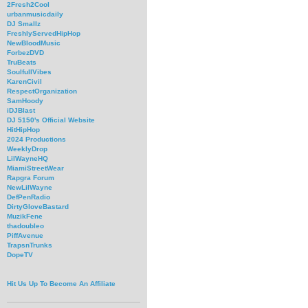
2Fresh2Cool
urbanmusicdaily
DJ Smallz
FreshlyServedHipHop
NewBloodMusic
ForbezDVD
TruBeats
SoulfullVibes
KarenCivil
RespectOrganization
SamHoody
iDJBlast
DJ 5150's Official Website
HitHipHop
2024 Productions
WeeklyDrop
LilWayneHQ
MiamiStreetWear
Rapgra Forum
NewLilWayne
DefPenRadio
DirtyGloveBastard
MuzikFene
thadoubleo
PiffAvenue
TrapsnTrunks
DopeTV
Hit Us Up To Become An Affiliate