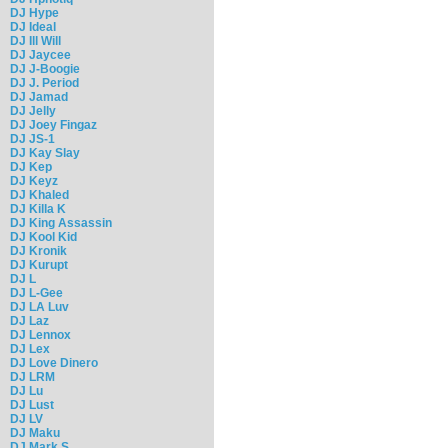
DJ Hype
DJ Ideal
DJ Ill Will
DJ Jaycee
DJ J-Boogie
DJ J. Period
DJ Jamad
DJ Jelly
DJ Joey Fingaz
DJ JS-1
DJ Kay Slay
DJ Kep
DJ Keyz
DJ Khaled
DJ Killa K
DJ King Assassin
DJ Kool Kid
DJ Kronik
DJ Kurupt
DJ L
DJ L-Gee
DJ LA Luv
DJ Laz
DJ Lennox
DJ Lex
DJ Love Dinero
DJ LRM
DJ Lu
DJ Lust
DJ LV
DJ Maku
DJ Mark S