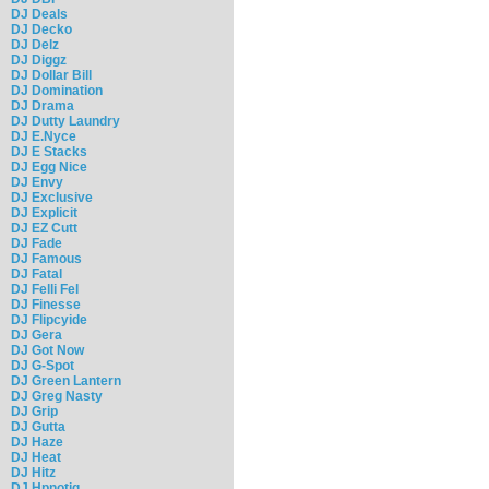
DJ Deals
DJ Decko
DJ Delz
DJ Diggz
DJ Dollar Bill
DJ Domination
DJ Drama
DJ Dutty Laundry
DJ E.Nyce
DJ E Stacks
DJ Egg Nice
DJ Envy
DJ Exclusive
DJ Explicit
DJ EZ Cutt
DJ Fade
DJ Famous
DJ Fatal
DJ Felli Fel
DJ Finesse
DJ Flipcyide
DJ Gera
DJ Got Now
DJ G-Spot
DJ Green Lantern
DJ Greg Nasty
DJ Grip
DJ Gutta
DJ Haze
DJ Heat
DJ Hitz
DJ Hpnotiq