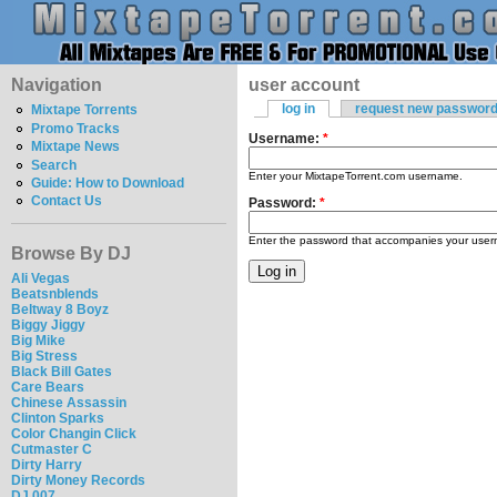
Navigation
user account
log in
request new passwor
Mixtape Torrents
Promo Tracks
Username:
*
Mixtape News
Search
Enter your MixtapeTorrent.com username.
Guide: How to Download
Contact Us
Password:
*
Enter the password that accompanies your use
Browse By DJ
Ali Vegas
Beatsnblends
Beltway 8 Boyz
Biggy Jiggy
Big Mike
Big Stress
Black Bill Gates
Care Bears
Chinese Assassin
Clinton Sparks
Color Changin Click
Cutmaster C
Dirty Harry
Dirty Money Records
DJ 007