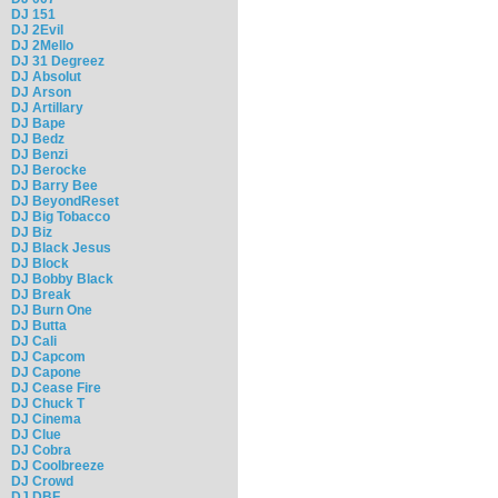
DJ 151
DJ 2Evil
DJ 2Mello
DJ 31 Degreez
DJ Absolut
DJ Arson
DJ Artillary
DJ Bape
DJ Bedz
DJ Benzi
DJ Berocke
DJ Barry Bee
DJ BeyondReset
DJ Big Tobacco
DJ Biz
DJ Black Jesus
DJ Block
DJ Bobby Black
DJ Break
DJ Burn One
DJ Butta
DJ Cali
DJ Capcom
DJ Capone
DJ Cease Fire
DJ Chuck T
DJ Cinema
DJ Clue
DJ Cobra
DJ Coolbreeze
DJ Crowd
DJ DBF