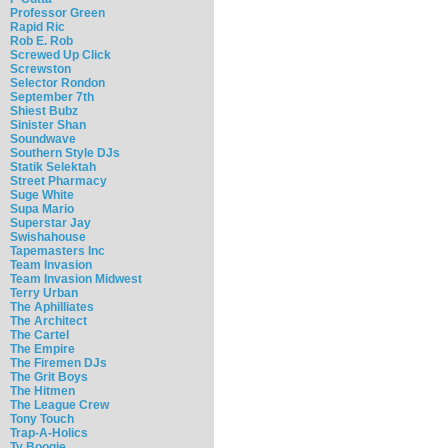
Professor Green
Rapid Ric
Rob E. Rob
Screwed Up Click
Screwston
Selector Rondon
September 7th
Shiest Bubz
Sinister Shan
Soundwave
Southern Style DJs
Statik Selektah
Street Pharmacy
Suge White
Supa Mario
Superstar Jay
Swishahouse
Tapemasters Inc
Team Invasion
Team Invasion Midwest
Terry Urban
The Aphilliates
The Architect
The Cartel
The Empire
The Firemen DJs
The Grit Boys
The Hitmen
The League Crew
Tony Touch
Trap-A-Holics
Ty Boogie