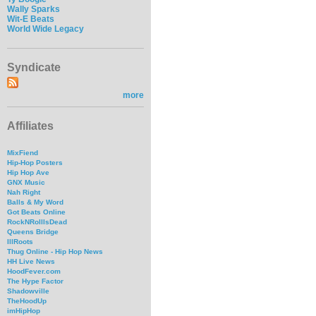
Wally Sparks
Wit-E Beats
World Wide Legacy
Syndicate
more
Affiliates
MixFiend
Hip-Hop Posters
Hip Hop Ave
GNX Music
Nah Right
Balls & My Word
Got Beats Online
RockNRollIsDead
Queens Bridge
IllRoots
Thug Online - Hip Hop News
HH Live News
HoodFever.com
The Hype Factor
Shadowville
TheHoodUp
imHipHop