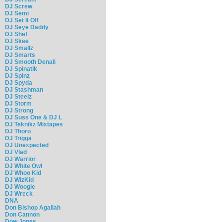
DJ Screw
DJ Semi
DJ Set It Off
DJ Seye Daddy
DJ Shef
DJ Skee
DJ Smallz
DJ Smarts
DJ Smooth Denali
DJ Spinatik
DJ Spinz
DJ Spyda
DJ Stashman
DJ Steelz
DJ Storm
DJ Strong
DJ Suss One & DJ L
DJ Teknikz Mixtapes
DJ Thoro
DJ Trigga
DJ Unexpected
DJ Vlad
DJ Warrior
DJ White Owl
DJ Whoo Kid
DJ WizKid
DJ Woogie
DJ Wreck
DNA
Don Bishop Agallah
Don Cannon
Dow Jones