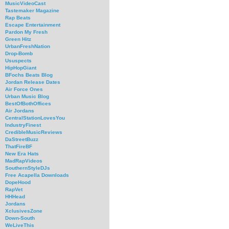
MusicVideoCast
Tastemaker Magazine
Rap Beats
Escape Entertainment
Pardon My Fresh
Green Hitz
UrbanFreshNation
Drop-Bomb
Ususpects
HipHopGiant
BFochs Beats Blog
Jordan Release Dates
Air Force Ones
Urban Music Blog
BestOfBothOffices
Air Jordans
CentralStationLovesYou
IndustryFinest
CredibleMusicReviews
DaStreetBuzz
ThatFireBF
New Era Hats
MadRapVideos
SouthernStyleDJs
Free Acapella Downloads
DopeHood
RapVet
HHHead
Jordans
XclusivesZone
Down-South
WeLiveThis