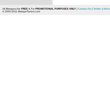
All Mixtapes Are
FREE
& For
PROMOTIONAL PURPOSES ONLY
|
Contact Us
|
Twitter
|
Adver
© 2005-2011 MixtapeTorrent.com