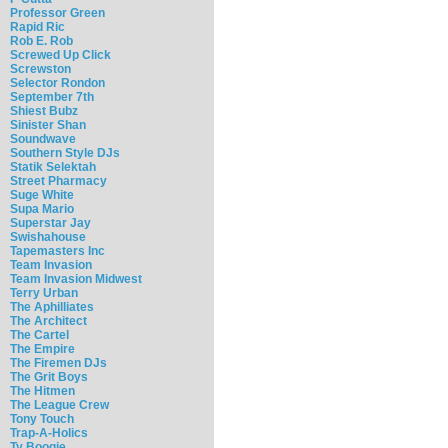
Professor Green
Rapid Ric
Rob E. Rob
Screwed Up Click
Screwston
Selector Rondon
September 7th
Shiest Bubz
Sinister Shan
Soundwave
Southern Style DJs
Statik Selektah
Street Pharmacy
Suge White
Supa Mario
Superstar Jay
Swishahouse
Tapemasters Inc
Team Invasion
Team Invasion Midwest
Terry Urban
The Aphilliates
The Architect
The Cartel
The Empire
The Firemen DJs
The Grit Boys
The Hitmen
The League Crew
Tony Touch
Trap-A-Holics
Ty Boogie