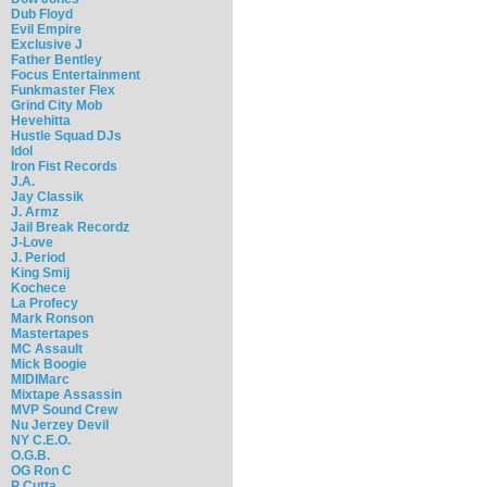
Dub Floyd
Evil Empire
Exclusive J
Father Bentley
Focus Entertainment
Funkmaster Flex
Grind City Mob
Hevehitta
Hustle Squad DJs
Idol
Iron Fist Records
J.A.
Jay Classik
J. Armz
Jail Break Recordz
J-Love
J. Period
King Smij
Kochece
La Profecy
Mark Ronson
Mastertapes
MC Assault
Mick Boogie
MIDIMarc
Mixtape Assassin
MVP Sound Crew
Nu Jerzey Devil
NY C.E.O.
O.G.B.
OG Ron C
P Cutta