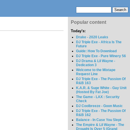
Popular content
Today's:
Drake - 2020 Leaks
DJ Triple Exe - Africa Is The
Future
Guide: How To Download
DJ Triple Exe - Pure Winery 56
DJ Drama & Lil Wayne -
Dedication 3
Welcome to the Mixtape
Request Line
DJ Triple Exe - The Passion Of
R&B 163
K.A.R. & Suge White - Gay Unit
(Hosted By Fat Joe)
The Game - LAX : Security
Check
DJ Coolbreeze - Goon Music
DJ Triple Exe - The Passion Of
R&B 162
Balance - In Case You Slept
The Empire & Lil Wayne - The
Drought Is Over 5 (Grand