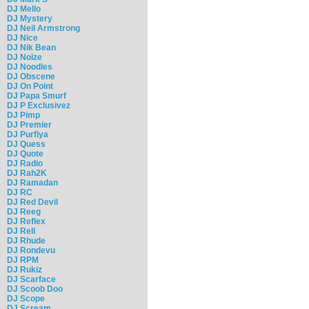
DJ Mello
DJ Mystery
DJ Neil Armstrong
DJ Nice
DJ Nik Bean
DJ Noize
DJ Noodles
DJ Obscene
DJ On Point
DJ Papa Smurf
DJ P Exclusivez
DJ Pimp
DJ Premier
DJ Purfiya
DJ Quess
DJ Quote
DJ Radio
DJ Rah2K
DJ Ramadan
DJ RC
DJ Red Devil
DJ Reeg
DJ Reflex
DJ Rell
DJ Rhude
DJ Rondevu
DJ RPM
DJ Rukiz
DJ Scarface
DJ Scoob Doo
DJ Scope
DJ Scream