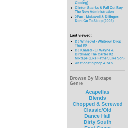
Closing)
Clinton Sparks & Fall Out Boy -
The New Administration
2Pac - Makaveli & Dillinger:
Dont Go To Sleep (2003)
Last viewed:
DJ Whiteowl - Whiteowl Drop
That 80
DJ Khaled - Lil Wayne &
Birdman: The Carter #2
Mixtape (Like Father, Like Son)
west cost hiphop & r&b
Browse By Mixtape
Genre
Acapellas
Blends
Chopped & Screwed
Classic/Old
Dance Hall
Dirty South