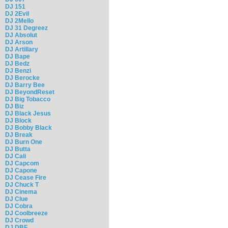
DJ 151
DJ 2Evil
DJ 2Mello
DJ 31 Degreez
DJ Absolut
DJ Arson
DJ Artillary
DJ Bape
DJ Bedz
DJ Benzi
DJ Berocke
DJ Barry Bee
DJ BeyondReset
DJ Big Tobacco
DJ Biz
DJ Black Jesus
DJ Block
DJ Bobby Black
DJ Break
DJ Burn One
DJ Butta
DJ Cali
DJ Capcom
DJ Capone
DJ Cease Fire
DJ Chuck T
DJ Cinema
DJ Clue
DJ Cobra
DJ Coolbreeze
DJ Crowd
DJ DBF