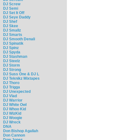
DJ Screw
DJ Semi
DJ Set It Off
DJ Seye Daddy
DJ Shef
DJ Skee
DJ Smallz
DJ Smarts
DJ Smooth Denali
DJ Spinatik
DJ Spinz
DJ Spyda
DJ Stashman
DJ Steelz
DJ Storm
DJ Strong
DJ Suss One & DJ L
DJ Teknikz Mixtapes
DJ Thoro
DJ Trigga
DJ Unexpected
DJ Vlad
DJ Warrior
DJ White Owl
DJ Whoo Kid
DJ WizKid
DJ Woogie
DJ Wreck
DNA
Don Bishop Agallah
Don Cannon
Dow Jones