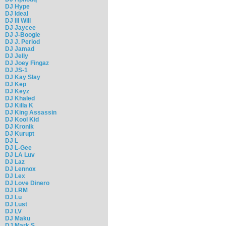
DJ Hype
DJ Ideal
DJ Ill Will
DJ Jaycee
DJ J-Boogie
DJ J. Period
DJ Jamad
DJ Jelly
DJ Joey Fingaz
DJ JS-1
DJ Kay Slay
DJ Kep
DJ Keyz
DJ Khaled
DJ Killa K
DJ King Assassin
DJ Kool Kid
DJ Kronik
DJ Kurupt
DJ L
DJ L-Gee
DJ LA Luv
DJ Laz
DJ Lennox
DJ Lex
DJ Love Dinero
DJ LRM
DJ Lu
DJ Lust
DJ LV
DJ Maku
DJ Mark S