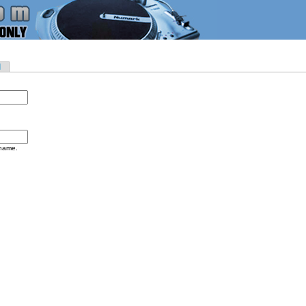
d
rname.