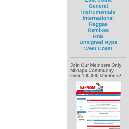
East Coast
General
Instrumentals
International
Reggae
Remixes
RnB
Unsigned Hype
West Coast
Join Our Members Only
Mixtape Community -
Over 100,000 Members!