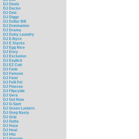
DJ Deals
DJ Decko
DJ Delz
DJ Diggz
DJ Dollar Bill
DJ Domination
DJ Drama
DJ Dutty Laundry
DJ E.Nyce
DJ E Stacks
DJ Egg Nice
DJ Envy
DJ Exclusive
DJ Explicit
DJ EZ Cutt
DJ Fade
DJ Famous
DJ Fatal
DJ Felli Fel
DJ Finesse
DJ Flipcyide
DJ Gera
DJ Got Now
DJ G-Spot
DJ Green Lantern
DJ Greg Nasty
DJ Grip
DJ Gutta
DJ Haze
DJ Heat
DJ Hitz
DJ Hpnotiq