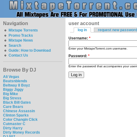
Navigation
user account
log in
request new passwor
Mixtape Torrents
Promo Tracks
Username:
*
Mixtape News
Search
Enter your MixtapeTorrent.com username.
Guide: How to Download
Contact Us
Password:
*
Enter the password that accompanies your use
Browse By DJ
Ali Vegas
Beatsnblends
Beltway 8 Boyz
Biggy Jiggy
Big Mike
Big Stress
Black Bill Gates
Care Bears
Chinese Assassin
Clinton Sparks
Color Changin Click
Cutmaster C
Dirty Harry
Dirty Money Records
DJ 007