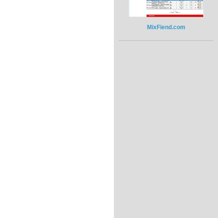
MixFiend.com