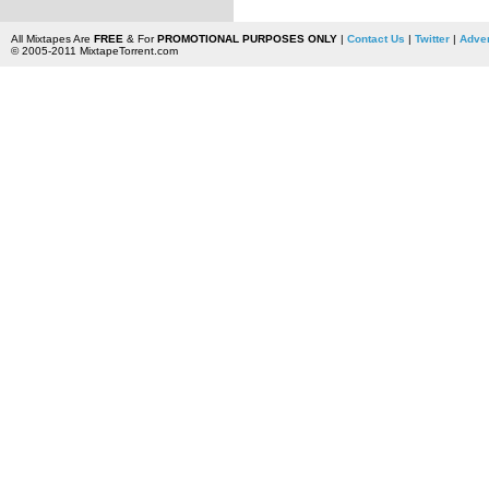
All Mixtapes Are
FREE
& For
PROMOTIONAL PURPOSES ONLY
|
Contact Us
|
Twitter
|
Adver
© 2005-2011 MixtapeTorrent.com