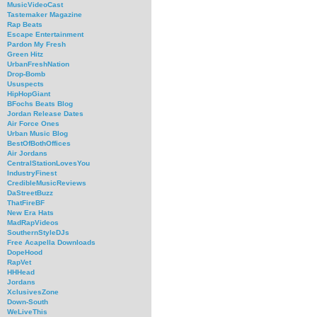
MusicVideoCast
Tastemaker Magazine
Rap Beats
Escape Entertainment
Pardon My Fresh
Green Hitz
UrbanFreshNation
Drop-Bomb
Ususpects
HipHopGiant
BFochs Beats Blog
Jordan Release Dates
Air Force Ones
Urban Music Blog
BestOfBothOffices
Air Jordans
CentralStationLovesYou
IndustryFinest
CredibleMusicReviews
DaStreetBuzz
ThatFireBF
New Era Hats
MadRapVideos
SouthernStyleDJs
Free Acapella Downloads
DopeHood
RapVet
HHHead
Jordans
XclusivesZone
Down-South
WeLiveThis