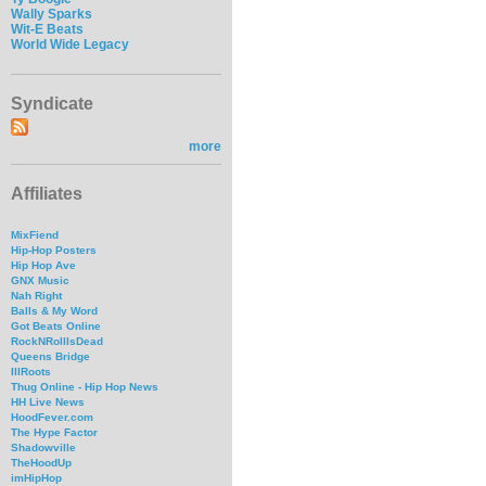
Wally Sparks
Wit-E Beats
World Wide Legacy
Syndicate
more
Affiliates
MixFiend
Hip-Hop Posters
Hip Hop Ave
GNX Music
Nah Right
Balls & My Word
Got Beats Online
RockNRollIsDead
Queens Bridge
IllRoots
Thug Online - Hip Hop News
HH Live News
HoodFever.com
The Hype Factor
Shadowville
TheHoodUp
imHipHop