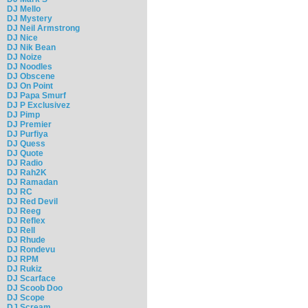
DJ Mello
DJ Mystery
DJ Neil Armstrong
DJ Nice
DJ Nik Bean
DJ Noize
DJ Noodles
DJ Obscene
DJ On Point
DJ Papa Smurf
DJ P Exclusivez
DJ Pimp
DJ Premier
DJ Purfiya
DJ Quess
DJ Quote
DJ Radio
DJ Rah2K
DJ Ramadan
DJ RC
DJ Red Devil
DJ Reeg
DJ Reflex
DJ Rell
DJ Rhude
DJ Rondevu
DJ RPM
DJ Rukiz
DJ Scarface
DJ Scoob Doo
DJ Scope
DJ Scream