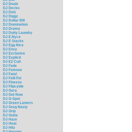
DJ Deals
DJ Decko
DJ Delz
DJ Diggz
DJ Dollar Bill
DJ Domination
DJ Drama
DJ Dutty Laundry
DJ E.Nyce
DJ E Stacks
DJ Egg Nice
DJ Envy
DJ Exclusive
DJ Explicit
DJ EZ Cutt
DJ Fade
DJ Famous
DJ Fatal
DJ Felli Fel
DJ Finesse
DJ Flipcyide
DJ Gera
DJ Got Now
DJ G-Spot
DJ Green Lantern
DJ Greg Nasty
DJ Grip
DJ Gutta
DJ Haze
DJ Heat
DJ Hitz
DJ Hpnotiq