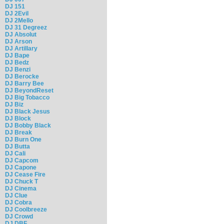
DJ 151
DJ 2Evil
DJ 2Mello
DJ 31 Degreez
DJ Absolut
DJ Arson
DJ Artillary
DJ Bape
DJ Bedz
DJ Benzi
DJ Berocke
DJ Barry Bee
DJ BeyondReset
DJ Big Tobacco
DJ Biz
DJ Black Jesus
DJ Block
DJ Bobby Black
DJ Break
DJ Burn One
DJ Butta
DJ Cali
DJ Capcom
DJ Capone
DJ Cease Fire
DJ Chuck T
DJ Cinema
DJ Clue
DJ Cobra
DJ Coolbreeze
DJ Crowd
DJ DBF