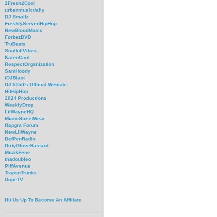
2Fresh2Cool
urbanmusicdaily
DJ Smallz
FreshlyServedHipHop
NewBloodMusic
ForbezDVD
TruBeats
SoulfullVibes
KarenCivil
RespectOrganization
SamHoody
iDJBlast
DJ 5150's Official Website
HitHipHop
2024 Productions
WeeklyDrop
LilWayneHQ
MiamiStreetWear
Rapgra Forum
NewLilWayne
DefPenRadio
DirtyGloveBastard
MuzikFene
thadoubleo
PiffAvenue
TrapsnTrunks
DopeTV
Hit Us Up To Become An Affiliate