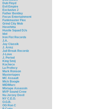
Dub Floyd
Evil Empire
Exclusive J
Father Bentley
Focus Entertainment
Funkmaster Flex
Grind City Mob
Hevehitta
Hustle Squad DJs
Idol
Iron Fist Records
J.A.
Jay Classik
J. Armz
Jail Break Recordz
J-Love
J. Period
King Smij
Kochece
La Profecy
Mark Ronson
Mastertapes
MC Assault
Mick Boogie
MIDIMarc
Mixtape Assassin
MVP Sound Crew
Nu Jerzey Devil
NY C.E.O.
O.G.B.
OG Ron C
P Cutta