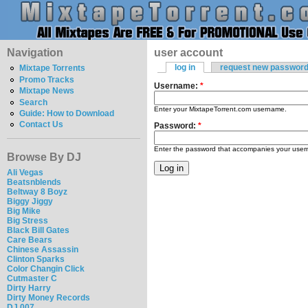
Navigation
user account
log in
request new passwor
Mixtape Torrents
Promo Tracks
Username:
*
Mixtape News
Search
Enter your MixtapeTorrent.com username.
Guide: How to Download
Contact Us
Password:
*
Enter the password that accompanies your use
Browse By DJ
Ali Vegas
Beatsnblends
Beltway 8 Boyz
Biggy Jiggy
Big Mike
Big Stress
Black Bill Gates
Care Bears
Chinese Assassin
Clinton Sparks
Color Changin Click
Cutmaster C
Dirty Harry
Dirty Money Records
DJ 007