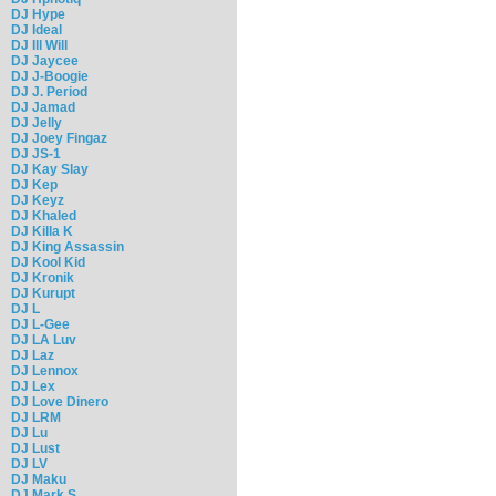
DJ Hype
DJ Ideal
DJ Ill Will
DJ Jaycee
DJ J-Boogie
DJ J. Period
DJ Jamad
DJ Jelly
DJ Joey Fingaz
DJ JS-1
DJ Kay Slay
DJ Kep
DJ Keyz
DJ Khaled
DJ Killa K
DJ King Assassin
DJ Kool Kid
DJ Kronik
DJ Kurupt
DJ L
DJ L-Gee
DJ LA Luv
DJ Laz
DJ Lennox
DJ Lex
DJ Love Dinero
DJ LRM
DJ Lu
DJ Lust
DJ LV
DJ Maku
DJ Mark S