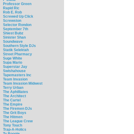
Professor Green
Rapid Ric
Rob E. Rob
Screwed Up Click
Screwston
Selector Rondon
September 7th
Shiest Bubz
Sinister Shan
Soundwave
Southern Style DJs
Statik Selektah
Street Pharmacy
Suge White
Supa Mario
Superstar Jay
Swishahouse
Tapemasters Inc
Team Invasion
Team Invasion Midwest
Terry Urban
The Aphilliates
The Architect
The Cartel
The Empire
The Firemen DJs
The Grit Boys
The Hitmen
The League Crew
Tony Touch
Trap-A-Holics
Ty Boogie