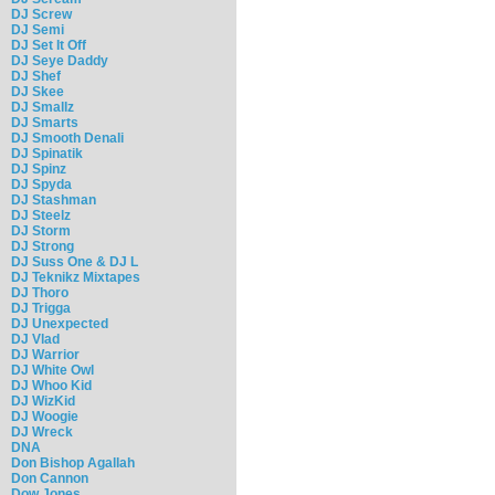
DJ Screw
DJ Semi
DJ Set It Off
DJ Seye Daddy
DJ Shef
DJ Skee
DJ Smallz
DJ Smarts
DJ Smooth Denali
DJ Spinatik
DJ Spinz
DJ Spyda
DJ Stashman
DJ Steelz
DJ Storm
DJ Strong
DJ Suss One & DJ L
DJ Teknikz Mixtapes
DJ Thoro
DJ Trigga
DJ Unexpected
DJ Vlad
DJ Warrior
DJ White Owl
DJ Whoo Kid
DJ WizKid
DJ Woogie
DJ Wreck
DNA
Don Bishop Agallah
Don Cannon
Dow Jones