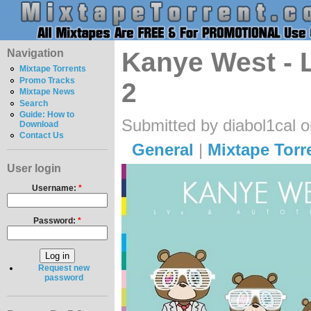
Navigation
Kanye West - 
Mixtape Torrents
Promo Tracks
2
Mixtape News
Search
Guide: How to
Submitted by diabol1cal 
Download
Contact Us
General
|
Mixtape Torr
User login
Username:
*
Password:
*
Request new
password