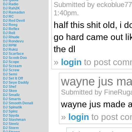
Submitted by eckoblue77
DJ Radio
DJ Rah2K
1:40pm.
DJ Ramadan
DJ RC
DJ Red Devil
half this shit old, i
DJ Reeg
DJ Reflex
DJ Rell
go hard came out li
DJ Rhude
DJ Rondevu
DJ RPM
the dl
DJ Rukiz
DJ Scarface
DJ Scoob Doo
»
login
to post com
DJ Scope
DJ Scream
DJ Screw
DJ Semi
wayne jus ma
DJ Set It Off
DJ Seye Daddy
DJ Shef
Submitted by FineRug
DJ Skee
DJ Smallz
DJ Smarts
wayne jus made a
DJ Smooth Denali
DJ Spinatik
DJ Spinz
»
login
to post c
DJ Spyda
DJ Stashman
DJ Steelz
DJ Storm
DJ Strong