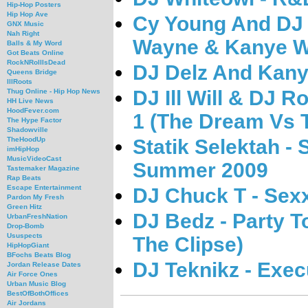
Hip-Hop Posters
Hip Hop Ave
Cy Young And DJ 
GNX Music
Nah Right
Wayne & Kanye W
Balls & My Word
Got Beats Online
RockNRollIsDead
DJ Delz And Kany
Queens Bridge
IllRoots
DJ Ill Will & DJ 
Thug Online - Hip Hop News
HH Live News
HoodFever.com
1 (The Dream Vs T
The Hype Factor
Shadowville
Statik Selektah -
TheHoodUp
imHipHop
MusicVideoCast
Summer 2009
Tastemaker Magazine
Rap Beats
Escape Entertainment
DJ Chuck T - Sexx
Pardon My Fresh
Green Hitz
DJ Bedz - Party T
UrbanFreshNation
Drop-Bomb
Ususpects
The Clipse)
HipHopGiant
BFochs Beats Blog
DJ Teknikz - Exec
Jordan Release Dates
Air Force Ones
Urban Music Blog
BestOfBothOffices
Air Jordans