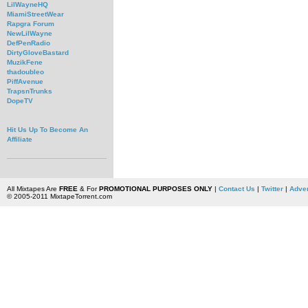
LilWayneHQ
MiamiStreetWear
Rapgra Forum
NewLilWayne
DefPenRadio
DirtyGloveBastard
MuzikFene
thadoubleo
PiffAvenue
TrapsnTrunks
DopeTV
Hit Us Up To Become An
Affiliate
All Mixtapes Are
FREE
& For
PROMOTIONAL PURPOSES ONLY
|
Contact Us
|
Twitter
|
Adver
© 2005-2011 MixtapeTorrent.com