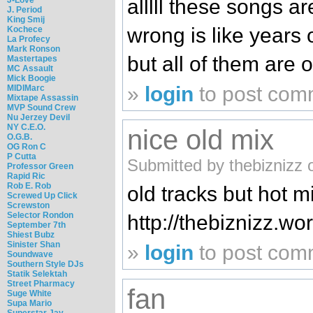
alllll these songs ar
J. Period
King Smij
wrong is like years
Kochece
La Profecy
Mark Ronson
but all of them are o
Mastertapes
MC Assault
Mick Boogie
»
login
to post com
MIDIMarc
Mixtape Assassin
MVP Sound Crew
Nu Jerzey Devil
NY C.E.O.
nice old mix
O.G.B.
OG Ron C
P Cutta
Submitted by thebiznizz 
Professor Green
Rapid Ric
Rob E. Rob
old tracks but hot m
Screwed Up Click
Screwston
Selector Rondon
http://thebiznizz.w
September 7th
Shiest Bubz
Sinister Shan
»
login
to post com
Soundwave
Southern Style DJs
Statik Selektah
Street Pharmacy
fan
Suge White
Supa Mario
Superstar Jay