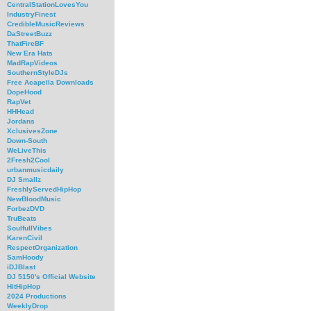
CentralStationLovesYou
IndustryFinest
CredibleMusicReviews
DaStreetBuzz
ThatFireBF
New Era Hats
MadRapVideos
SouthernStyleDJs
Free Acapella Downloads
DopeHood
RapVet
HHHead
Jordans
XclusivesZone
Down-South
WeLiveThis
2Fresh2Cool
urbanmusicdaily
DJ Smallz
FreshlyServedHipHop
NewBloodMusic
ForbezDVD
TruBeats
SoulfullVibes
KarenCivil
RespectOrganization
SamHoody
iDJBlast
DJ 5150's Official Website
HitHipHop
2024 Productions
WeeklyDrop