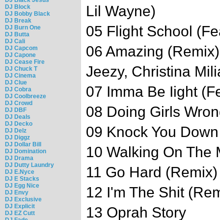
Lil Wayne)
DJ Block
DJ Bobby Black
DJ Break
05 Flight School (Fe
DJ Burn One
DJ Butta
DJ Cali
06 Amazing (Remix)
DJ Capcom
DJ Capone
DJ Cease Fire
Jeezy, Christina Mili
DJ Chuck T
DJ Cinema
DJ Clue
07 Imma Be Iight (F
DJ Cobra
DJ Coolbreeze
DJ Crowd
08 Doing Girls Wro
DJ DBF
DJ Deals
DJ Decko
09 Knock You Down (
DJ Delz
DJ Diggz
DJ Dollar Bill
10 Walking On The 
DJ Domination
DJ Drama
DJ Dutty Laundry
11 Go Hard (Remix) 
DJ E.Nyce
DJ E Stacks
DJ Egg Nice
12 I'm The Shit (Re
DJ Envy
DJ Exclusive
DJ Explicit
13 Oprah Story
DJ EZ Cutt
DJ Fade