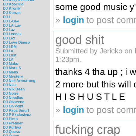
some good music y'a
DJ Kool Kid
DJ Kronik
DJ Kurupt
»
login
to post com
DJ L
DJ L-Gee
DJ LA Luv
DJ Laz
DJ Lennox
good shit
DJ Lex
DJ Love Dinero
DJ LRM
Submitted by Jericko on 
DJ Lu
DJ Lust
1:23pm.
DJ LV
DJ Maku
DJ Mark S
thanks 4 tha up ; i 
DJ Mello
DJ Mystery
DJ Neil Armstrong
2 more but this will
DJ Nice
DJ Nik Bean
DJ Noize
H I S H U S T L E
DJ Noodles
DJ Obscene
DJ On Point
»
login
to post com
DJ Papa Smurf
DJ P Exclusivez
DJ Pimp
DJ Premier
fucking crap
DJ Purfiya
DJ Quess
DJ Quote