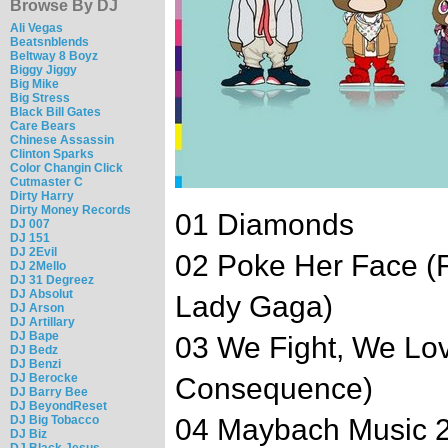
Browse By DJ
Ali Vegas
Beatsnblends
Beltway 8 Boyz
Biggy Jiggy
Big Mike
Big Stress
Black Bill Gates
Care Bears
Chinese Assassin
Clinton Sparks
Color Changin Click
Cutmaster C
Dirty Harry
Dirty Money Records
01 Diamonds
DJ 007
DJ 151
DJ 2Evil
02 Poke Her Face (
DJ 2Mello
DJ 31 Degreez
DJ Absolut
Lady Gaga)
DJ Arson
DJ Artillary
DJ Bape
03 We Fight, We Lov
DJ Bedz
DJ Benzi
DJ Berocke
Consequence)
DJ Barry Bee
DJ BeyondReset
DJ Big Tobacco
04 Maybach Music 2 
DJ Biz
DJ Black Jesus