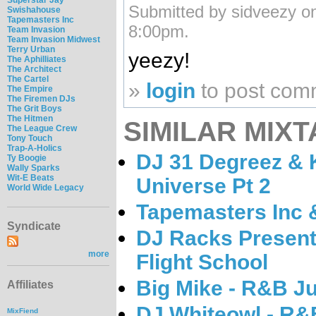
Submitted by sidveezy o
Swishahouse
Tapemasters Inc
8:00pm.
Team Invasion
Team Invasion Midwest
Terry Urban
yeezy!
The Aphilliates
The Architect
The Cartel
»
login
to post com
The Empire
The Firemen DJs
The Grit Boys
The Hitmen
SIMILAR MIXT
The League Crew
Tony Touch
Trap-A-Holics
DJ 31 Degreez & 
Ty Boogie
Wally Sparks
Wit-E Beats
Universe Pt 2
World Wide Legacy
Tapemasters Inc 
Syndicate
DJ Racks Present
more
Flight School
Big Mike - R&B J
Affiliates
DJ Whiteowl - R&
MixFiend