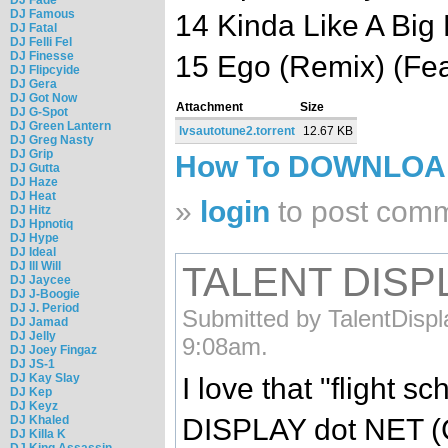
DJ Famous
14 Kinda Like A Big 
DJ Fatal
DJ Felli Fel
DJ Finesse
15 Ego (Remix) (Fe
DJ Flipcyide
DJ Gera
DJ Got Now
Attachment
Size
DJ G-Spot
DJ Green Lantern
lvsautotune2.torrent
12.67 KB
DJ Greg Nasty
DJ Grip
How To DOWNLO
DJ Gutta
DJ Haze
DJ Heat
»
login
to post com
DJ Hitz
DJ Hpnotiq
DJ Hype
DJ Ideal
DJ Ill Will
TALENT DISPL
DJ Jaycee
DJ J-Boogie
DJ J. Period
Submitted by TalentDispl
DJ Jamad
DJ Jelly
9:08am.
DJ Joey Fingaz
DJ JS-1
DJ Kay Slay
I love that "flight 
DJ Kep
DJ Keyz
DISPLAY dot NET (C
DJ Khaled
DJ Killa K
DJ King Assassin