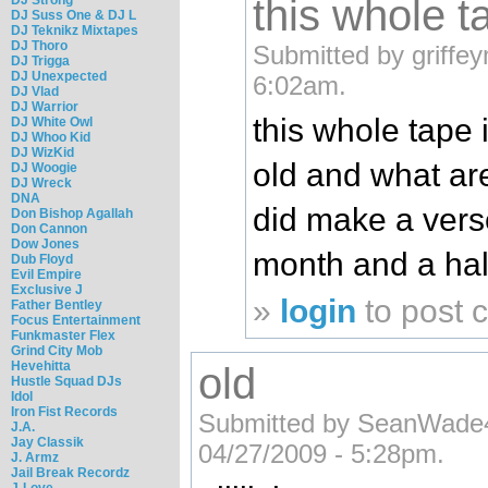
this whole ta
DJ Suss One & DJ L
DJ Teknikz Mixtapes
DJ Thoro
Submitted by griffe
DJ Trigga
DJ Unexpected
6:02am.
DJ Vlad
DJ Warrior
this whole tape 
DJ White Owl
DJ Whoo Kid
DJ WizKid
old and what ar
DJ Woogie
DJ Wreck
DNA
did make a verse
Don Bishop Agallah
Don Cannon
Dow Jones
month and a hal
Dub Floyd
Evil Empire
Exclusive J
»
login
to post
Father Bentley
Focus Entertainment
Funkmaster Flex
Grind City Mob
Hevehitta
old
Hustle Squad DJs
Idol
Iron Fist Records
Submitted by SeanWade
J.A.
Jay Classik
04/27/2009 - 5:28pm.
J. Armz
Jail Break Recordz
J-Love