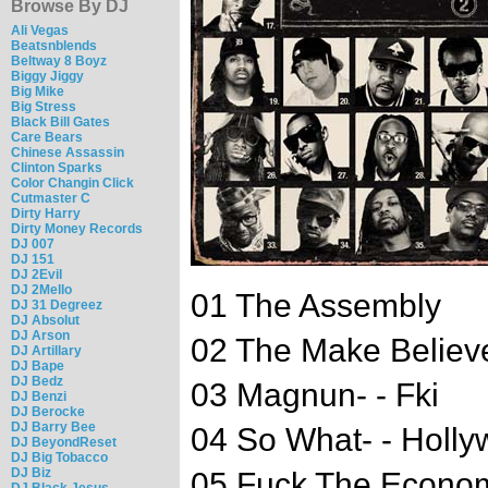
Browse By DJ
Ali Vegas
Beatsnblends
Beltway 8 Boyz
Biggy Jiggy
Big Mike
Big Stress
Black Bill Gates
Care Bears
Chinese Assassin
Clinton Sparks
Color Changin Click
Cutmaster C
Dirty Harry
Dirty Money Records
DJ 007
DJ 151
DJ 2Evil
DJ 2Mello
01 The Assembly
DJ 31 Degreez
DJ Absolut
DJ Arson
02 The Make Believ
DJ Artillary
DJ Bape
DJ Bedz
03 Magnun- - Fki
DJ Benzi
DJ Berocke
DJ Barry Bee
04 So What- - Hollyw
DJ BeyondReset
DJ Big Tobacco
DJ Biz
05 Fuck The Econom
DJ Black Jesus