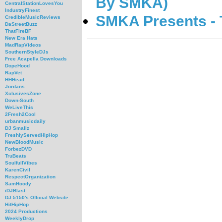
By SMKA)
CentralStationLovesYou
IndustryFinest
SMKA Presents - 
CredibleMusicReviews
DaStreetBuzz
ThatFireBF
New Era Hats
MadRapVideos
SouthernStyleDJs
Free Acapella Downloads
DopeHood
RapVet
HHHead
Jordans
XclusivesZone
Down-South
WeLiveThis
2Fresh2Cool
urbanmusicdaily
DJ Smallz
FreshlyServedHipHop
NewBloodMusic
ForbezDVD
TruBeats
SoulfullVibes
KarenCivil
RespectOrganization
SamHoody
iDJBlast
DJ 5150's Official Website
HitHipHop
2024 Productions
WeeklyDrop