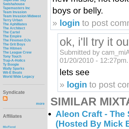
Swishahouse
boys or belly.
Tapemasters Inc
Team Invasion
Team Invasion Midwest
Terry Urban
»
login
to post com
The Aphilliates
The Architect
The Cartel
The Empire
ok, i'll try it ou
The Firemen DJs
The Grit Boys
The Hitmen
Submitted by cam_mi
The League Crew
Tony Touch
01/20/2010 - 12:27pm.
Trap-A-Holics
Ty Boogie
Wally Sparks
lets see
Wit-E Beats
World Wide Legacy
»
login
to post c
Syndicate
SIMILAR MIXT
more
Aleon Craft - The
Affiliates
(Hosted By Mick 
MixFiend