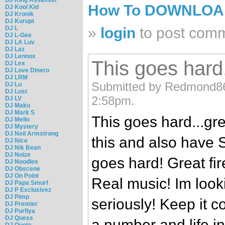
How To DOWNLO
DJ Kool Kid
DJ Kronik
DJ Kurupt
DJ L
»
login
to post com
DJ L-Gee
DJ LA Luv
DJ Laz
DJ Lennox
This goes hard.
DJ Lex
DJ Love Dinero
DJ LRM
Submitted by Redmond86
DJ Lu
DJ Lust
2:58pm.
DJ LV
DJ Maku
DJ Mark S
This goes hard...gre
DJ Mello
DJ Mystery
DJ Neil Armstrong
this and also have
DJ Nice
DJ Nik Bean
DJ Noize
goes hard! Great fir
DJ Noodles
DJ Obscene
DJ On Point
Real music! Im look
DJ Papa Smurf
DJ P Exclusivez
DJ Pimp
seriously! Keep it c
DJ Premier
DJ Purfiya
DJ Quess
a number and life in
DJ Quote