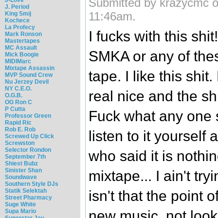
Submitted by krazycmc o
J. Period
11:46am.
King Smij
Kochece
La Profecy
I fucks with this shi
Mark Ronson
Mastertapes
MC Assault
SMKA or any of thes
Mick Boogie
MIDIMarc
Mixtape Assassin
tape. I like this shi
MVP Sound Crew
Nu Jerzey Devil
NY C.E.O.
real nice and the shi
O.G.B.
OG Ron C
P Cutta
Fuck what any one s
Professor Green
Rapid Ric
Rob E. Rob
listen to it yourself
Screwed Up Click
Screwston
Selector Rondon
who said it is nothi
September 7th
Shiest Bubz
Sinister Shan
mixtape... I ain't try
Soundwave
Southern Style DJs
Statik Selektah
isn't that the point 
Street Pharmacy
Suge White
Supa Mario
new music, not look
Superstar Jay