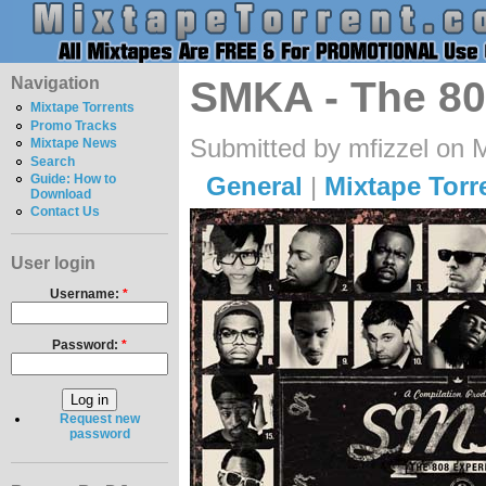
Navigation
SMKA - The 80
Mixtape Torrents
Promo Tracks
Submitted by mfizzel on 
Mixtape News
Search
General
|
Mixtape Torr
Guide: How to
Download
Contact Us
User login
Username:
*
Password:
*
Request new
password