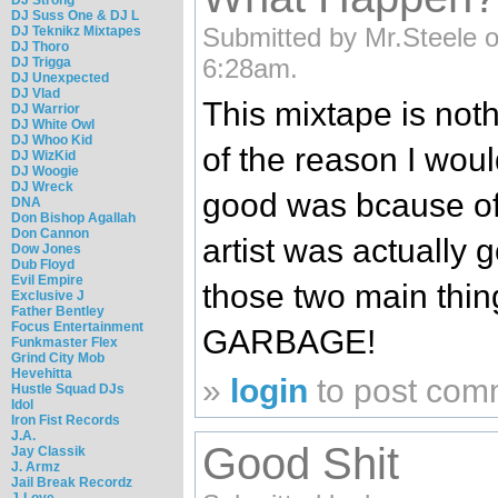
DJ Suss One & DJ L
Submitted by Mr.Steele 
DJ Teknikz Mixtapes
DJ Thoro
6:28am.
DJ Trigga
DJ Unexpected
DJ Vlad
This mixtape is noth
DJ Warrior
DJ White Owl
DJ Whoo Kid
of the reason I woul
DJ WizKid
DJ Woogie
DJ Wreck
good was bcause of
DNA
Don Bishop Agallah
Don Cannon
artist was actually g
Dow Jones
Dub Floyd
Evil Empire
those two main thin
Exclusive J
Father Bentley
Focus Entertainment
GARBAGE!
Funkmaster Flex
Grind City Mob
Hevehitta
»
login
to post com
Hustle Squad DJs
Idol
Iron Fist Records
J.A.
Good Shit
Jay Classik
J. Armz
Jail Break Recordz
J-Love