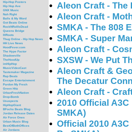
Hip-Hop Posters
Aleon Craft - The
Hip Hop Ave
GNX Music
Aleon Craft - Mot
Nah Right
Balls & My Word
Got Beats Online
SMKA - The 808 E
RockNRollIsDead
Queens Bridge
SMKA - Super Mar
IllRoots
Thug Online - Hip Hop News
HH Live News
Aleon Craft - Cos
HoodFever.com
The Hype Factor
Shadowville
SXSW - We Put Th
TheHoodUp
imHipHop
Aleon Craft & Geo
MusicVideoCast
Tastemaker Magazine
Rap Beats
The Decatur Conn
Escape Entertainment
Pardon My Fresh
Aleon Craft - Craf
Green Hitz
UrbanFreshNation
Drop-Bomb
2010 Official A3C
Ususpects
HipHopGiant
BFochs Beats Blog
SMKA)
Jordan Release Dates
Air Force Ones
Official 2010 A3C
Urban Music Blog
BestOfBothOffices
Air Jordans