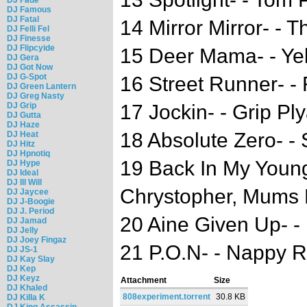
DJ Famous
DJ Fatal
14 Mirror Mirror- - 
DJ Felli Fel
DJ Finesse
DJ Flipcyide
15 Deer Mama- - Ye
DJ Gera
DJ Got Now
DJ G-Spot
16 Street Runner- -
DJ Green Lantern
DJ Greg Nasty
DJ Grip
17 Jockin- - Grip Pl
DJ Gutta
DJ Haze
18 Absolute Zero- - 
DJ Heat
DJ Hitz
DJ Hpnotiq
19 Back In My Youn
DJ Hype
DJ Ideal
DJ Ill Will
Chrystopher, Mums 
DJ Jaycee
DJ J-Boogie
DJ J. Period
20 Aine Given Up- - 
DJ Jamad
DJ Jelly
DJ Joey Fingaz
21 P.O.N- - Nappy R
DJ JS-1
DJ Kay Slay
DJ Kep
DJ Keyz
Attachment
Size
DJ Khaled
808experiment.torrent
30.8 KB
DJ Killa K
DJ King Assassin