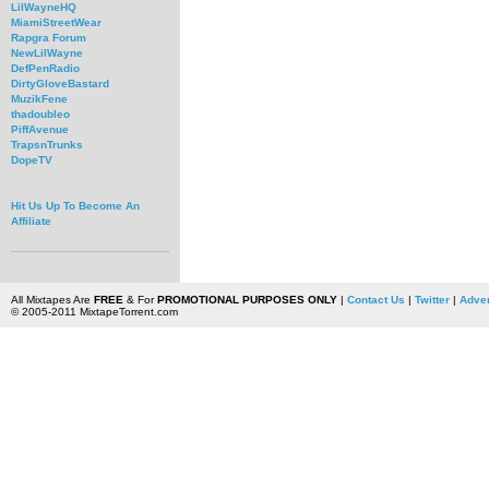
LilWayneHQ
MiamiStreetWear
Rapgra Forum
NewLilWayne
DefPenRadio
DirtyGloveBastard
MuzikFene
thadoubleo
PiffAvenue
TrapsnTrunks
DopeTV
Hit Us Up To Become An
Affiliate
All Mixtapes Are
FREE
& For
PROMOTIONAL PURPOSES ONLY
|
Contact Us
|
Twitter
|
Adver
© 2005-2011 MixtapeTorrent.com