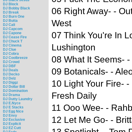
DJ Block
DJ Bobby Black
06 Right Away- - Ou
DJ Break
DJ Burn One
West
DJ Butta
DJ Cali
DJ Capcom
07 Think You're In L
DJ Capone
DJ Cease Fire
DJ Chuck T
Lushington
DJ Cinema
DJ Clue
DJ Cobra
08 What It Seems- -
DJ Coolbreeze
DJ Crowd
DJ DBF
09 Botanicals- - Ale
DJ Deals
DJ Decko
DJ Delz
10 Light Your Fire- 
DJ Diggz
DJ Dollar Bill
DJ Domination
Fresh Daily
DJ Drama
DJ Dutty Laundry
DJ E.Nyce
11 Ooo Wee- - Rahb
DJ E Stacks
DJ Egg Nice
DJ Envy
12 Let Me Go- - Brit
DJ Exclusive
DJ Explicit
DJ EZ Cutt
13 Spotlight- - Tom 
DJ Fade