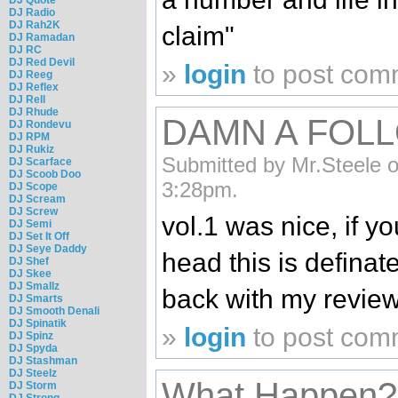
DJ Radio
DJ Rah2K
claim"
DJ Ramadan
DJ RC
DJ Red Devil
»
login
to post com
DJ Reeg
DJ Reflex
DJ Rell
DJ Rhude
DAMN A FOLL
DJ Rondevu
DJ RPM
DJ Rukiz
Submitted by Mr.Steele o
DJ Scarface
DJ Scoob Doo
3:28pm.
DJ Scope
DJ Scream
DJ Screw
vol.1 was nice, if y
DJ Semi
DJ Set It Off
DJ Seye Daddy
head this is definate
DJ Shef
DJ Skee
DJ Smallz
back with my review
DJ Smarts
DJ Smooth Denali
DJ Spinatik
»
login
to post com
DJ Spinz
DJ Spyda
DJ Stashman
DJ Steelz
What Happen?
DJ Storm
DJ Strong