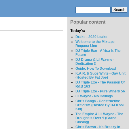
Popular content
Today's:
Drake - 2020 Leaks
Welcome to the Mixtape
Request Line
DJ Triple Exe - Africa Is The
Future
DJ Drama & Lil Wayne -
Dedication 3
Guide: How To Download
K.A.R. & Suge White - Gay Unit
(Hosted By Fat Joe)
DJ Triple Exe - The Passion Of
R&B 163
DJ Triple Exe - Pure Winery 56
Lil Wayne - No Ceilings
Chris Banga - Constructive
Criticism (Hosted By DJ Kool
Kid)
The Empire & Lil Wayne - The
Drought Is Over 5 (Grand
Closing)
Chris Brown - It's Breezy In