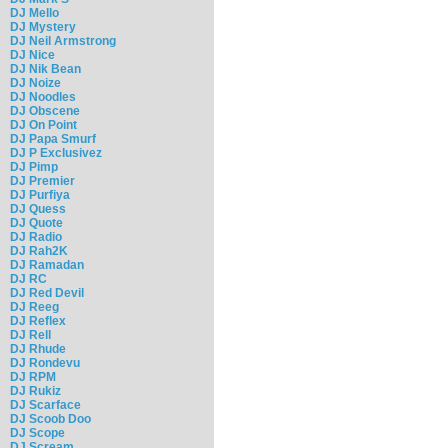
DJ Mello
DJ Mystery
DJ Neil Armstrong
DJ Nice
DJ Nik Bean
DJ Noize
DJ Noodles
DJ Obscene
DJ On Point
DJ Papa Smurf
DJ P Exclusivez
DJ Pimp
DJ Premier
DJ Purfiya
DJ Quess
DJ Quote
DJ Radio
DJ Rah2K
DJ Ramadan
DJ RC
DJ Red Devil
DJ Reeg
DJ Reflex
DJ Rell
DJ Rhude
DJ Rondevu
DJ RPM
DJ Rukiz
DJ Scarface
DJ Scoob Doo
DJ Scope
DJ Scream