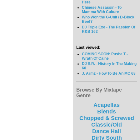
Here
Chinese Assassin - To
Mamma With Culture
Who Won the G-Unit / D-Block
Beef?
DJ Triple Exe - The Passion Of
R&B 162
Last viewed:
COMING SOON: Pusha T -
Wrath Of Caine
DJ S.R. - History In The Making
60
J. Armz - How To Be An MC 68
Browse By Mixtape
Genre
Acapellas
Blends
Chopped & Screwed
Classic/Old
Dance Hall
Dirty South