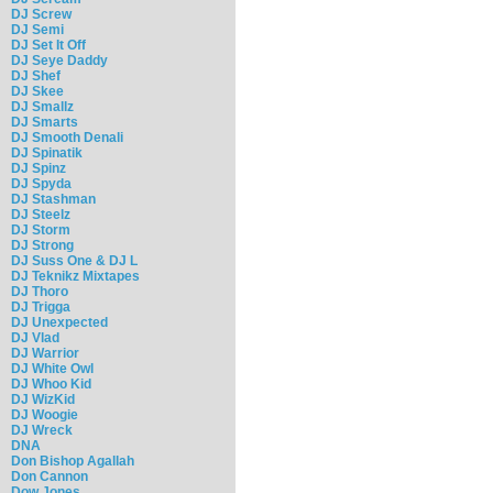
DJ Screw
DJ Semi
DJ Set It Off
DJ Seye Daddy
DJ Shef
DJ Skee
DJ Smallz
DJ Smarts
DJ Smooth Denali
DJ Spinatik
DJ Spinz
DJ Spyda
DJ Stashman
DJ Steelz
DJ Storm
DJ Strong
DJ Suss One & DJ L
DJ Teknikz Mixtapes
DJ Thoro
DJ Trigga
DJ Unexpected
DJ Vlad
DJ Warrior
DJ White Owl
DJ Whoo Kid
DJ WizKid
DJ Woogie
DJ Wreck
DNA
Don Bishop Agallah
Don Cannon
Dow Jones