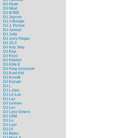
DJ Hype
DJ Ideal
DJ Ill Will
DJ Jaycee
DJ J-Boogie
DJ J. Period
DJ Jamad
DJ Jelly
DJ Joey Fingaz
DJ JS-1
DJ Kay Slay
DJ Kep
DJ Keyz
DJ Khaled
DJ Killa K
DJ King Assassin
DJ Kool Kid
DJ Kronik
DJ Kurupt
DJ L
DJ L-Gee
DJ LA Luv
DJ Laz
DJ Lennox
DJ Lex
DJ Love Dinero
DJ LRM
DJ Lu
DJ Lust
DJ LV
DJ Maku
DJ Mark S