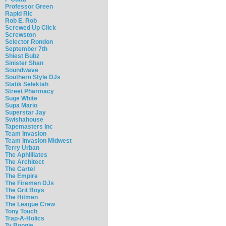
Professor Green
Rapid Ric
Rob E. Rob
Screwed Up Click
Screwston
Selector Rondon
September 7th
Shiest Bubz
Sinister Shan
Soundwave
Southern Style DJs
Statik Selektah
Street Pharmacy
Suge White
Supa Mario
Superstar Jay
Swishahouse
Tapemasters Inc
Team Invasion
Team Invasion Midwest
Terry Urban
The Aphilliates
The Architect
The Cartel
The Empire
The Firemen DJs
The Grit Boys
The Hitmen
The League Crew
Tony Touch
Trap-A-Holics
Ty Boogie