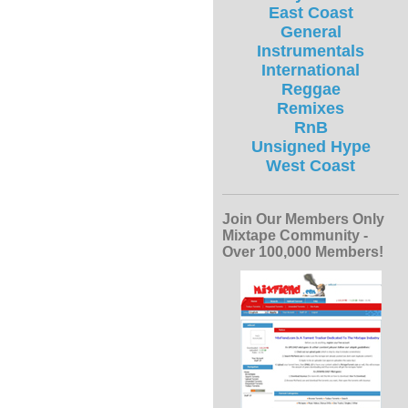
East Coast
General
Instrumentals
International
Reggae
Remixes
RnB
Unsigned Hype
West Coast
Join Our Members Only
Mixtape Community -
Over 100,000 Members!