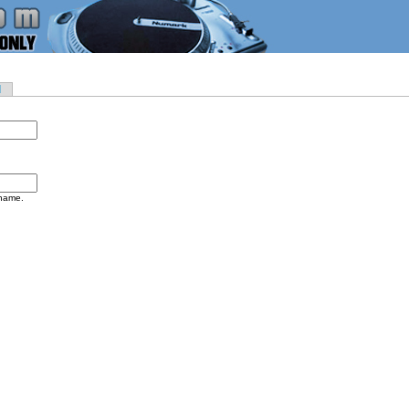
d
rname.