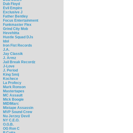
Dub Floyd
Evil Empire
Exclusive J
Father Bentley
Focus Entertainment
Funkmaster Flex
Grind City Mob
Hevehitta
Hustle Squad DJs
Idol
Iron Fist Records
J.A.
Jay Classik
J. Armz
Jail Break Recordz
J-Love
J. Period
King Smij
Kochece
La Profecy
Mark Ronson
Mastertapes
MC Assault
Mick Boogie
MIDIMarc
Mixtape Assassin
MVP Sound Crew
Nu Jerzey Devil
NY C.E.O.
O.G.B.
OG Ron C
P Cutta