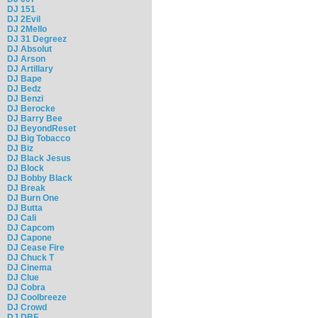
DJ 151
DJ 2Evil
DJ 2Mello
DJ 31 Degreez
DJ Absolut
DJ Arson
DJ Artillary
DJ Bape
DJ Bedz
DJ Benzi
DJ Berocke
DJ Barry Bee
DJ BeyondReset
DJ Big Tobacco
DJ Biz
DJ Black Jesus
DJ Block
DJ Bobby Black
DJ Break
DJ Burn One
DJ Butta
DJ Cali
DJ Capcom
DJ Capone
DJ Cease Fire
DJ Chuck T
DJ Cinema
DJ Clue
DJ Cobra
DJ Coolbreeze
DJ Crowd
DJ DBF