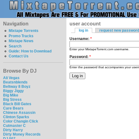
Navigation
user account
log in
request new passwor
Mixtape Torrents
Promo Tracks
Username:
*
Mixtape News
Search
Enter your MixtapeTorrent.com username.
Guide: How to Download
Contact Us
Password:
*
Enter the password that accompanies your use
Browse By DJ
Ali Vegas
Beatsnblends
Beltway 8 Boyz
Biggy Jiggy
Big Mike
Big Stress
Black Bill Gates
Care Bears
Chinese Assassin
Clinton Sparks
Color Changin Click
Cutmaster C
Dirty Harry
Dirty Money Records
DJ 007