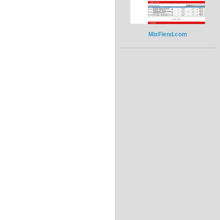
MixFiend.com