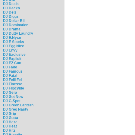
DJ Deals
DJ Decko
DJ Delz
DJ Diggz
DJ Dollar Bill
DJ Domination
DJ Drama
DJ Dutty Laundry
DJ E.Nyce
DJ E Stacks
DJ Egg Nice
DJ Envy
DJ Exclusive
DJ Explicit
DJ EZ Cutt
DJ Fade
DJ Famous
DJ Fatal
DJ Felli Fel
DJ Finesse
DJ Flipcyide
DJ Gera
DJ Got Now
DJ G-Spot
DJ Green Lantern
DJ Greg Nasty
DJ Grip
DJ Gutta
DJ Haze
DJ Heat
DJ Hitz
DJ Hpnotiq