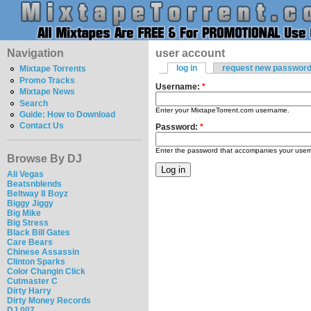
Navigation
user account
log in
request new passwor
Mixtape Torrents
Promo Tracks
Username:
*
Mixtape News
Search
Enter your MixtapeTorrent.com username.
Guide: How to Download
Contact Us
Password:
*
Enter the password that accompanies your use
Browse By DJ
Ali Vegas
Beatsnblends
Beltway 8 Boyz
Biggy Jiggy
Big Mike
Big Stress
Black Bill Gates
Care Bears
Chinese Assassin
Clinton Sparks
Color Changin Click
Cutmaster C
Dirty Harry
Dirty Money Records
DJ 007