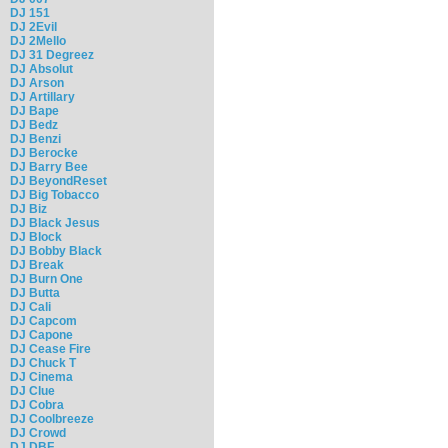
DJ 151
DJ 2Evil
DJ 2Mello
DJ 31 Degreez
DJ Absolut
DJ Arson
DJ Artillary
DJ Bape
DJ Bedz
DJ Benzi
DJ Berocke
DJ Barry Bee
DJ BeyondReset
DJ Big Tobacco
DJ Biz
DJ Black Jesus
DJ Block
DJ Bobby Black
DJ Break
DJ Burn One
DJ Butta
DJ Cali
DJ Capcom
DJ Capone
DJ Cease Fire
DJ Chuck T
DJ Cinema
DJ Clue
DJ Cobra
DJ Coolbreeze
DJ Crowd
DJ DBF