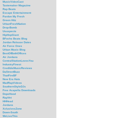
MusicVideoCast
Tastemaker Magazine
Rap Beats
Escape Entertainment
Pardon My Fresh
Green Hitz
UrbanFreshNation
Drop-Bomb
Ususpects
HipHopGiant
BFochs Beats Blog
Jordan Release Dates
Air Force Ones
Urban Music Blog
BestOfBothOffices
Air Jordans
CentralStationLovesYou
IndustryFinest
CredibleMusicReviews
DaStreetBuzz
ThatFireBF
New Era Hats
MadRapVideos
SouthernStyleDJs
Free Acapella Downloads
DopeHood
RapVet
HHHead
Jordans
XclusivesZone
Down-South
WeLiveThis