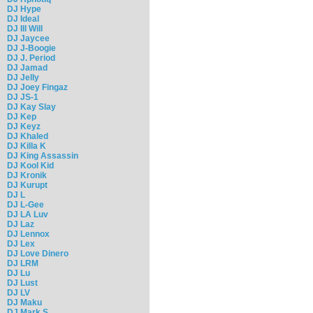
DJ Hype
DJ Ideal
DJ Ill Will
DJ Jaycee
DJ J-Boogie
DJ J. Period
DJ Jamad
DJ Jelly
DJ Joey Fingaz
DJ JS-1
DJ Kay Slay
DJ Kep
DJ Keyz
DJ Khaled
DJ Killa K
DJ King Assassin
DJ Kool Kid
DJ Kronik
DJ Kurupt
DJ L
DJ L-Gee
DJ LA Luv
DJ Laz
DJ Lennox
DJ Lex
DJ Love Dinero
DJ LRM
DJ Lu
DJ Lust
DJ LV
DJ Maku
DJ Mark S