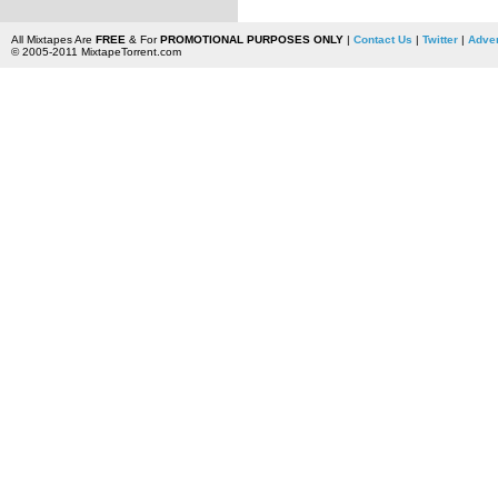
All Mixtapes Are
FREE
& For
PROMOTIONAL PURPOSES ONLY
|
Contact Us
|
Twitter
|
Adver
© 2005-2011 MixtapeTorrent.com