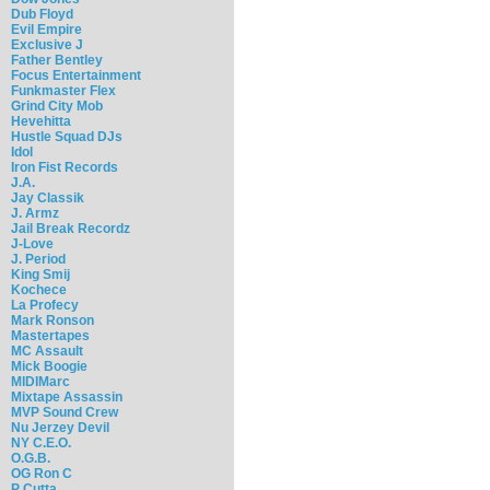
Dub Floyd
Evil Empire
Exclusive J
Father Bentley
Focus Entertainment
Funkmaster Flex
Grind City Mob
Hevehitta
Hustle Squad DJs
Idol
Iron Fist Records
J.A.
Jay Classik
J. Armz
Jail Break Recordz
J-Love
J. Period
King Smij
Kochece
La Profecy
Mark Ronson
Mastertapes
MC Assault
Mick Boogie
MIDIMarc
Mixtape Assassin
MVP Sound Crew
Nu Jerzey Devil
NY C.E.O.
O.G.B.
OG Ron C
P Cutta