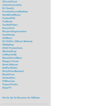
2Fresh2Cool
urbanmusicdaily
DJ Smallz
FreshlyServedHipHop
NewBloodMusic
ForbezDVD
TruBeats
SoulfullVibes
KarenCivil
RespectOrganization
SamHoody
iDJBlast
DJ 5150's Official Website
HitHipHop
2024 Productions
WeeklyDrop
LilWayneHQ
MiamiStreetWear
Rapgra Forum
NewLilWayne
DefPenRadio
DirtyGloveBastard
MuzikFene
thadoubleo
PiffAvenue
TrapsnTrunks
DopeTV
Hit Us Up To Become An Affiliate