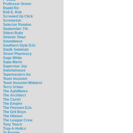
Professor Green
Rapid Ric
Rob E. Rob
Screwed Up Click
Screwston
Selector Rondon
September 7th
Shiest Bubz
Sinister Shan
Soundwave
Southern Style DJs
Statik Selektah
Street Pharmacy
Suge White
Supa Mario
Superstar Jay
Swishahouse
Tapemasters Inc
Team Invasion
Team Invasion Midwest
Terry Urban
The Aphilliates
The Architect
The Cartel
The Empire
The Firemen DJs
The Grit Boys
The Hitmen
The League Crew
Tony Touch
Trap-A-Holics
Ty Boogie