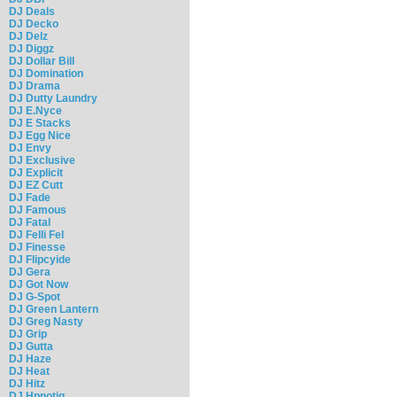
DJ Deals
DJ Decko
DJ Delz
DJ Diggz
DJ Dollar Bill
DJ Domination
DJ Drama
DJ Dutty Laundry
DJ E.Nyce
DJ E Stacks
DJ Egg Nice
DJ Envy
DJ Exclusive
DJ Explicit
DJ EZ Cutt
DJ Fade
DJ Famous
DJ Fatal
DJ Felli Fel
DJ Finesse
DJ Flipcyide
DJ Gera
DJ Got Now
DJ G-Spot
DJ Green Lantern
DJ Greg Nasty
DJ Grip
DJ Gutta
DJ Haze
DJ Heat
DJ Hitz
DJ Hpnotiq