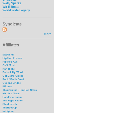
Wally Sparks
Wit-E Beats
World Wide Legacy
Syndicate
more
Affiliates
MixFiend
Hip-Hop Posters
Hip Hop Ave
GNX Music
Nah Right
Balls & My Word
Got Beats Online
RockNRollIsDead
Queens Bridge
IllRoots
Thug Online - Hip Hop News
HH Live News
HoodFever.com
The Hype Factor
Shadowville
TheHoodUp
imHipHop