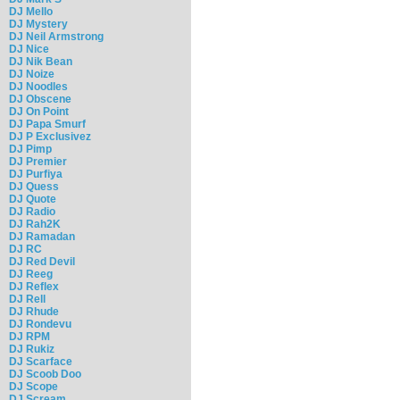
DJ Mello
DJ Mystery
DJ Neil Armstrong
DJ Nice
DJ Nik Bean
DJ Noize
DJ Noodles
DJ Obscene
DJ On Point
DJ Papa Smurf
DJ P Exclusivez
DJ Pimp
DJ Premier
DJ Purfiya
DJ Quess
DJ Quote
DJ Radio
DJ Rah2K
DJ Ramadan
DJ RC
DJ Red Devil
DJ Reeg
DJ Reflex
DJ Rell
DJ Rhude
DJ Rondevu
DJ RPM
DJ Rukiz
DJ Scarface
DJ Scoob Doo
DJ Scope
DJ Scream