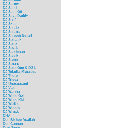
DJ Screw
DJ Semi
DJ Set It Off
DJ Seye Daddy
DJ Shef
DJ Skee
DJ Smallz
DJ Smarts
DJ Smooth Denali
DJ Spinatik
DJ Spinz
DJ Spyda
DJ Stashman
DJ Steelz
DJ Storm
DJ Strong
DJ Suss One & DJ L
DJ Teknikz Mixtapes
DJ Thoro
DJ Trigga
DJ Unexpected
DJ Vlad
DJ Warrior
DJ White Owl
DJ Whoo Kid
DJ WizKid
DJ Woogie
DJ Wreck
DNA
Don Bishop Agallah
Don Cannon
Dow Jones