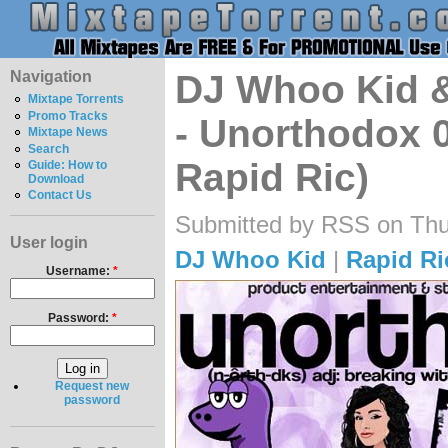
Navigation
DJ Whoo Kid 
Mixtape Torrents
Promo Tracks
- Unorthodox 
Mixtape News
Search
Rapid Ric)
Guide: How to
Download
Contact Us
Submitted by RSS on Thu
User login
DJ Whoo Kid
|
Rapid Ri
Username:
*
Password:
*
Request new
password