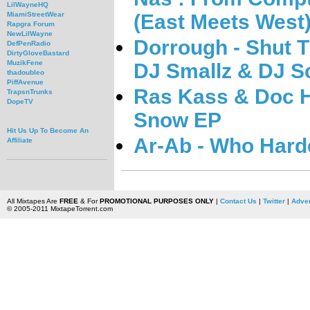
LilWayneHQ
(East Meets West
MiamiStreetWear
Rapgra Forum
NewLilWayne
Dorrough - Shut 
DefPenRadio
DirtyGloveBastard
MuzikFene
DJ Smallz & DJ S
thadoubleo
PiffAvenue
Ras Kass & Doc H
TrapsnTrunks
DopeTV
Snow EP
Hit Us Up To Become An
Ar-Ab - Who Hard
Affiliate
All Mixtapes Are
FREE
& For
PROMOTIONAL PURPOSES ONLY
|
Contact Us
|
Twitter
|
Adver
© 2005-2011 MixtapeTorrent.com