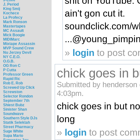
shit on YouTube. 
J. Period
King Smij
ain't gon cut it.
Kochece
La Profecy
Mark Ronson
soundclick.com/wh
Mastertapes
MC Assault
Mick Boogie
...@young_pimpi
MIDIMarc
Mixtape Assassin
MVP Sound Crew
»
login
to post c
Nu Jerzey Devil
NY C.E.O.
O.G.B.
OG Ron C
chick goes in b
P Cutta
Professor Green
Rapid Ric
Submitted by henderson 
Rob E. Rob
Screwed Up Click
4:03pm.
Screwston
Selector Rondon
September 7th
chick goes in but n
Shiest Bubz
Sinister Shan
Soundwave
long
Southern Style DJs
Statik Selektah
Street Pharmacy
»
login
to post com
Suge White
Supa Mario
Superstar Jay