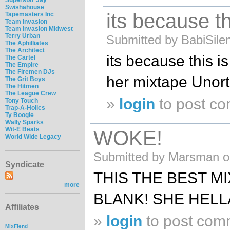
Swishahouse
its because th
Tapemasters Inc
Team Invasion
Team Invasion Midwest
Terry Urban
Submitted by BabiSile
The Aphilliates
The Architect
its because this i
The Cartel
The Empire
The Firemen DJs
her mixtape Unor
The Grit Boys
The Hitmen
The League Crew
»
login
to post c
Tony Touch
Trap-A-Holics
Ty Boogie
Wally Sparks
Wit-E Beats
WOKE!
World Wide Legacy
Submitted by Marsman on
Syndicate
THIS THE BEST M
more
BLANK! SHE HELL
Affiliates
»
login
to post com
MixFiend