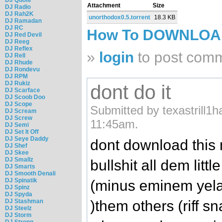
Attachment
Size
DJ Radio
DJ Rah2K
unorthodox0.5.torrent
18.3 KB
DJ Ramadan
DJ RC
How To DOWNLO
DJ Red Devil
DJ Reeg
DJ Reflex
»
login
to post com
DJ Rell
DJ Rhude
DJ Rondevu
DJ RPM
DJ Rukiz
dont do it
DJ Scarface
DJ Scoob Doo
DJ Scope
Submitted by texastrill1h
DJ Scream
DJ Screw
11:45am.
DJ Semi
DJ Set It Off
DJ Seye Daddy
dont download this
DJ Shef
DJ Skee
DJ Smallz
bullshit all dem litt
DJ Smarts
DJ Smooth Denali
DJ Spinatik
(minus eminem yelaw
DJ Spinz
DJ Spyda
)them others (riff s
DJ Stashman
DJ Steelz
DJ Storm
DJ Strong