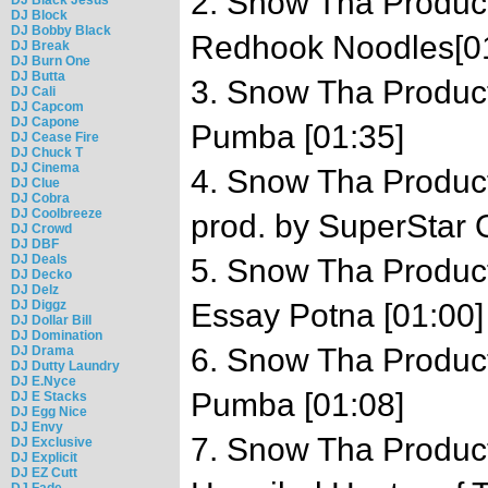
2. Snow Tha Product
DJ Block
DJ Bobby Black
Redhook Noodles[0
DJ Break
DJ Burn One
DJ Butta
3. Snow Tha Product 
DJ Cali
DJ Capcom
DJ Capone
Pumba [01:35]
DJ Cease Fire
DJ Chuck T
DJ Cinema
4. Snow Tha Produc
DJ Clue
DJ Cobra
DJ Coolbreeze
prod. by SuperStar 
DJ Crowd
DJ DBF
DJ Deals
5. Snow Tha Product 
DJ Decko
DJ Delz
DJ Diggz
Essay Potna [01:00]
DJ Dollar Bill
DJ Domination
6. Snow Tha Product 
DJ Drama
DJ Dutty Laundry
DJ E.Nyce
Pumba [01:08]
DJ E Stacks
DJ Egg Nice
DJ Envy
7. Snow Tha Product 
DJ Exclusive
DJ Explicit
DJ EZ Cutt
DJ Fade