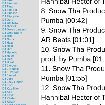
Hannibal Hector of
DJ Famous
DJ Fatal
8. Snow Tha Product
DJ Felli Fel
DJ Finesse
DJ Flipcyide
Pumba [00:42]
DJ Gera
DJ Got Now
DJ G-Spot
9. Snow Tha Product 
DJ Green Lantern
DJ Greg Nasty
DJ Grip
AR Beats [01:01]
DJ Gutta
DJ Haze
DJ Heat
10. Snow Tha Produc
DJ Hitz
DJ Hpnotiq
DJ Hype
prod. by Pumba [01:
DJ Ideal
DJ Ill Will
DJ Jaycee
11. Snow Tha Product
DJ J-Boogie
DJ J. Period
DJ Jamad
Pumba [01:55]
DJ Jelly
DJ Joey Fingaz
DJ JS-1
12. Snow Tha Produc
DJ Kay Slay
DJ Kep
DJ Keyz
Hannibal Hector of
DJ Khaled
DJ Killa K
DJ King Assassin