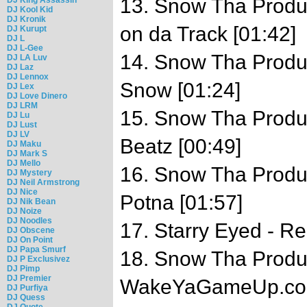
13. Snow Tha Produc
DJ Kool Kid
DJ Kronik
on da Track [01:42]
DJ Kurupt
DJ L
DJ L-Gee
14. Snow Tha Produc
DJ LA Luv
DJ Laz
DJ Lennox
Snow [01:24]
DJ Lex
DJ Love Dinero
DJ LRM
15. Snow Tha Produc
DJ Lu
DJ Lust
DJ LV
Beatz [00:49]
DJ Maku
DJ Mark S
DJ Mello
16. Snow Tha Product
DJ Mystery
DJ Neil Armstrong
DJ Nice
Potna [01:57]
DJ Nik Bean
DJ Noize
DJ Noodles
17. Starry Eyed - R
DJ Obscene
DJ On Point
DJ Papa Smurf
18. Snow Tha Produc
DJ P Exclusivez
DJ Pimp
DJ Premier
WakeYaGameUp.com
DJ Purfiya
DJ Quess
DJ Quote