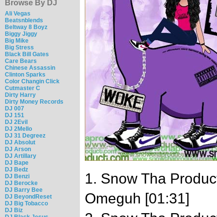
Browse By DJ
Ali Vegas
Beatsnblends
Beltway 8 Boyz
Biggy Jiggy
Big Mike
Big Stress
Black Bill Gates
Care Bears
Chinese Assassin
Clinton Sparks
Color Changin Click
Cutmaster C
Dirty Harry
Dirty Money Records
DJ 007
DJ 151
DJ 2Evil
DJ 2Mello
DJ 31 Degreez
DJ Absolut
DJ Arson
DJ Artillary
DJ Bape
DJ Bedz
1. Snow Tha Product 
DJ Benzi
DJ Berocke
DJ Barry Bee
Omeguh [01:31]
DJ BeyondReset
DJ Big Tobacco
DJ Biz
DJ Black Jesus