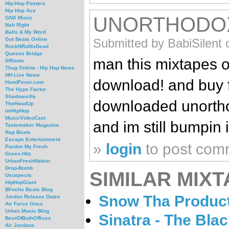
Hip-Hop Posters
Hip Hop Ave
UNORTHODO
GNX Music
Nah Right
Balls & My Word
Submitted by BabiSilent 
Got Beats Online
RockNRollIsDead
Queens Bridge
man this mixtapes on
IllRoots
Thug Online - Hip Hop News
HH Live News
download! and buy fu
HoodFever.com
The Hype Factor
Shadowville
downloaded unortho
TheHoodUp
imHipHop
MusicVideoCast
and im still bumpin i
Tastemaker Magazine
Rap Beats
Escape Entertainment
»
login
to post com
Pardon My Fresh
Green Hitz
UrbanFreshNation
Drop-Bomb
SIMILAR MIXT
Ususpects
HipHopGiant
BFochs Beats Blog
Snow Tha Product
Jordan Release Dates
Air Force Ones
Urban Music Blog
Sinatra - The Bla
BestOfBothOffices
Air Jordans