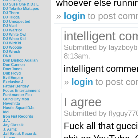
whoever else runnin
DJ Suss One & DJ L
DJ Teknikz Mixtapes
»
login
to post com
DJ Thoro
DJ Trigga
DJ Unexpected
DJ Vlad
DJ Warrior
intelligent c
DJ White Owl
DJ Whoo Kid
DJ WizKid
Submitted by layzboybc
DJ Woogie
DJ Wreck
8:13am.
DNA
Don Bishop Agallah
Don Cannon
intelligent comme
Dow Jones
Dub Floyd
Evil Empire
»
login
to post c
Exclusive J
Father Bentley
Focus Entertainment
Funkmaster Flex
I agree
Grind City Mob
Hevehitta
Hustle Squad DJs
Submitted by flyguy77
Idol
Iron Fist Records
J.A.
Fuck all that gucci
Jay Classik
J. Armz
Jail Break Recordz
J-Love