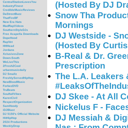
(Hosted By DJ Dr
CentralStationLovesYou
IndustryFinest
CredibleMusicReviews
Snow Tha Product
DaStreetBuzz
ThatFireBF
Mornings
New Era Hats
MadRapVideos
SouthernStyleDJs
DJ Westside - Sn
Free Acapella Downloads
DopeHood
RapVet
(Hosted By Curti
HHHead
Jordans
B-Real & Dr. Gre
XclusivesZone
Down-South
WeLiveThis
Prescription
2Fresh2Cool
urbanmusicdaily
The L.A. Leakers 
DJ Smallz
FreshlyServedHipHop
NewBloodMusic
#LeaksOfTheIndu
ForbezDVD
TruBeats
DJ Skee - At All 
SoulfullVibes
KarenCivil
RespectOrganization
Nickelus F - Face
SamHoody
iDJBlast
DJ 5150's Official Website
DJ Messiah & Dig
HitHipHop
2024 Productions
Nas : From Comp
WeeklyDrop