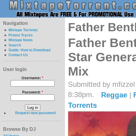
Navigation
Father Bent
Mixtape Torrents
Promo Tracks
Father Bent
Mixtape News
Search
Guide: How to Download
Star Genera
Contact Us
Mix
User login
Username:
*
Submitted by mfizzel
Password:
*
8:38pm.
Reggae
|
Torrents
Request new password
Browse By DJ
Ali Vegas