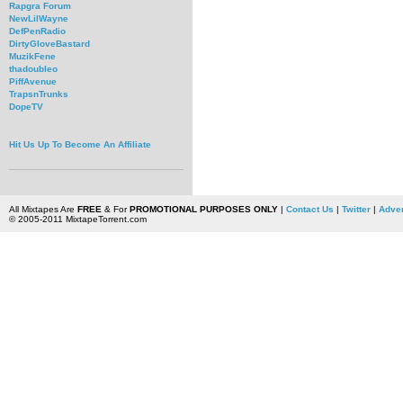
Rapgra Forum
NewLilWayne
DefPenRadio
DirtyGloveBastard
MuzikFene
thadoubleo
PiffAvenue
TrapsnTrunks
DopeTV
Hit Us Up To Become An Affiliate
All Mixtapes Are
FREE
& For
PROMOTIONAL PURPOSES ONLY
|
Contact Us
|
Twitter
|
Adver
© 2005-2011 MixtapeTorrent.com