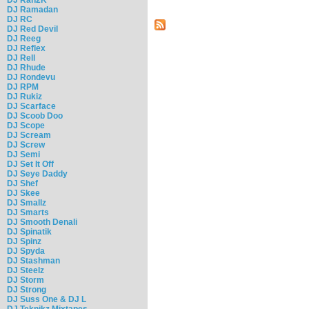
DJ Ramadan
DJ RC
DJ Red Devil
DJ Reeg
DJ Reflex
DJ Rell
DJ Rhude
DJ Rondevu
DJ RPM
DJ Rukiz
DJ Scarface
DJ Scoob Doo
DJ Scope
DJ Scream
DJ Screw
DJ Semi
DJ Set It Off
DJ Seye Daddy
DJ Shef
DJ Skee
DJ Smallz
DJ Smarts
DJ Smooth Denali
DJ Spinatik
DJ Spinz
DJ Spyda
DJ Stashman
DJ Steelz
DJ Storm
DJ Strong
DJ Suss One & DJ L
DJ Teknikz Mixtapes