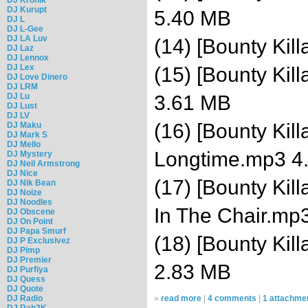
DJ Kurupt
5.40 MB
DJ L
DJ L-Gee
DJ LA Luv
(14) [Bounty Kil
DJ Laz
DJ Lennox
DJ Lex
(15) [Bounty Kil
DJ Love Dinero
DJ LRM
DJ Lu
3.61 MB
DJ Lust
DJ LV
(16) [Bounty Kill
DJ Maku
DJ Mark S
DJ Mello
Longtime.mp3 4
DJ Mystery
DJ Neil Armstrong
DJ Nice
(17) [Bounty Kil
DJ Nik Bean
DJ Noize
DJ Noodles
In The Chair.mp
DJ Obscene
DJ On Point
DJ Papa Smurf
(18) [Bounty Kil
DJ P Exclusivez
DJ Pimp
DJ Premier
2.83 MB
DJ Purfiya
DJ Quess
DJ Quote
DJ Radio
»
read more
|
4 comments
|
1 attachme
DJ Rah2K