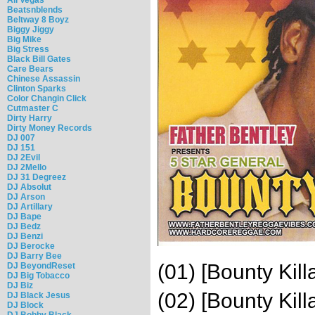
Beatsnblends
Beltway 8 Boyz
Biggy Jiggy
Big Mike
Big Stress
Black Bill Gates
Care Bears
Chinese Assassin
Clinton Sparks
Color Changin Click
Cutmaster C
Dirty Harry
Dirty Money Records
DJ 007
DJ 151
DJ 2Evil
DJ 2Mello
DJ 31 Degreez
DJ Absolut
DJ Arson
DJ Artillary
DJ Bape
DJ Bedz
DJ Benzi
DJ Berocke
DJ Barry Bee
(01) [Bounty Kil
DJ BeyondReset
DJ Big Tobacco
DJ Biz
(02) [Bounty Kil
DJ Black Jesus
DJ Block
DJ Bobby Black