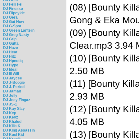
DJ Felli Fel
(08) [Bounty Kill
DJ Finesse
DJ Flipcyide
Gong & Eka Mou
DJ Gera
DJ Got Now
DJ G-Spot
(09) [Bounty Kil
DJ Green Lantern
DJ Greg Nasty
DJ Grip
Clear.mp3 3.94
DJ Gutta
DJ Haze
DJ Heat
(10) [Bounty Kil
DJ Hitz
DJ Hpnotiq
DJ Hype
2.50 MB
DJ Ideal
DJ Ill Will
DJ Jaycee
(11) [Bounty Kil
DJ J-Boogie
DJ J. Period
DJ Jamad
2.93 MB
DJ Jelly
DJ Joey Fingaz
DJ JS-1
(12) [Bounty Kil
DJ Kay Slay
DJ Kep
DJ Keyz
4.05 MB
DJ Khaled
DJ Killa K
DJ King Assassin
(13) [Bounty Ki
DJ Kool Kid
DJ Kronik