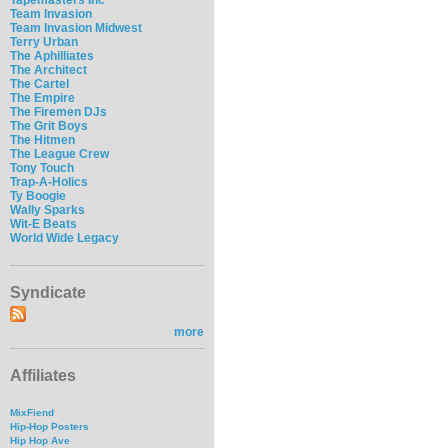
Team Invasion
Team Invasion Midwest
Terry Urban
The Aphilliates
The Architect
The Cartel
The Empire
The Firemen DJs
The Grit Boys
The Hitmen
The League Crew
Tony Touch
Trap-A-Holics
Ty Boogie
Wally Sparks
Wit-E Beats
World Wide Legacy
Syndicate
more
Affiliates
MixFiend
Hip-Hop Posters
Hip Hop Ave