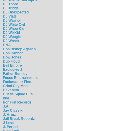
DJ Thoro
DJ Trigga
DJ Unexpected
DJ Vlad
DJ Warrior
DJ White Owl
DJ Whoo Kid
DJ WizKid
DJ Woogie
DJ Wreck
DNA
Don Bishop Agallah
Don Cannon
Dow Jones
Dub Floyd
Evil Empire
Exclusive J
Father Bentley
Focus Entertainment
Funkmaster Flex
Grind City Mob
Hevehitta
Hustle Squad DJs
Idol
Iron Fist Records
J.A.
Jay Classik
J. Armz
Jail Break Recordz
J-Love
J. Period
King Smij