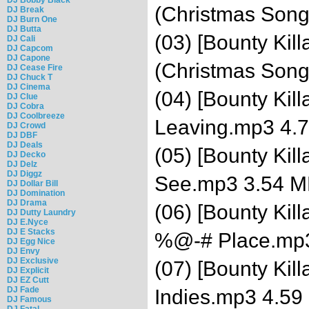
(Christmas Son
DJ Break
DJ Burn One
DJ Butta
(03) [Bounty Kill
DJ Cali
DJ Capcom
DJ Capone
(Christmas Son
DJ Cease Fire
DJ Chuck T
DJ Cinema
(04) [Bounty Kil
DJ Clue
DJ Cobra
DJ Coolbreeze
Leaving.mp3 4.
DJ Crowd
DJ DBF
DJ Deals
(05) [Bounty Kil
DJ Decko
DJ Delz
DJ Diggz
See.mp3 3.54 
DJ Dollar Bill
DJ Domination
DJ Drama
(06) [Bounty Kil
DJ Dutty Laundry
DJ E.Nyce
DJ E Stacks
%@-# Place.mp
DJ Egg Nice
DJ Envy
DJ Exclusive
(07) [Bounty Kil
DJ Explicit
DJ EZ Cutt
DJ Fade
Indies.mp3 4.59
DJ Famous
DJ Fatal