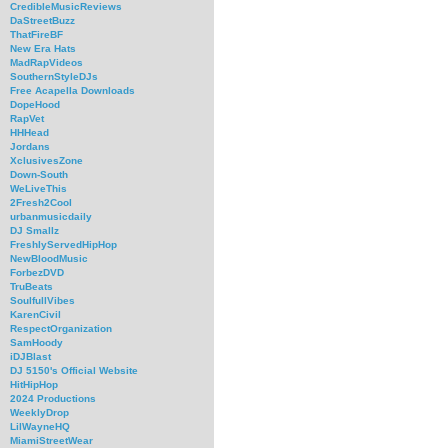
CredibleMusicReviews
DaStreetBuzz
ThatFireBF
New Era Hats
MadRapVideos
SouthernStyleDJs
Free Acapella Downloads
DopeHood
RapVet
HHHead
Jordans
XclusivesZone
Down-South
WeLiveThis
2Fresh2Cool
urbanmusicdaily
DJ Smallz
FreshlyServedHipHop
NewBloodMusic
ForbezDVD
TruBeats
SoulfullVibes
KarenCivil
RespectOrganization
SamHoody
iDJBlast
DJ 5150's Official Website
HitHipHop
2024 Productions
WeeklyDrop
LilWayneHQ
MiamiStreetWear