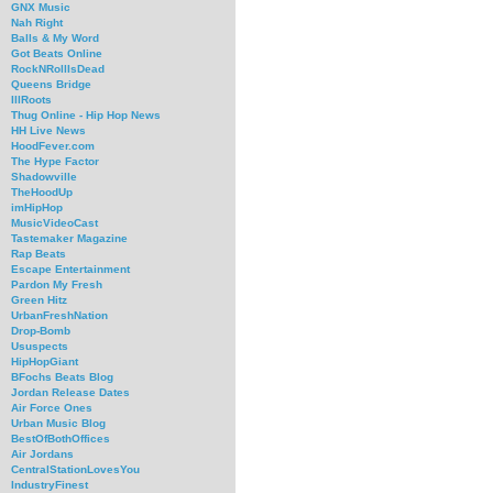
GNX Music
Nah Right
Balls & My Word
Got Beats Online
RockNRollIsDead
Queens Bridge
IllRoots
Thug Online - Hip Hop News
HH Live News
HoodFever.com
The Hype Factor
Shadowville
TheHoodUp
imHipHop
MusicVideoCast
Tastemaker Magazine
Rap Beats
Escape Entertainment
Pardon My Fresh
Green Hitz
UrbanFreshNation
Drop-Bomb
Ususpects
HipHopGiant
BFochs Beats Blog
Jordan Release Dates
Air Force Ones
Urban Music Blog
BestOfBothOffices
Air Jordans
CentralStationLovesYou
IndustryFinest