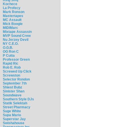
Kochece
La Profecy
Mark Ronson
Mastertapes
MC Assault
Mick Boogie
MIDIMarc
Mixtape Assassin
MVP Sound Crew
Nu Jerzey Devil
NY C.E.O.
O.G.B.
OG Ron C
P Cutta
Professor Green
Rapid Ric
Rob E. Rob
Screwed Up Click
Screwston
Selector Rondon
September 7th
Shiest Bubz
Sinister Shan
Soundwave
Southern Style DJs
Statik Selektah
Street Pharmacy
Suge White
Supa Mario
Superstar Jay
Swishahouse
Tapemasters Inc