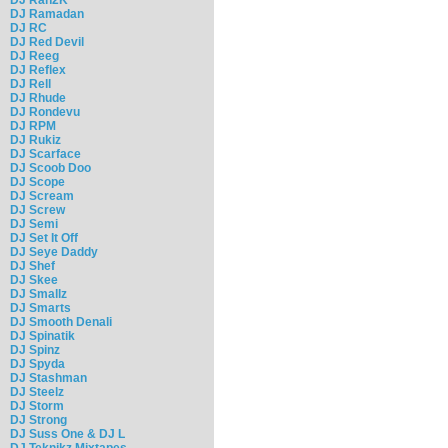
DJ Ramadan
DJ RC
DJ Red Devil
DJ Reeg
DJ Reflex
DJ Rell
DJ Rhude
DJ Rondevu
DJ RPM
DJ Rukiz
DJ Scarface
DJ Scoob Doo
DJ Scope
DJ Scream
DJ Screw
DJ Semi
DJ Set It Off
DJ Seye Daddy
DJ Shef
DJ Skee
DJ Smallz
DJ Smarts
DJ Smooth Denali
DJ Spinatik
DJ Spinz
DJ Spyda
DJ Stashman
DJ Steelz
DJ Storm
DJ Strong
DJ Suss One & DJ L
DJ Teknikz Mixtapes