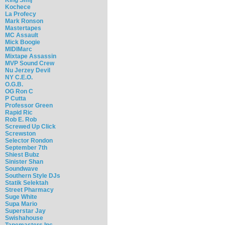
Kochece
La Profecy
Mark Ronson
Mastertapes
MC Assault
Mick Boogie
MIDIMarc
Mixtape Assassin
MVP Sound Crew
Nu Jerzey Devil
NY C.E.O.
O.G.B.
OG Ron C
P Cutta
Professor Green
Rapid Ric
Rob E. Rob
Screwed Up Click
Screwston
Selector Rondon
September 7th
Shiest Bubz
Sinister Shan
Soundwave
Southern Style DJs
Statik Selektah
Street Pharmacy
Suge White
Supa Mario
Superstar Jay
Swishahouse
Tapemasters Inc