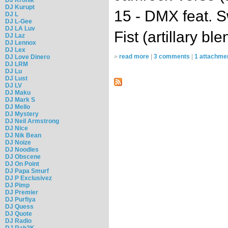
DJ Kurupt
15 - DMX feat. 
DJ L
DJ L-Gee
DJ LA Luv
Fist (artillary ble
DJ Laz
DJ Lennox
DJ Lex
»
read more
|
3 comments
|
1 attachme
DJ Love Dinero
DJ LRM
DJ Lu
DJ Lust
DJ LV
DJ Maku
DJ Mark S
DJ Mello
DJ Mystery
DJ Neil Armstrong
DJ Nice
DJ Nik Bean
DJ Noize
DJ Noodles
DJ Obscene
DJ On Point
DJ Papa Smurf
DJ P Exclusivez
DJ Pimp
DJ Premier
DJ Purfiya
DJ Quess
DJ Quote
DJ Radio
DJ Rah2K