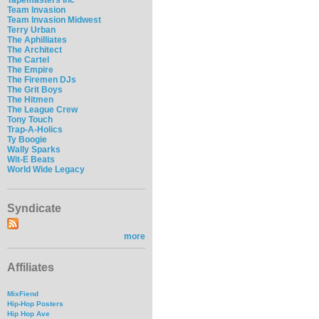
Team Invasion
Team Invasion Midwest
Terry Urban
The Aphilliates
The Architect
The Cartel
The Empire
The Firemen DJs
The Grit Boys
The Hitmen
The League Crew
Tony Touch
Trap-A-Holics
Ty Boogie
Wally Sparks
Wit-E Beats
World Wide Legacy
Syndicate
more
Affiliates
MixFiend
Hip-Hop Posters
Hip Hop Ave