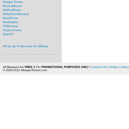
Rapgra Forum
NewLilWayne
DefPenRadio
DirtyGloveBastard
MuzikFene
thadoubleo
PiffAvenue
TrapsnTrunks
DopeTV
Hit Us Up To Become An Affiliate
All Mixtapes Are
FREE
& For
PROMOTIONAL PURPOSES ONLY
|
Contact Us
|
Twitter
|
Adver
© 2005-2011 MixtapeTorrent.com