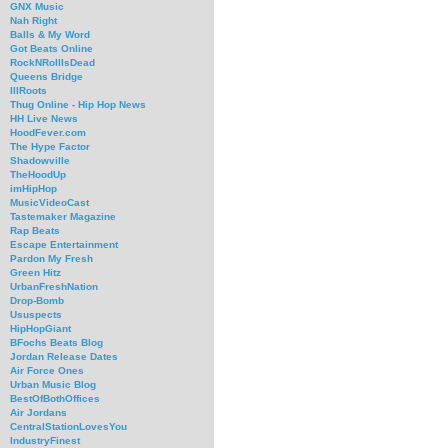
GNX Music
Nah Right
Balls & My Word
Got Beats Online
RockNRollIsDead
Queens Bridge
IllRoots
Thug Online - Hip Hop News
HH Live News
HoodFever.com
The Hype Factor
Shadowville
TheHoodUp
imHipHop
MusicVideoCast
Tastemaker Magazine
Rap Beats
Escape Entertainment
Pardon My Fresh
Green Hitz
UrbanFreshNation
Drop-Bomb
Ususpects
HipHopGiant
BFochs Beats Blog
Jordan Release Dates
Air Force Ones
Urban Music Blog
BestOfBothOffices
Air Jordans
CentralStationLovesYou
IndustryFinest