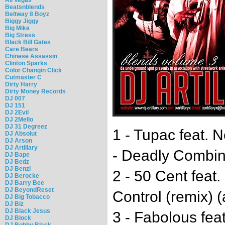
Beatsnblends
Beltway 8 Boyz
Biggy Jiggy
Big Mike
Big Stress
Black Bill Gates
Care Bears
Chinese Assassin
Clinton Sparks
Color Changin Click
Cutmaster C
Dirty Harry
Dirty Money Records
DJ 007
DJ 151
DJ 2Evil
DJ 2Mello
DJ 31 Degreez
1 - Tupac feat. N
DJ Absolut
DJ Arson
DJ Artillary
- Deadly Combina
DJ Bape
DJ Bedz
DJ Benzi
2 - 50 Cent feat
DJ Berocke
DJ Barry Bee
DJ BeyondReset
Control (remix) (a
DJ Big Tobacco
DJ Biz
DJ Black Jesus
3 - Fabolous fea
DJ Block
DJ Bobby Black