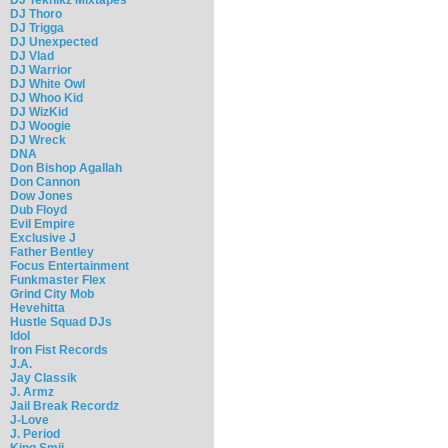
DJ Thoro
DJ Trigga
DJ Unexpected
DJ Vlad
DJ Warrior
DJ White Owl
DJ Whoo Kid
DJ WizKid
DJ Woogie
DJ Wreck
DNA
Don Bishop Agallah
Don Cannon
Dow Jones
Dub Floyd
Evil Empire
Exclusive J
Father Bentley
Focus Entertainment
Funkmaster Flex
Grind City Mob
Hevehitta
Hustle Squad DJs
Idol
Iron Fist Records
J.A.
Jay Classik
J. Armz
Jail Break Recordz
J-Love
J. Period
King Smij