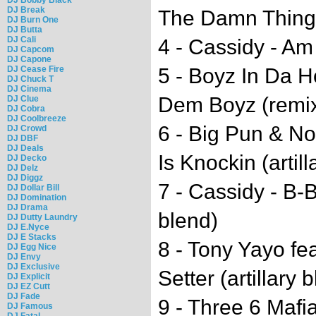
DJ Break
The Damn Thing (
DJ Burn One
DJ Butta
DJ Cali
4 - Cassidy - Am 
DJ Capcom
DJ Capone
DJ Cease Fire
5 - Boyz In Da H
DJ Chuck T
DJ Cinema
Dem Boyz (remix)
DJ Clue
DJ Cobra
DJ Coolbreeze
6 - Big Pun & No
DJ Crowd
DJ DBF
DJ Deals
Is Knockin (artill
DJ Decko
DJ Delz
DJ Diggz
7 - Cassidy - B-B
DJ Dollar Bill
DJ Domination
DJ Drama
blend)
DJ Dutty Laundry
DJ E.Nyce
DJ E Stacks
8 - Tony Yayo fe
DJ Egg Nice
DJ Envy
DJ Exclusive
Setter (artillary 
DJ Explicit
DJ EZ Cutt
DJ Fade
9 - Three 6 Mafi
DJ Famous
DJ Fatal