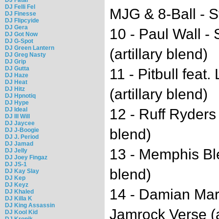
DJ Felli Fel
MJG & 8-Ball - St
DJ Finesse
DJ Flipcyide
DJ Gera
10 - Paul Wall - 
DJ Got Now
DJ G-Spot
DJ Green Lantern
(artillary blend)
DJ Greg Nasty
DJ Grip
DJ Gutta
11 - Pitbull feat
DJ Haze
DJ Heat
DJ Hitz
(artillary blend)
DJ Hpnotiq
DJ Hype
DJ Ideal
12 - Ruff Ryders 
DJ Ill Will
DJ Jaycee
blend)
DJ J-Boogie
DJ J. Period
DJ Jamad
13 - Memphis Blee
DJ Jelly
DJ Joey Fingaz
DJ JS-1
blend)
DJ Kay Slay
DJ Kep
DJ Keyz
14 - Damian Mar
DJ Khaled
DJ Killa K
DJ King Assassin
Jamrock Verse (ar
DJ Kool Kid
DJ Kronik