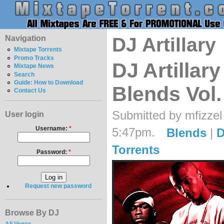
Navigation
DJ Artillary
Mixtape Torrents
Promo Tracks
DJ Artillary 
Mixtape News
Search
Guide: How to Download
Blends Vol.
Contact Us
Submitted by mfizzel
User login
Username:
*
5:47pm.
Blends
|
D
Torrents
Password:
*
Request new password
Browse By DJ
Ali Vegas