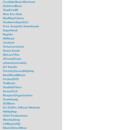
CredibleMusicReviews
DaStreetBuzz
ThatFireBF
New Era Hats
MadRapVideos
SouthernStyleDJs
Free Acapella Downloads
DopeHood
RapVet
HHHead
Jordans
XclusivesZone
Down-South
WeLiveThis
2Fresh2Cool
urbanmusicdaily
DJ Smallz
FreshlyServedHipHop
NewBloodMusic
ForbezDVD
TruBeats
SoulfullVibes
KarenCivil
RespectOrganization
SamHoody
iDJBlast
DJ 5150's Official Website
HitHipHop
2024 Productions
WeeklyDrop
LilWayneHQ
MiamiStreetWear