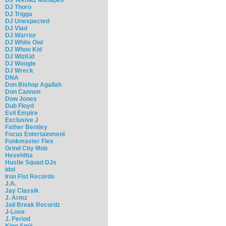
DJ Thoro
DJ Trigga
DJ Unexpected
DJ Vlad
DJ Warrior
DJ White Owl
DJ Whoo Kid
DJ WizKid
DJ Woogie
DJ Wreck
DNA
Don Bishop Agallah
Don Cannon
Dow Jones
Dub Floyd
Evil Empire
Exclusive J
Father Bentley
Focus Entertainment
Funkmaster Flex
Grind City Mob
Hevehitta
Hustle Squad DJs
Idol
Iron Fist Records
J.A.
Jay Classik
J. Armz
Jail Break Recordz
J-Love
J. Period
King Smij