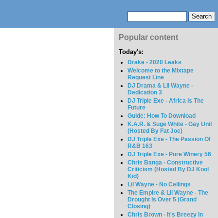
Popular content
Today's:
Drake - 2020 Leaks
Welcome to the Mixtape
Request Line
DJ Drama & Lil Wayne -
Dedication 3
DJ Triple Exe - Africa Is The
Future
Guide: How To Download
K.A.R. & Suge White - Gay Unit
(Hosted By Fat Joe)
DJ Triple Exe - The Passion Of
R&B 163
DJ Triple Exe - Pure Winery 56
Chris Banga - Constructive
Criticism (Hosted By DJ Kool
Kid)
Lil Wayne - No Ceilings
The Empire & Lil Wayne - The
Drought Is Over 5 (Grand
Closing)
Chris Brown - It's Breezy In