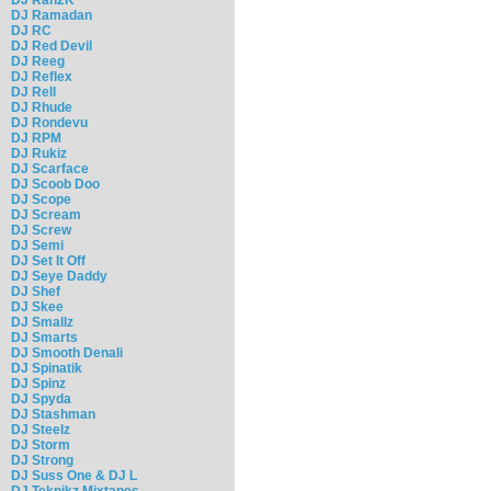
DJ Ramadan
DJ RC
DJ Red Devil
DJ Reeg
DJ Reflex
DJ Rell
DJ Rhude
DJ Rondevu
DJ RPM
DJ Rukiz
DJ Scarface
DJ Scoob Doo
DJ Scope
DJ Scream
DJ Screw
DJ Semi
DJ Set It Off
DJ Seye Daddy
DJ Shef
DJ Skee
DJ Smallz
DJ Smarts
DJ Smooth Denali
DJ Spinatik
DJ Spinz
DJ Spyda
DJ Stashman
DJ Steelz
DJ Storm
DJ Strong
DJ Suss One & DJ L
DJ Teknikz Mixtapes