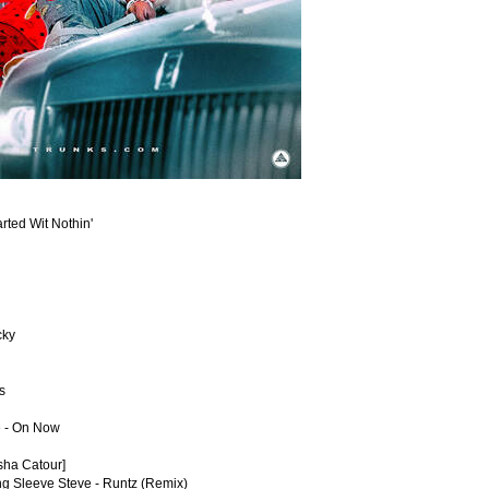
arted Wit Nothin'
cky
s
e - On Now
asha Catour]
ng Sleeve Steve - Runtz (Remix)