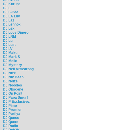
DJ Kurupt
DJ L
DJ L-Gee
DJ LA Luv
DJ Laz
DJ Lennox
DJ Lex
DJ Love Dinero
DJ LRM
DJ Lu
DJ Lust
DJ LV
DJ Maku
DJ Mark S
DJ Mello
DJ Mystery
DJ Neil Armstrong
DJ Nice
DJ Nik Bean
DJ Noize
DJ Noodles
DJ Obscene
DJ On Point
DJ Papa Smurf
DJ P Exclusivez
DJ Pimp
DJ Premier
DJ Purfiya
DJ Quess
DJ Quote
DJ Radio
DJ Rah2K