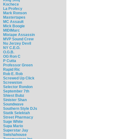
Kochece
La Profecy
Mark Ronson
Mastertapes
MC Assault
Mick Boogie
MIDIMarc
Mixtape Assassin
MVP Sound Crew
Nu Jerzey Devil
NY C.E.O.
O.G.B.
OG Ron C
P Cutta
Professor Green
Rapid Ric
Rob E. Rob
Screwed Up Click
Screwston
Selector Rondon
September 7th
Shiest Bubz
Sinister Shan
Soundwave
Southern Style DJs
Statik Selektah
Street Pharmacy
Suge White
Supa Mario
Superstar Jay
Swishahouse
Tapemasters Inc