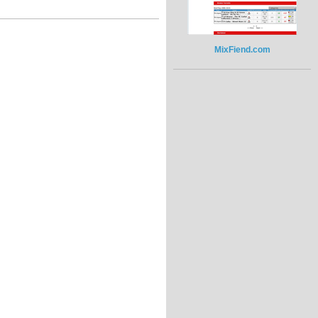
MixFiend.com