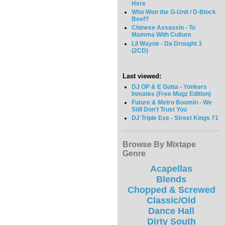
Here
Who Won the G-Unit / D-Block
Beef?
Chinese Assassin - To
Mamma With Culture
Lil Wayne - Da Drought 3
(2CD)
Last viewed:
DJ OP & E Gutta - Yonkers
Inmates (Free Mugz Edition)
Future & Metro Boomin - We
Still Don't Trust You
DJ Triple Exe - Street Kings 71
Browse By Mixtape
Genre
Acapellas
Blends
Chopped & Screwed
Classic/Old
Dance Hall
Dirty South