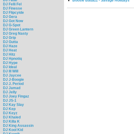
Boosie Badazz - Savage Holidays
DJ Felli Fel
DJ Finesse
DJ Flipcyide
DJ Gera
DJ Got Now
DJ G-Spot
DJ Green Lantern
DJ Greg Nasty
DJ Grip
DJ Gutta
DJ Haze
DJ Heat
DJ Hitz
DJ Hpnotiq
DJ Hype
DJ Ideal
DJ Ill Will
DJ Jaycee
DJ J-Boogie
DJ J. Period
DJ Jamad
DJ Jelly
DJ Joey Fingaz
DJ JS-1
DJ Kay Slay
DJ Kep
DJ Keyz
DJ Khaled
DJ Killa K
DJ King Assassin
DJ Kool Kid
DJ Kronik