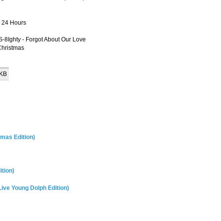
- 24 Hours
S-8Ighty - Forgot About Our Love
Christmas
 KB
tmas Edition)
ition)
Live Young Dolph Edition)