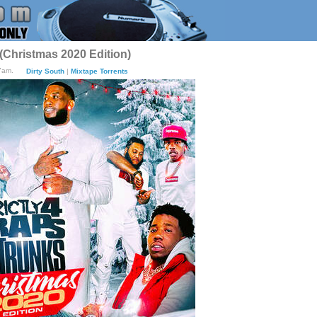
 (Christmas 2020 Edition)
7am.
Dirty South
|
Mixtape Torrents