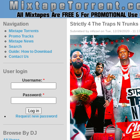
Navigation
Strictly 4 The Traps N Trunks
Mixtape Torrents
Submitted by mfizzel on Tue, 12/29/2020 - 11:1
Promo Tracks
Mixtape News
Search
Guide: How to Download
Contact Us
User login
Username:
*
Password:
*
Request new password
Browse By DJ
Ali Vegas