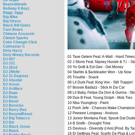
Beatsnblends
Beltway 8 Boyz
Biggy Jiggy
Big Mike
Big Stress
Black Bill Gates
Care Bears
Chinese Assassin
Clinton Sparks
Color Changin Click
Cutmaster C
Dirty Harry
Dirty Money Records
01 Tave Getem Feat. A-Wall - Hard Times
DJ 007
02 J Stone Feat. Nipsey Hussle & T.I. - St
DJ 151
03 Yo Gotti & Est Gee - Get Money
DJ 2Evil
DJ 2Mello
04 Starlito & $ackleader Won - Up Now
DJ 31 Degreez
05 Trouble - Snack
DJ Absolut
06 Lil Durk Feat. King Von - Still Trappin'
DJ Arson
07 Boosie Badazz - Stick In Da Car
DJ Artillary
08 Lil Baby, Felipe Da Don & Gunna - Sti
DJ Bape
DJ Bedz
09 Doe B Feat. Young Dolph - Mob Ties
DJ Benzi
10 Nba Youngboy - Paint
DJ Berocke
11 Pooh Jefe - Chances Make Champion
DJ Barry Bee
12 Peewee Longway - Anxious
DJ BeyondReset
DJ Big Tobacco
13 Junior Montana Feat. Spook Dat Dud
DJ Biz
14 B Smith - Drought Time
DJ Black Jesus
15 Devious - Diversity (I Am) [Prod. By T
DJ Block
16 El Gettings Feat. Scarfo Da Plug & Lo
DJ Bobby Black