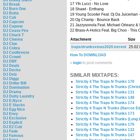
17 Yfn Lucci - No Love
DJ Break
DJ Burn One
18 Shawt - Errthang
DJ Butta
19 Young Scooter Feat. Oj Da Juiceman 
DJ Cali
20 Og Champ - Bounce Back
DJ Capcom
21 Jazzysonola Feat. Michael Orleanz & 
DJ Capone
22 Brass-A-Holics Feat. Big Choo - This 
DJ Cease Fire
DJ Chuck T
DJ Cinema
Attachment
Size
DJ Clue
trapsntrunksxmas2020.torrent
25.02
DJ Cobra
DJ Coolbreeze
How To DOWNLOAD
DJ Crowd
DJ DBF
»
login
to post comments
DJ Deals
DJ Decko
DJ Delz
SIMILAR MIXTAPES:
DJ Diggz
Strictly 4 The Traps N Trunks 170
DJ Dollar Bill
Strictly 4 The Traps N Trunks (Chris
DJ Domination
DJ Drama
Strictly 4 The Traps N Trunks 131
DJ Dutty Laundry
Strictly 4 The Traps N Trunks 148
DJ E.Nyce
Strictly 4 The Traps N Trunks 174
DJ E Stacks
Strictly 4 Traps N Trunks (Narcos Ed
DJ Egg Nice
Strictly 4 The Traps N Trunks 173
DJ Envy
DJ Exclusive
Strictly 4 The Traps N Trunks (Long 
DJ Explicit
Strictly 4 The Traps N Trunks 176
DJ EZ Cutt
Strictly 4 The Traps N Trunks 132
DJ Fade
Strictly 4 The Traps N Trunks 147
DJ Famous
DJ Fatal