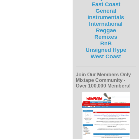
East Coast
General
Instrumentals
International
Reggae
Remixes
RnB
Unsigned Hype
West Coast
Join Our Members Only
Mixtape Community -
Over 100,000 Members!