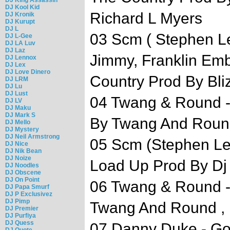
DJ Kool Kid
Richard L Myers
DJ Kronik
DJ Kurupt
DJ L
03 Scm ( Stephen L
DJ L-Gee
DJ LA Luv
DJ Laz
Jimmy, Franklin Emb
DJ Lennox
DJ Lex
DJ Love Dinero
Country Prod By Bli
DJ LRM
DJ Lu
DJ Lust
04 Twang & Round -
DJ LV
DJ Maku
DJ Mark S
By Twang And Roun
DJ Mello
DJ Mystery
DJ Neil Armstrong
05 Scm (Stephen Le
DJ Nice
DJ Nik Bean
DJ Noize
Load Up Prod By D
DJ Noodles
DJ Obscene
DJ On Point
06 Twang & Round -
DJ Papa Smurf
DJ P Exclusivez
DJ Pimp
Twang And Round , M
DJ Premier
DJ Purfiya
DJ Quess
07 Danny Duke - Go
DJ Quote