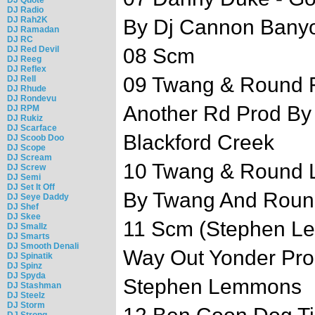
DJ Radio
DJ Rah2K
By Dj Cannon Bany
DJ Ramadan
DJ RC
DJ Red Devil
08 Scm
DJ Reeg
DJ Reflex
09 Twang & Round Ft
DJ Rell
DJ Rhude
DJ Rondevu
Another Rd Prod By
DJ RPM
DJ Rukiz
DJ Scarface
Blackford Creek
DJ Scoob Doo
DJ Scope
DJ Scream
10 Twang & Round L
DJ Screw
DJ Semi
DJ Set It Off
By Twang And Roun
DJ Seye Daddy
DJ Shef
DJ Skee
11 Scm (Stephen Le
DJ Smallz
DJ Smarts
DJ Smooth Denali
Way Out Yonder Pro
DJ Spinatik
DJ Spinz
DJ Spyda
Stephen Lemmons
DJ Stashman
DJ Steelz
DJ Storm
DJ Strong