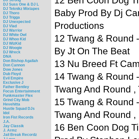
12 Ben Coon Dog Ti
DJ Suss One & DJ L
DJ Teknikz Mixtapes
Baby Prod By Dj Ca
DJ Thoro
DJ Trigga
DJ Unexpected
Productions
DJ Vlad
DJ Warrior
DJ White Owl
12 Twang & Round 
DJ Whoo Kid
DJ WizKid
DJ Woogie
By Jt On The Beat
DJ Wreck
DNA
Don Bishop Agallah
13 Nu Breed Ft Camo
Don Cannon
Dow Jones
14 Twang & Round -
Dub Floyd
Evil Empire
Exclusive J
Twang And Round ,
Father Bentley
Focus Entertainment
Funkmaster Flex
15 Twang & Round - 
Grind City Mob
Hevehitta
Hustle Squad DJs
Twang And Round , 
Idol
Iron Fist Records
J.A.
16 Ben Coon Dog Ti
Jay Classik
J. Armz
Jail Break Recordz
J-Love