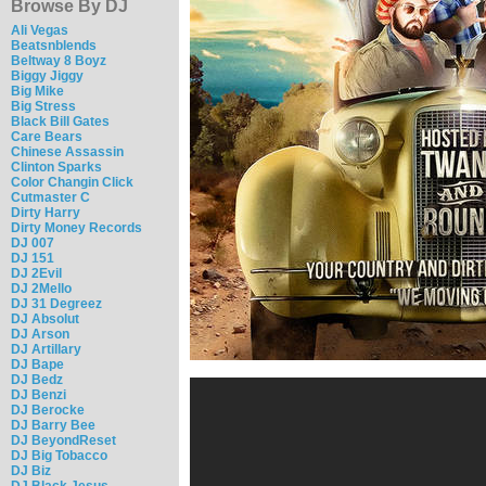
Browse By DJ
Ali Vegas
Beatsnblends
Beltway 8 Boyz
Biggy Jiggy
Big Mike
Big Stress
Black Bill Gates
Care Bears
Chinese Assassin
Clinton Sparks
Color Changin Click
Cutmaster C
Dirty Harry
Dirty Money Records
DJ 007
DJ 151
DJ 2Evil
DJ 2Mello
DJ 31 Degreez
DJ Absolut
DJ Arson
DJ Artillary
DJ Bape
DJ Bedz
DJ Benzi
DJ Berocke
DJ Barry Bee
DJ BeyondReset
DJ Big Tobacco
DJ Biz
DJ Black Jesus