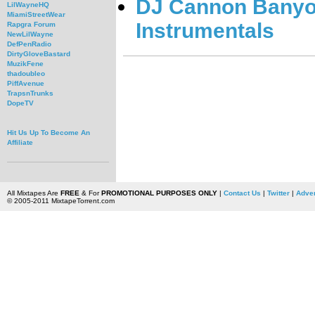
DJ Cannon Banyon
LilWayneHQ
MiamiStreetWear
Instrumentals
Rapgra Forum
NewLilWayne
DefPenRadio
DirtyGloveBastard
MuzikFene
thadoubleo
PiffAvenue
TrapsnTrunks
DopeTV
Hit Us Up To Become An
Affiliate
All Mixtapes Are
FREE
& For
PROMOTIONAL PURPOSES ONLY
|
Contact Us
|
Twitter
|
Adver
© 2005-2011 MixtapeTorrent.com