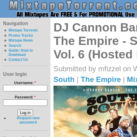
Navigation
DJ Cannon Ban
Mixtape Torrents
Promo Tracks
The Empire - 
Mixtape News
Search
Vol. 6 (Hoste
Guide: How to
Download
Contact Us
Submitted by mfizzel on 
User login
South
|
The Empire
|
Mi
Username:
*
Password:
*
Request new
password