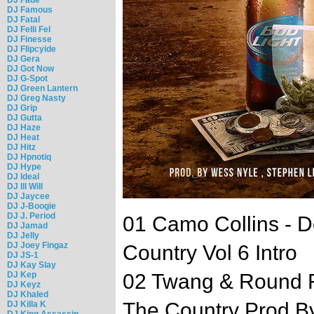
DJ Famous
DJ Fatal
DJ Felli Fel
DJ Finesse
DJ Flipcyide
DJ Gera
DJ Got Now
DJ G-Spot
DJ Green Lantern
DJ Greg Nasty
DJ Grip
DJ Gutta
DJ Haze
DJ Heat
DJ Hitz
DJ Hpnotiq
DJ Hype
DJ Ideal
DJ Ill Will
DJ Jaycee
DJ J-Boogie
DJ J. Period
01 Camo Collins - 
DJ Jamad
DJ Jelly
DJ Joey Fingaz
Country Vol 6 Intro
DJ JS-1
DJ Kay Slay
DJ Kep
02 Twang & Round F
DJ Keyz
DJ Khaled
The Country Prod B
DJ Killa K
DJ King Assassin