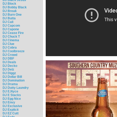
DJ Block
DJ Bobby Black
DJ Break
DJ Burn One
DJ Butta
DJ Cali
DJ Capcom
DJ Capone
DJ Cease Fire
DJ Chuck T
DJ Cinema
DJ Clue
DJ Cobra
DJ Coolbreeze
DJ Crowd
DJ DBF
DJ Deals
DJ Decko
DJ Delz
DJ Diggz
DJ Dollar Bill
DJ Domination
DJ Drama
DJ Dutty Laundry
DJ E.Nyce
DJ E Stacks
DJ Egg Nice
DJ Envy
DJ Exclusive
DJ Explicit
DJ EZ Cutt
DJ Fade