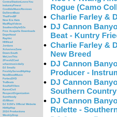
CentralStationLovesYou
Rogue (Camo Coll
IndustryFinest
CredibleMusicReviews
DaStreetBuzz
Charlie Farley &
ThatFireBF
New Era Hats
DJ Cannon Banyo
MadRapVideos
SouthernStyleDJs
Free Acapella Downloads
Beat - Kuntry Fri
DopeHood
RapVet
HHHead
Charlie Farley &
Jordans
XclusivesZone
New Breed
Down-South
WeLiveThis
2Fresh2Cool
DJ Cannon Banyon
urbanmusicdaily
DJ Smallz
Producer - Instru
FreshlyServedHipHop
NewBloodMusic
ForbezDVD
DJ Cannon Banyon
TruBeats
SoulfullVibes
Southern Country 
KarenCivil
RespectOrganization
SamHoody
DJ Cannon Banyon
iDJBlast
DJ 5150's Official Website
Rulette - Southern
HitHipHop
2024 Productions
WeeklyDrop