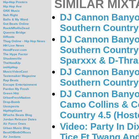
SIMILAR MIXT
Hip-Hop Posters
Hip Hop Ave
GNX Music
DJ Cannon Banyo
Nah Right
Balls & My Word
Got Beats Online
Southern Country 
RockNRollIsDead
Queens Bridge
DJ Cannon Banyo
IllRoots
Thug Online - Hip Hop News
HH Live News
Southern Country
HoodFever.com
The Hype Factor
Sparxxx & D-Thra
Shadowville
TheHoodUp
imHipHop
DJ Cannon Banyon
MusicVideoCast
Tastemaker Magazine
Southern Country 
Rap Beats
Escape Entertainment
Pardon My Fresh
DJ Cannon Banyo
Green Hitz
UrbanFreshNation
Camo Collins & C
Drop-Bomb
Ususpects
HipHopGiant
Country 4.5 (Host
BFochs Beats Blog
Jordan Release Dates
Video: Party In D
Air Force Ones
Urban Music Blog
BestOfBothOffices
Tice Ft Twang And
Air Jordans