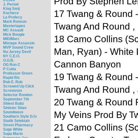
Prod By Stephen L
J. Period
King Smij
17 Twang & Round -
Kochece
La Profecy
Mark Ronson
Twang And Round , 
Mastertapes
MC Assault
Mick Boogie
18 Camo Collins (Sc
MIDIMarc
Mixtape Assassin
MVP Sound Crew
Man, Ryan) - White 
Nu Jerzey Devil
NY C.E.O.
O.G.B.
Cannon Banyon
OG Ron C
P Cutta
Professor Green
19 Twang & Round - 
Rapid Ric
Rob E. Rob
Screwed Up Click
Twang And Round , 
Screwston
Selector Rondon
September 7th
20 Twang & Round F
Shiest Bubz
Sinister Shan
My Veins Prod By 
Soundwave
Southern Style DJs
Statik Selektah
21 Camo Collins (Sc
Street Pharmacy
Suge White
Supa Mario
Superstar Jay