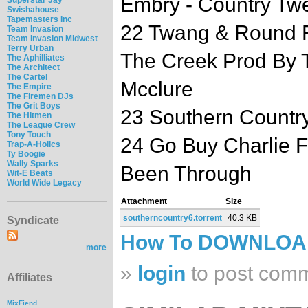
Embry - Country Tw
Swishahouse
Tapemasters Inc
22 Twang & Round F
Team Invasion
Team Invasion Midwest
Terry Urban
The Creek Prod By 
The Aphilliates
The Architect
The Cartel
Mcclure
The Empire
The Firemen DJs
The Grit Boys
23 Southern Country
The Hitmen
The League Crew
Tony Touch
24 Go Buy Charlie F
Trap-A-Holics
Ty Boogie
Wally Sparks
Been Through
Wit-E Beats
World Wide Legacy
Attachment
Size
southerncountry6.torrent
40.3 KB
Syndicate
How To DOWNLO
more
»
login
to post com
Affiliates
MixFiend