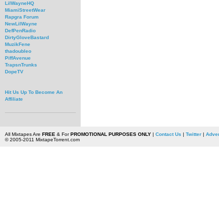
LilWayneHQ
MiamiStreetWear
Rapgra Forum
NewLilWayne
DefPenRadio
DirtyGloveBastard
MuzikFene
thadoubleo
PiffAvenue
TrapsnTrunks
DopeTV
Hit Us Up To Become An
Affiliate
All Mixtapes Are
FREE
& For
PROMOTIONAL PURPOSES ONLY
|
Contact Us
|
Twitter
|
Adver
© 2005-2011 MixtapeTorrent.com