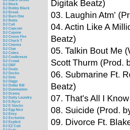
Digitak Beatz)
DJ Block
DJ Bobby Black
DJ Break
03. Laughin Atm' (Pr
DJ Burn One
DJ Butta
04. Actin Like A Mill
DJ Cali
DJ Capcom
DJ Capone
Beatz)
DJ Cease Fire
DJ Chuck T
DJ Cinema
05. Talkin Bout Me (
DJ Clue
DJ Cobra
DJ Coolbreeze
Scott Thurm (Prod. b
DJ Crowd
DJ DBF
DJ Deals
06. Submarine Ft. Ro
DJ Decko
DJ Delz
DJ Diggz
Beatz)
DJ Dollar Bill
DJ Domination
DJ Drama
07. That's All I Kno
DJ Dutty Laundry
DJ E.Nyce
DJ E Stacks
08. Suicide (Prod. 
DJ Egg Nice
DJ Envy
DJ Exclusive
09. Divorce Ft. Blak
DJ Explicit
DJ EZ Cutt
DJ Fade