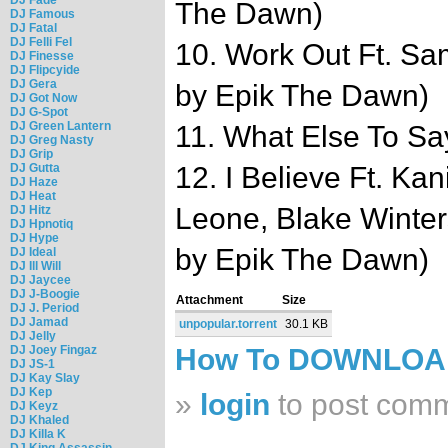
The Dawn)
DJ Famous
DJ Fatal
DJ Felli Fel
10. Work Out Ft. S
DJ Finesse
DJ Flipcyide
DJ Gera
by Epik The Dawn)
DJ Got Now
DJ G-Spot
DJ Green Lantern
11. What Else To Say
DJ Greg Nasty
DJ Grip
DJ Gutta
12. I Believe Ft. Ka
DJ Haze
DJ Heat
Leone, Blake Winter
DJ Hitz
DJ Hpnotiq
DJ Hype
by Epik The Dawn)
DJ Ideal
DJ Ill Will
DJ Jaycee
DJ J-Boogie
Attachment
Size
DJ J. Period
DJ Jamad
unpopular.torrent
30.1 KB
DJ Jelly
DJ Joey Fingaz
How To DOWNLO
DJ JS-1
DJ Kay Slay
DJ Kep
»
login
to post com
DJ Keyz
DJ Khaled
DJ Killa K
DJ King Assassin