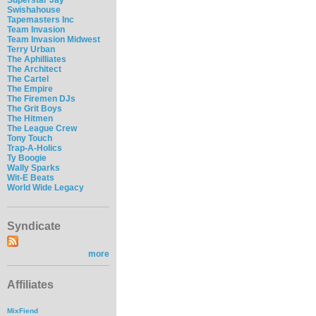
Swishahouse
Tapemasters Inc
Team Invasion
Team Invasion Midwest
Terry Urban
The Aphilliates
The Architect
The Cartel
The Empire
The Firemen DJs
The Grit Boys
The Hitmen
The League Crew
Tony Touch
Trap-A-Holics
Ty Boogie
Wally Sparks
Wit-E Beats
World Wide Legacy
Syndicate
more
Affiliates
MixFiend