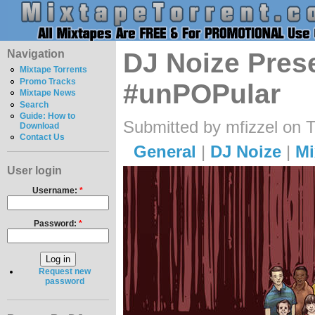
Navigation
DJ Noize Prese
Mixtape Torrents
Promo Tracks
#unPOPular
Mixtape News
Search
Guide: How to
Submitted by mfizzel on 
Download
Contact Us
General
|
DJ Noize
|
Mi
User login
Username:
*
Password:
*
Request new
password