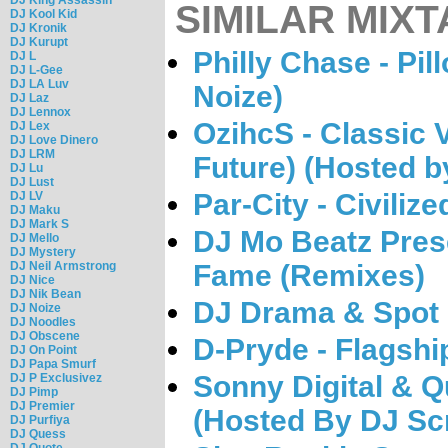
SIMILAR MIXT
DJ Kool Kid
DJ Kronik
DJ Kurupt
Philly Chase - Pi
DJ L
DJ L-Gee
DJ LA Luv
Noize)
DJ Laz
DJ Lennox
OzihcS - Classic V
DJ Lex
DJ Love Dinero
DJ LRM
Future) (Hosted b
DJ Lu
DJ Lust
Par-City - Civiliz
DJ LV
DJ Maku
DJ Mark S
DJ Mo Beatz Prese
DJ Mello
DJ Mystery
DJ Neil Armstrong
Fame (Remixes)
DJ Nice
DJ Nik Bean
DJ Drama & Spot -
DJ Noize
DJ Noodles
DJ Obscene
D-Pryde - Flagshi
DJ On Point
DJ Papa Smurf
Sonny Digital & Q
DJ P Exclusivez
DJ Pimp
DJ Premier
(Hosted By DJ Sc
DJ Purfiya
DJ Quess
DJ Quote