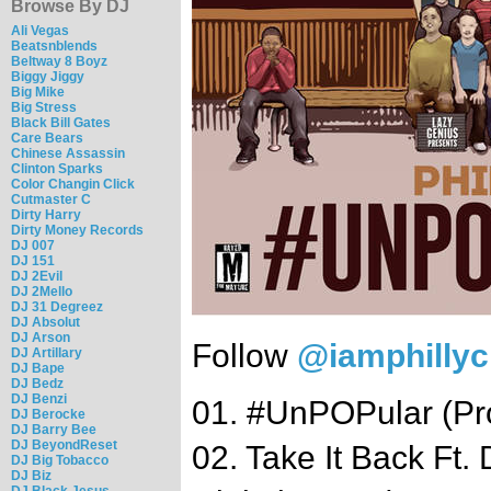
Browse By DJ
Ali Vegas
Beatsnblends
Beltway 8 Boyz
Biggy Jiggy
Big Mike
Big Stress
Black Bill Gates
Care Bears
Chinese Assassin
Clinton Sparks
Color Changin Click
Cutmaster C
Dirty Harry
Dirty Money Records
DJ 007
DJ 151
DJ 2Evil
DJ 2Mello
DJ 31 Degreez
DJ Absolut
DJ Arson
Follow
@iamphilly
DJ Artillary
DJ Bape
DJ Bedz
DJ Benzi
01. #UnPOPular (Pro
DJ Berocke
DJ Barry Bee
DJ BeyondReset
02. Take It Back Ft
DJ Big Tobacco
DJ Biz
DJ Black Jesus