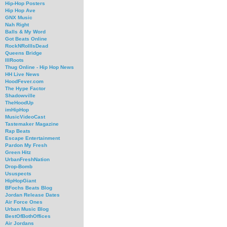
Hip-Hop Posters
Hip Hop Ave
GNX Music
Nah Right
Balls & My Word
Got Beats Online
RockNRollIsDead
Queens Bridge
IllRoots
Thug Online - Hip Hop News
HH Live News
HoodFever.com
The Hype Factor
Shadowville
TheHoodUp
imHipHop
MusicVideoCast
Tastemaker Magazine
Rap Beats
Escape Entertainment
Pardon My Fresh
Green Hitz
UrbanFreshNation
Drop-Bomb
Ususpects
HipHopGiant
BFochs Beats Blog
Jordan Release Dates
Air Force Ones
Urban Music Blog
BestOfBothOffices
Air Jordans