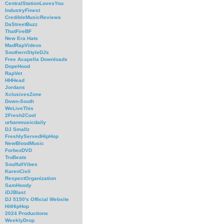
CentralStationLovesYou
IndustryFinest
CredibleMusicReviews
DaStreetBuzz
ThatFireBF
New Era Hats
MadRapVideos
SouthernStyleDJs
Free Acapella Downloads
DopeHood
RapVet
HHHead
Jordans
XclusivesZone
Down-South
WeLiveThis
2Fresh2Cool
urbanmusicdaily
DJ Smallz
FreshlyServedHipHop
NewBloodMusic
ForbezDVD
TruBeats
SoulfullVibes
KarenCivil
RespectOrganization
SamHoody
iDJBlast
DJ 5150's Official Website
HitHipHop
2024 Productions
WeeklyDrop