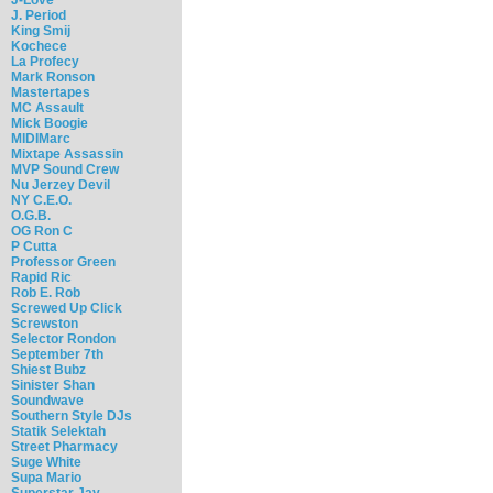
J. Period
King Smij
Kochece
La Profecy
Mark Ronson
Mastertapes
MC Assault
Mick Boogie
MIDIMarc
Mixtape Assassin
MVP Sound Crew
Nu Jerzey Devil
NY C.E.O.
O.G.B.
OG Ron C
P Cutta
Professor Green
Rapid Ric
Rob E. Rob
Screwed Up Click
Screwston
Selector Rondon
September 7th
Shiest Bubz
Sinister Shan
Soundwave
Southern Style DJs
Statik Selektah
Street Pharmacy
Suge White
Supa Mario
Superstar Jay