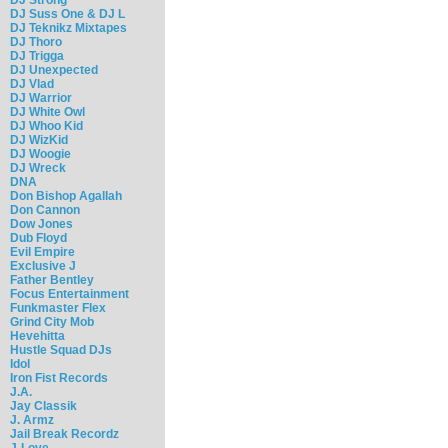
DJ Suss One & DJ L
DJ Teknikz Mixtapes
DJ Thoro
DJ Trigga
DJ Unexpected
DJ Vlad
DJ Warrior
DJ White Owl
DJ Whoo Kid
DJ WizKid
DJ Woogie
DJ Wreck
DNA
Don Bishop Agallah
Don Cannon
Dow Jones
Dub Floyd
Evil Empire
Exclusive J
Father Bentley
Focus Entertainment
Funkmaster Flex
Grind City Mob
Hevehitta
Hustle Squad DJs
Idol
Iron Fist Records
J.A.
Jay Classik
J. Armz
Jail Break Recordz
J-Love