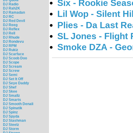
Six - Rookie Seaso
DJ Radio
DJ Rah2K
Lil Wop - Silent Hil
DJ Ramadan
DJ RC
DJ Red Devil
Plies - Da Last Rea
DJ Reeg
DJ Reflex
SL Jones - Flight 
DJ Rell
DJ Rhude
DJ Rondevu
Smoke DZA - Geo
DJ RPM
DJ Rukiz
DJ Scarface
DJ Scoob Doo
DJ Scope
DJ Scream
DJ Screw
DJ Semi
DJ Set It Off
DJ Seye Daddy
DJ Shef
DJ Skee
DJ Smallz
DJ Smarts
DJ Smooth Denali
DJ Spinatik
DJ Spinz
DJ Spyda
DJ Stashman
DJ Steelz
DJ Storm
DJ Strong