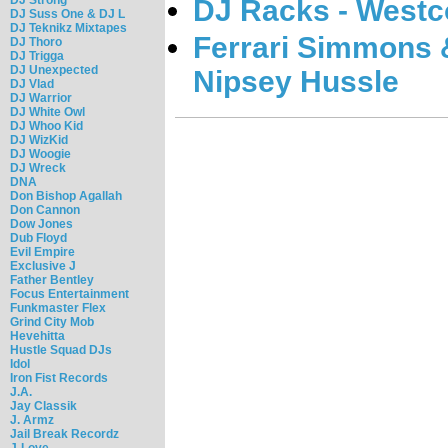
DJ Racks - West
DJ Suss One & DJ L
DJ Teknikz Mixtapes
Ferrari Simmons 
DJ Thoro
DJ Trigga
DJ Unexpected
Nipsey Hussle
DJ Vlad
DJ Warrior
DJ White Owl
DJ Whoo Kid
DJ WizKid
DJ Woogie
DJ Wreck
DNA
Don Bishop Agallah
Don Cannon
Dow Jones
Dub Floyd
Evil Empire
Exclusive J
Father Bentley
Focus Entertainment
Funkmaster Flex
Grind City Mob
Hevehitta
Hustle Squad DJs
Idol
Iron Fist Records
J.A.
Jay Classik
J. Armz
Jail Break Recordz
J-Love