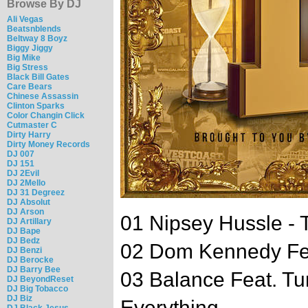
Browse By DJ
Ali Vegas
Beatsnblends
Beltway 8 Boyz
Biggy Jiggy
Big Mike
Big Stress
Black Bill Gates
Care Bears
Chinese Assassin
Clinton Sparks
Color Changin Click
Cutmaster C
Dirty Harry
Dirty Money Records
DJ 007
DJ 151
DJ 2Evil
DJ 2Mello
DJ 31 Degreez
DJ Absolut
DJ Arson
01 Nipsey Hussle - 
DJ Artillary
DJ Bape
DJ Bedz
02 Dom Kennedy Fea
DJ Benzi
DJ Berocke
DJ Barry Bee
03 Balance Feat. Tu
DJ BeyondReset
DJ Big Tobacco
DJ Biz
Everything
DJ Black Jesus