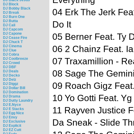
DJ Block
DJ Bobby Black
04 Erk The Jerk Fea
DJ Break
DJ Burn One
DJ Butta
Do It
DJ Cali
DJ Capcom
DJ Capone
05 Berner Feat. Ty D
DJ Cease Fire
DJ Chuck T
DJ Cinema
06 2 Chainz Feat. Ia
DJ Clue
DJ Cobra
07 Traxamillion - R
DJ Coolbreeze
DJ Crowd
DJ DBF
08 Sage The Gemini 
DJ Deals
DJ Decko
DJ Delz
09 Roach Gigz Feat. 
DJ Diggz
DJ Dollar Bill
DJ Domination
10 Yo Gotti Feat. Yg
DJ Drama
DJ Dutty Laundry
DJ E.Nyce
11 Rayven Justice F
DJ E Stacks
DJ Egg Nice
DJ Envy
Da Sneak - Slide Th
DJ Exclusive
DJ Explicit
DJ EZ Cutt
DJ Fade