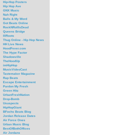
Hip-Hop Posters
Hip Hop Ave
GNX Music
Nah Right
Balls & My Word
Got Beats Online
RockNRollIsDead
Queens Bridge
IllRoots
Thug Online - Hip Hop News
HH Live News
HoodFever.com
The Hype Factor
Shadowville
TheHoodUp
imHipHop
MusicVideoCast
Tastemaker Magazine
Rap Beats
Escape Entertainment
Pardon My Fresh
Green Hitz
UrbanFreshNation
Drop-Bomb
Ususpects
HipHopGiant
BFochs Beats Blog
Jordan Release Dates
Air Force Ones
Urban Music Blog
BestOfBothOffices
Air Jordans