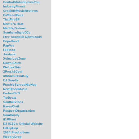
CentralStationLovesYou
IndustryFinest
CredibleMusicReviews
DaStreetBuzz
ThatFireBF
New Era Hats
MadRapVideos
SouthernStyleDJs
Free Acapella Downloads
DopeHood
RapVet
HHHead
Jordans
XclusivesZone
Down-South
WeLiveThis
2Fresh2Cool
urbanmusicdaily
DJ Smallz
FreshlyServedHipHop
NewBloodMusic
ForbezDVD
TruBeats
SoulfullVibes
KarenCivil
RespectOrganization
SamHoody
iDJBlast
DJ 5150's Official Website
HitHipHop
2024 Productions
WeeklyDrop