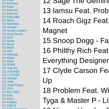
12 Sage The Gemini
DJ Famous
DJ Fatal
13 Iamsu Feat. Prob
DJ Felli Fel
DJ Finesse
DJ Flipcyide
14 Roach Gigz Feat
DJ Gera
DJ Got Now
DJ G-Spot
Magnet
DJ Green Lantern
DJ Greg Nasty
DJ Grip
15 Snoop Dogg - F
DJ Gutta
DJ Haze
DJ Heat
16 Philthy Rich Feat
DJ Hitz
DJ Hpnotiq
DJ Hype
Everything Designer
DJ Ideal
DJ Ill Will
DJ Jaycee
17 Clyde Carson Fe
DJ J-Boogie
DJ J. Period
Up
DJ Jamad
DJ Jelly
DJ Joey Fingaz
18 Problem Feat. Wi
DJ JS-1
DJ Kay Slay
DJ Kep
Tyga & Master P - L
DJ Keyz
DJ Khaled
DJ Killa K
DJ King Assassin