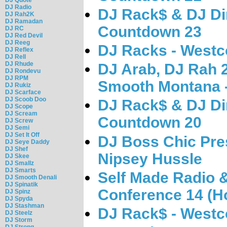
DJ Radio
DJ Rack$ & DJ Di
DJ Rah2K
DJ Ramadan
Countdown 23
DJ RC
DJ Red Devil
DJ Reeg
DJ Racks - West
DJ Reflex
DJ Rell
DJ Rhude
DJ Arab, DJ Rah 
DJ Rondevu
DJ RPM
Smooth Montana 
DJ Rukiz
DJ Scarface
DJ Scoob Doo
DJ Rack$ & DJ Di
DJ Scope
DJ Scream
Countdown 20
DJ Screw
DJ Semi
DJ Set It Off
DJ Boss Chic Pres
DJ Seye Daddy
DJ Shef
Nipsey Hussle
DJ Skee
DJ Smallz
DJ Smarts
Self Made Radio 
DJ Smooth Denali
DJ Spinatik
Conference 14 (Ho
DJ Spinz
DJ Spyda
DJ Stashman
DJ Rack$ - West
DJ Steelz
DJ Storm
DJ Strong