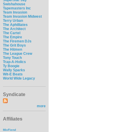
Swishahouse
Tapemasters Inc
Team Invasion
Team Invasion Midwest
Terry Urban
The Aphilliates
The Architect
The Cartel
The Empire
The Firemen DJs
The Grit Boys
The Hitmen
The League Crew
Tony Touch
Trap-A-Holics
Ty Boogie
Wally Sparks
Wit-E Beats
World Wide Legacy
Syndicate
more
Affiliates
MixFiend