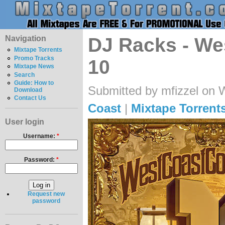
Navigation
DJ Racks - W
Mixtape Torrents
Promo Tracks
10
Mixtape News
Search
Guide: How to
Submitted by mfizzel on 
Download
Contact Us
Coast
|
Mixtape Torrent
User login
Username:
*
Password:
*
Request new
password