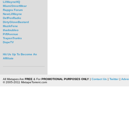
LilWayneHQ
MiamiStreetWear
Rapgra Forum
NewLilWayne
DefPenRadio
DirtyGloveBastard
MuzikFene
thadoubleo
PiffAvenue
TrapsnTrunks
DopeTV
Hit Us Up To Become An
Affiliate
All Mixtapes Are
FREE
& For
PROMOTIONAL PURPOSES ONLY
|
Contact Us
|
Twitter
|
Adver
© 2005-2011 MixtapeTorrent.com