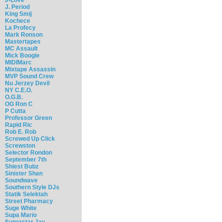
J. Period
King Smij
Kochece
La Profecy
Mark Ronson
Mastertapes
MC Assault
Mick Boogie
MIDIMarc
Mixtape Assassin
MVP Sound Crew
Nu Jerzey Devil
NY C.E.O.
O.G.B.
OG Ron C
P Cutta
Professor Green
Rapid Ric
Rob E. Rob
Screwed Up Click
Screwston
Selector Rondon
September 7th
Shiest Bubz
Sinister Shan
Soundwave
Southern Style DJs
Statik Selektah
Street Pharmacy
Suge White
Supa Mario
Superstar Jay