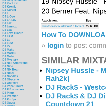
19 Nipsey Hussle - 
DJ Kool Kid
DJ Kronik
20 Berner Feat. Ni
DJ Kurupt
DJ L
DJ L-Gee
DJ LA Luv
Attachment
Size
DJ Laz
westcoastcountdown10.torrent
29.68 KB
DJ Lennox
DJ Lex
How To DOWNLO
DJ Love Dinero
DJ LRM
DJ Lu
DJ Lust
»
login
to post com
DJ LV
DJ Maku
DJ Mark S
DJ Mello
SIMILAR MIXT
DJ Mystery
DJ Neil Armstrong
DJ Nice
Nipsey Hussle - 
DJ Nik Bean
DJ Noize
DJ Noodles
Rah2k)
DJ Obscene
DJ On Point
DJ Rack$ - West
DJ Papa Smurf
DJ P Exclusivez
DJ Pimp
DJ Rack$ & DJ Di
DJ Premier
DJ Purfiya
Countdown 21
DJ Quess
DJ Quote