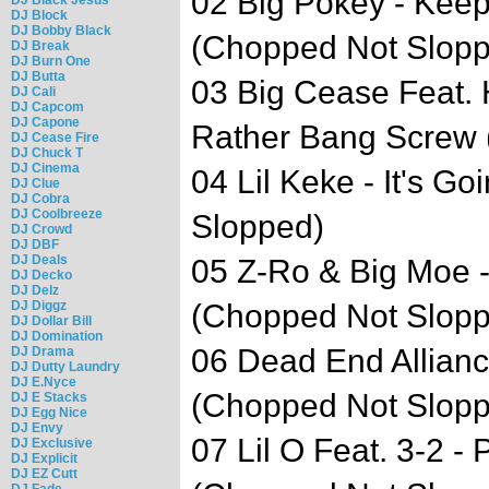
02 Big Pokey - Kee
DJ Block
DJ Bobby Black
(Chopped Not Slop
DJ Break
DJ Burn One
DJ Butta
03 Big Cease Feat. 
DJ Cali
DJ Capcom
DJ Capone
Rather Bang Screw 
DJ Cease Fire
DJ Chuck T
DJ Cinema
04 Lil Keke - It's 
DJ Clue
DJ Cobra
DJ Coolbreeze
Slopped)
DJ Crowd
DJ DBF
DJ Deals
05 Z-Ro & Big Moe 
DJ Decko
DJ Delz
DJ Diggz
(Chopped Not Slop
DJ Dollar Bill
DJ Domination
06 Dead End Allianc
DJ Drama
DJ Dutty Laundry
DJ E.Nyce
(Chopped Not Slop
DJ E Stacks
DJ Egg Nice
DJ Envy
07 Lil O Feat. 3-2 -
DJ Exclusive
DJ Explicit
DJ EZ Cutt
DJ Fade