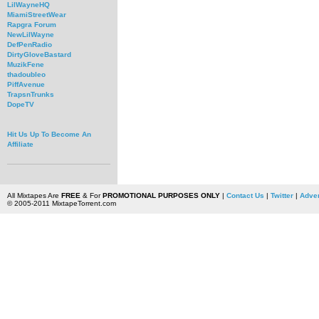
LilWayneHQ
MiamiStreetWear
Rapgra Forum
NewLilWayne
DefPenRadio
DirtyGloveBastard
MuzikFene
thadoubleo
PiffAvenue
TrapsnTrunks
DopeTV
Hit Us Up To Become An
Affiliate
All Mixtapes Are
FREE
& For
PROMOTIONAL PURPOSES ONLY
|
Contact Us
|
Twitter
|
Adver
© 2005-2011 MixtapeTorrent.com