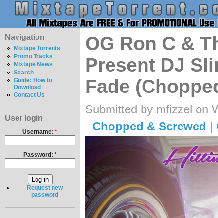
Navigation
OG Ron C & T
Mixtape Torrents
Promo Tracks
Present DJ Slim
Mixtape News
Search
Fade (Chopped
Guide: How to
Download
Contact Us
Submitted by mfizzel on 
User login
Chopped & Screwed
|
Username:
*
Password:
*
Request new
password