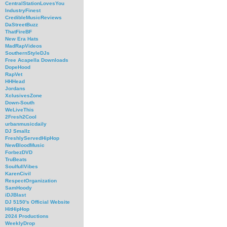
CentralStationLovesYou
IndustryFinest
CredibleMusicReviews
DaStreetBuzz
ThatFireBF
New Era Hats
MadRapVideos
SouthernStyleDJs
Free Acapella Downloads
DopeHood
RapVet
HHHead
Jordans
XclusivesZone
Down-South
WeLiveThis
2Fresh2Cool
urbanmusicdaily
DJ Smallz
FreshlyServedHipHop
NewBloodMusic
ForbezDVD
TruBeats
SoulfullVibes
KarenCivil
RespectOrganization
SamHoody
iDJBlast
DJ 5150's Official Website
HitHipHop
2024 Productions
WeeklyDrop