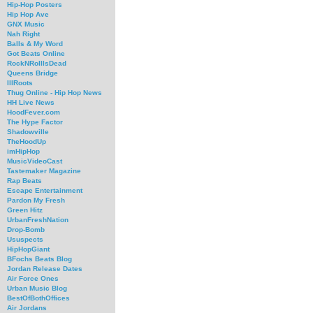
Hip-Hop Posters
Hip Hop Ave
GNX Music
Nah Right
Balls & My Word
Got Beats Online
RockNRollIsDead
Queens Bridge
IllRoots
Thug Online - Hip Hop News
HH Live News
HoodFever.com
The Hype Factor
Shadowville
TheHoodUp
imHipHop
MusicVideoCast
Tastemaker Magazine
Rap Beats
Escape Entertainment
Pardon My Fresh
Green Hitz
UrbanFreshNation
Drop-Bomb
Ususpects
HipHopGiant
BFochs Beats Blog
Jordan Release Dates
Air Force Ones
Urban Music Blog
BestOfBothOffices
Air Jordans