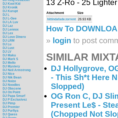
13 Z-Ro - 25 Lighte
DJ Kool Kid
DJ Kronik
DJ Kurupt
Attachment
Size
DJ L
DJ L-Gee
hittindafade.torrent
26.93 KB
DJ LA Luv
DJ Laz
How To DOWNLO
DJ Lennox
DJ Lex
DJ Love Dinero
»
login
to post com
DJ LRM
DJ Lu
DJ Lust
DJ LV
SIMILAR MIXT
DJ Maku
DJ Mark S
DJ Mello
DJ Hollygrove, O
DJ Mystery
DJ Neil Armstrong
DJ Nice
- This Sh*t Here 
DJ Nik Bean
DJ Noize
Slopped)
DJ Noodles
DJ Obscene
DJ On Point
OG Ron C, DJ Sli
DJ Papa Smurf
DJ P Exclusivez
Present Le$ - Ste
DJ Pimp
DJ Premier
DJ Purfiya
(Chopped Not Slo
DJ Quess
DJ Quote