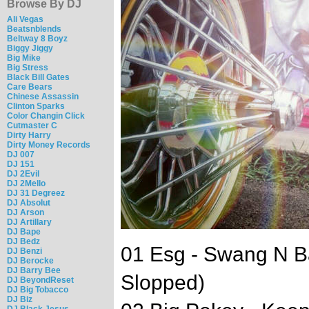
Browse By DJ
Ali Vegas
Beatsnblends
Beltway 8 Boyz
Biggy Jiggy
Big Mike
Big Stress
Black Bill Gates
Care Bears
Chinese Assassin
Clinton Sparks
Color Changin Click
Cutmaster C
Dirty Harry
Dirty Money Records
DJ 007
DJ 151
DJ 2Evil
DJ 2Mello
DJ 31 Degreez
DJ Absolut
DJ Arson
DJ Artillary
DJ Bape
DJ Bedz
01 Esg - Swang N 
DJ Benzi
DJ Berocke
DJ Barry Bee
Slopped)
DJ BeyondReset
DJ Big Tobacco
DJ Biz
DJ Black Jesus