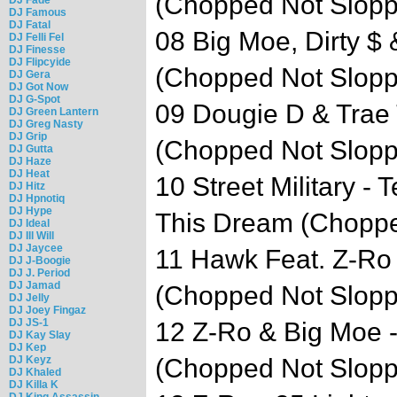
(Chopped Not Slop
DJ Famous
DJ Fatal
08 Big Moe, Dirty $ 
DJ Felli Fel
DJ Finesse
DJ Flipcyide
(Chopped Not Slop
DJ Gera
DJ Got Now
DJ G-Spot
09 Dougie D & Trae T
DJ Green Lantern
DJ Greg Nasty
DJ Grip
(Chopped Not Slop
DJ Gutta
DJ Haze
DJ Heat
10 Street Military 
DJ Hitz
DJ Hpnotiq
DJ Hype
This Dream (Choppe
DJ Ideal
DJ Ill Will
DJ Jaycee
11 Hawk Feat. Z-Ro 
DJ J-Boogie
DJ J. Period
DJ Jamad
(Chopped Not Slop
DJ Jelly
DJ Joey Fingaz
DJ JS-1
12 Z-Ro & Big Moe 
DJ Kay Slay
DJ Kep
DJ Keyz
(Chopped Not Slop
DJ Khaled
DJ Killa K
DJ King Assassin