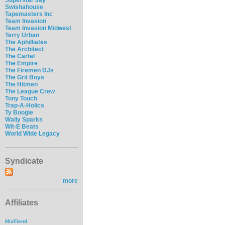
Swishahouse
Tapemasters Inc
Team Invasion
Team Invasion Midwest
Terry Urban
The Aphilliates
The Architect
The Cartel
The Empire
The Firemen DJs
The Grit Boys
The Hitmen
The League Crew
Tony Touch
Trap-A-Holics
Ty Boogie
Wally Sparks
Wit-E Beats
World Wide Legacy
Syndicate
more
Affiliates
MixFiend