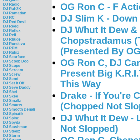
OG Ron C - F Acti
DJ Radio
DJ Rah2K
DJ Ramadan
DJ Slim K - Down
DJ RC
DJ Red Devil
DJ Reeg
DJ Whut It Dew & 
DJ Reflex
DJ Rell
Chopstradamus (T
DJ Rhude
DJ Rondevu
DJ RPM
(Presented By OG
DJ Rukiz
DJ Scarface
OG Ron C, DJ Can
DJ Scoob Doo
DJ Scope
DJ Scream
Present Big K.R.I.
DJ Screw
DJ Semi
This Way
DJ Set It Off
DJ Seye Daddy
DJ Shef
Drake - If You're 
DJ Skee
DJ Smallz
(Chopped Not Slo
DJ Smarts
DJ Smooth Denali
DJ Spinatik
DJ Whut It Dew -
DJ Spinz
DJ Spyda
Not Slopped)
DJ Stashman
DJ Steelz
DJ Storm
DJ Strong