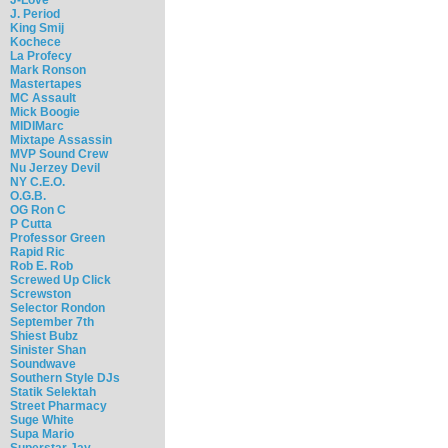
J. Period
King Smij
Kochece
La Profecy
Mark Ronson
Mastertapes
MC Assault
Mick Boogie
MIDIMarc
Mixtape Assassin
MVP Sound Crew
Nu Jerzey Devil
NY C.E.O.
O.G.B.
OG Ron C
P Cutta
Professor Green
Rapid Ric
Rob E. Rob
Screwed Up Click
Screwston
Selector Rondon
September 7th
Shiest Bubz
Sinister Shan
Soundwave
Southern Style DJs
Statik Selektah
Street Pharmacy
Suge White
Supa Mario
Superstar Jay