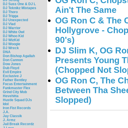
OG Ron C, Chopst
DJ Suss One & DJ L
Ain't The Same
DJ Teknikz Mixtapes
DJ Thoro
DJ Trigga
OG Ron C & The C
DJ Unexpected
DJ Vlad
Hollygrove - Chop
DJ Warrior
DJ White Owl
DJ Whoo Kid
90's)
DJ WizKid
DJ Woogie
DJ Slim K, OG Ro
DJ Wreck
DNA
Don Bishop Agallah
Presents Young T
Don Cannon
Dow Jones
(Chopped Not Slo
Dub Floyd
Evil Empire
Exclusive J
OG Ron C, The Ch
Father Bentley
Focus Entertainment
Between Tha Shee
Funkmaster Flex
Grind City Mob
Hevehitta
Slopped)
Hustle Squad DJs
Idol
Iron Fist Records
J.A.
Jay Classik
J. Armz
Jail Break Recordz
J-Love