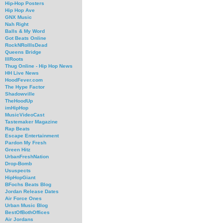
Hip-Hop Posters
Hip Hop Ave
GNX Music
Nah Right
Balls & My Word
Got Beats Online
RockNRollIsDead
Queens Bridge
IllRoots
Thug Online - Hip Hop News
HH Live News
HoodFever.com
The Hype Factor
Shadowville
TheHoodUp
imHipHop
MusicVideoCast
Tastemaker Magazine
Rap Beats
Escape Entertainment
Pardon My Fresh
Green Hitz
UrbanFreshNation
Drop-Bomb
Ususpects
HipHopGiant
BFochs Beats Blog
Jordan Release Dates
Air Force Ones
Urban Music Blog
BestOfBothOffices
Air Jordans