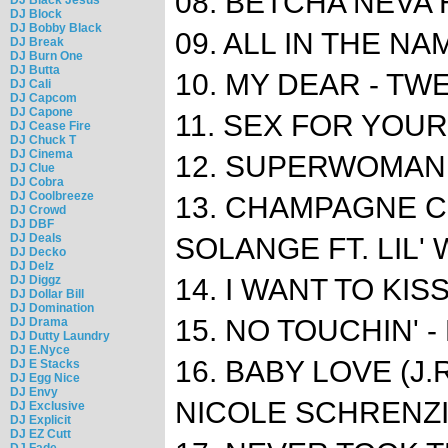
08. BETCHA NEVA 
DJ Block
DJ Bobby Black
09. ALL IN THE NA
DJ Break
DJ Burn One
DJ Butta
10. MY DEAR - TWEE
DJ Cali
DJ Capcom
DJ Capone
11. SEX FOR YOU
DJ Cease Fire
DJ Chuck T
DJ Cinema
12. SUPERWOMAN -
DJ Clue
DJ Cobra
DJ Coolbreeze
13. CHAMPAGNE C
DJ Crowd
DJ DBF
DJ Deals
SOLANGE FT. LIL'
DJ Decko
DJ Delz
DJ Diggz
14. I WANT TO KIS
DJ Dollar Bill
DJ Domination
15. NO TOUCHIN' -
DJ Drama
DJ Dutty Laundry
DJ E.Nyce
16. BABY LOVE (J.
DJ E Stacks
DJ Egg Nice
DJ Envy
NICOLE SCHRENZ
DJ Exclusive
DJ Explicit
DJ EZ Cutt
DJ Fade