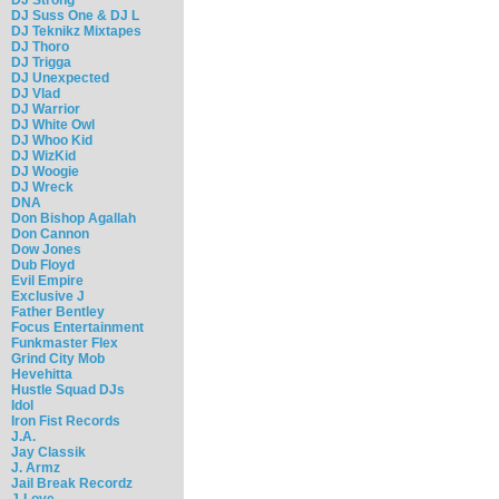
DJ Suss One & DJ L
DJ Teknikz Mixtapes
DJ Thoro
DJ Trigga
DJ Unexpected
DJ Vlad
DJ Warrior
DJ White Owl
DJ Whoo Kid
DJ WizKid
DJ Woogie
DJ Wreck
DNA
Don Bishop Agallah
Don Cannon
Dow Jones
Dub Floyd
Evil Empire
Exclusive J
Father Bentley
Focus Entertainment
Funkmaster Flex
Grind City Mob
Hevehitta
Hustle Squad DJs
Idol
Iron Fist Records
J.A.
Jay Classik
J. Armz
Jail Break Recordz
J-Love