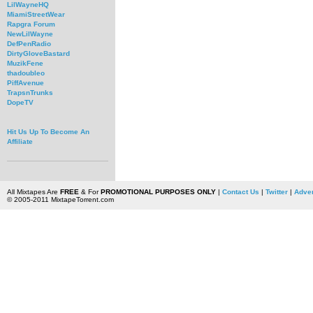
LilWayneHQ
MiamiStreetWear
Rapgra Forum
NewLilWayne
DefPenRadio
DirtyGloveBastard
MuzikFene
thadoubleo
PiffAvenue
TrapsnTrunks
DopeTV
Hit Us Up To Become An
Affiliate
All Mixtapes Are
FREE
& For
PROMOTIONAL PURPOSES ONLY
|
Contact Us
|
Twitter
|
Adver
© 2005-2011 MixtapeTorrent.com