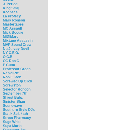
J. Period
King Smij
Kochece
La Profecy
Mark Ronson
Mastertapes
MC Assault
Mick Boogie
MIDIMarc
Mixtape Assassin
MVP Sound Crew
Nu Jerzey Devil
NY C.E.O.
O.G.B.
OG Ron C
P Cutta
Professor Green
Rapid Ric
Rob E. Rob
Screwed Up Click
Screwston
Selector Rondon
September 7th
Shiest Bubz
Sinister Shan
Soundwave
Southern Style DJs
Statik Selektah
Street Pharmacy
Suge White
Supa Mario
Superstar Jay