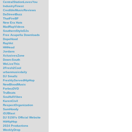
CentralStationLovesYou
IndustryFinest
CredibleMusicReviews
DaStreetBuzz
ThatFireBF
New Era Hats
MadRapVideos
SouthernStyleDJs
Free Acapella Downloads
DopeHood
RapVet
HHHead
Jordans
XclusivesZone
Down-South
WeLiveThis
2Fresh2Cool
urbanmusicdaily
DJ Smallz
FreshlyServedHipHop
NewBloodMusic
ForbezDVD
TruBeats
SoulfullVibes
KarenCivil
RespectOrganization
SamHoody
iDJBlast
DJ 5150's Official Website
HitHipHop
2024 Productions
WeeklyDrop