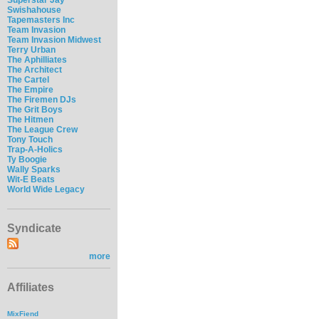
Swishahouse
Tapemasters Inc
Team Invasion
Team Invasion Midwest
Terry Urban
The Aphilliates
The Architect
The Cartel
The Empire
The Firemen DJs
The Grit Boys
The Hitmen
The League Crew
Tony Touch
Trap-A-Holics
Ty Boogie
Wally Sparks
Wit-E Beats
World Wide Legacy
Syndicate
more
Affiliates
MixFiend