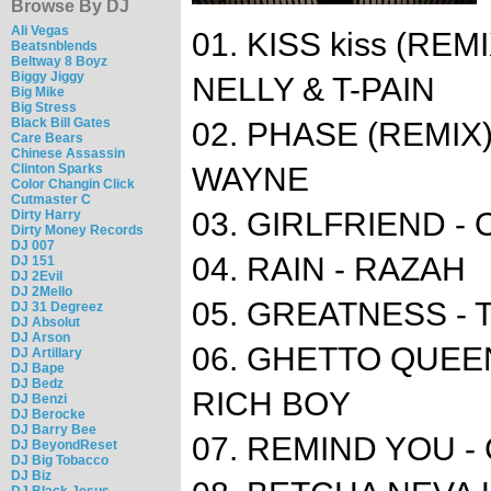
Browse By DJ
Ali Vegas
01. KISS kiss (RE
Beatsnblends
Beltway 8 Boyz
Biggy Jiggy
NELLY & T-PAIN
Big Mike
Big Stress
Black Bill Gates
02. PHASE (REMIX) 
Care Bears
Chinese Assassin
Clinton Sparks
WAYNE
Color Changin Click
Cutmaster C
03. GIRLFRIEND 
Dirty Harry
Dirty Money Records
DJ 007
04. RAIN - RAZAH
DJ 151
DJ 2Evil
DJ 2Mello
05. GREATNESS - T
DJ 31 Degreez
DJ Absolut
DJ Arson
06. GHETTO QUEEN
DJ Artillary
DJ Bape
DJ Bedz
RICH BOY
DJ Benzi
DJ Berocke
DJ Barry Bee
07. REMIND YOU -
DJ BeyondReset
DJ Big Tobacco
DJ Biz
DJ Black Jesus