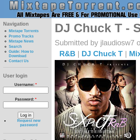
Navigation
DJ Chuck T - S
Mixtape Torrents
Promo Tracks
Submitted by jlaudiosw7 
Mixtape News
Search
R&B
|
DJ Chuck T
|
Mi
Guide: How to
Download
Contact Us
User login
Username:
*
Password:
*
Request new
password