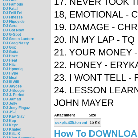
17. NEVER TOOK T
DJ Famous
DJ Fatal
18, EMOTIONAL - 
DJ Felli Fel
DJ Finesse
DJ Flipcyide
19. DAMAGE - CH
DJ Gera
DJ Got Now
DJ G-Spot
20. IN MY LAP - TQ
DJ Green Lantern
DJ Greg Nasty
DJ Grip
21. YOUR MONEY -
DJ Gutta
DJ Haze
DJ Heat
22. HONEY - ERY
DJ Hitz
DJ Hpnotiq
DJ Hype
23. I WONT TELL - 
DJ Ideal
DJ Ill Will
DJ Jaycee
24. LESSON LEARNE
DJ J-Boogie
DJ J. Period
DJ Jamad
JOHN MAYER
DJ Jelly
DJ Joey Fingaz
DJ JS-1
Attachment
Size
DJ Kay Slay
DJ Kep
sexplicit35.torrent
15 KB
DJ Keyz
DJ Khaled
How To DOWNLO
DJ Killa K
DJ King Assassin