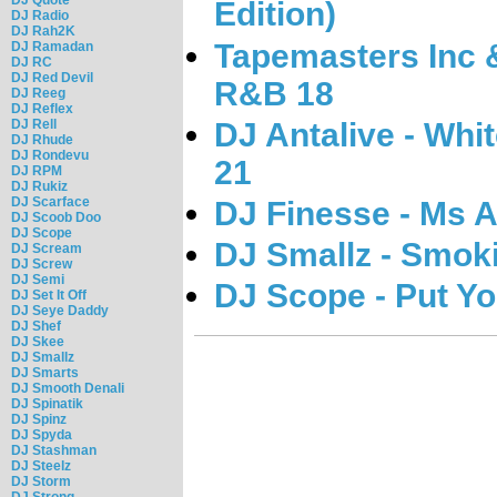
Edition)
DJ Radio
DJ Rah2K
Tapemasters Inc &
DJ Ramadan
DJ RC
DJ Red Devil
R&B 18
DJ Reeg
DJ Reflex
DJ Antalive - Wh
DJ Rell
DJ Rhude
DJ Rondevu
21
DJ RPM
DJ Rukiz
DJ Scarface
DJ Finesse - Ms A
DJ Scoob Doo
DJ Scope
DJ Smallz - Smok
DJ Scream
DJ Screw
DJ Semi
DJ Scope - Put Y
DJ Set It Off
DJ Seye Daddy
DJ Shef
DJ Skee
DJ Smallz
DJ Smarts
DJ Smooth Denali
DJ Spinatik
DJ Spinz
DJ Spyda
DJ Stashman
DJ Steelz
DJ Storm
DJ Strong