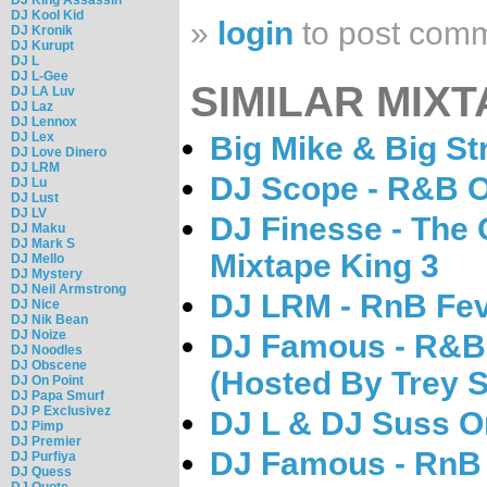
DJ Kool Kid
»
login
to post com
DJ Kronik
DJ Kurupt
DJ L
DJ L-Gee
SIMILAR MIXT
DJ LA Luv
DJ Laz
DJ Lennox
DJ Lex
Big Mike & Big S
DJ Love Dinero
DJ LRM
DJ Scope - R&B O
DJ Lu
DJ Lust
DJ LV
DJ Finesse - The
DJ Maku
DJ Mark S
Mixtape King 3
DJ Mello
DJ Mystery
DJ Neil Armstrong
DJ LRM - RnB Fev
DJ Nice
DJ Nik Bean
DJ Noize
DJ Famous - R&B V
DJ Noodles
DJ Obscene
(Hosted By Trey 
DJ On Point
DJ Papa Smurf
DJ P Exclusivez
DJ L & DJ Suss O
DJ Pimp
DJ Premier
DJ Famous - RnB 
DJ Purfiya
DJ Quess
DJ Quote