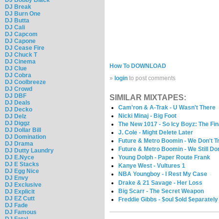
DJ Break
DJ Burn One
DJ Butta
DJ Cali
DJ Capcom
DJ Capone
DJ Cease Fire
DJ Chuck T
DJ Cinema
How To DOWNLOAD
DJ Clue
DJ Cobra
»
login
to post comments
DJ Coolbreeze
DJ Crowd
DJ DBF
SIMILAR MIXTAPES:
DJ Deals
Cam'ron & A-Trak - U Wasn't There
DJ Decko
Nicki Minaj - Big Foot
DJ Delz
DJ Diggz
The New 1017 - So Icy Boyz: The Fin
DJ Dollar Bill
J. Cole - Might Delete Later
DJ Domination
Future & Metro Boomin - We Don't T
DJ Drama
Future & Metro Boomin - We Still Don
DJ Dutty Laundry
DJ E.Nyce
Young Dolph - Paper Route Frank
DJ E Stacks
Kanye West - Vultures 1
DJ Egg Nice
NBA Youngboy - I Rest My Case
DJ Envy
Drake & 21 Savage - Her Loss
DJ Exclusive
Big Scarr - The Secret Weapon
DJ Explicit
DJ EZ Cutt
Freddie Gibbs - $oul $old $eparately
DJ Fade
DJ Famous
DJ Fatal