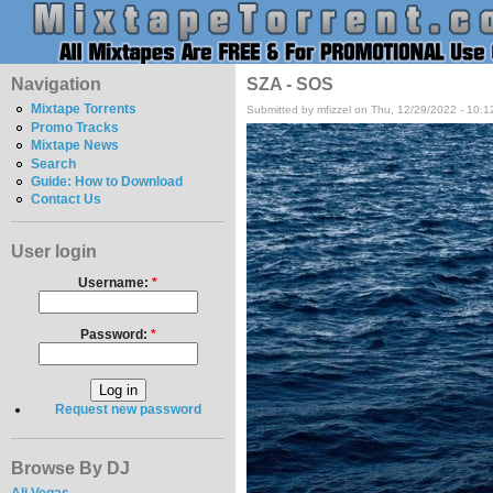
Navigation
SZA - SOS
Mixtape Torrents
Submitted by mfizzel on Thu, 12/29/2022 - 10:
Promo Tracks
Mixtape News
Search
Guide: How to Download
Contact Us
User login
Username:
*
Password:
*
Request new password
Browse By DJ
Ali Vegas