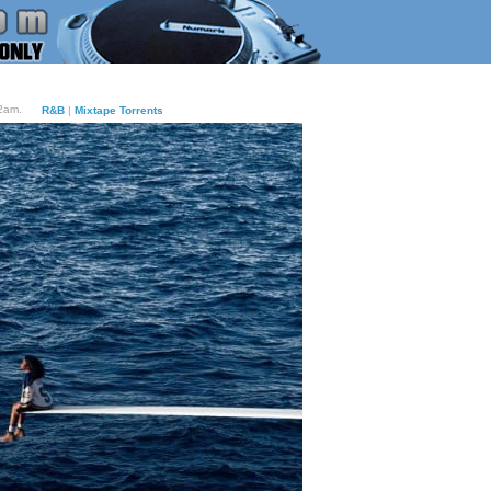
12am.
R&B
|
Mixtape Torrents