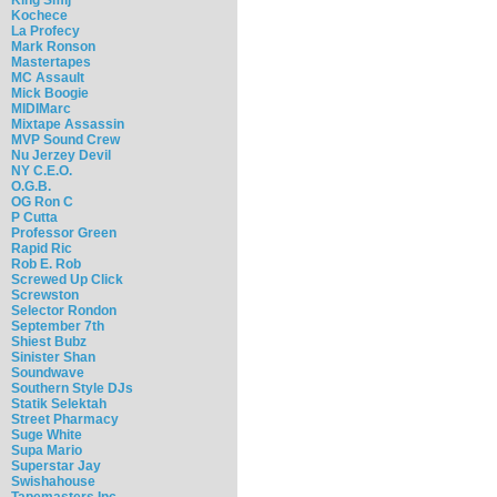
Kochece
La Profecy
Mark Ronson
Mastertapes
MC Assault
Mick Boogie
MIDIMarc
Mixtape Assassin
MVP Sound Crew
Nu Jerzey Devil
NY C.E.O.
O.G.B.
OG Ron C
P Cutta
Professor Green
Rapid Ric
Rob E. Rob
Screwed Up Click
Screwston
Selector Rondon
September 7th
Shiest Bubz
Sinister Shan
Soundwave
Southern Style DJs
Statik Selektah
Street Pharmacy
Suge White
Supa Mario
Superstar Jay
Swishahouse
Tapemasters Inc