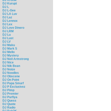
DJ Kurupt
DJ L
DJ L-Gee
DJ LA Luv
DJ Laz
DJ Lennox
DJ Lex
DJ Love Dinero
DJ LRM
DJ Lu
DJ Lust
DJ LV
DJ Maku
DJ Mark S
DJ Mello
DJ Mystery
DJ Neil Armstrong
DJ Nice
DJ Nik Bean
DJ Noize
DJ Noodles
DJ Obscene
DJ On Point
DJ Papa Smurf
DJ P Exclusivez
DJ Pimp
DJ Premier
DJ Purfiya
DJ Quess
DJ Quote
DJ Radio
DJ Rah2K