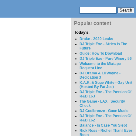
Popular content
Today's:
Drake - 2020 Leaks
DJ Triple Exe - Africa Is The
Future
Guide: How To Download
DJ Triple Exe - Pure Winery 56
Welcome to the Mixtape
Request Line
DJ Drama & Lil Wayne -
Dedication 3
K.A.R. & Suge White - Gay Unit
(Hosted By Fat Joe)
DJ Triple Exe - The Passion Of
R&B 163
The Game - LAX : Security
Check
DJ Coolbreeze - Goon Music
DJ Triple Exe - The Passion Of
R&B 162
Balance - In Case You Slept
Rick Ross - Richer Than I Ever
Been