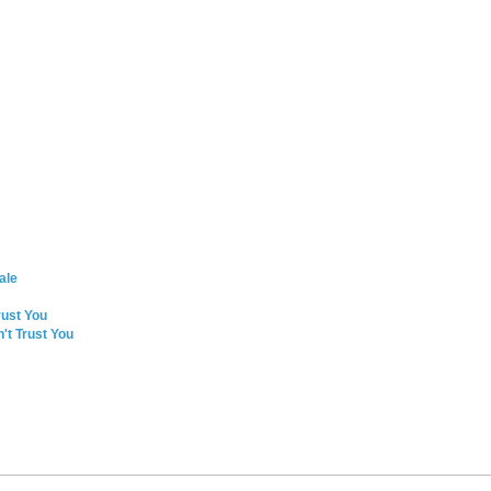
ale
rust You
't Trust You