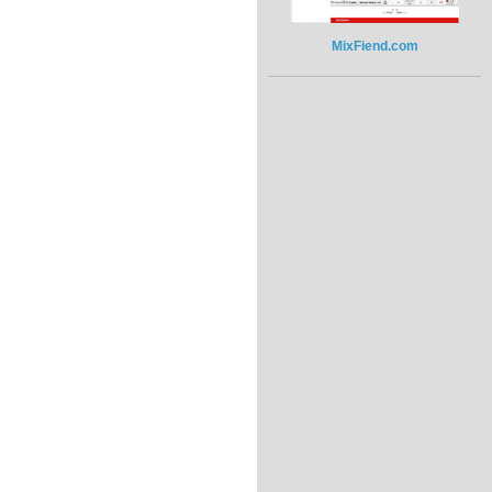
MixFiend.com