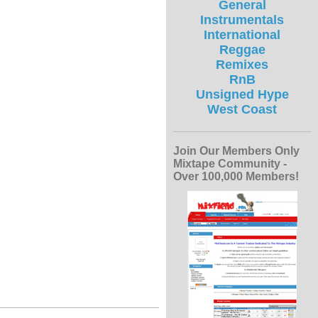
General
Instrumentals
International
Reggae
Remixes
RnB
Unsigned Hype
West Coast
Join Our Members Only
Mixtape Community -
Over 100,000 Members!