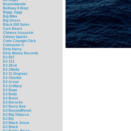
Beatsnblends
Beltway 8 Boyz
Biggy Jiggy
Big Mike
Big Stress
Black Bill Gates
Care Bears
Chinese Assassin
Clinton Sparks
Color Changin Click
Cutmaster C
Dirty Harry
Dirty Money Records
DJ 007
DJ 151
DJ 2Evil
DJ 2Mello
DJ 31 Degreez
DJ Absolut
DJ Arson
DJ Artillary
DJ Bape
DJ Bedz
DJ Benzi
DJ Berocke
DJ Barry Bee
DJ BeyondReset
DJ Big Tobacco
DJ Biz
DJ Black Jesus
DJ Block
DJ Bobby Black