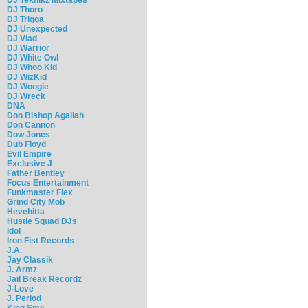
DJ Thoro
DJ Trigga
DJ Unexpected
DJ Vlad
DJ Warrior
DJ White Owl
DJ Whoo Kid
DJ WizKid
DJ Woogie
DJ Wreck
DNA
Don Bishop Agallah
Don Cannon
Dow Jones
Dub Floyd
Evil Empire
Exclusive J
Father Bentley
Focus Entertainment
Funkmaster Flex
Grind City Mob
Hevehitta
Hustle Squad DJs
Idol
Iron Fist Records
J.A.
Jay Classik
J. Armz
Jail Break Recordz
J-Love
J. Period
King Smij