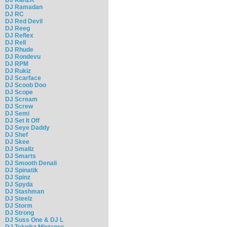
DJ Ramadan
DJ RC
DJ Red Devil
DJ Reeg
DJ Reflex
DJ Rell
DJ Rhude
DJ Rondevu
DJ RPM
DJ Rukiz
DJ Scarface
DJ Scoob Doo
DJ Scope
DJ Scream
DJ Screw
DJ Semi
DJ Set It Off
DJ Seye Daddy
DJ Shef
DJ Skee
DJ Smallz
DJ Smarts
DJ Smooth Denali
DJ Spinatik
DJ Spinz
DJ Spyda
DJ Stashman
DJ Steelz
DJ Storm
DJ Strong
DJ Suss One & DJ L
DJ Teknikz Mixtapes