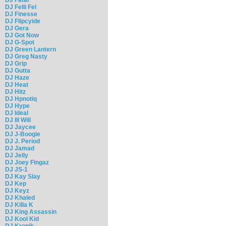
DJ Felli Fel
DJ Finesse
DJ Flipcyide
DJ Gera
DJ Got Now
DJ G-Spot
DJ Green Lantern
DJ Greg Nasty
DJ Grip
DJ Gutta
DJ Haze
DJ Heat
DJ Hitz
DJ Hpnotiq
DJ Hype
DJ Ideal
DJ Ill Will
DJ Jaycee
DJ J-Boogie
DJ J. Period
DJ Jamad
DJ Jelly
DJ Joey Fingaz
DJ JS-1
DJ Kay Slay
DJ Kep
DJ Keyz
DJ Khaled
DJ Killa K
DJ King Assassin
DJ Kool Kid
DJ Kronik