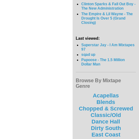
Clinton Sparks & Fall Out Boy -
The New Administration
The Empire & Lil Wayne - The
Drought Is Over 5 (Grand
Closing)
Last viewed:
Superstar Jay - I Am Mixtapes
97
sqad up
Papoose - The 1.5 Million
Dollar Man
Browse By Mixtape
Genre
Acapellas
Blends
Chopped & Screwed
Classic/Old
Dance Hall
Dirty South
East Coast