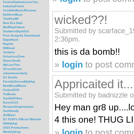
CentralStationLovesYou
IndustryFinest
CredibleMusicReviews
DaStreetBuzz
wicked??!
ThatFireBF
New Era Hats
MadRapVideos
Submitted by scarface_1
SouthernStyleDJs
Free Acapella Downloads
2:36pm.
DopeHood
RapVet
HHHead
this is da bomb!!
Jordans
XclusivesZone
Down-South
»
login
to post com
WeLiveThis
2Fresh2Cool
urbanmusicdaily
DJ Smallz
Appricaited it...
FreshlyServedHipHop
NewBloodMusic
ForbezDVD
Submitted by badnizzle o
TruBeats
SoulfullVibes
KarenCivil
Hey man gr8 up....
RespectOrganization
SamHoody
iDJBlast
4 this one! THUG L
DJ 5150's Official Website
HitHipHop
2024 Productions
»
login
to post com
WeeklyDrop