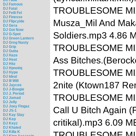
DJ Famous
TROUBLESOME MIXTA
DJ Fatal
DJ Felli Fel
DJ Finesse
Musza_Mil And Makave
DJ Flipcyide
DJ Gera
DJ Got Now
Soldiers.mp3 4.86 
DJ G-Spot
DJ Green Lantern
DJ Greg Nasty
TROUBLESOME MIXTA
DJ Grip
DJ Gutta
DJ Haze
Ass Bitches.(Beroc
DJ Heat
DJ Hitz
DJ Hpnotiq
TROUBLESOME MIXTAP
DJ Hype
DJ Ideal
DJ Ill Will
2nite (Ktown187 Re
DJ Jaycee
DJ J-Boogie
DJ J. Period
TROUBLESOME MIXTA
DJ Jamad
DJ Jelly
DJ Joey Fingaz
Call U Bitch Again 
DJ JS-1
DJ Kay Slay
DJ Kep
critikal).mp3 6.09 M
DJ Keyz
DJ Khaled
DJ Killa K
TROUBLESOME MIXTAP
DJ King Assassin