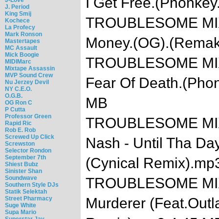
I Get Free.(Phonke
J. Period
King Smij
TROUBLESOME MIXTA
Kochece
La Profecy
Mark Ronson
Money.(OG).(Remak
Mastertapes
MC Assault
Mick Boogie
TROUBLESOME MIXTA
MIDIMarc
Mixtape Assassin
MVP Sound Crew
Fear Of Death.(Pho
Nu Jerzey Devil
NY C.E.O.
O.G.B.
MB
OG Ron C
P Cutta
Professor Green
TROUBLESOME MIXTA
Rapid Ric
Rob E. Rob
Screwed Up Click
Nash - Until Tha Day
Screwston
Selector Rondon
September 7th
(Cynical Remix).mp
Shiest Bubz
Sinister Shan
Soundwave
TROUBLESOME MIXTA
Southern Style DJs
Statik Selektah
Street Pharmacy
Murderer (Feat.Outl
Suge White
Supa Mario
Superstar Jay