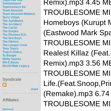
Remix).mp3 4.45 M
Swishahouse
Tapemasters Inc
TROUBLESOME MIXTA
Team Invasion
Team Invasion Midwest
Terry Urban
Homeboys (Kurupt Mi
The Aphilliates
The Architect
The Cartel
(Eastwood Mark Sp
The Empire
The Firemen DJs
The Grit Boys
TROUBLESOME MIXTA
The Hitmen
The League Crew
Tony Touch
Realest Killaz (Feat
Trap-A-Holics
Ty Boogie
Wally Sparks
Remix).mp3 3.56 M
Wit-E Beats
World Wide Legacy
TROUBLESOME MIXTA
Syndicate
Life.(Feat.Snoop,Pri
more
(Remake).mp3 6.74
Affiliates
TROUBLESOME MIXTA
MixFiend