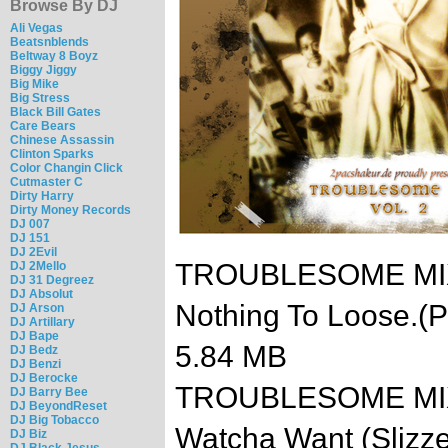
Browse By DJ
Ali Vegas
Beatsnblends
Beltway 8 Boyz
Biggy Jiggy
Big Mike
Big Stress
Black Bill Gates
Care Bears
Chinese Assassin
Clinton Sparks
Color Changin Click
Cutmaster C
Dirty Harry
Dirty Money Records
DJ 007
DJ 151
DJ 2Evil
TROUBLESOME MIXTA
DJ 2Mello
DJ 31 Degreez
DJ Absolut
Nothing To Loose.(
DJ Arson
DJ Artillary
DJ Bape
5.84 MB
DJ Bedz
DJ Benzi
DJ Berocke
TROUBLESOME MIXTA
DJ Barry Bee
DJ BeyondReset
DJ Big Tobacco
Watcha Want (Slizz
DJ Biz
DJ Black Jesus