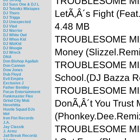
TROUBLESOME MIXTA
DJ Suss One & DJ L
DJ Teknikz Mixtapes
LetÃ‚Â´s Fight (Feat
DJ Thoro
DJ Trigga
DJ Unexpected
4.48 MB
DJ Vlad
DJ Warrior
DJ White Owl
TROUBLESOME MIXTA
DJ Whoo Kid
DJ WizKid
DJ Woogie
Money (Slizzel.Rem
DJ Wreck
DNA
Don Bishop Agallah
TROUBLESOME MIXTA
Don Cannon
Dow Jones
Dub Floyd
School.(DJ Bazza 
Evil Empire
Exclusive J
Father Bentley
TROUBLESOME MIXTA
Focus Entertainment
Funkmaster Flex
DonÃ‚Â´t You Trust 
Grind City Mob
Hevehitta
Hustle Squad DJs
(Phonkey.Dee.Remi
Idol
Iron Fist Records
J.A.
TROUBLESOME MIXT
Jay Classik
J. Armz
Jail Break Recordz
J-Love