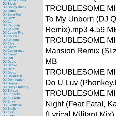
DJ Block
TROUBLESOME MIXTA
DJ Bobby Black
DJ Break
DJ Burn One
To My Unborn (DJ Q
DJ Butta
DJ Cali
DJ Capcom
Remix).mp3 4.59 M
DJ Capone
DJ Cease Fire
DJ Chuck T
TROUBLESOME MIXTA
DJ Cinema
DJ Clue
DJ Cobra
Mansion Remix (Sli
DJ Coolbreeze
DJ Crowd
DJ DBF
MB
DJ Deals
DJ Decko
DJ Delz
TROUBLESOME MIXT
DJ Diggz
DJ Dollar Bill
DJ Domination
Do U Luv (Phonkey
DJ Drama
DJ Dutty Laundry
DJ E.Nyce
TROUBLESOME MIXTA
DJ E Stacks
DJ Egg Nice
Night (Feat.Fatal, Ka
DJ Envy
DJ Exclusive
DJ Explicit
(Lyrical.Militant.Mi
DJ EZ Cutt
DJ Fade