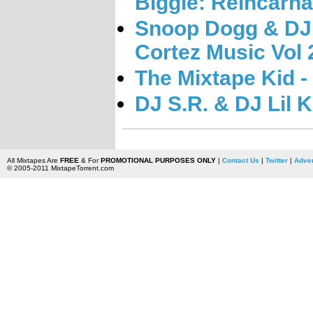
Biggie: Reincarn
Snoop Dogg & DJ 
Cortez Music Vol 
The Mixtape Kid - 
DJ S.R. & DJ Lil 
All Mixtapes Are
FREE
& For
PROMOTIONAL PURPOSES ONLY
|
Contact Us
|
Twitter
|
Adver
© 2005-2011 MixtapeTorrent.com