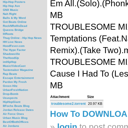
Em All.(Solo).(Pho
Hip-Hop Posters
Hip Hop Ave
GNX Music
MB
Nah Right
Balls & My Word
Got Beats Online
TROUBLESOME MIXTA
RockNRollIsDead
Queens Bridge
IllRoots
Temptations (Feat.
Thug Online - Hip Hop News
HH Live News
HoodFever.com
Remix).(Take Two).
The Hype Factor
Shadowville
TheHoodUp
TROUBLESOME MIXTA
imHipHop
MusicVideoCast
Tastemaker Magazine
Cause I Had To (Les
Rap Beats
Escape Entertainment
Pardon My Fresh
MB
Green Hitz
UrbanFreshNation
Drop-Bomb
Attachment
Size
Ususpects
HipHopGiant
troublesome2.torrent
20.97 KB
BFochs Beats Blog
Jordan Release Dates
How To DOWNLO
Air Force Ones
Urban Music Blog
BestOfBothOffices
»
login
to post com
Air Jordans