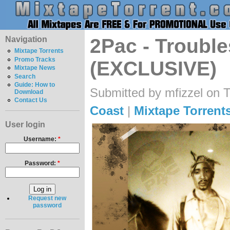
Navigation
2Pac - Trouble
Mixtape Torrents
Promo Tracks
(EXCLUSIVE)
Mixtape News
Search
Guide: How to
Submitted by mfizzel on 
Download
Contact Us
Coast
|
Mixtape Torrent
User login
Username:
*
Password:
*
Request new
password