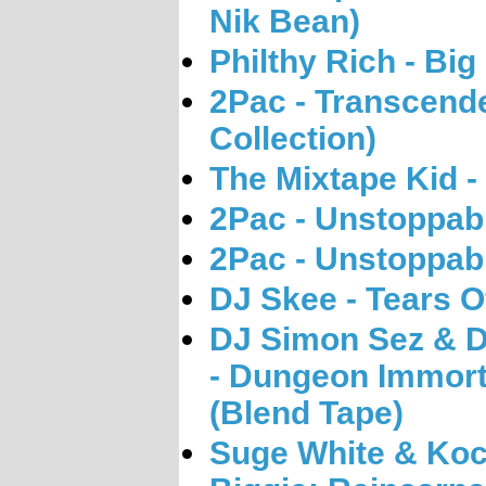
Nik Bean)
Philthy Rich - Big
2Pac - Transcend
Collection)
The Mixtape Kid - 
2Pac - Unstoppabl
2Pac - Unstoppab
DJ Skee - Tears O
DJ Simon Sez & DJ
- Dungeon Immort
(Blend Tape)
Suge White & Koc