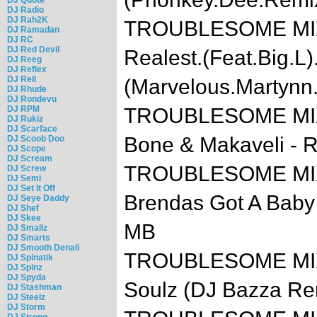
DJ Radio
DJ Rah2K
TROUBLESOME MIXTA
DJ Ramadan
DJ RC
DJ Red Devil
Realest.(Feat.Big.L)
DJ Reeg
DJ Reflex
DJ Rell
(Marvelous.Martynn
DJ Rhude
DJ Rondevu
DJ RPM
TROUBLESOME MIXTA
DJ Rukiz
DJ Scarface
Bone & Makaveli - 
DJ Scoob Doo
DJ Scope
DJ Scream
TROUBLESOME MIXTA
DJ Screw
DJ Semi
DJ Set It Off
Brendas Got A Baby 
DJ Seye Daddy
DJ Shef
DJ Skee
MB
DJ Smallz
DJ Smarts
DJ Smooth Denali
TROUBLESOME MIXTA
DJ Spinatik
DJ Spinz
DJ Spyda
Soulz (DJ Bazza Re
DJ Stashman
DJ Steelz
DJ Storm
DJ Strong