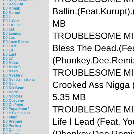
DJ Kool Kid
DJ Kronik
Ballin.(Feat.Kurupt
DJ Kurupt
DJ L
MB
DJ L-Gee
DJ LA Luv
DJ Laz
TROUBLESOME MIXT
DJ Lennox
DJ Lex
DJ Love Dinero
Bless The Dead.(Fea
DJ LRM
DJ Lu
DJ Lust
(Phonkey.Dee.Remi
DJ LV
DJ Maku
DJ Mark S
TROUBLESOME MIXTA
DJ Mello
DJ Mystery
DJ Neil Armstrong
Crooked Ass Nigga
DJ Nice
DJ Nik Bean
DJ Noize
5.35 MB
DJ Noodles
DJ Obscene
DJ On Point
TROUBLESOME MIXTA
DJ Papa Smurf
DJ P Exclusivez
DJ Pimp
Life I Lead (Feat. Y
DJ Premier
DJ Purfiya
DJ Quess
(Phonkey.Dee.Remi
DJ Quote