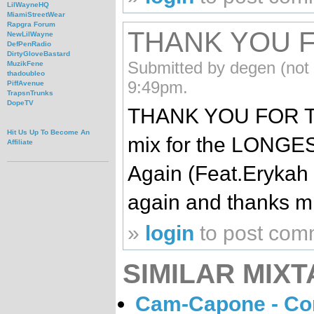
LilWayneHQ
MiamiStreetWear
Rapgra Forum
THANK YOU F
NewLilWayne
DefPenRadio
DirtyGloveBastard
Submitted by degen (not 
MuzikFene
thadoubleo
9:49pm.
PiffAvenue
TrapsnTrunks
DopeTV
THANK YOU FOR THI
Hit Us Up To Become An
mix for the LONGES
Affiliate
Again (Feat.Erykah B
again and thanks mi
»
login
to post com
SIMILAR MIXT
Cam-Capone - Con