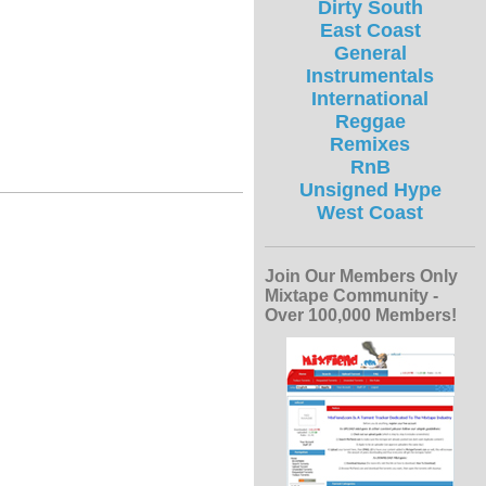
Dirty South
East Coast
General
Instrumentals
International
Reggae
Remixes
RnB
Unsigned Hype
West Coast
Join Our Members Only
Mixtape Community -
Over 100,000 Members!