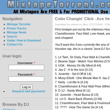
Navigation
Color Changin' Click - Ace Ve
Mixtape Torrents
Submitted by mfizzel on Mon, 07/17/2006 - 3:5
Promo Tracks
First mixtape put out by the infamous Hou
Mixtape News
Chamillionaire, Paul Wall, Lew Hawk, and 
Search
and chopped.
Guide: How to Download
Contact Us
You'll want this if you currently like any 
Houston rap, this is a classic "post-DJ S
User login
1. Lil Twin, Sir Daily, Paul Wall & Chamill
2. Beanie Sigel - Watch Your Bitches [3:5
Username:
*
3. UGK - Money On My Mind [4:44]
4. Jay-Z - H to the Izzo [3:14]
5. Juvenile - Set It Off [4:14]
Password:
*
6. Missy Elliott - One Minute Man ft. Jay-Z
7. Nelly - Let Me In [4:24]
8. Chamillionaire & Paul Wall Flow (Where
9. D-12 - Nasty Mind [4:11]
Request new password
10. Juvenile - Head Bussa [4:15]
11. Lil O - Back Back (Remix) [3:38]
12. Chamillionaire, Paul Wall & Foulmout
Browse By DJ
13. ???? - How The Game Go [4:14]
Ali Vegas