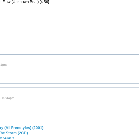
e Flow (Unknown Beat) [4:56]
44pm.
- 10:34pm.
y (All Freestyles) (2001)
 The Storm (2CD)
impson 2