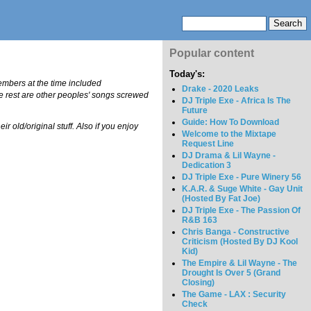
Popular content
Today's:
embers at the time included
Drake - 2020 Leaks
he rest are other peoples' songs screwed
DJ Triple Exe - Africa Is The
Future
Guide: How To Download
r old/original stuff. Also if you enjoy
Welcome to the Mixtape
Request Line
DJ Drama & Lil Wayne -
Dedication 3
DJ Triple Exe - Pure Winery 56
K.A.R. & Suge White - Gay Unit
(Hosted By Fat Joe)
DJ Triple Exe - The Passion Of
R&B 163
Chris Banga - Constructive
Criticism (Hosted By DJ Kool
Kid)
The Empire & Lil Wayne - The
Drought Is Over 5 (Grand
Closing)
The Game - LAX : Security
Check