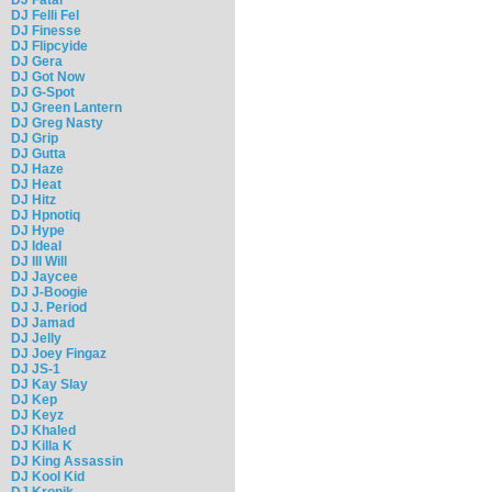
DJ Felli Fel
DJ Finesse
DJ Flipcyide
DJ Gera
DJ Got Now
DJ G-Spot
DJ Green Lantern
DJ Greg Nasty
DJ Grip
DJ Gutta
DJ Haze
DJ Heat
DJ Hitz
DJ Hpnotiq
DJ Hype
DJ Ideal
DJ Ill Will
DJ Jaycee
DJ J-Boogie
DJ J. Period
DJ Jamad
DJ Jelly
DJ Joey Fingaz
DJ JS-1
DJ Kay Slay
DJ Kep
DJ Keyz
DJ Khaled
DJ Killa K
DJ King Assassin
DJ Kool Kid
DJ Kronik