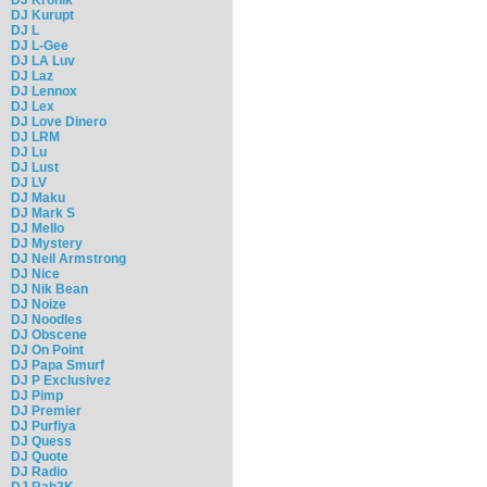
DJ Kurupt
DJ L
DJ L-Gee
DJ LA Luv
DJ Laz
DJ Lennox
DJ Lex
DJ Love Dinero
DJ LRM
DJ Lu
DJ Lust
DJ LV
DJ Maku
DJ Mark S
DJ Mello
DJ Mystery
DJ Neil Armstrong
DJ Nice
DJ Nik Bean
DJ Noize
DJ Noodles
DJ Obscene
DJ On Point
DJ Papa Smurf
DJ P Exclusivez
DJ Pimp
DJ Premier
DJ Purfiya
DJ Quess
DJ Quote
DJ Radio
DJ Rah2K