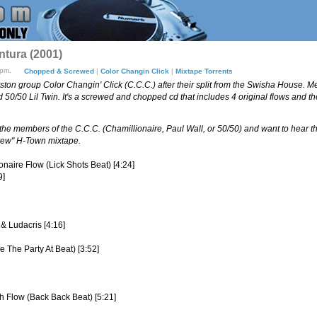
ntura (2001)
8pm.
Chopped & Screwed
|
Color Changin Click
|
Mixtape Torrents
ston group Color Changin' Click (C.C.C.) after their split from the Swisha House. M
50/50 Lil Twin. It's a screwed and chopped cd that includes 4 original flows and t
of the members of the C.C.C. (Chamillionaire, Paul Wall, or 50/50) and want to hear thei
crew" H-Town mixtape.
ionaire Flow (Lick Shots Beat) [4:24]
9]
 & Ludacris [4:16]
 The Party At Beat) [3:52]
h Flow (Back Back Beat) [5:21]