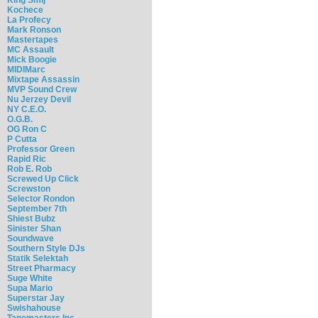
Kochece
La Profecy
Mark Ronson
Mastertapes
MC Assault
Mick Boogie
MIDIMarc
Mixtape Assassin
MVP Sound Crew
Nu Jerzey Devil
NY C.E.O.
O.G.B.
OG Ron C
P Cutta
Professor Green
Rapid Ric
Rob E. Rob
Screwed Up Click
Screwston
Selector Rondon
September 7th
Shiest Bubz
Sinister Shan
Soundwave
Southern Style DJs
Statik Selektah
Street Pharmacy
Suge White
Supa Mario
Superstar Jay
Swishahouse
Tapemasters Inc