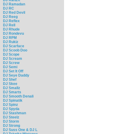
DJ Ramadan
DJ RC
DJ Red Devil
DJ Reeg
DJ Reflex
DJ Rell
DJ Rhude
DJ Rondevu
DJ RPM
DJ Rukiz
DJ Scarface
DJ Scoob Doo
DJ Scope
DJ Scream
DJ Screw
DJ Semi
DJ Set It Off
DJ Seye Daddy
DJ Shef
DJ Skee
DJ Smallz
DJ Smarts
DJ Smooth Denali
DJ Spinatik
DJ Spinz
DJ Spyda
DJ Stashman
DJ Steelz
DJ Storm
DJ Strong
DJ Suss One & DJ L
DJ Teknikz Mixtapes