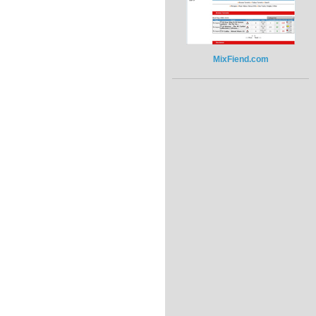
MixFiend.com