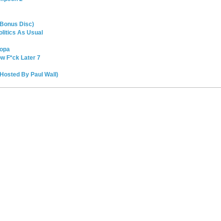
(Bonus Disc)
litics As Usual
oopa
ow F*ck Later 7
Hosted By Paul Wall)