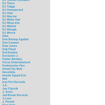
DJ Thoro
DJ Trigga
DJ Unexpected
DJ Vlad
DJ Warrior
DJ White Owl
DJ Whoo Kid
DJ WizKid
DJ Woogie
DJ Wreck
DNA
Don Bishop Agallah
Don Cannon
Dow Jones
Dub Floyd
Evil Empire
Exclusive J
Father Bentley
Focus Entertainment
Funkmaster Flex
Grind City Mob
Hevehitta
Hustle Squad DJs
Idol
Iron Fist Records
J.A.
Jay Classik
J. Armz
Jail Break Recordz
J-Love
J. Period
King Smij