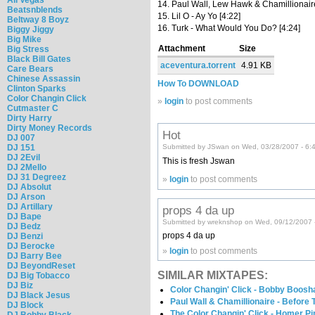
14. Paul Wall, Lew Hawk & Chamillionair
Beatsnblends
15. Lil O - Ay Yo [4:22]
Beltway 8 Boyz
16. Turk - What Would You Do? [4:24]
Biggy Jiggy
Big Mike
Attachment
Size
Big Stress
Black Bill Gates
aceventura.torrent
4.91 KB
Care Bears
Chinese Assassin
How To DOWNLOAD
Clinton Sparks
Color Changin Click
»
login
to post comments
Cutmaster C
Dirty Harry
Dirty Money Records
Hot
DJ 007
DJ 151
Submitted by JSwan on Wed, 03/28/2007 - 6:
DJ 2Evil
This is fresh Jswan
DJ 2Mello
DJ 31 Degreez
»
login
to post comments
DJ Absolut
DJ Arson
DJ Artillary
props 4 da up
DJ Bape
Submitted by wreknshop on Wed, 09/12/2007 
DJ Bedz
props 4 da up
DJ Benzi
DJ Berocke
»
login
to post comments
DJ Barry Bee
DJ BeyondReset
SIMILAR MIXTAPES:
DJ Big Tobacco
DJ Biz
Color Changin' Click - Bobby Boosha
DJ Black Jesus
Paul Wall & Chamillionaire - Before
DJ Block
The Color Changin' Click - Homer P
DJ Bobby Black