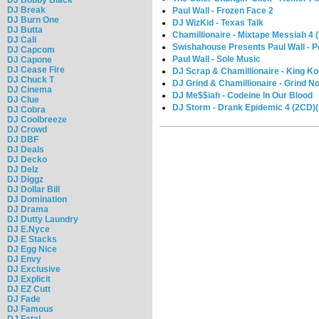
DJ Break
Paul Wall - Frozen Face 2
DJ Burn One
DJ WizKid - Texas Talk
DJ Butta
Chamillionaire - Mixtape Messiah 4 
DJ Cali
Swishahouse Presents Paul Wall - Po
DJ Capcom
Paul Wall - Sole Music
DJ Capone
DJ Cease Fire
DJ Scrap & Chamillionaire - King K
DJ Chuck T
DJ Grind & Chamillionaire - Grind N
DJ Cinema
DJ Me$$iah - Codeine In Our Blood
DJ Clue
DJ Storm - Drank Epidemic 4 (2CD)(
DJ Cobra
DJ Coolbreeze
DJ Crowd
DJ DBF
DJ Deals
DJ Decko
DJ Delz
DJ Diggz
DJ Dollar Bill
DJ Domination
DJ Drama
DJ Dutty Laundry
DJ E.Nyce
DJ E Stacks
DJ Egg Nice
DJ Envy
DJ Exclusive
DJ Explicit
DJ EZ Cutt
DJ Fade
DJ Famous
DJ Fatal