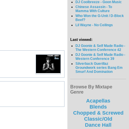
DJ Coolbreeze - Goon Music
Chinese Assassin - To
Mamma With Culture
Who Won the G-Unit / D-Block
Beef?
Lil Wayne - No Ceilings
Last viewed:
DJ Goonie & Self Made Radio -
The Western Conference 42
DJ Goonie & Self Made Radio -
Western Conference 39
Silverback Guerillaz
Groundwork series Bang Em
Smurf And Domination
Browse By Mixtape
Genre
Acapellas
Blends
Chopped & Screwed
Classic/Old
Dance Hall