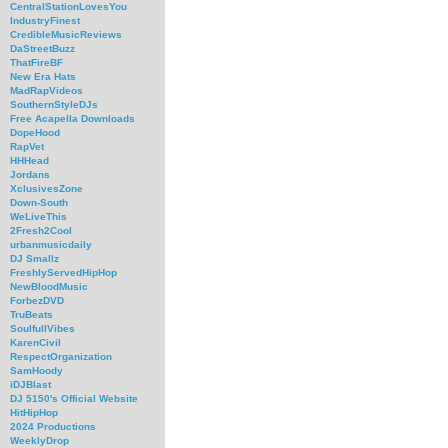
CentralStationLovesYou
IndustryFinest
CredibleMusicReviews
DaStreetBuzz
ThatFireBF
New Era Hats
MadRapVideos
SouthernStyleDJs
Free Acapella Downloads
DopeHood
RapVet
HHHead
Jordans
XclusivesZone
Down-South
WeLiveThis
2Fresh2Cool
urbanmusicdaily
DJ Smallz
FreshlyServedHipHop
NewBloodMusic
ForbezDVD
TruBeats
SoulfullVibes
KarenCivil
RespectOrganization
SamHoody
iDJBlast
DJ 5150's Official Website
HitHipHop
2024 Productions
WeeklyDrop