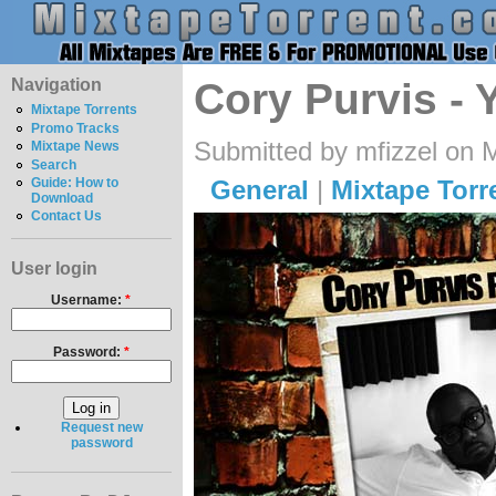
Navigation
Cory Purvis -
Mixtape Torrents
Promo Tracks
Submitted by mfizzel on 
Mixtape News
Search
General
|
Mixtape Torr
Guide: How to
Download
Contact Us
User login
Username:
*
Password:
*
Request new
password