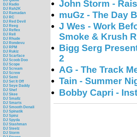
John Storm - Rais
DJ Radio
DJ Rah2K
muGz - The Day B
DJ Ramadan
DJ RC
DJ Red Devil
J Wes - Work Bef
DJ Reeg
DJ Reflex
Smoke & Krush R
DJ Rell
DJ Rhude
DJ Rondevu
Bigg Serg Present
DJ RPM
DJ Rukiz
2
DJ Scarface
DJ Scoob Doo
DJ Scope
AG - The Track M
DJ Scream
DJ Screw
DJ Semi
Tain - Summer Ni
DJ Set It Off
DJ Seye Daddy
Bobby Capri - Inst
DJ Shef
DJ Skee
DJ Smallz
DJ Smarts
DJ Smooth Denali
DJ Spinatik
DJ Spinz
DJ Spyda
DJ Stashman
DJ Steelz
DJ Storm
DJ Strong