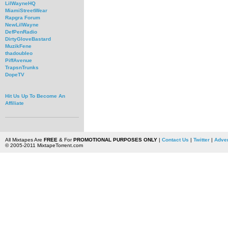
LilWayneHQ
MiamiStreetWear
Rapgra Forum
NewLilWayne
DefPenRadio
DirtyGloveBastard
MuzikFene
thadoubleo
PiffAvenue
TrapsnTrunks
DopeTV
Hit Us Up To Become An
Affiliate
All Mixtapes Are
FREE
& For
PROMOTIONAL PURPOSES ONLY
|
Contact Us
|
Twitter
|
Adver
© 2005-2011 MixtapeTorrent.com