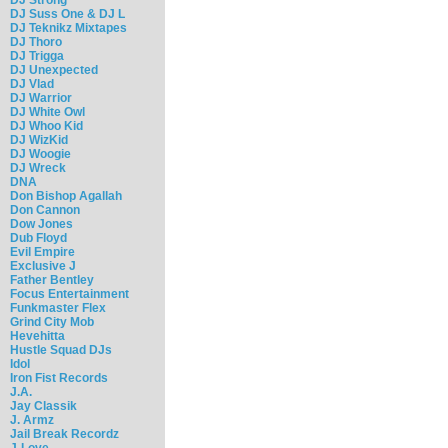
DJ Suss One & DJ L
DJ Teknikz Mixtapes
DJ Thoro
DJ Trigga
DJ Unexpected
DJ Vlad
DJ Warrior
DJ White Owl
DJ Whoo Kid
DJ WizKid
DJ Woogie
DJ Wreck
DNA
Don Bishop Agallah
Don Cannon
Dow Jones
Dub Floyd
Evil Empire
Exclusive J
Father Bentley
Focus Entertainment
Funkmaster Flex
Grind City Mob
Hevehitta
Hustle Squad DJs
Idol
Iron Fist Records
J.A.
Jay Classik
J. Armz
Jail Break Recordz
J-Love