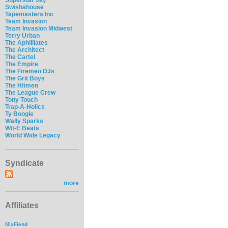
Swishahouse
Tapemasters Inc
Team Invasion
Team Invasion Midwest
Terry Urban
The Aphilliates
The Architect
The Cartel
The Empire
The Firemen DJs
The Grit Boys
The Hitmen
The League Crew
Tony Touch
Trap-A-Holics
Ty Boogie
Wally Sparks
Wit-E Beats
World Wide Legacy
Syndicate
more
Affiliates
MixFiend