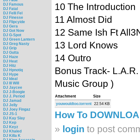
10 The Introduction
DJ Famous
DJ Fatal
DJ Felli Fel
11 Almost Did
DJ Finesse
DJ Flipcyide
DJ Gera
12 Same Ish Ft All3
DJ Got Now
DJ G-Spot
DJ Green Lantern
13 Lord Knows
DJ Greg Nasty
DJ Grip
DJ Gutta
14 Outro
DJ Haze
DJ Heat
DJ Hitz
Bonus Track- L.A.R.
DJ Hpnotiq
DJ Hype
DJ Ideal
Music Group )
DJ Ill Will
DJ Jaycee
DJ J-Boogie
DJ J. Period
Attachment
Size
DJ Jamad
youwouldtoo.torrent
22.54 KB
DJ Jelly
DJ Joey Fingaz
How To DOWNLO
DJ JS-1
DJ Kay Slay
DJ Kep
»
login
to post com
DJ Keyz
DJ Khaled
DJ Killa K
DJ King Assassin