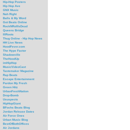
Hip-Hop Posters
Hip Hop Ave
GNX Music
Nah Right
Balls & My Word
Got Beats Online
RockNRollIsDead
Queens Bridge
IllRoots
Thug Online - Hip Hop News
HH Live News
HoodFever.com
The Hype Factor
Shadowville
TheHoodUp
imHipHop
MusicVideoCast
Tastemaker Magazine
Rap Beats
Escape Entertainment
Pardon My Fresh
Green Hitz
UrbanFreshNation
Drop-Bomb
Ususpects
HipHopGiant
BFochs Beats Blog
Jordan Release Dates
Air Force Ones
Urban Music Blog
BestOfBothOffices
Air Jordans