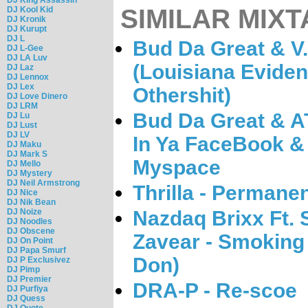
SIMILAR MIXT
DJ Kool Kid
DJ Kronik
DJ Kurupt
DJ L
Bud Da Great & V.
DJ L-Gee
DJ LA Luv
(Louisiana Eviden
DJ Laz
DJ Lennox
DJ Lex
Othershit)
DJ Love Dinero
DJ LRM
Bud Da Great & A
DJ Lu
DJ Lust
DJ LV
In Ya FaceBook &
DJ Maku
DJ Mark S
Myspace
DJ Mello
DJ Mystery
DJ Neil Armstrong
Thrilla - Permane
DJ Nice
DJ Nik Bean
DJ Noize
Nazdaq Brixx Ft.
DJ Noodles
DJ Obscene
Zavear - Smoking
DJ On Point
DJ Papa Smurf
Don)
DJ P Exclusivez
DJ Pimp
DJ Premier
DRA-P - Re-scoe
DJ Purfiya
DJ Quess
DJ Quote