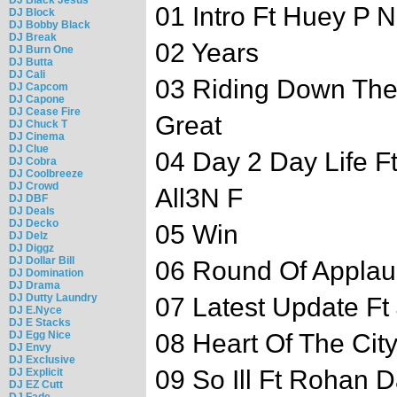
01 Intro Ft Huey P
DJ Block
DJ Bobby Black
DJ Break
02 Years
DJ Burn One
DJ Butta
DJ Cali
03 Riding Down Th
DJ Capcom
DJ Capone
DJ Cease Fire
Great
DJ Chuck T
DJ Cinema
DJ Clue
04 Day 2 Day Life 
DJ Cobra
DJ Coolbreeze
DJ Crowd
All3N F
DJ DBF
DJ Deals
DJ Decko
05 Win
DJ Delz
DJ Diggz
DJ Dollar Bill
06 Round Of Appla
DJ Domination
DJ Drama
DJ Dutty Laundry
07 Latest Update Ft
DJ E.Nyce
DJ E Stacks
DJ Egg Nice
08 Heart Of The City
DJ Envy
DJ Exclusive
09 So Ill Ft Rohan 
DJ Explicit
DJ EZ Cutt
DJ Fade