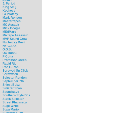
J. Period
King Smij
Kochece
La Profecy
Mark Ronson
Mastertapes
MC Assault
Mick Boogie
MIDIMarc
Mixtape Assassin
MVP Sound Crew
Nu Jerzey Devil
NY C.E.O.
O.G.B.
OG Ron C
P Cutta
Professor Green
Rapid Ric
Rob E. Rob
Screwed Up Click
Screwston
Selector Rondon
September 7th
Shiest Bubz
Sinister Shan
Soundwave
Southern Style DJs
Statik Selektah
Street Pharmacy
Suge White
Supa Mario
Superstar Jay