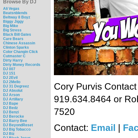
Browse By DJ
Ali Vegas
Beatsnblends
Beltway 8 Boyz
Biggy Jiggy
Big Mike
Big Stress
Black Bill Gates
Care Bears
Chinese Assassin
Clinton Sparks
Color Changin Click
Cutmaster C
Dirty Harry
Dirty Money Records
DJ 007
DJ 151
DJ 2Evil
DJ 2Mello
Cory Purvis Contact
DJ 31 Degreez
DJ Absolut
DJ Arson
919.634.8464 or Ro
DJ Artillary
DJ Bape
DJ Bedz
7520
DJ Benzi
DJ Berocke
DJ Barry Bee
Contact:
Email
|
Fa
DJ BeyondReset
DJ Big Tobacco
DJ Biz
DJ Black Jesus