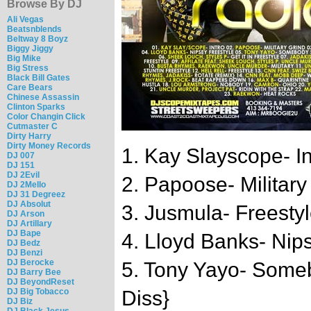
Browse By DJ
Ali Vegas
Beatsnblends
Beltway 8 Boyz
Biggy Jiggy
Big Mike
Big Stress
Black Bill Gates
Care Bears
Chinese Assassin
Clinton Sparks
Color Changin Click
Cutmaster C
Dirty Harry
Dirty Money Records
1. Kay Slayscope- In
DJ 007
DJ 151
DJ 2Evil
2. Papoose- Military
DJ 2Mello
DJ 31 Degreez
DJ Absolut
3. Jusmula- Freesty
DJ Arson
DJ Artillary
DJ Bape
4. Lloyd Banks- Nip
DJ Bedz
DJ Benzi
DJ Berocke
5. Tony Yayo- Some
DJ Barry Bee
DJ BeyondReset
DJ Big Tobacco
Diss}
DJ Biz
DJ Black Jesus