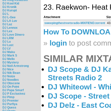
DJ Kool Kid
23. Raekwon- Heat
DJ Kronik
DJ Kurupt
DJ L
Attachment
Siz
DJ L-Gee
DJ LA Luv
sweepingthestreetsradio-MIXFIEND.torrent
43
DJ Laz
DJ Lennox
How To DOWNLO
DJ Lex
DJ Love Dinero
DJ LRM
»
login
to post com
DJ Lu
DJ Lust
DJ LV
DJ Maku
SIMILAR MIXT
DJ Mark S
DJ Mello
DJ Mystery
DJ Neil Armstrong
DJ Scope & DJ Ka
DJ Nice
DJ Nik Bean
Streets Radio 2
DJ Noize
DJ Noodles
DJ Obscene
DJ Whiteowl - Whi
DJ On Point
DJ Papa Smurf
DJ P Exclusivez
DJ Scope - Street 
DJ Pimp
DJ Premier
DJ Delz - East C
DJ Purfiya
DJ Quess
DJ Quote