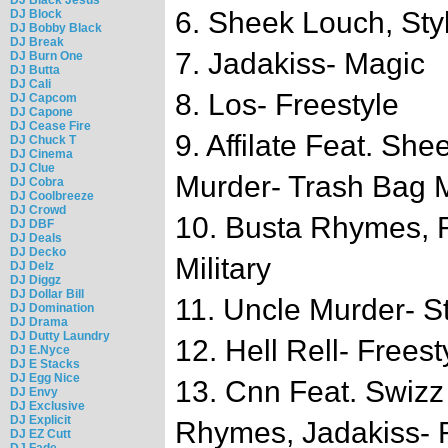
6. Sheek Louch, Styl
DJ Block
DJ Bobby Black
DJ Break
7. Jadakiss- Magic
DJ Burn One
DJ Butta
DJ Cali
8. Los- Freestyle
DJ Capcom
DJ Capone
DJ Cease Fire
9. Affilate Feat. Sh
DJ Chuck T
DJ Cinema
DJ Clue
Murder- Trash Bag
DJ Cobra
DJ Coolbreeze
DJ Crowd
10. Busta Rhymes, 
DJ DBF
DJ Deals
DJ Decko
Military
DJ Delz
DJ Diggz
DJ Dollar Bill
11. Uncle Murder- St
DJ Domination
DJ Drama
DJ Dutty Laundry
12. Hell Rell- Freest
DJ E.Nyce
DJ E Stacks
DJ Egg Nice
13. Cnn Feat. Swizz
DJ Envy
DJ Exclusive
DJ Explicit
Rhymes, Jadakiss- 
DJ EZ Cutt
DJ Fade