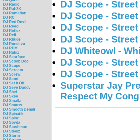
DJ Scope - Street 
DJ Radio
DJ Rah2K
DJ Scope - Street 
DJ Ramadan
DJ RC
DJ Red Devil
DJ Scope - Street 
DJ Reeg
DJ Reflex
DJ Rell
DJ Scope - Street 
DJ Rhude
DJ Rondevu
DJ Whiteowl - Whi
DJ RPM
DJ Rukiz
DJ Scarface
DJ Scope - Street 
DJ Scoob Doo
DJ Scope
DJ Scream
DJ Scope - Street 
DJ Screw
DJ Semi
Superstar Jay Pr
DJ Set It Off
DJ Seye Daddy
DJ Shef
Respect My Cong
DJ Skee
DJ Smallz
DJ Smarts
DJ Smooth Denali
DJ Spinatik
DJ Spinz
DJ Spyda
DJ Stashman
DJ Steelz
DJ Storm
DJ Strong