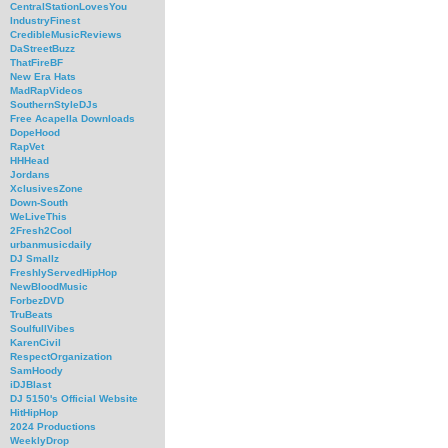
CentralStationLovesYou
IndustryFinest
CredibleMusicReviews
DaStreetBuzz
ThatFireBF
New Era Hats
MadRapVideos
SouthernStyleDJs
Free Acapella Downloads
DopeHood
RapVet
HHHead
Jordans
XclusivesZone
Down-South
WeLiveThis
2Fresh2Cool
urbanmusicdaily
DJ Smallz
FreshlyServedHipHop
NewBloodMusic
ForbezDVD
TruBeats
SoulfullVibes
KarenCivil
RespectOrganization
SamHoody
iDJBlast
DJ 5150's Official Website
HitHipHop
2024 Productions
WeeklyDrop