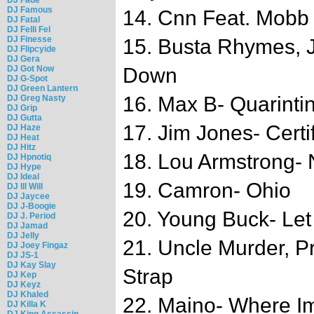
DJ Famous
14. Cnn Feat. Mobb
DJ Fatal
DJ Felli Fel
DJ Finesse
15. Busta Rhymes, 
DJ Flipcyide
DJ Gera
DJ Got Now
Down
DJ G-Spot
DJ Green Lantern
16. Max B- Quarinti
DJ Greg Nasty
DJ Grip
DJ Gutta
17. Jim Jones- Certi
DJ Haze
DJ Heat
DJ Hitz
18. Lou Armstrong-
DJ Hpnotiq
DJ Hype
DJ Ideal
19. Camron- Ohio
DJ Ill Will
DJ Jaycee
DJ J-Boogie
20. Young Buck- Let
DJ J. Period
DJ Jamad
DJ Jelly
21. Uncle Murder, Pr
DJ Joey Fingaz
DJ JS-1
DJ Kay Slay
Strap
DJ Kep
DJ Keyz
DJ Khaled
22. Maino- Where I
DJ Killa K
DJ King Assassin