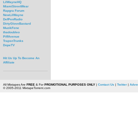
LilWayneHQ
MiamiStreetWear
Rapgra Forum
NewLilWayne
DefPenRadio
DirtyGloveBastard
MuzikFene
thadoubleo
PiffAvenue
TrapsnTrunks
DopeTV
Hit Us Up To Become An
Affiliate
All Mixtapes Are
FREE
& For
PROMOTIONAL PURPOSES ONLY
|
Contact Us
|
Twitter
|
Adver
© 2005-2011 MixtapeTorrent.com