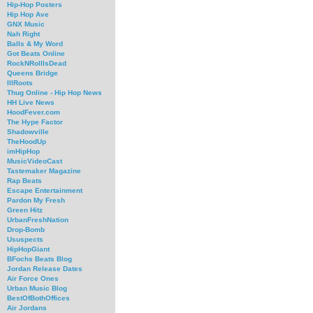
Hip-Hop Posters
Hip Hop Ave
GNX Music
Nah Right
Balls & My Word
Got Beats Online
RockNRollIsDead
Queens Bridge
IllRoots
Thug Online - Hip Hop News
HH Live News
HoodFever.com
The Hype Factor
Shadowville
TheHoodUp
imHipHop
MusicVideoCast
Tastemaker Magazine
Rap Beats
Escape Entertainment
Pardon My Fresh
Green Hitz
UrbanFreshNation
Drop-Bomb
Ususpects
HipHopGiant
BFochs Beats Blog
Jordan Release Dates
Air Force Ones
Urban Music Blog
BestOfBothOffices
Air Jordans