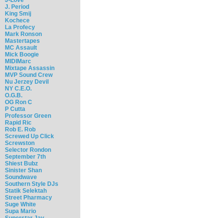
J. Period
King Smij
Kochece
La Profecy
Mark Ronson
Mastertapes
MC Assault
Mick Boogie
MIDIMarc
Mixtape Assassin
MVP Sound Crew
Nu Jerzey Devil
NY C.E.O.
O.G.B.
OG Ron C
P Cutta
Professor Green
Rapid Ric
Rob E. Rob
Screwed Up Click
Screwston
Selector Rondon
September 7th
Shiest Bubz
Sinister Shan
Soundwave
Southern Style DJs
Statik Selektah
Street Pharmacy
Suge White
Supa Mario
Superstar Jay