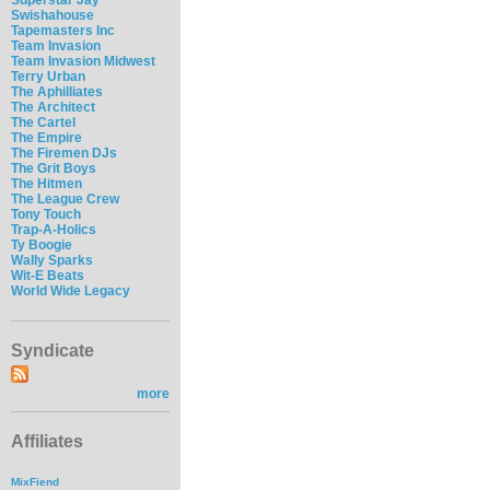
Swishahouse
Tapemasters Inc
Team Invasion
Team Invasion Midwest
Terry Urban
The Aphilliates
The Architect
The Cartel
The Empire
The Firemen DJs
The Grit Boys
The Hitmen
The League Crew
Tony Touch
Trap-A-Holics
Ty Boogie
Wally Sparks
Wit-E Beats
World Wide Legacy
Syndicate
more
Affiliates
MixFiend