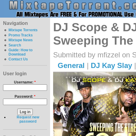
Navigation
DJ Scope & DJ
Mixtape Torrents
Promo Tracks
Sweeping The 
Mixtape News
Search
Guide: How to
Submitted by mfizzel on 
Download
Contact Us
General
|
DJ Kay Slay
User login
Username:
*
Password:
*
Request new
password