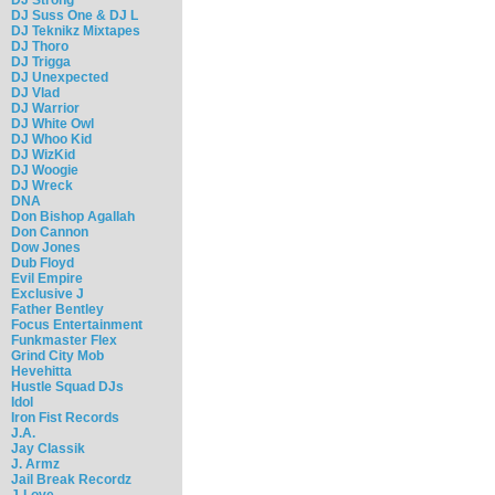
DJ Suss One & DJ L
DJ Teknikz Mixtapes
DJ Thoro
DJ Trigga
DJ Unexpected
DJ Vlad
DJ Warrior
DJ White Owl
DJ Whoo Kid
DJ WizKid
DJ Woogie
DJ Wreck
DNA
Don Bishop Agallah
Don Cannon
Dow Jones
Dub Floyd
Evil Empire
Exclusive J
Father Bentley
Focus Entertainment
Funkmaster Flex
Grind City Mob
Hevehitta
Hustle Squad DJs
Idol
Iron Fist Records
J.A.
Jay Classik
J. Armz
Jail Break Recordz
J-Love