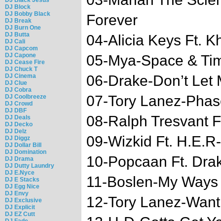
DJ Block
DJ Bobby Black
Forever
DJ Break
DJ Burn One
DJ Butta
04-Alicia Keys Ft. 
DJ Cali
DJ Capcom
DJ Capone
05-Mya-Space & Ti
DJ Cease Fire
DJ Chuck T
DJ Cinema
06-Drake-Don’t Let
DJ Clue
DJ Cobra
07-Tory Lanez-Phas
DJ Coolbreeze
DJ Crowd
DJ DBF
08-Ralph Tresvant Ft
DJ Deals
DJ Decko
DJ Delz
09-Wizkid Ft. H.E.R
DJ Diggz
DJ Dollar Bill
DJ Domination
10-Popcaan Ft. Drak
DJ Drama
DJ Dutty Laundry
DJ E.Nyce
11-Boslen-My Ways
DJ E Stacks
DJ Egg Nice
DJ Envy
12-Tory Lanez-Wan
DJ Exclusive
DJ Explicit
DJ EZ Cutt
DJ Fade