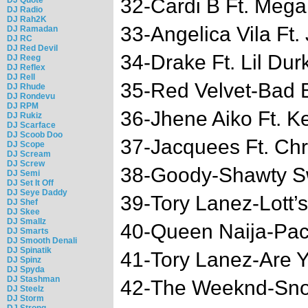
32-Cardi B Ft. Mega
DJ Radio
DJ Rah2K
33-Angelica Vila Ft
DJ Ramadan
DJ RC
DJ Red Devil
34-Drake Ft. Lil Du
DJ Reeg
DJ Reflex
DJ Rell
35-Red Velvet-Bad 
DJ Rhude
DJ Rondevu
DJ RPM
36-Jhene Aiko Ft. K
DJ Rukiz
DJ Scarface
DJ Scoob Doo
37-Jacquees Ft. Chr
DJ Scope
DJ Scream
DJ Screw
38-Goody-Shawty S
DJ Semi
DJ Set It Off
DJ Seye Daddy
39-Tory Lanez-Lott
DJ Shef
DJ Skee
DJ Smallz
40-Queen Naija-Pac
DJ Smarts
DJ Smooth Denali
DJ Spinatik
41-Tory Lanez-Are 
DJ Spinz
DJ Spyda
DJ Stashman
42-The Weeknd-Sno
DJ Steelz
DJ Storm
DJ Strong