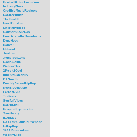
CentralStationLovesYou
IndustryFinest
CredibleMusicReviews
DaStreetBuzz
ThatFireBF
New Era Hats
MadRapVideos
SouthernStyleDJs
Free Acapella Downloads
DopeHood
RapVet
HHHead
Jordans
XclusivesZone
Down-South
WeLiveThis
2Fresh2Cool
urbanmusicdaily
DJ Smallz
FreshlyServedHipHop
NewBloodMusic
ForbezDVD
TruBeats
SoulfullVibes
KarenCivil
RespectOrganization
SamHoody
iDJBlast
DJ 5150's Official Website
HitHipHop
2024 Productions
WeeklyDrop