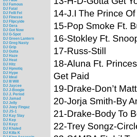
13-H-D-Gotta Get Y
DJ Famous
DJ Fatal
14-J.I The Prince O
DJ Felli Fel
DJ Finesse
DJ Flipcyide
15-Pop Smoke Ft. B
DJ Gera
DJ Got Now
DJ G-Spot
16-Stokley Ft. Snoo
DJ Green Lantern
DJ Greg Nasty
DJ Grip
17-Russ-Still
DJ Gutta
DJ Haze
DJ Heat
18-Aluna Ft. Prince
DJ Hitz
DJ Hpnotiq
DJ Hype
Get Paid
DJ Ideal
DJ Ill Will
DJ Jaycee
19-Drake-Don’t Matt
DJ J-Boogie
DJ J. Period
20-Jorja Smith-By 
DJ Jamad
DJ Jelly
DJ Joey Fingaz
21-Drake-Body To 
DJ JS-1
DJ Kay Slay
DJ Kep
22-Trey Songz-Circl
DJ Keyz
DJ Khaled
DJ Killa K
DJ King Assassin