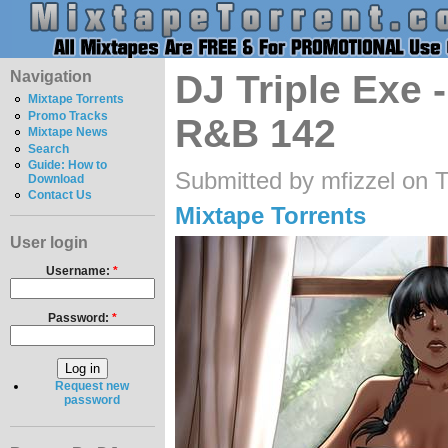
Navigation
DJ Triple Exe 
Mixtape Torrents
Promo Tracks
R&B 142
Mixtape News
Search
Guide: How to
Submitted by mfizzel on 
Download
Contact Us
Mixtape Torrents
User login
Username:
*
Password:
*
Request new
password