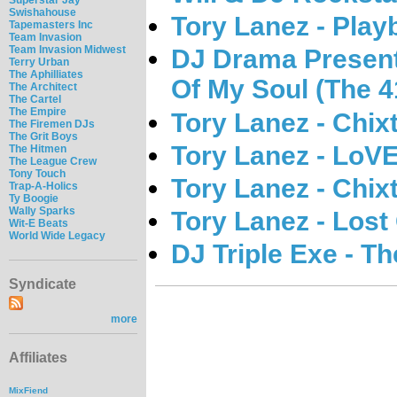
Swishahouse
Tory Lanez - Play
Tapemasters Inc
Team Invasion
Team Invasion Midwest
DJ Drama Presents
Terry Urban
The Aphilliates
Of My Soul (The 4
The Architect
The Cartel
The Empire
Tory Lanez - Chix
The Firemen DJs
The Grit Boys
Tory Lanez - Lo
The Hitmen
The League Crew
Tony Touch
Tory Lanez - Chix
Trap-A-Holics
Ty Boogie
Wally Sparks
Tory Lanez - Lost
Wit-E Beats
World Wide Legacy
DJ Triple Exe - T
Syndicate
more
Affiliates
MixFiend