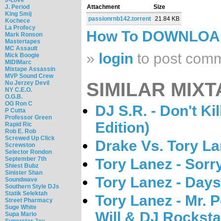
J. Period
Attachment
Size
King Smij
passionrnb142.torrent
21.84 KB
Kochece
La Profecy
How To DOWNLO
Mark Ronson
Mastertapes
MC Assault
»
login
to post com
Mick Boogie
MIDIMarc
Mixtape Assassin
MVP Sound Crew
SIMILAR MIXT
Nu Jerzey Devil
NY C.E.O.
O.G.B.
OG Ron C
DJ S.R. - Don't Ki
P Cutta
Professor Green
Edition)
Rapid Ric
Rob E. Rob
Screwed Up Click
Drake Vs. Tory L
Screwston
Selector Rondon
September 7th
Tory Lanez - Sorr
Shiest Bubz
Sinister Shan
Tory Lanez - Days
Soundwave
Southern Style DJs
Statik Selektah
Tory Lanez - Mr. P
Street Pharmacy
Suge White
Will & DJ Rocksta
Supa Mario
Superstar Jay