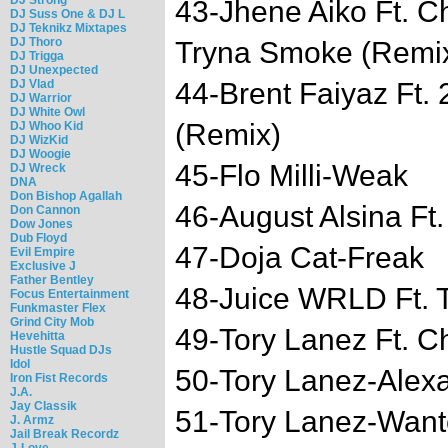
43-Jhene Aiko Ft. 
DJ Suss One & DJ L
DJ Teknikz Mixtapes
DJ Thoro
Tryna Smoke (Remi
DJ Trigga
DJ Unexpected
DJ Vlad
44-Brent Faiyaz Ft.
DJ Warrior
DJ White Owl
(Remix)
DJ Whoo Kid
DJ WizKid
DJ Woogie
45-Flo Milli-Weak
DJ Wreck
DNA
Don Bishop Agallah
46-August Alsina Ft
Don Cannon
Dow Jones
Dub Floyd
47-Doja Cat-Freak
Evil Empire
Exclusive J
Father Bentley
48-Juice WRLD Ft.
Focus Entertainment
Funkmaster Flex
Grind City Mob
49-Tory Lanez Ft. C
Hevehitta
Hustle Squad DJs
Idol
50-Tory Lanez-Alex
Iron Fist Records
J.A.
Jay Classik
51-Tory Lanez-Wan
J. Armz
Jail Break Recordz
J-Love