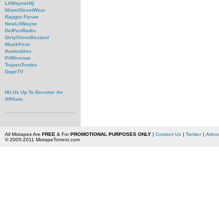
LilWayneHQ
MiamiStreetWear
Rapgra Forum
NewLilWayne
DefPenRadio
DirtyGloveBastard
MuzikFene
thadoubleo
PiffAvenue
TrapsnTrunks
DopeTV
Hit Us Up To Become An
Affiliate
All Mixtapes Are
FREE
& For
PROMOTIONAL PURPOSES ONLY
|
Contact Us
|
Twitter
|
Adver
© 2005-2011 MixtapeTorrent.com