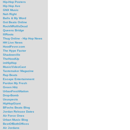
Hip-Hop Posters
Hip Hop Ave
GNX Music
Nah Right
Balls & My Word
Got Beats Online
RockNRollIsDead
Queens Bridge
IllRoots
Thug Online - Hip Hop News
HH Live News
HoodFever.com
The Hype Factor
Shadowville
TheHoodUp
imHipHop
MusicVideoCast
Tastemaker Magazine
Rap Beats
Escape Entertainment
Pardon My Fresh
Green Hitz
UrbanFreshNation
Drop-Bomb
Ususpects
HipHopGiant
BFochs Beats Blog
Jordan Release Dates
Air Force Ones
Urban Music Blog
BestOfBothOffices
Air Jordans