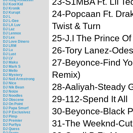
23-S1MBA Ft. Lil Te
DJ Kool Kid
DJ Kronik
24-Popcaan Ft. D
DJ Kurupt
DJ L
DJ L-Gee
Twist & Turn
DJ LA Luv
DJ Laz
DJ Lennox
25-J.I The Prince Of 
DJ Lex
DJ Love Dinero
DJ LRM
26-Tory Lanez-Ode
DJ Lu
DJ Lust
DJ LV
27-Beyonce-Find Yo
DJ Maku
DJ Mark S
DJ Mello
Remix)
DJ Mystery
DJ Neil Armstrong
DJ Nice
28-Aaliyah-Steady 
DJ Nik Bean
DJ Noize
DJ Noodles
29-112-Spend It All
DJ Obscene
DJ On Point
DJ Papa Smurf
30-Beyonce-Black P
DJ P Exclusivez
DJ Pimp
DJ Premier
31-The Weeknd-Cut
DJ Purfiya
DJ Quess
DJ Quote