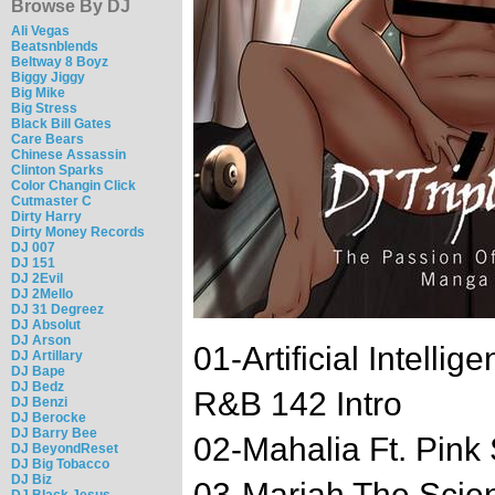
Browse By DJ
Ali Vegas
Beatsnblends
Beltway 8 Boyz
Biggy Jiggy
Big Mike
Big Stress
Black Bill Gates
Care Bears
Chinese Assassin
Clinton Sparks
Color Changin Click
Cutmaster C
Dirty Harry
Dirty Money Records
DJ 007
DJ 151
DJ 2Evil
DJ 2Mello
DJ 31 Degreez
DJ Absolut
DJ Arson
01-Artificial Intell
DJ Artillary
DJ Bape
DJ Bedz
R&B 142 Intro
DJ Benzi
DJ Berocke
DJ Barry Bee
02-Mahalia Ft. Pin
DJ BeyondReset
DJ Big Tobacco
DJ Biz
03-Mariah The Scient
DJ Black Jesus