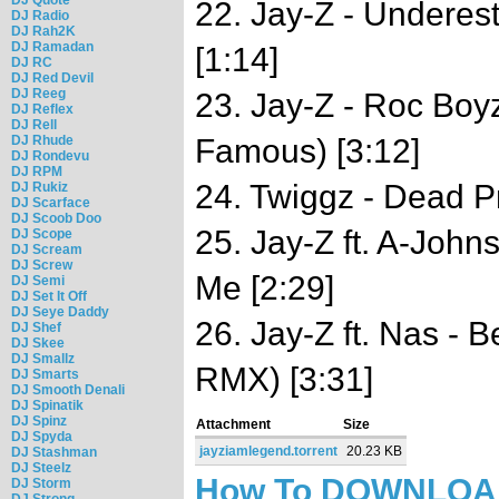
22. Jay-Z - Underes
DJ Radio
DJ Rah2K
DJ Ramadan
[1:14]
DJ RC
DJ Red Devil
DJ Reeg
23. Jay-Z - Roc Bo
DJ Reflex
DJ Rell
DJ Rhude
Famous) [3:12]
DJ Rondevu
DJ RPM
24. Twiggz - Dead Pr
DJ Rukiz
DJ Scarface
DJ Scoob Doo
25. Jay-Z ft. A-John
DJ Scope
DJ Scream
DJ Screw
Me [2:29]
DJ Semi
DJ Set It Off
DJ Seye Daddy
26. Jay-Z ft. Nas - 
DJ Shef
DJ Skee
DJ Smallz
RMX) [3:31]
DJ Smarts
DJ Smooth Denali
DJ Spinatik
DJ Spinz
Attachment
Size
DJ Spyda
jayziamlegend.torrent
20.23 KB
DJ Stashman
DJ Steelz
How To DOWNLO
DJ Storm
DJ Strong