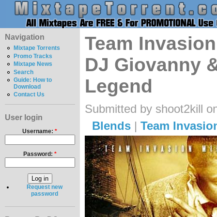
Navigation
Team Invasion
Mixtape Torrents
Promo Tracks
DJ Giovanny &
Mixtape News
Search
Legend
Guide: How to
Download
Contact Us
Submitted by shoot2kill o
User login
Blends
|
Team Invasio
Username:
*
Password:
*
Request new
password