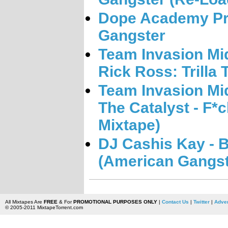
Dope Academy Pre
Gangster
Team Invasion Mi
Rick Ross: Trilla
Team Invasion Mi
The Catalyst - F*
Mixtape)
DJ Cashis Kay - B
(American Gangst
All Mixtapes Are
FREE
& For
PROMOTIONAL PURPOSES ONLY
|
Contact Us
|
Twitter
|
Adver
© 2005-2011 MixtapeTorrent.com