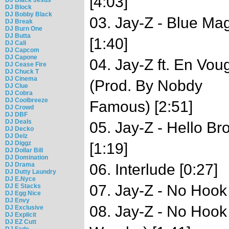
[4:03]
DJ Block
DJ Bobby Black
03. Jay-Z - Blue Ma
DJ Break
DJ Burn One
DJ Butta
[1:40]
DJ Cali
DJ Capcom
DJ Capone
04. Jay-Z ft. En Vo
DJ Cease Fire
DJ Chuck T
DJ Cinema
(Prod. By Nobdy
DJ Clue
DJ Cobra
DJ Coolbreeze
Famous) [2:51]
DJ Crowd
DJ DBF
DJ Deals
05. Jay-Z - Hello B
DJ Decko
DJ Delz
DJ Diggz
[1:19]
DJ Dollar Bill
DJ Domination
DJ Drama
06. Interlude [0:27]
DJ Dutty Laundry
DJ E.Nyce
07. Jay-Z - No Hook
DJ E Stacks
DJ Egg Nice
DJ Envy
08. Jay-Z - No Hook
DJ Exclusive
DJ Explicit
DJ EZ Cutt
DJ Fade