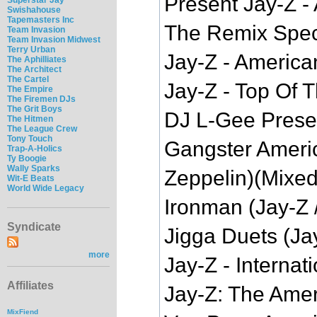
Present Jay-Z 
Swishahouse
Tapemasters Inc
The Remix Speci
Team Invasion
Team Invasion Midwest
Terry Urban
Jay-Z - America
The Aphilliates
The Architect
The Cartel
Jay-Z - Top Of
The Empire
The Firemen DJs
The Grit Boys
DJ L-Gee Prese
The Hitmen
The League Crew
Tony Touch
Gangster Ameri
Trap-A-Holics
Ty Boogie
Wally Sparks
Zeppelin)(Mixe
Wit-E Beats
World Wide Legacy
Ironman (Jay-Z
Syndicate
Jigga Duets (Ja
more
Jay-Z - Interna
Affiliates
Jay-Z: The Amer
MixFiend