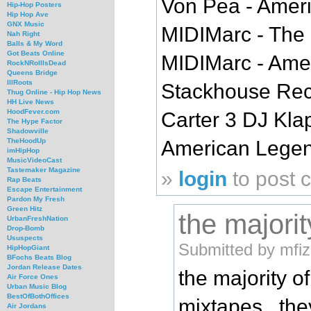
Von Pea - Ameri
Hip-Hop Posters
Hip Hop Ave
GNX Music
MIDIMarc - The 
Nah Right
Balls & My Word
Got Beats Online
MIDIMarc - Ame
RockNRollIsDead
Queens Bridge
IllRoots
Stackhouse Reco
Thug Online - Hip Hop News
HH Live News
HoodFever.com
Carter 3 DJ Kla
The Hype Factor
Shadowville
American Legends
TheHoodUp
imHipHop
MusicVideoCast
Tastemaker Magazine
»
login
to post
Rap Beats
Escape Entertainment
Pardon My Fresh
Green Hitz
the majorit
UrbanFreshNation
Drop-Bomb
Ususpects
Submitted by mfiz
HipHopGiant
BFochs Beats Blog
Jordan Release Dates
the majority o
Air Force Ones
Urban Music Blog
BestOfBothOffices
mixtapes...the
Air Jordans