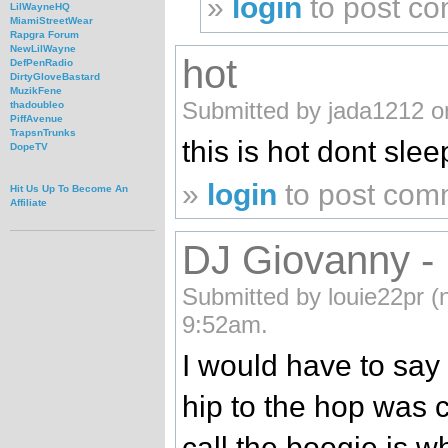
»
login
to post c
LilWayneHQ
MiamiStreetWear
Rapgra Forum
NewLilWayne
hot
DefPenRadio
DirtyGloveBastard
MuzikFene
Submitted by jada1212 o
thadoubleo
PiffAvenue
TrapsnTrunks
this is hot dont slee
DopeTV
»
login
to post com
Hit Us Up To Become An
Affiliate
DJ Giovanny - 
Submitted by louie22pr (n
9:52am.
I would have to say
hip to the hop was 
call the boogie is whe