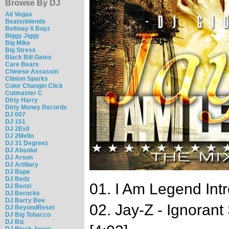
Browse By DJ
Ali Vegas
Beatsnblends
Beltway 8 Boyz
Biggy Jiggy
Big Mike
Big Stress
Black Bill Gates
Care Bears
Chinese Assassin
Clinton Sparks
Color Changin Click
Cutmaster C
Dirty Harry
Dirty Money Records
DJ 007
DJ 151
DJ 2Evil
DJ 2Mello
DJ 31 Degreez
DJ Absolut
DJ Arson
DJ Artillary
DJ Bape
DJ Bedz
01. I Am Legend Intr
DJ Benzi
DJ Berocke
DJ Barry Bee
02. Jay-Z - Ignoran
DJ BeyondReset
DJ Big Tobacco
DJ Biz
DJ Black Jesus