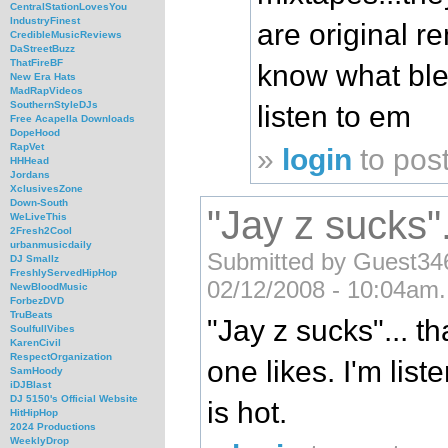
CentralStationLovesYou
IndustryFinest
are original r
CredibleMusicReviews
DaStreetBuzz
ThatFireBF
know what blen
New Era Hats
MadRapVideos
SouthernStyleDJs
listen to em
Free Acapella Downloads
DopeHood
RapVet
»
login
to pos
HHHead
Jordans
XclusivesZone
Down-South
"Jay z sucks".
WeLiveThis
2Fresh2Cool
urbanmusicdaily
Submitted by Guest3460
DJ Smallz
FreshlyServedHipHop
02/12/2008 - 10:04am.
NewBloodMusic
ForbezDVD
TruBeats
"Jay z sucks"... th
SoulfullVibes
KarenCivil
RespectOrganization
one likes. I'm lis
SamHoody
iDJBlast
DJ 5150's Official Website
is hot.
HitHipHop
2024 Productions
WeeklyDrop