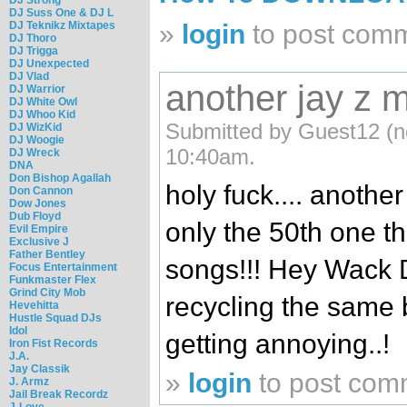
DJ Suss One & DJ L
DJ Teknikz Mixtapes
»
login
to post com
DJ Thoro
DJ Trigga
DJ Unexpected
DJ Vlad
another jay z
DJ Warrior
DJ White Owl
DJ Whoo Kid
Submitted by Guest12 (no
DJ WizKid
DJ Woogie
10:40am.
DJ Wreck
DNA
Don Bishop Agallah
holy fuck.... anothe
Don Cannon
Dow Jones
Dub Floyd
only the 50th one t
Evil Empire
Exclusive J
Father Bentley
songs!!! Hey Wack DJ
Focus Entertainment
Funkmaster Flex
Grind City Mob
recycling the same bu
Hevehitta
Hustle Squad DJs
Idol
getting annoying..!
Iron Fist Records
J.A.
Jay Classik
»
login
to post com
J. Armz
Jail Break Recordz
J-Love