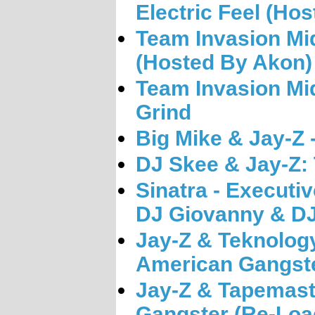
Electric Feel (Ho
Team Invasion Mi
(Hosted By Akon)
Team Invasion Mi
Grind
Big Mike & Jay-Z 
DJ Skee & Jay-Z:
Sinatra - Executi
DJ Giovanny & DJ
Jay-Z & Teknology
American Gangste
Jay-Z & Tapemast
Gangster (Re-Loa