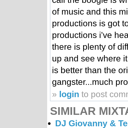
of music and this m
productions is got t
productions i've hear
there is plenty of di
up and see where it t
is better than the o
gangster...much props
»
login
to post com
SIMILAR MIXT
DJ Giovanny & Te