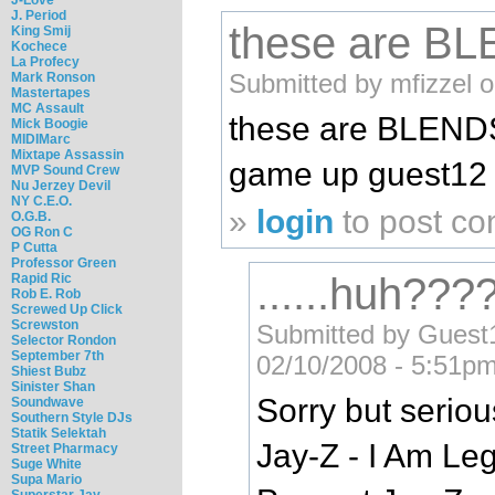
J. Period
these are B
King Smij
Kochece
La Profecy
Submitted by mfizzel 
Mark Ronson
Mastertapes
MC Assault
these are BLEND
Mick Boogie
MIDIMarc
Mixtape Assassin
game up guest12
MVP Sound Crew
Nu Jerzey Devil
NY C.E.O.
»
login
to post c
O.G.B.
OG Ron C
P Cutta
Professor Green
......huh???
Rapid Ric
Rob E. Rob
Screwed Up Click
Screwston
Submitted by Guest12
Selector Rondon
September 7th
02/10/2008 - 5:51pm
Shiest Bubz
Sinister Shan
Sorry but serious
Soundwave
Southern Style DJs
Statik Selektah
Jay-Z - I Am L
Street Pharmacy
Suge White
Supa Mario
Superstar Jay