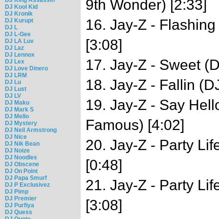
9th Wonder) [2:33]
DJ Kool Kid
DJ Kronik
16. Jay-Z - Flashin
DJ Kurupt
DJ L
DJ L-Gee
[3:08]
DJ LA Luv
DJ Laz
DJ Lennox
17. Jay-Z - Sweet (
DJ Lex
DJ Love Dinero
DJ LRM
18. Jay-Z - Fallin (
DJ Lu
DJ Lust
DJ LV
19. Jay-Z - Say Hel
DJ Maku
DJ Mark S
DJ Mello
Famous) [4:02]
DJ Mystery
DJ Neil Armstrong
DJ Nice
20. Jay-Z - Party Li
DJ Nik Bean
DJ Noize
DJ Noodles
[0:48]
DJ Obscene
DJ On Point
DJ Papa Smurf
21. Jay-Z - Party Li
DJ P Exclusivez
DJ Pimp
DJ Premier
[3:08]
DJ Purfiya
DJ Quess
DJ Quote