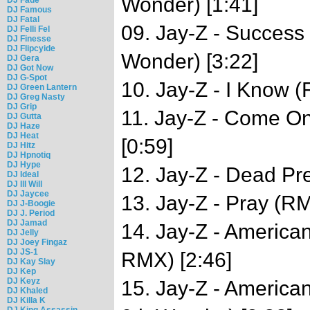
Wonder) [1:41]
DJ Famous
DJ Fatal
09. Jay-Z - Success
DJ Felli Fel
DJ Finesse
DJ Flipcyide
Wonder) [3:22]
DJ Gera
DJ Got Now
DJ G-Spot
10. Jay-Z - I Know (
DJ Green Lantern
DJ Greg Nasty
DJ Grip
11. Jay-Z - Come O
DJ Gutta
DJ Haze
DJ Heat
[0:59]
DJ Hitz
DJ Hpnotiq
DJ Hype
12. Jay-Z - Dead Pre
DJ Ideal
DJ Ill Will
DJ Jaycee
13. Jay-Z - Pray (RM
DJ J-Boogie
DJ J. Period
DJ Jamad
14. Jay-Z - Americ
DJ Jelly
DJ Joey Fingaz
DJ JS-1
RMX) [2:46]
DJ Kay Slay
DJ Kep
DJ Keyz
15. Jay-Z - America
DJ Khaled
DJ Killa K
DJ King Assassin