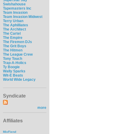
Swishahouse
Tapemasters Inc
Team Invasion
Team Invasion Midwest
Terry Urban
The Aphilliates
The Architect
The Cartel
The Empire
The Firemen DJs
The Grit Boys
The Hitmen
The League Crew
Tony Touch
Trap-A-Holics
Ty Boogie
Wally Sparks
Wit-E Beats
World Wide Legacy
Syndicate
more
Affiliates
MixFiend