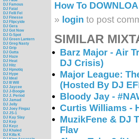
How To DOWNLO
DJ Famous
DJ Fatal
DJ Felli Fel
»
login
to post com
DJ Finesse
DJ Flipcyide
DJ Gera
DJ Got Now
SIMILAR MIXT
DJ G-Spot
DJ Green Lantern
DJ Greg Nasty
DJ Grip
Barz Major - Air T
DJ Gutta
DJ Haze
DJ Crisis)
DJ Heat
DJ Hitz
DJ Hpnotiq
Major League: Th
DJ Hype
DJ Ideal
(Hosted By DJ EF
DJ Ill Will
DJ Jaycee
DJ J-Boogie
Bloody Jay - #N
DJ J. Period
DJ Jamad
DJ Jelly
Curtis Williams -
DJ Joey Fingaz
DJ JS-1
MuzikFene & DJ Tr
DJ Kay Slay
DJ Kep
DJ Keyz
Flav
DJ Khaled
DJ Killa K
DJ King Assassin