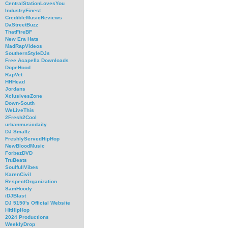
CentralStationLovesYou
IndustryFinest
CredibleMusicReviews
DaStreetBuzz
ThatFireBF
New Era Hats
MadRapVideos
SouthernStyleDJs
Free Acapella Downloads
DopeHood
RapVet
HHHead
Jordans
XclusivesZone
Down-South
WeLiveThis
2Fresh2Cool
urbanmusicdaily
DJ Smallz
FreshlyServedHipHop
NewBloodMusic
ForbezDVD
TruBeats
SoulfullVibes
KarenCivil
RespectOrganization
SamHoody
iDJBlast
DJ 5150's Official Website
HitHipHop
2024 Productions
WeeklyDrop