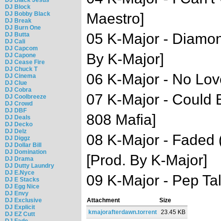
DJ Block
DJ Bobby Black
Maestro]
DJ Break
DJ Burn One
05 K-Major - Diamon
DJ Butta
DJ Cali
DJ Capcom
By K-Major]
DJ Capone
DJ Cease Fire
DJ Chuck T
06 K-Major - No Lov
DJ Cinema
DJ Clue
DJ Cobra
07 K-Major - Could 
DJ Coolbreeze
DJ Crowd
DJ DBF
808 Mafia]
DJ Deals
DJ Decko
DJ Delz
08 K-Major - Faded (
DJ Diggz
DJ Dollar Bill
DJ Domination
[Prod. By K-Major]
DJ Drama
DJ Dutty Laundry
DJ E.Nyce
09 K-Major - Pep Tal
DJ E Stacks
DJ Egg Nice
DJ Envy
DJ Exclusive
Attachment
Size
DJ Explicit
kmajorafterdawn.torrent
23.45 KB
DJ EZ Cutt
DJ Fade