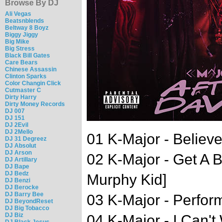
Browse By DJ
Ali Vegas
Beatsnblends
Beltway 8 Boyz
Biggy Jiggy
Big Mike
Big Stress
Black Bill Gates
Care Bears
Chinese Assassin
Clinton Sparks
Color Changin Click
Cutmaster C
Dirty Harry
Dirty Money Records
DJ 007
DJ 151
DJ 2Evil
DJ 2Mello
01 K-Major - Believe
DJ 31 Degreez
DJ Absolut
DJ Arson
02 K-Major - Get A B
DJ Artillary
DJ Bape
DJ Bedz
Murphy Kid]
DJ Benzi
DJ Berocke
DJ Barry Bee
03 K-Major - Perfor
DJ BeyondReset
DJ Big Tobacco
DJ Biz
04 K-Major - I Can't
DJ Black Jesus