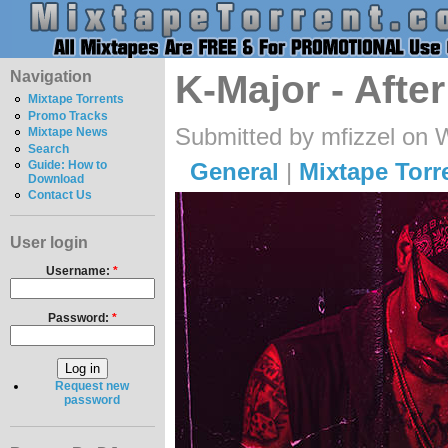
Navigation
K-Major - Aft
Mixtape Torrents
Promo Tracks
Submitted by mfizzel on 
Mixtape News
Search
General
|
Mixtape Torr
Guide: How to
Download
Contact Us
User login
Username:
*
Password:
*
Request new
password