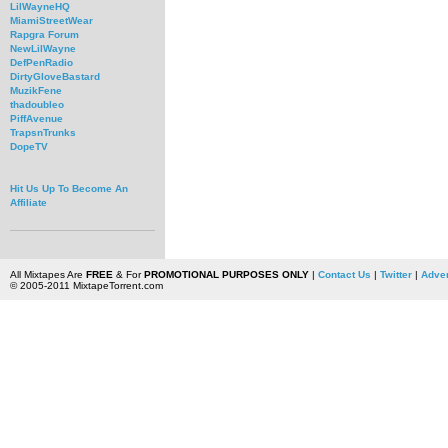
LilWayneHQ
MiamiStreetWear
Rapgra Forum
NewLilWayne
DefPenRadio
DirtyGloveBastard
MuzikFene
thadoubleo
PiffAvenue
TrapsnTrunks
DopeTV
Hit Us Up To Become An
Affiliate
All Mixtapes Are
FREE
& For
PROMOTIONAL PURPOSES ONLY
|
Contact Us
|
Twitter
|
Adver
© 2005-2011 MixtapeTorrent.com