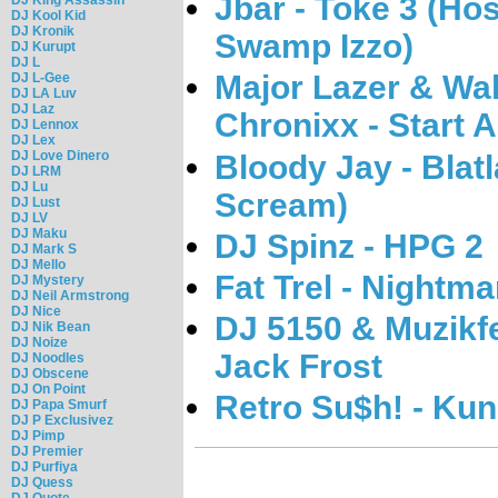
Jbar - Toke 3 (H
DJ Kool Kid
DJ Kronik
Swamp Izzo)
DJ Kurupt
DJ L
Major Lazer & Wal
DJ L-Gee
DJ LA Luv
DJ Laz
Chronixx - Start A
DJ Lennox
DJ Lex
DJ Love Dinero
Bloody Jay - Blat
DJ LRM
DJ Lu
Scream)
DJ Lust
DJ LV
DJ Maku
DJ Spinz - HPG 2
DJ Mark S
DJ Mello
Fat Trel - Nightma
DJ Mystery
DJ Neil Armstrong
DJ Nice
DJ 5150 & Muzikfe
DJ Nik Bean
DJ Noize
Jack Frost
DJ Noodles
DJ Obscene
DJ On Point
Retro Su$h! - Kun
DJ Papa Smurf
DJ P Exclusivez
DJ Pimp
DJ Premier
DJ Purfiya
DJ Quess
DJ Quote