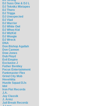
DJ Suss One & DJ L
DJ Teknikz Mixtapes
DJ Thoro
DJ Trigga
DJ Unexpected
DJ Vlad
DJ Warrior
DJ White Owl
DJ Whoo Kid
DJ WizKid
DJ Woogie
DJ Wreck
DNA
Don Bishop Agallah
Don Cannon
Dow Jones
Dub Floyd
Evil Empire
Exclusive J
Father Bentley
Focus Entertainment
Funkmaster Flex
Grind City Mob
Hevehitta
Hustle Squad DJs
Idol
Iron Fist Records
J.A.
Jay Classik
J. Armz
Jail Break Recordz
J-Love