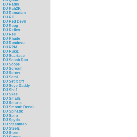
DJ Radio
DJ Rah2K
DJ Ramadan
DJ RC
DJ Red Devil
DJ Reeg
DJ Reflex
DJ Rell
DJ Rhude
DJ Rondevu
DJ RPM
DJ Rukiz
DJ Scarface
DJ Scoob Doo
DJ Scope
DJ Scream
DJ Screw
DJ Semi
DJ Set It Off
DJ Seye Daddy
DJ Shef
DJ Skee
DJ Smallz
DJ Smarts
DJ Smooth Denali
DJ Spinatik
DJ Spinz
DJ Spyda
DJ Stashman
DJ Steelz
DJ Storm
DJ Strong