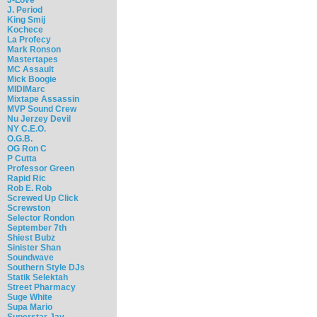
J. Period
King Smij
Kochece
La Profecy
Mark Ronson
Mastertapes
MC Assault
Mick Boogie
MIDIMarc
Mixtape Assassin
MVP Sound Crew
Nu Jerzey Devil
NY C.E.O.
O.G.B.
OG Ron C
P Cutta
Professor Green
Rapid Ric
Rob E. Rob
Screwed Up Click
Screwston
Selector Rondon
September 7th
Shiest Bubz
Sinister Shan
Soundwave
Southern Style DJs
Statik Selektah
Street Pharmacy
Suge White
Supa Mario
Superstar Jay