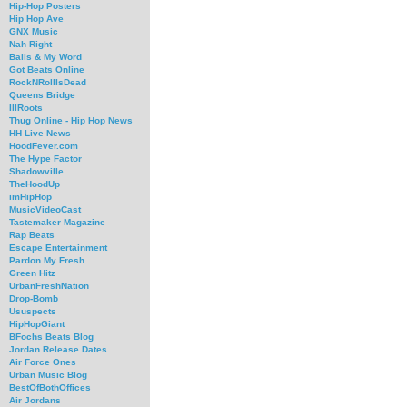
Hip-Hop Posters
Hip Hop Ave
GNX Music
Nah Right
Balls & My Word
Got Beats Online
RockNRollIsDead
Queens Bridge
IllRoots
Thug Online - Hip Hop News
HH Live News
HoodFever.com
The Hype Factor
Shadowville
TheHoodUp
imHipHop
MusicVideoCast
Tastemaker Magazine
Rap Beats
Escape Entertainment
Pardon My Fresh
Green Hitz
UrbanFreshNation
Drop-Bomb
Ususpects
HipHopGiant
BFochs Beats Blog
Jordan Release Dates
Air Force Ones
Urban Music Blog
BestOfBothOffices
Air Jordans