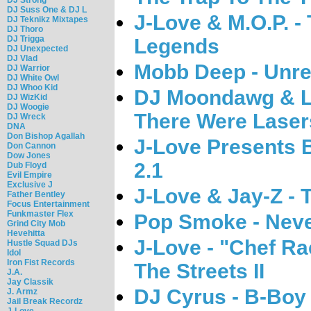
DJ Suss One & DJ L
J-Love & M.O.P. 
DJ Teknikz Mixtapes
DJ Thoro
DJ Trigga
Legends
DJ Unexpected
DJ Vlad
Mobb Deep - Unre
DJ Warrior
DJ White Owl
DJ Whoo Kid
DJ Moondawg & Lu
DJ WizKid
DJ Woogie
There Were Laser
DJ Wreck
DNA
Don Bishop Agallah
J-Love Presents Bi
Don Cannon
Dow Jones
2.1
Dub Floyd
Evil Empire
Exclusive J
J-Love & Jay-Z -
Father Bentley
Focus Entertainment
Funkmaster Flex
Pop Smoke - Nev
Grind City Mob
Hevehitta
J-Love - "Chef Ra
Hustle Squad DJs
Idol
Iron Fist Records
The Streets II
J.A.
Jay Classik
DJ Cyrus - B-Boy 
J. Armz
Jail Break Recordz
J-Love