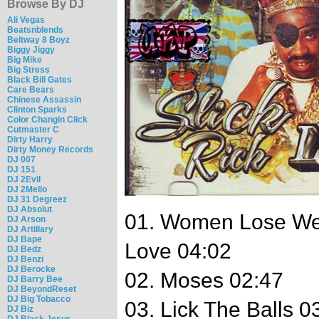
Browse By DJ
Ali Vegas
Beatsnblends
Beltway 8 Boyz
Biggy Jiggy
Big Mike
Big Stress
Black Bill Gates
Care Bears
Chinese Assassin
Clinton Sparks
Color Changin Click
Cutmaster C
Dirty Harry
Dirty Money Records
DJ 007
DJ 151
DJ 2Evil
DJ 2Mello
DJ 31 Degreez
DJ Absolut
01. Women Lose We
DJ Arson
DJ Artillary
DJ Bape
Love 04:02
DJ Bedz
DJ Benzi
DJ Berocke
02. Moses 02:47
DJ Barry Bee
DJ BeyondReset
DJ Big Tobacco
03. Lick The Balls 0
DJ Biz
DJ Black Jesus