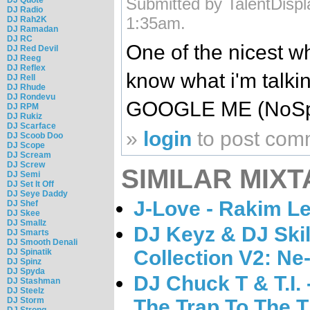
Submitted by TalentDispl
DJ Radio
1:35am.
DJ Rah2K
DJ Ramadan
DJ RC
One of the nicest wh
DJ Red Devil
DJ Reeg
DJ Reflex
know what i'm talki
DJ Rell
DJ Rhude
DJ Rondevu
GOOGLE ME (NoSp
DJ RPM
DJ Rukiz
DJ Scarface
»
login
to post com
DJ Scoob Doo
DJ Scope
DJ Scream
DJ Screw
SIMILAR MIXT
DJ Semi
DJ Set It Off
DJ Seye Daddy
J-Love - Rakim Le
DJ Shef
DJ Skee
DJ Smallz
DJ Keyz & DJ Skil
DJ Smarts
DJ Smooth Denali
Collection V2: Ne
DJ Spinatik
DJ Spinz
DJ Spyda
DJ Chuck T & T.I.
DJ Stashman
DJ Steelz
The Trap To The 
DJ Storm
DJ Strong