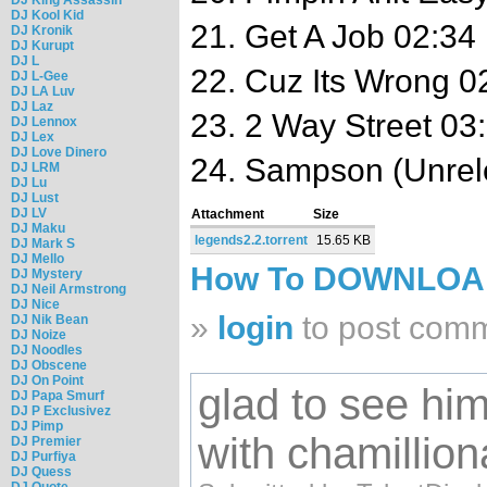
DJ Kool Kid
21. Get A Job 02:34
DJ Kronik
DJ Kurupt
DJ L
22. Cuz Its Wrong 0
DJ L-Gee
DJ LA Luv
DJ Laz
23. 2 Way Street 03
DJ Lennox
DJ Lex
DJ Love Dinero
24. Sampson (Unrel
DJ LRM
DJ Lu
DJ Lust
DJ LV
Attachment
Size
DJ Maku
legends2.2.torrent
15.65 KB
DJ Mark S
DJ Mello
How To DOWNLO
DJ Mystery
DJ Neil Armstrong
DJ Nice
»
login
to post com
DJ Nik Bean
DJ Noize
DJ Noodles
DJ Obscene
DJ On Point
glad to see him
DJ Papa Smurf
DJ P Exclusivez
DJ Pimp
with chamillion
DJ Premier
DJ Purfiya
DJ Quess
DJ Quote