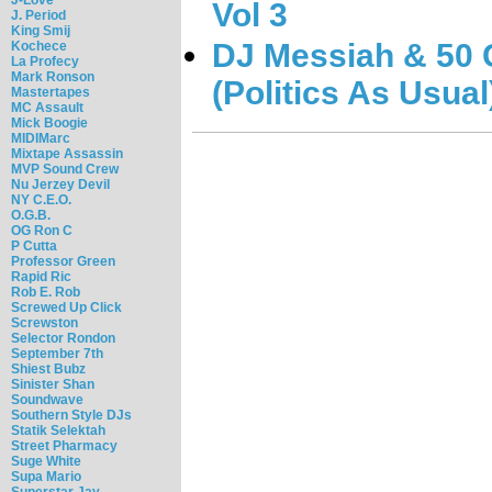
Vol 3
J. Period
King Smij
DJ Messiah & 50 C
Kochece
La Profecy
Mark Ronson
(Politics As Usual
Mastertapes
MC Assault
Mick Boogie
MIDIMarc
Mixtape Assassin
MVP Sound Crew
Nu Jerzey Devil
NY C.E.O.
O.G.B.
OG Ron C
P Cutta
Professor Green
Rapid Ric
Rob E. Rob
Screwed Up Click
Screwston
Selector Rondon
September 7th
Shiest Bubz
Sinister Shan
Soundwave
Southern Style DJs
Statik Selektah
Street Pharmacy
Suge White
Supa Mario
Superstar Jay