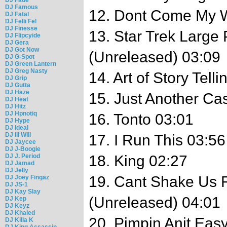
DJ Famous
12. Dont Come My 
DJ Fatal
DJ Felli Fel
DJ Finesse
13. Star Trek Large
DJ Flipcyide
DJ Gera
DJ Got Now
(Unreleased) 03:09
DJ G-Spot
DJ Green Lantern
DJ Greg Nasty
14. Art of Story Tell
DJ Grip
DJ Gutta
DJ Haze
15. Just Another Ca
DJ Heat
DJ Hitz
DJ Hpnotiq
16. Tonto 03:01
DJ Hype
DJ Ideal
DJ Ill Will
17. I Run This 03:56
DJ Jaycee
DJ J-Boogie
DJ J. Period
18. King 02:27
DJ Jamad
DJ Jelly
19. Cant Shake Us F
DJ Joey Fingaz
DJ JS-1
DJ Kay Slay
(Unreleased) 04:01
DJ Kep
DJ Keyz
DJ Khaled
20. Pimpin Anit Ea
DJ Killa K
DJ King Assassin