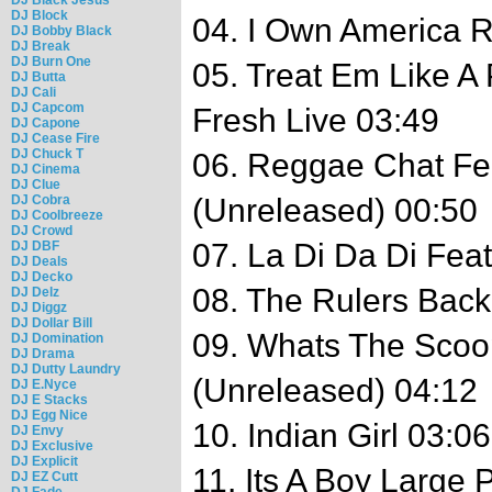
DJ Block
04. I Own America 
DJ Bobby Black
DJ Break
DJ Burn One
05. Treat Em Like A 
DJ Butta
DJ Cali
DJ Capcom
Fresh Live 03:49
DJ Capone
DJ Cease Fire
DJ Chuck T
06. Reggae Chat Fe
DJ Cinema
DJ Clue
DJ Cobra
(Unreleased) 00:50
DJ Coolbreeze
DJ Crowd
07. La Di Da Di Fea
DJ DBF
DJ Deals
DJ Decko
08. The Rulers Back
DJ Delz
DJ Diggz
DJ Dollar Bill
09. Whats The Scoo
DJ Domination
DJ Drama
DJ Dutty Laundry
(Unreleased) 04:12
DJ E.Nyce
DJ E Stacks
DJ Egg Nice
10. Indian Girl 03:06
DJ Envy
DJ Exclusive
DJ Explicit
11. Its A Boy Large
DJ EZ Cutt
DJ Fade