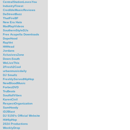
CentralStationLovesYou
IndustryFinest
CredibleMusicReviews
DaStreetBuzz
ThatFireBF
New Era Hats
MadRapVideos
SouthernStyleDJs
Free Acapella Downloads
DopeHood
RapVet
HHHead
Jordans
XclusivesZone
Down-South
WeLiveThis
2Fresh2Cool
urbanmusicdaily
DJ Smallz
FreshlyServedHipHop
NewBloodMusic
ForbezDVD
TruBeats
SoulfullVibes
KarenCivil
RespectOrganization
SamHoody
iDJBlast
DJ 5150's Official Website
HitHipHop
2024 Productions
WeeklyDrop