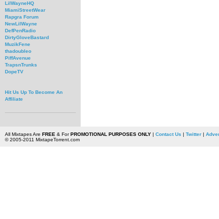
LilWayneHQ
MiamiStreetWear
Rapgra Forum
NewLilWayne
DefPenRadio
DirtyGloveBastard
MuzikFene
thadoubleo
PiffAvenue
TrapsnTrunks
DopeTV
Hit Us Up To Become An
Affiliate
All Mixtapes Are
FREE
& For
PROMOTIONAL PURPOSES ONLY
|
Contact Us
|
Twitter
|
Adver
© 2005-2011 MixtapeTorrent.com