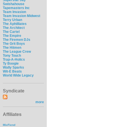
Swishahouse
Tapemasters Inc
Team Invasion
Team Invasion Midwest
Terry Urban
The Aphilliates
The Architect
The Cartel
The Empire
The Firemen DJs
The Grit Boys
The Hitmen
The League Crew
Tony Touch
Trap-A-Holics
Ty Boogie
Wally Sparks
Wit-E Beats
World Wide Legacy
Syndicate
more
Affiliates
MixFiend