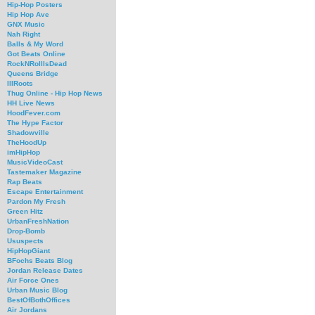
Hip-Hop Posters
Hip Hop Ave
GNX Music
Nah Right
Balls & My Word
Got Beats Online
RockNRollIsDead
Queens Bridge
IllRoots
Thug Online - Hip Hop News
HH Live News
HoodFever.com
The Hype Factor
Shadowville
TheHoodUp
imHipHop
MusicVideoCast
Tastemaker Magazine
Rap Beats
Escape Entertainment
Pardon My Fresh
Green Hitz
UrbanFreshNation
Drop-Bomb
Ususpects
HipHopGiant
BFochs Beats Blog
Jordan Release Dates
Air Force Ones
Urban Music Blog
BestOfBothOffices
Air Jordans