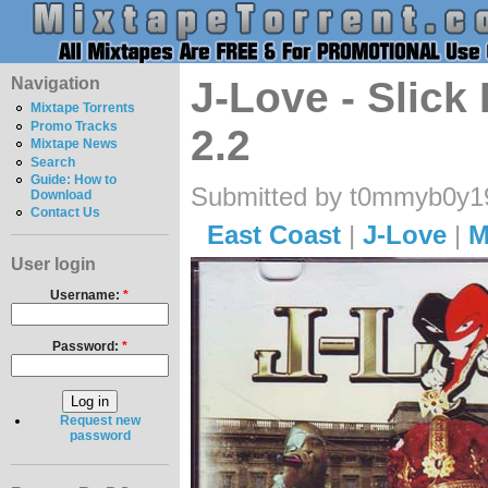
Navigation
J-Love - Slick
Mixtape Torrents
Promo Tracks
2.2
Mixtape News
Search
Guide: How to
Submitted by t0mmyb0y19
Download
Contact Us
East Coast
|
J-Love
|
M
User login
Username:
*
Password:
*
Request new
password