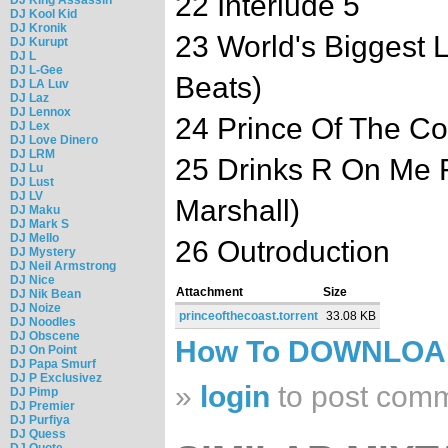
22 Interlude 5
DJ Kool Kid
DJ Kronik
23 World's Biggest L
DJ Kurupt
DJ L
DJ L-Gee
Beats)
DJ LA Luv
DJ Laz
DJ Lennox
24 Prince Of The Co
DJ Lex
DJ Love Dinero
DJ LRM
25 Drinks R On Me F
DJ Lu
DJ Lust
DJ LV
Marshall)
DJ Maku
DJ Mark S
DJ Mello
26 Outroduction
DJ Mystery
DJ Neil Armstrong
DJ Nice
Attachment
Size
DJ Nik Bean
DJ Noize
princeofthecoast.torrent
33.08 KB
DJ Noodles
DJ Obscene
How To DOWNLO
DJ On Point
DJ Papa Smurf
DJ P Exclusivez
»
login
to post com
DJ Pimp
DJ Premier
DJ Purfiya
DJ Quess
DJ Quote