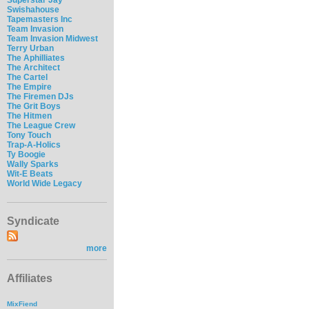
Swishahouse
Tapemasters Inc
Team Invasion
Team Invasion Midwest
Terry Urban
The Aphilliates
The Architect
The Cartel
The Empire
The Firemen DJs
The Grit Boys
The Hitmen
The League Crew
Tony Touch
Trap-A-Holics
Ty Boogie
Wally Sparks
Wit-E Beats
World Wide Legacy
Syndicate
more
Affiliates
MixFiend