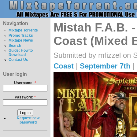
Navigation
Mistah F.A.B. 
Mixtape Torrents
Promo Tracks
Coast (Mixed 
Mixtape News
Search
Guide: How to
Submitted by mfizzel on 
Download
Contact Us
Coast
|
September 7th
|
User login
Username:
*
Password:
*
Request new
password