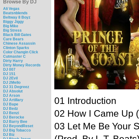
Browse By DJ
Ali Vegas
Beatsnblends
Beltway 8 Boyz
Biggy Jiggy
Big Mike
Big Stress
Black Bill Gates
Care Bears
Chinese Assassin
Clinton Sparks
Color Changin Click
Cutmaster C
Dirty Harry
Dirty Money Records
DJ 007
DJ 151
DJ 2Evil
DJ 2Mello
DJ 31 Degreez
DJ Absolut
DJ Arson
01 Introduction
DJ Artillary
DJ Bape
DJ Bedz
02 How I Came Up (
DJ Benzi
DJ Berocke
DJ Barry Bee
03 Let Me Be Your S
DJ BeyondReset
DJ Big Tobacco
DJ Biz
(Prod. By L.T. Beats
DJ Black Jesus