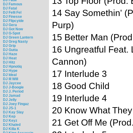
13 Top Floor (Prod.
DJ Famous
DJ Fatal
14 Say Somethin' (P
DJ Felli Fel
DJ Finesse
DJ Flipcyide
Purp)
DJ Gera
DJ Got Now
DJ G-Spot
15 Better Man (Prod
DJ Green Lantern
DJ Greg Nasty
DJ Grip
16 Ungreatful Feat. 
DJ Gutta
DJ Haze
DJ Heat
Cannon)
DJ Hitz
DJ Hpnotiq
DJ Hype
17 Interlude 3
DJ Ideal
DJ Ill Will
DJ Jaycee
18 Good Child
DJ J-Boogie
DJ J. Period
19 Interlude 4
DJ Jamad
DJ Jelly
DJ Joey Fingaz
20 Know What They 
DJ JS-1
DJ Kay Slay
DJ Kep
21 Get Off Me (Prod
DJ Keyz
DJ Khaled
DJ Killa K
DJ King Assassin