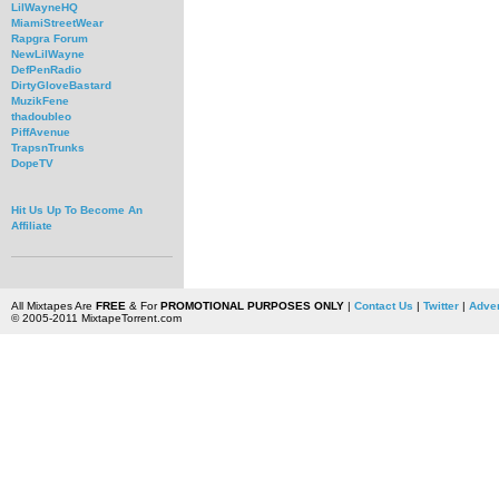
LilWayneHQ
MiamiStreetWear
Rapgra Forum
NewLilWayne
DefPenRadio
DirtyGloveBastard
MuzikFene
thadoubleo
PiffAvenue
TrapsnTrunks
DopeTV
Hit Us Up To Become An
Affiliate
All Mixtapes Are
FREE
& For
PROMOTIONAL PURPOSES ONLY
|
Contact Us
|
Twitter
|
Adver
© 2005-2011 MixtapeTorrent.com