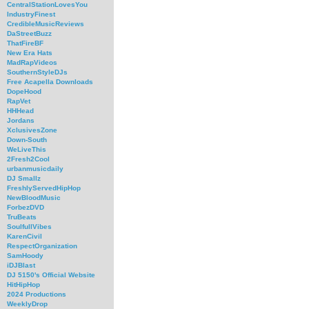
CentralStationLovesYou
IndustryFinest
CredibleMusicReviews
DaStreetBuzz
ThatFireBF
New Era Hats
MadRapVideos
SouthernStyleDJs
Free Acapella Downloads
DopeHood
RapVet
HHHead
Jordans
XclusivesZone
Down-South
WeLiveThis
2Fresh2Cool
urbanmusicdaily
DJ Smallz
FreshlyServedHipHop
NewBloodMusic
ForbezDVD
TruBeats
SoulfullVibes
KarenCivil
RespectOrganization
SamHoody
iDJBlast
DJ 5150's Official Website
HitHipHop
2024 Productions
WeeklyDrop