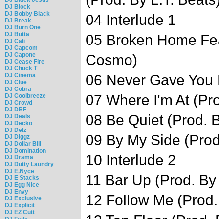
DJ Block
DJ Bobby Black
04 Interlude 1
DJ Break
DJ Burn One
DJ Butta
05 Broken Home Feat
DJ Cali
DJ Capcom
DJ Capone
Cosmo)
DJ Cease Fire
DJ Chuck T
DJ Cinema
06 Never Gave You M
DJ Clue
DJ Cobra
07 Where I'm At (Pr
DJ Coolbreeze
DJ Crowd
DJ DBF
08 Be Quiet (Prod. 
DJ Deals
DJ Decko
DJ Delz
09 By My Side (Prod
DJ Diggz
DJ Dollar Bill
DJ Domination
10 Interlude 2
DJ Drama
DJ Dutty Laundry
DJ E.Nyce
11 Bar Up (Prod. By
DJ E Stacks
DJ Egg Nice
DJ Envy
12 Follow Me (Prod. 
DJ Exclusive
DJ Explicit
DJ EZ Cutt
DJ Fade