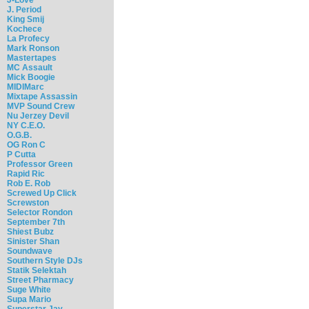
J. Period
King Smij
Kochece
La Profecy
Mark Ronson
Mastertapes
MC Assault
Mick Boogie
MIDIMarc
Mixtape Assassin
MVP Sound Crew
Nu Jerzey Devil
NY C.E.O.
O.G.B.
OG Ron C
P Cutta
Professor Green
Rapid Ric
Rob E. Rob
Screwed Up Click
Screwston
Selector Rondon
September 7th
Shiest Bubz
Sinister Shan
Soundwave
Southern Style DJs
Statik Selektah
Street Pharmacy
Suge White
Supa Mario
Superstar Jay