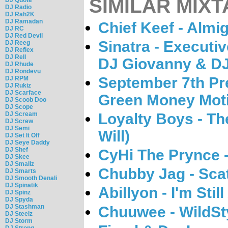
SIMILAR MIXT
DJ Radio
DJ Rah2K
DJ Ramadan
Chief Keef - Almi
DJ RC
DJ Red Devil
Sinatra - Executi
DJ Reeg
DJ Reflex
DJ Rell
DJ Giovanny & DJ
DJ Rhude
DJ Rondevu
September 7th Pre
DJ RPM
DJ Rukiz
DJ Scarface
Green Money Mot
DJ Scoob Doo
DJ Scope
DJ Scream
Loyalty Boys - Th
DJ Screw
DJ Semi
Will)
DJ Set It Off
DJ Seye Daddy
DJ Shef
CyHi The Prynce -
DJ Skee
DJ Smallz
Chubby Jag - Sca
DJ Smarts
DJ Smooth Denali
DJ Spinatik
Abillyon - I'm Stil
DJ Spinz
DJ Spyda
DJ Stashman
Chuuwee - WildSty
DJ Steelz
DJ Storm
DJ Strong