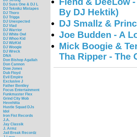
Fiend & DeeLow -
DJ Suss One & DJ L
DJ Teknikz Mixtapes
By DJ Hektik)
DJ Thoro
DJ Trigga
DJ Smallz & Princ
DJ Unexpected
DJ Vlad
DJ Warrior
Joe Budden - A L
DJ White Owl
DJ Whoo Kid
DJ WizKid
Mick Boogie & Te
DJ Woogie
DJ Wreck
Tha Ripper - The
DNA
Don Bishop Agallah
Don Cannon
Dow Jones
Dub Floyd
Evil Empire
Exclusive J
Father Bentley
Focus Entertainment
Funkmaster Flex
Grind City Mob
Hevehitta
Hustle Squad DJs
Idol
Iron Fist Records
J.A.
Jay Classik
J. Armz
Jail Break Recordz
J-Love