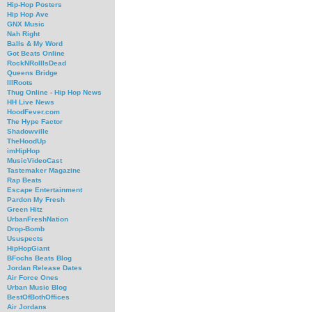
Hip-Hop Posters
Hip Hop Ave
GNX Music
Nah Right
Balls & My Word
Got Beats Online
RockNRollIsDead
Queens Bridge
IllRoots
Thug Online - Hip Hop News
HH Live News
HoodFever.com
The Hype Factor
Shadowville
TheHoodUp
imHipHop
MusicVideoCast
Tastemaker Magazine
Rap Beats
Escape Entertainment
Pardon My Fresh
Green Hitz
UrbanFreshNation
Drop-Bomb
Ususpects
HipHopGiant
BFochs Beats Blog
Jordan Release Dates
Air Force Ones
Urban Music Blog
BestOfBothOffices
Air Jordans