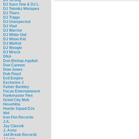
DJ Suss One & DJ L
DJ Teknikz Mixtapes
DJ Thoro
DJ Trigga
DJ Unexpected
DJ Vlad
DJ Warrior
DJ White Owl
DJ Whoo Kid
DJ WizKid
DJ Woogie
DJ Wreck
DNA
Don Bishop Agallah
Don Cannon
Dow Jones
Dub Floyd
Evil Empire
Exclusive J
Father Bentley
Focus Entertainment
Funkmaster Flex
Grind City Mob
Hevehitta
Hustle Squad DJs
Idol
Iron Fist Records
J.A.
Jay Classik
J. Armz
Jail Break Recordz
J-Love