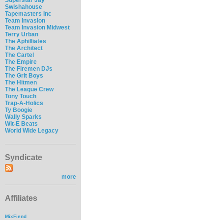
Swishahouse
Tapemasters Inc
Team Invasion
Team Invasion Midwest
Terry Urban
The Aphilliates
The Architect
The Cartel
The Empire
The Firemen DJs
The Grit Boys
The Hitmen
The League Crew
Tony Touch
Trap-A-Holics
Ty Boogie
Wally Sparks
Wit-E Beats
World Wide Legacy
Syndicate
more
Affiliates
MixFiend