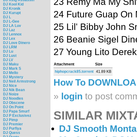
23 Remy Ma My Shi
DJ Kool Kid
DJ Kronik
24 Future Guap On
DJ Kurupt
DJ L
DJ L-Gee
25 Lil' Bibby John 
DJ LA Luv
DJ Laz
DJ Lennox
26 Beanie Sigel Din
DJ Lex
DJ Love Dinero
DJ LRM
27 Young Lito Derek
DJ Lu
DJ Lust
DJ LV
DJ Maku
Attachment
Size
DJ Mark S
hiphopcrack85.torrent
41.89 KB
DJ Mello
DJ Mystery
How To DOWNLO
DJ Neil Armstrong
DJ Nice
DJ Nik Bean
»
login
to post com
DJ Noize
DJ Noodles
DJ Obscene
DJ On Point
SIMILAR MIXT
DJ Papa Smurf
DJ P Exclusivez
DJ Pimp
DJ Premier
DJ Smooth Montan
DJ Purfiya
DJ Quess
DJ Quote