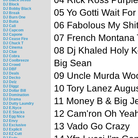
DJ Block
DJ Bobby Black
05 Yo Gotti Wait For
DJ Break
DJ Burn One
DJ Butta
06 Fabolous My Shi
DJ Cali
DJ Capcom
DJ Capone
07 French Montana
DJ Cease Fire
DJ Chuck T
DJ Cinema
08 Dj Khaled Holy 
DJ Clue
DJ Cobra
Big Sean
DJ Coolbreeze
DJ Crowd
DJ DBF
09 Uncle Murda W
DJ Deals
DJ Decko
DJ Delz
10 Tory Lanez Augu
DJ Diggz
DJ Dollar Bill
DJ Domination
11 Money B & Big Je
DJ Drama
DJ Dutty Laundry
DJ E.Nyce
12 Cam'ron Oh Yeah
DJ E Stacks
DJ Egg Nice
DJ Envy
13 Vado Go Crazy
DJ Exclusive
DJ Explicit
DJ EZ Cutt
DJ Fade