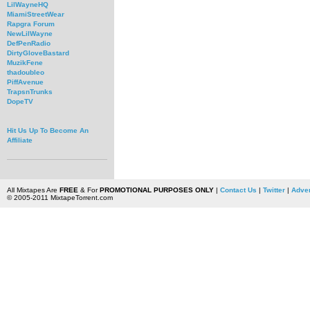
LilWayneHQ
MiamiStreetWear
Rapgra Forum
NewLilWayne
DefPenRadio
DirtyGloveBastard
MuzikFene
thadoubleo
PiffAvenue
TrapsnTrunks
DopeTV
Hit Us Up To Become An
Affiliate
All Mixtapes Are
FREE
& For
PROMOTIONAL PURPOSES ONLY
|
Contact Us
|
Twitter
|
Adver
© 2005-2011 MixtapeTorrent.com