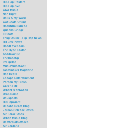
Hip-Hop Posters
Hip Hop Ave
GNX Music
Nah Right
Balls & My Word
Got Beats Online
RockNRollIsDead
Queens Bridge
IllRoots
Thug Online - Hip Hop News
HH Live News
HoodFever.com
The Hype Factor
Shadowville
TheHoodUp
imHipHop
MusicVideoCast
Tastemaker Magazine
Rap Beats
Escape Entertainment
Pardon My Fresh
Green Hitz
UrbanFreshNation
Drop-Bomb
Ususpects
HipHopGiant
BFochs Beats Blog
Jordan Release Dates
Air Force Ones
Urban Music Blog
BestOfBothOffices
Air Jordans