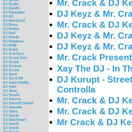
Mr. Crack & DJ Ke
DJ Radio
DJ Rah2K
DJ Keyz & Mr. Cra
DJ Ramadan
DJ RC
DJ Red Devil
Mr. Crack & DJ Ke
DJ Reeg
DJ Reflex
DJ Keyz & Mr. Cra
DJ Rell
DJ Rhude
DJ Rondevu
DJ Keyz & Mr. Cra
DJ RPM
DJ Rukiz
DJ Scarface
Mr. Crack Present
DJ Scoob Doo
DJ Scope
Xay The DJ - In Th
DJ Scream
DJ Screw
DJ Semi
DJ Kurupt - Stree
DJ Set It Off
DJ Seye Daddy
Controlla
DJ Shef
DJ Skee
DJ Smallz
Mr. Crack & DJ Ke
DJ Smarts
DJ Smooth Denali
DJ Spinatik
Mr. Crack & DJ Ke
DJ Spinz
DJ Spyda
Mr Crack & DJ Ke
DJ Stashman
DJ Steelz
DJ Storm
DJ Strong