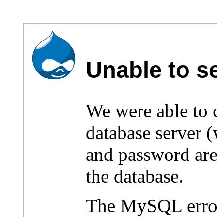
Unable to s
We were able to
database server 
and password are 
the database.
The MySQL erro