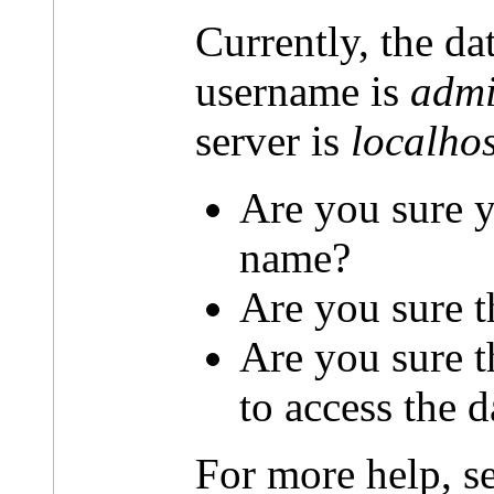
Currently, the da
username is
admi
server is
localhos
Are you sure y
name?
Are you sure t
Are you sure 
to access the 
For more help, s