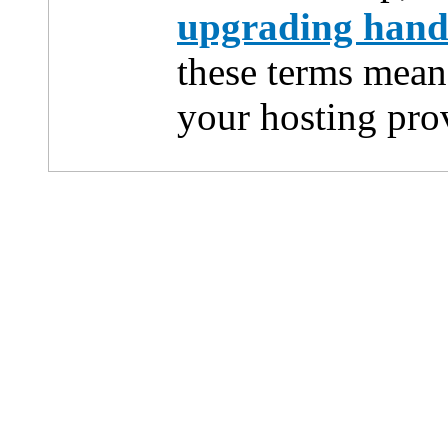
upgrading han
these terms mean
your hosting pro