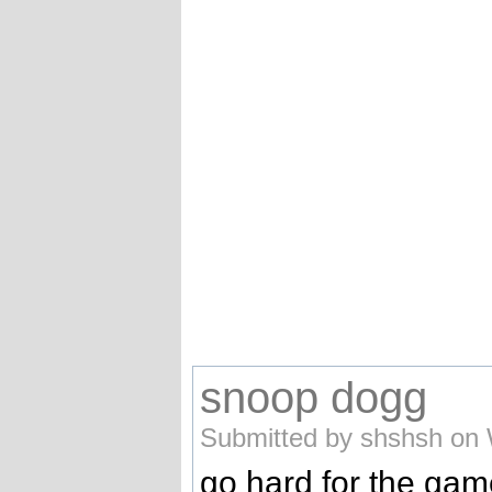
snoop dogg
Submitted by shshsh on 
go hard for the ga