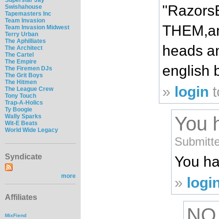
"RazorsE
Swishahouse
Tapemasters Inc
Team Invasion
THEM,and
Team Invasion Midwest
Terry Urban
The Aphilliates
heads an
The Architect
The Cartel
The Empire
english 
The Firemen DJs
The Grit Boys
The Hitmen
»
login
t
The League Crew
Tony Touch
Trap-A-Holics
Ty Boogie
Wally Sparks
You 
Wit-E Beats
World Wide Legacy
Submitte
Syndicate
You ha
more
»
logi
Affiliates
NO
MixFiend