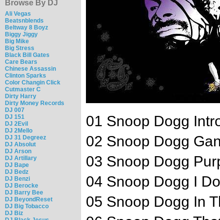
Browse By DJ
Ali Vegas
Beatsnblends
Beltway 8 Boyz
Biggy Jiggy
Big Mike
Big Stress
Black Bill Gates
Care Bears
Chinese Assassin
Clinton Sparks
Color Changin Click
Cutmaster C
Dirty Harry
Dirty Money Records
DJ 007
01 Snoop Dogg Intr
DJ 151
DJ 2Evil
DJ 2Mello
02 Snoop Dogg Gang
DJ 31 Degreez
DJ Absolut
DJ Arson
03 Snoop Dogg Purp
DJ Artillary
DJ Bape
DJ Bedz
04 Snoop Dogg I Do
DJ Benzi
DJ Berocke
DJ Barry Bee
05 Snoop Dogg In Th
DJ BeyondReset
DJ Big Tobacco
DJ Biz
DJ Black Jesus