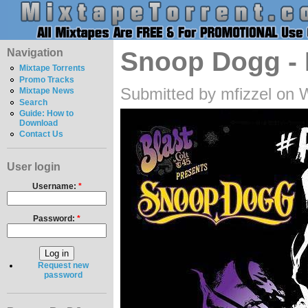
Navigation
Snoop Dogg - P
Mixtape Torrents
Promo Tracks
Submitted by mfizzel on 
Mixtape News
Search
Guide: How to
Download
Contact Us
User login
Username:
*
Password:
*
Request new
password