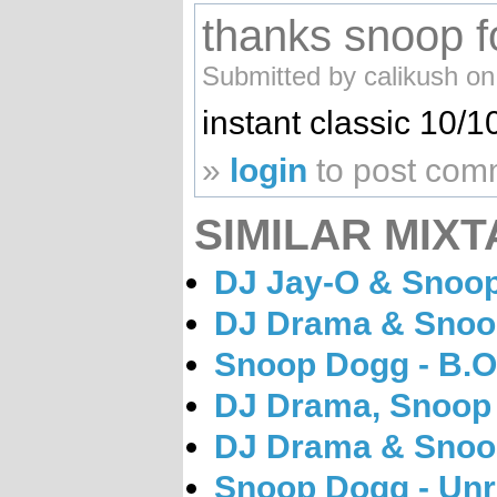
thanks snoop fo
Submitted by calikush on
instant classic 10/1
»
login
to post com
SIMILAR MIXT
DJ Jay-O & Snoop 
DJ Drama & Snoop
Snoop Dogg - B.O
DJ Drama, Snoop 
DJ Drama & Snoop
Snoop Dogg - Unr