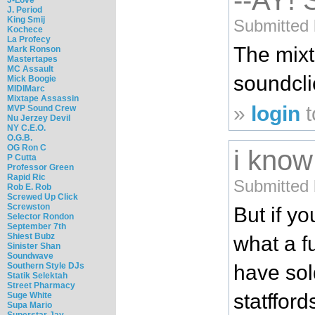
--AY!
J. Period
King Smij
Submitted 
Kochece
La Profecy
The mix
Mark Ronson
Mastertapes
MC Assault
soundcli
Mick Boogie
MIDIMarc
Mixtape Assassin
»
login
t
MVP Sound Crew
Nu Jerzey Devil
NY C.E.O.
O.G.B.
OG Ron C
i know
P Cutta
Professor Green
Rapid Ric
Submitted 
Rob E. Rob
Screwed Up Click
Screwston
But if y
Selector Rondon
September 7th
Shiest Bubz
what a fu
Sinister Shan
Soundwave
have sol
Southern Style DJs
Statik Selektah
Street Pharmacy
statffor
Suge White
Supa Mario
Superstar Jay