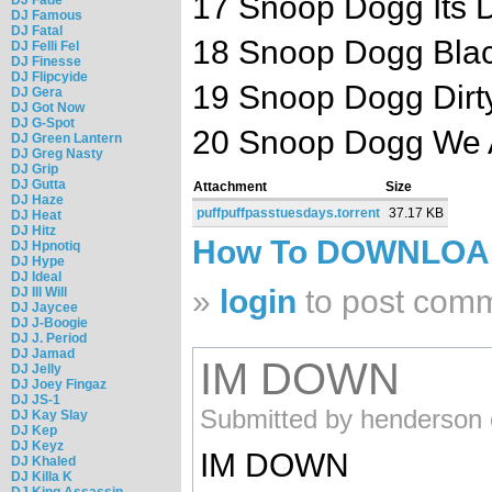
17 Snoop Dogg Its 
DJ Famous
DJ Fatal
18 Snoop Dogg Black 
DJ Felli Fel
DJ Finesse
DJ Flipcyide
19 Snoop Dogg Dirty
DJ Gera
DJ Got Now
DJ G-Spot
20 Snoop Dogg We Ai
DJ Green Lantern
DJ Greg Nasty
DJ Grip
DJ Gutta
Attachment
Size
DJ Haze
puffpuffpasstuesdays.torrent
37.17 KB
DJ Heat
DJ Hitz
How To DOWNLO
DJ Hpnotiq
DJ Hype
DJ Ideal
»
login
to post com
DJ Ill Will
DJ Jaycee
DJ J-Boogie
DJ J. Period
DJ Jamad
IM DOWN
DJ Jelly
DJ Joey Fingaz
DJ JS-1
Submitted by henderson 
DJ Kay Slay
DJ Kep
DJ Keyz
IM DOWN
DJ Khaled
DJ Killa K
DJ King Assassin