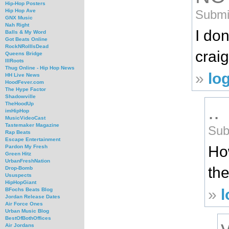
Hip-Hop Posters
Submit
Hip Hop Ave
GNX Music
Nah Right
I don
Balls & My Word
Got Beats Online
RockNRollIsDead
crai
Queens Bridge
IllRoots
Thug Online - Hip Hop News
»
lo
HH Live News
HoodFever.com
The Hype Factor
Shadowville
..
TheHoodUp
imHipHop
MusicVideoCast
Tastemaker Magazine
Sub
Rap Beats
Escape Entertainment
Ho
Pardon My Fresh
Green Hitz
UrbanFreshNation
the
Drop-Bomb
Ususpects
HipHopGiant
»
l
BFochs Beats Blog
Jordan Release Dates
Air Force Ones
Urban Music Blog
BestOfBothOffices
Air Jordans