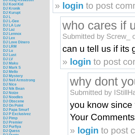
»
login
to post com
DJ Kool Kid
DJ Kronik
DJ Kurupt
DJ L
who cares if 
DJ L-Gee
DJ LA Luv
DJ Laz
DJ Lennox
Submitted by Screw_ 
DJ Lex
DJ Love Dinero
can u tell us if i
DJ LRM
DJ Lu
DJ Lust
»
login
to post c
DJ LV
DJ Maku
DJ Mark S
DJ Mello
DJ Mystery
why dont you
DJ Neil Armstrong
DJ Nice
DJ Nik Bean
Submitted by IStill
DJ Noize
DJ Noodles
DJ Obscene
you know since 
DJ On Point
DJ Papa Smurf
DJ P Exclusivez
Your Comments
DJ Pimp
DJ Premier
DJ Purfiya
»
login
to post
DJ Quess
DJ Quote