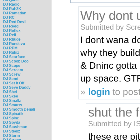
DJ Radio
DJ Rah2K
Why dont 
DJ Ramadan
DJ RC
DJ Red Devil
Submitted by Scr
DJ Reeg
DJ Reflex
DJ Rell
I dont wana d
DJ Rhude
DJ Rondevu
DJ RPM
why they buil
DJ Rukiz
DJ Scarface
DJ Scoob Doo
& Dninc gotta 
DJ Scope
DJ Scream
DJ Screw
up space. GTFO
DJ Semi
DJ Set It Off
DJ Seye Daddy
»
login
to pos
DJ Shef
DJ Skee
DJ Smallz
DJ Smarts
shut the 
DJ Smooth Denali
DJ Spinatik
DJ Spinz
Submitted by I
DJ Spyda
DJ Stashman
DJ Steelz
these are pit
DJ Storm
DJ Strong