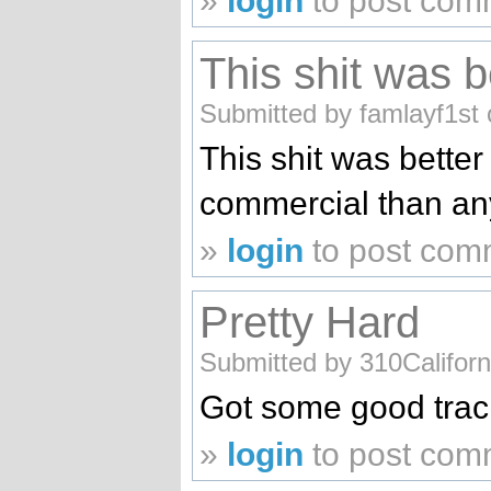
»
login
to post com
This shit was b
Submitted by famlayf1st 
This shit was better
commercial than a
»
login
to post com
Pretty Hard
Submitted by 310Californ
Got some good tra
»
login
to post com