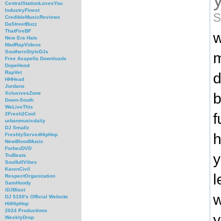
CentralStationLovesYou
IndustryFinest
S
CredibleMusicReviews
DaStreetBuzz
ThatFireBF
w
New Era Hats
MadRapVideos
SouthernStyleDJs
m
Free Acapella Downloads
DopeHood
RapVet
d
HHHead
Jordans
b
XclusivesZone
Down-South
WeLiveThis
f
2Fresh2Cool
urbanmusicdaily
DJ Smallz
h
FreshlyServedHipHop
NewBloodMusic
ForbezDVD
y
TruBeats
SoulfullVibes
KarenCivil
l
RespectOrganization
SamHoody
iDJBlast
w
DJ 5150's Official Website
HitHipHop
2024 Productions
y
WeeklyDrop