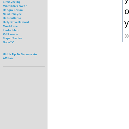
LilWayneHQ
MiamiStreetWear
o
Rapgra Forum
NewLilWayne
DefPenRadio
y
DirtyGloveBastard
MuzikFene
thadoubleo
PiffAvenue
TrapsnTrunks
DopeTV
Hit Us Up To Become An
Affiliate