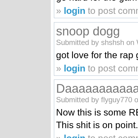
»
login
to post com
snoop dogg
Submitted by shshsh on 
got love for the ra
»
login
to post com
Daaaaaaaaaa
Submitted by flyguy770 
Now this is some RE
This shit is on poin