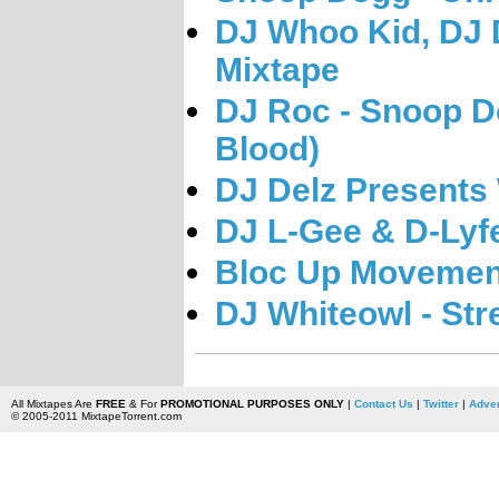
DJ Whoo Kid, DJ 
Mixtape
DJ Roc - Snoop D
Blood)
DJ Delz Presents
DJ L-Gee & D-Lyf
Bloc Up Movement
DJ Whiteowl - Stre
All Mixtapes Are
FREE
& For
PROMOTIONAL PURPOSES ONLY
|
Contact Us
|
Twitter
|
Adver
© 2005-2011 MixtapeTorrent.com