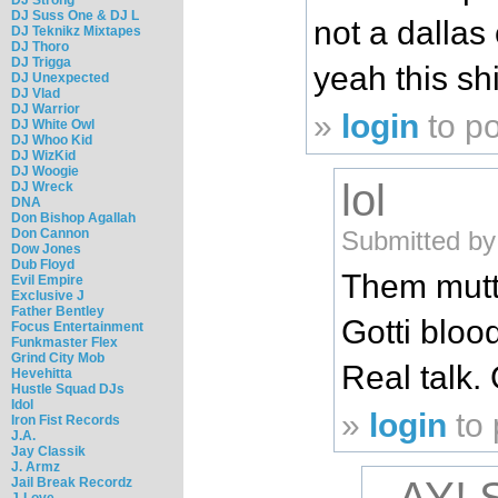
DJ Suss One & DJ L
not a dallas
DJ Teknikz Mixtapes
DJ Thoro
DJ Trigga
yeah this sh
DJ Unexpected
DJ Vlad
DJ Warrior
»
login
to p
DJ White Owl
DJ Whoo Kid
DJ WizKid
DJ Woogie
lol
DJ Wreck
DNA
Don Bishop Agallah
Submitted by
Don Cannon
Dow Jones
Dub Floyd
Them mutts
Evil Empire
Exclusive J
Father Bentley
Gotti blood
Focus Entertainment
Funkmaster Flex
Grind City Mob
Real talk.
Hevehitta
Hustle Squad DJs
Idol
»
login
to
Iron Fist Records
J.A.
Jay Classik
J. Armz
Jail Break Recordz
J-Love