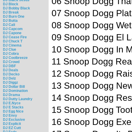
06 Snoop Dogg That 
DJ Block
DJ Bobby Black
07 Snoop Dogg Plati
DJ Break
DJ Burn One
DJ Butta
08 Snoop Dogg Wet 
DJ Cali
DJ Capcom
DJ Capone
09 Snoop Dogg El L
DJ Cease Fire
DJ Chuck T
DJ Cinema
10 Snoop Dogg In My
DJ Clue
DJ Cobra
DJ Coolbreeze
11 Snoop Dogg Reall
DJ Crowd
DJ DBF
DJ Deals
12 Snoop Dogg Rai
DJ Decko
DJ Delz
DJ Diggz
13 Snoop Dogg New 
DJ Dollar Bill
DJ Domination
DJ Drama
14 Snoop Dogg Respe
DJ Dutty Laundry
DJ E.Nyce
15 Snoop Dogg Toot I
DJ E Stacks
DJ Egg Nice
DJ Envy
16 Snoop Dogg Exerc
DJ Exclusive
DJ Explicit
DJ EZ Cutt
DJ Fade