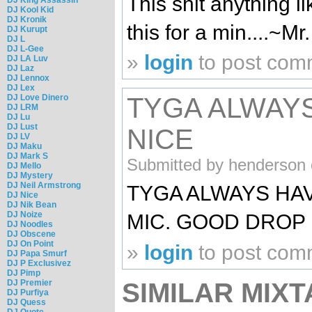
This shit anything lik
DJ Kool Kid
DJ Kronik
this for a min....~M
DJ Kurupt
DJ L
DJ L-Gee
»
login
to post com
DJ LA Luv
DJ Laz
DJ Lennox
DJ Lex
DJ Love Dinero
TYGA ALWAY
DJ LRM
DJ Lu
DJ Lust
NICE
DJ LV
DJ Maku
DJ Mark S
Submitted by henderson 
DJ Mello
DJ Mystery
DJ Neil Armstrong
TYGA ALWAYS HAV
DJ Nice
DJ Nik Bean
DJ Noize
MIC. GOOD DROP 
DJ Noodles
DJ Obscene
DJ On Point
»
login
to post com
DJ Papa Smurf
DJ P Exclusivez
DJ Pimp
SIMILAR MIXT
DJ Premier
DJ Purfiya
DJ Quess
DJ Quote