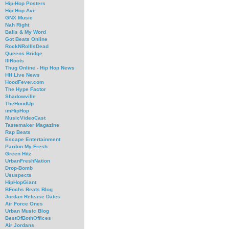
Hip-Hop Posters
Hip Hop Ave
GNX Music
Nah Right
Balls & My Word
Got Beats Online
RockNRollIsDead
Queens Bridge
IllRoots
Thug Online - Hip Hop News
HH Live News
HoodFever.com
The Hype Factor
Shadowville
TheHoodUp
imHipHop
MusicVideoCast
Tastemaker Magazine
Rap Beats
Escape Entertainment
Pardon My Fresh
Green Hitz
UrbanFreshNation
Drop-Bomb
Ususpects
HipHopGiant
BFochs Beats Blog
Jordan Release Dates
Air Force Ones
Urban Music Blog
BestOfBothOffices
Air Jordans