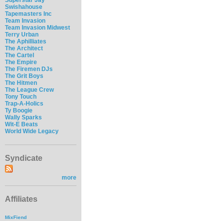
Swishahouse
Tapemasters Inc
Team Invasion
Team Invasion Midwest
Terry Urban
The Aphilliates
The Architect
The Cartel
The Empire
The Firemen DJs
The Grit Boys
The Hitmen
The League Crew
Tony Touch
Trap-A-Holics
Ty Boogie
Wally Sparks
Wit-E Beats
World Wide Legacy
Syndicate
more
Affiliates
MixFiend