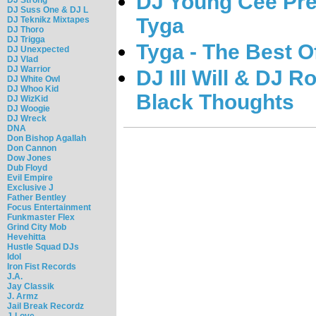
DJ Young Cee Pres
DJ Suss One & DJ L
Tyga
DJ Teknikz Mixtapes
DJ Thoro
DJ Trigga
Tyga - The Best O
DJ Unexpected
DJ Vlad
DJ Warrior
DJ Ill Will & DJ R
DJ White Owl
DJ Whoo Kid
Black Thoughts
DJ WizKid
DJ Woogie
DJ Wreck
DNA
Don Bishop Agallah
Don Cannon
Dow Jones
Dub Floyd
Evil Empire
Exclusive J
Father Bentley
Focus Entertainment
Funkmaster Flex
Grind City Mob
Hevehitta
Hustle Squad DJs
Idol
Iron Fist Records
J.A.
Jay Classik
J. Armz
Jail Break Recordz
J-Love