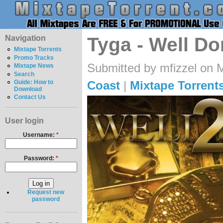
Navigation
Tyga - Well Do
Mixtape Torrents
Promo Tracks
Submitted by mfizzel on 
Mixtape News
Search
Coast
|
Mixtape Torrent
Guide: How to
Download
Contact Us
User login
Username:
*
Password:
*
Request new
password