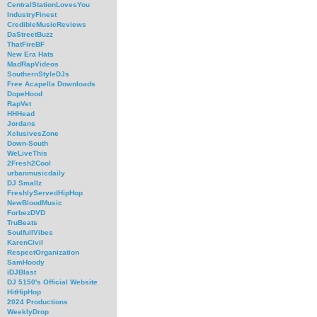
CentralStationLovesYou
IndustryFinest
CredibleMusicReviews
DaStreetBuzz
ThatFireBF
New Era Hats
MadRapVideos
SouthernStyleDJs
Free Acapella Downloads
DopeHood
RapVet
HHHead
Jordans
XclusivesZone
Down-South
WeLiveThis
2Fresh2Cool
urbanmusicdaily
DJ Smallz
FreshlyServedHipHop
NewBloodMusic
ForbezDVD
TruBeats
SoulfullVibes
KarenCivil
RespectOrganization
SamHoody
iDJBlast
DJ 5150's Official Website
HitHipHop
2024 Productions
WeeklyDrop