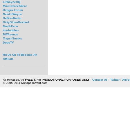
LilWayneHQ
MiamiStreetWear
Rapgra Forum
NewLilWayne
DefPenRadio
DirtyGloveBastard
MuzikFene
thadoubleo
PiffAvenue
TrapsnTrunks
DopeTV
Hit Us Up To Become An
Affiliate
All Mixtapes Are
FREE
& For
PROMOTIONAL PURPOSES ONLY
|
Contact Us
|
Twitter
|
Adver
© 2005-2011 MixtapeTorrent.com