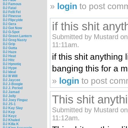
»
login
to post com
DJ Famous
DJ Fatal
DJ Felli Fel
DJ Finesse
DJ Flipcyide
if this shit anyt
DJ Gera
DJ Got Now
DJ G-Spot
Submitted by Mustard on
DJ Green Lantern
DJ Greg Nasty
11:11am.
DJ Grip
DJ Gutta
DJ Haze
if this shit anything l
DJ Heat
DJ Hitz
DJ Hpnotiq
banging this for a 
DJ Hype
DJ Ideal
DJ Ill Will
»
login
to post com
DJ Jaycee
DJ J-Boogie
DJ J. Period
DJ Jamad
This shit anythi
DJ Jelly
DJ Joey Fingaz
DJ JS-1
DJ Kay Slay
Submitted by Mustard on
DJ Kep
DJ Keyz
11:12am.
DJ Khaled
DJ Killa K
DJ King Assassin