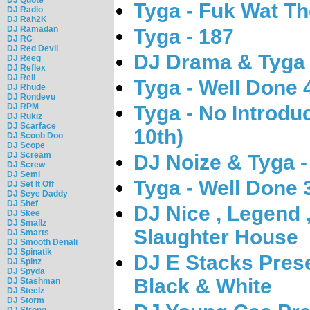
Tyga - Fuk Wat Th
DJ Radio
DJ Rah2K
DJ Ramadan
Tyga - 187
DJ RC
DJ Red Devil
DJ Drama & Tyga 
DJ Reeg
DJ Reflex
DJ Rell
Tyga - Well Done 
DJ Rhude
DJ Rondevu
Tyga - No Introdu
DJ RPM
DJ Rukiz
DJ Scarface
10th)
DJ Scoob Doo
DJ Scope
DJ Scream
DJ Noize & Tyga 
DJ Screw
DJ Semi
Tyga - Well Done 
DJ Set It Off
DJ Seye Daddy
DJ Shef
DJ Nice , Legend 
DJ Skee
DJ Smallz
Slaughter House
DJ Smarts
DJ Smooth Denali
DJ Spinatik
DJ E Stacks Prese
DJ Spinz
DJ Spyda
Black & White
DJ Stashman
DJ Steelz
DJ Storm
DJ Strong