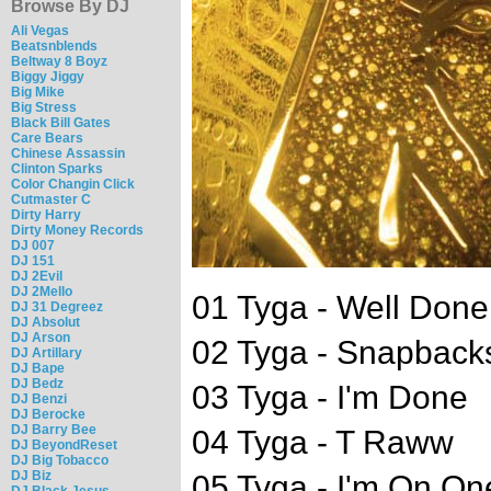
Browse By DJ
Ali Vegas
Beatsnblends
Beltway 8 Boyz
Biggy Jiggy
Big Mike
Big Stress
Black Bill Gates
Care Bears
Chinese Assassin
Clinton Sparks
Color Changin Click
Cutmaster C
Dirty Harry
Dirty Money Records
DJ 007
DJ 151
DJ 2Evil
DJ 2Mello
01 Tyga - Well Done
DJ 31 Degreez
DJ Absolut
DJ Arson
02 Tyga - Snapbacks
DJ Artillary
DJ Bape
DJ Bedz
03 Tyga - I'm Done
DJ Benzi
DJ Berocke
DJ Barry Bee
04 Tyga - T Raww
DJ BeyondReset
DJ Big Tobacco
DJ Biz
05 Tyga - I'm On On
DJ Black Jesus