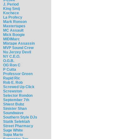
J. Period
King Smij
Kochece
La Profecy
Mark Ronson
Mastertapes
MC Assault
Mick Boogie
MIDIMarc
Mixtape Assassin
MVP Sound Crew
Nu Jerzey Devil
NY C.E.O.
O.G.B.
OG Ron C
P Cutta
Professor Green
Rapid Ric
Rob E. Rob
Screwed Up Click
Screwston
Selector Rondon
September 7th
Shiest Bubz
Sinister Shan
Soundwave
Southern Style DJs
Statik Selektah
Street Pharmacy
Suge White
Supa Mario
Superstar Jay