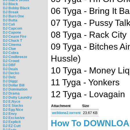
DJ Block
DJ Bobby Black
06 Tyga - Bring It B
DJ Break
DJ Burn One
07 Tyga - Pussy Talk
DJ Butta
DJ Cali
DJ Capcom
08 Tyga - Rack City
DJ Capone
DJ Cease Fire
DJ Chuck T
09 Tyga - Bitches Ai
DJ Cinema
DJ Clue
DJ Cobra
Hussle)
DJ Coolbreeze
DJ Crowd
DJ DBF
10 Tyga - Money Li
DJ Deals
DJ Decko
DJ Delz
11 Tyga - Yonkers
DJ Diggz
DJ Dollar Bill
DJ Domination
12 Tyga - Lovagain
DJ Drama
DJ Dutty Laundry
DJ E.Nyce
DJ E Stacks
Attachment
Size
DJ Egg Nice
welldone2.torrent
23.67 KB
DJ Envy
DJ Exclusive
How To DOWNLO
DJ Explicit
DJ EZ Cutt
DJ Fade