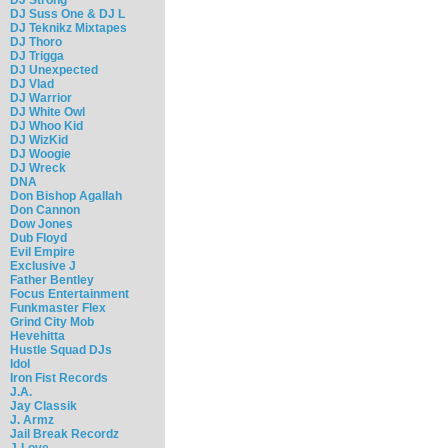
DJ Suss One & DJ L
DJ Teknikz Mixtapes
DJ Thoro
DJ Trigga
DJ Unexpected
DJ Vlad
DJ Warrior
DJ White Owl
DJ Whoo Kid
DJ WizKid
DJ Woogie
DJ Wreck
DNA
Don Bishop Agallah
Don Cannon
Dow Jones
Dub Floyd
Evil Empire
Exclusive J
Father Bentley
Focus Entertainment
Funkmaster Flex
Grind City Mob
Hevehitta
Hustle Squad DJs
Idol
Iron Fist Records
J.A.
Jay Classik
J. Armz
Jail Break Recordz
J-Love