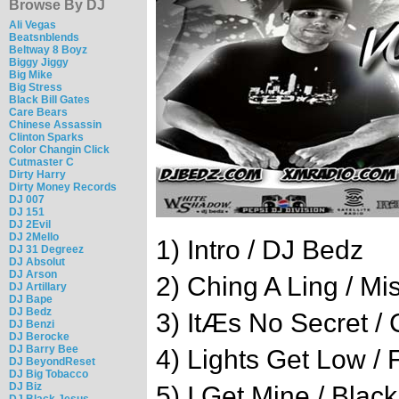
Browse By DJ
Ali Vegas
Beatsnblends
Beltway 8 Boyz
Biggy Jiggy
Big Mike
Big Stress
Black Bill Gates
Care Bears
Chinese Assassin
Clinton Sparks
Color Changin Click
Cutmaster C
Dirty Harry
Dirty Money Records
DJ 007
DJ 151
DJ 2Evil
DJ 2Mello
1) Intro / DJ Bedz
DJ 31 Degreez
DJ Absolut
DJ Arson
2) Ching A Ling / Mis
DJ Artillary
DJ Bape
DJ Bedz
3) ItÆs No Secret / 
DJ Benzi
DJ Berocke
DJ Barry Bee
4) Lights Get Low / 
DJ BeyondReset
DJ Big Tobacco
DJ Biz
5) I Get Mine / Blac
DJ Black Jesus