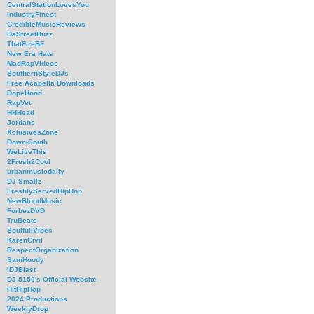
CentralStationLovesYou
IndustryFinest
CredibleMusicReviews
DaStreetBuzz
ThatFireBF
New Era Hats
MadRapVideos
SouthernStyleDJs
Free Acapella Downloads
DopeHood
RapVet
HHHead
Jordans
XclusivesZone
Down-South
WeLiveThis
2Fresh2Cool
urbanmusicdaily
DJ Smallz
FreshlyServedHipHop
NewBloodMusic
ForbezDVD
TruBeats
SoulfullVibes
KarenCivil
RespectOrganization
SamHoody
iDJBlast
DJ 5150's Official Website
HitHipHop
2024 Productions
WeeklyDrop