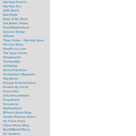
Hip-Hop Posters
Hip Hop Ave
GNX Music
Nah Right
Balls & My Word
Got Beats Online
RockNRollIsDead
Queens Bridge
IllRoots
Thug Online - Hip Hop News
HH Live News
HoodFever.com
The Hype Factor
Shadowville
TheHoodUp
imHipHop
MusicVideoCast
Tastemaker Magazine
Rap Beats
Escape Entertainment
Pardon My Fresh
Green Hitz
UrbanFreshNation
Drop-Bomb
Ususpects
HipHopGiant
BFochs Beats Blog
Jordan Release Dates
Air Force Ones
Urban Music Blog
BestOfBothOffices
Air Jordans