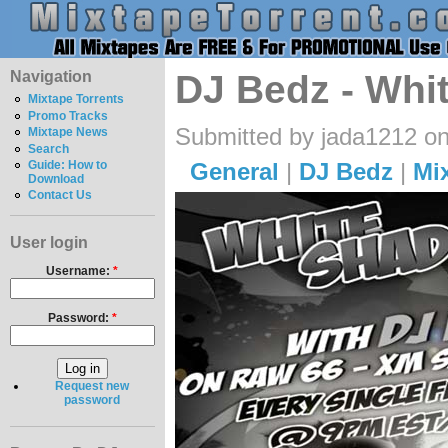
Navigation
DJ Bedz - Whi
Mixtape Torrents
Promo Tracks
Submitted by jada1212 on
Mixtape News
Search
General
|
DJ Bedz
|
Mi
Guide: How to
Download
Contact Us
User login
Username:
*
Password:
*
Request new
password