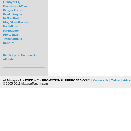
LilWayneHQ
MiamiStreetWear
Rapgra Forum
NewLilWayne
DefPenRadio
DirtyGloveBastard
MuzikFene
thadoubleo
PiffAvenue
TrapsnTrunks
DopeTV
Hit Us Up To Become An
Affiliate
All Mixtapes Are
FREE
& For
PROMOTIONAL PURPOSES ONLY
|
Contact Us
|
Twitter
|
Adver
© 2005-2011 MixtapeTorrent.com