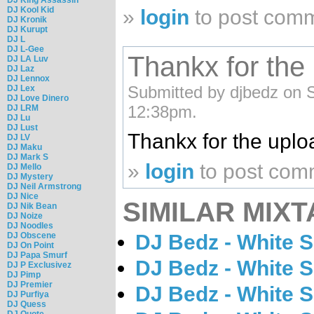
DJ Kool Kid
»
login
to post com
DJ Kronik
DJ Kurupt
DJ L
DJ L-Gee
Thankx for the
DJ LA Luv
DJ Laz
DJ Lennox
Submitted by djbedz on S
DJ Lex
DJ Love Dinero
12:38pm.
DJ LRM
DJ Lu
DJ Lust
Thankx for the uplo
DJ LV
DJ Maku
DJ Mark S
»
login
to post com
DJ Mello
DJ Mystery
DJ Neil Armstrong
DJ Nice
SIMILAR MIXT
DJ Nik Bean
DJ Noize
DJ Noodles
DJ Bedz - White 
DJ Obscene
DJ On Point
DJ Papa Smurf
DJ Bedz - White 
DJ P Exclusivez
DJ Pimp
DJ Premier
DJ Bedz - White 
DJ Purfiya
DJ Quess
DJ Quote