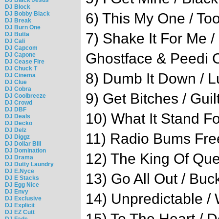
DJ Block
DJ Bobby Black
6) This My One / Too
DJ Break
DJ Burn One
7) Shake It For Me /
DJ Butta
DJ Cali
DJ Capcom
Ghostface & Peedi 
DJ Capone
DJ Cease Fire
DJ Chuck T
8) Dumb It Down / L
DJ Cinema
DJ Clue
DJ Cobra
9) Get Bitches / Gui
DJ Coolbreeze
DJ Crowd
DJ DBF
10) What It Stand F
DJ Deals
DJ Decko
DJ Delz
11) Radio Bums Free
DJ Diggz
DJ Dollar Bill
DJ Domination
12) The King Of Qu
DJ Drama
DJ Dutty Laundry
DJ E.Nyce
13) Go All Out / Bu
DJ E Stacks
DJ Egg Nice
DJ Envy
14) Unpredictable /
DJ Exclusive
DJ Explicit
DJ EZ Cutt
15) To The Heart / 
DJ Fade