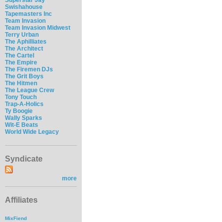
Swishahouse
Tapemasters Inc
Team Invasion
Team Invasion Midwest
Terry Urban
The Aphilliates
The Architect
The Cartel
The Empire
The Firemen DJs
The Grit Boys
The Hitmen
The League Crew
Tony Touch
Trap-A-Holics
Ty Boogie
Wally Sparks
Wit-E Beats
World Wide Legacy
Syndicate
more
Affiliates
MixFiend