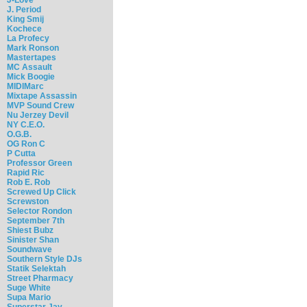
J. Period
King Smij
Kochece
La Profecy
Mark Ronson
Mastertapes
MC Assault
Mick Boogie
MIDIMarc
Mixtape Assassin
MVP Sound Crew
Nu Jerzey Devil
NY C.E.O.
O.G.B.
OG Ron C
P Cutta
Professor Green
Rapid Ric
Rob E. Rob
Screwed Up Click
Screwston
Selector Rondon
September 7th
Shiest Bubz
Sinister Shan
Soundwave
Southern Style DJs
Statik Selektah
Street Pharmacy
Suge White
Supa Mario
Superstar Jay