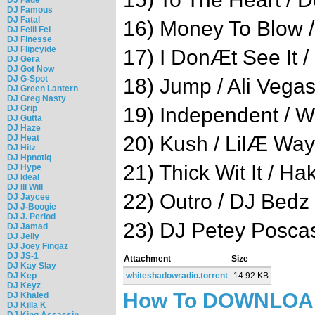
DJ Famous
DJ Fatal
16) Money To Blow 
DJ Felli Fel
DJ Finesse
DJ Flipcyide
17) I DonÆt See It / 
DJ Gera
DJ Got Now
DJ G-Spot
18) Jump / Ali Vega
DJ Green Lantern
DJ Greg Nasty
DJ Grip
19) Independent / W
DJ Gutta
DJ Haze
20) Kush / LilÆ Wa
DJ Heat
DJ Hitz
DJ Hpnotiq
21) Thick Wit It / 
DJ Hype
DJ Ideal
DJ Ill Will
22) Outro / DJ Bedz
DJ Jaycee
DJ J-Boogie
DJ J. Period
23) DJ Petey Posca
DJ Jamad
DJ Jelly
DJ Joey Fingaz
DJ JS-1
Attachment
Size
DJ Kay Slay
DJ Kep
whiteshadowradio.torrent
14.92 KB
DJ Keyz
How To DOWNLO
DJ Khaled
DJ Killa K
DJ King Assassin