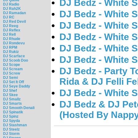
DJ Bedz - White 
DJ Radio
DJ Rah2K
DJ Bedz - White 
DJ Ramadan
DJ RC
DJ Red Devil
DJ Bedz - White 
DJ Reeg
DJ Reflex
DJ Bedz - White 
DJ Rell
DJ Rhude
DJ Rondevu
DJ Bedz - White 
DJ RPM
DJ Rukiz
DJ Scarface
DJ Bedz - White 
DJ Scoob Doo
DJ Scope
DJ Bedz - Party T
DJ Scream
DJ Screw
DJ Semi
Rida & DJ Felli Fe
DJ Set It Off
DJ Seye Daddy
DJ Bedz - White 
DJ Shef
DJ Skee
DJ Smallz
DJ Bedz & DJ Pete
DJ Smarts
DJ Smooth Denali
(Hosted By Nappy
DJ Spinatik
DJ Spinz
DJ Spyda
DJ Stashman
DJ Steelz
DJ Storm
DJ Strong