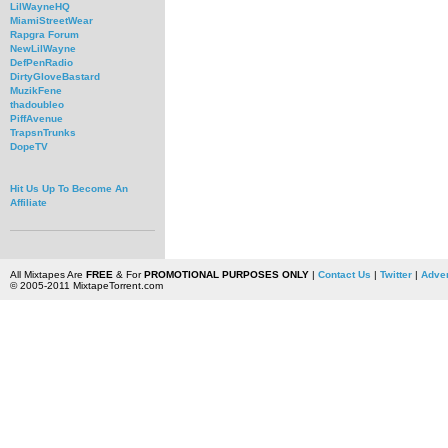
LilWayneHQ
MiamiStreetWear
Rapgra Forum
NewLilWayne
DefPenRadio
DirtyGloveBastard
MuzikFene
thadoubleo
PiffAvenue
TrapsnTrunks
DopeTV
Hit Us Up To Become An
Affiliate
All Mixtapes Are
FREE
& For
PROMOTIONAL PURPOSES ONLY
|
Contact Us
|
Twitter
|
Adver
© 2005-2011 MixtapeTorrent.com