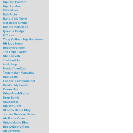
Hip-Hop Posters
Hip Hop Ave
GNX Music
Nah Right
Balls & My Word
Got Beats Online
RockNRollIsDead
Queens Bridge
IllRoots
Thug Online - Hip Hop News
HH Live News
HoodFever.com
The Hype Factor
Shadowville
TheHoodUp
imHipHop
MusicVideoCast
Tastemaker Magazine
Rap Beats
Escape Entertainment
Pardon My Fresh
Green Hitz
UrbanFreshNation
Drop-Bomb
Ususpects
HipHopGiant
BFochs Beats Blog
Jordan Release Dates
Air Force Ones
Urban Music Blog
BestOfBothOffices
Air Jordans