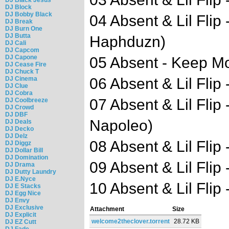
DJ Block
DJ Bobby Black
04 Absent & Lil Flip
DJ Break
DJ Burn One
DJ Butta
Haphduzn)
DJ Cali
DJ Capcom
DJ Capone
05 Absent - Keep Mov
DJ Cease Fire
DJ Chuck T
DJ Cinema
06 Absent & Lil Flip 
DJ Clue
DJ Cobra
07 Absent & Lil Flip
DJ Coolbreeze
DJ Crowd
DJ DBF
Napoleo)
DJ Deals
DJ Decko
DJ Delz
08 Absent & Lil Flip 
DJ Diggz
DJ Dollar Bill
DJ Domination
09 Absent & Lil Flip 
DJ Drama
DJ Dutty Laundry
DJ E.Nyce
10 Absent & Lil Flip 
DJ E Stacks
DJ Egg Nice
DJ Envy
DJ Exclusive
Attachment
Size
DJ Explicit
welcome2theclover.torrent
28.72 KB
DJ EZ Cutt
DJ Fade