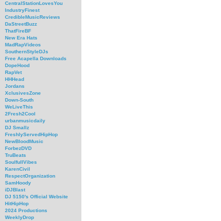
CentralStationLovesYou
IndustryFinest
CredibleMusicReviews
DaStreetBuzz
ThatFireBF
New Era Hats
MadRapVideos
SouthernStyleDJs
Free Acapella Downloads
DopeHood
RapVet
HHHead
Jordans
XclusivesZone
Down-South
WeLiveThis
2Fresh2Cool
urbanmusicdaily
DJ Smallz
FreshlyServedHipHop
NewBloodMusic
ForbezDVD
TruBeats
SoulfullVibes
KarenCivil
RespectOrganization
SamHoody
iDJBlast
DJ 5150's Official Website
HitHipHop
2024 Productions
WeeklyDrop