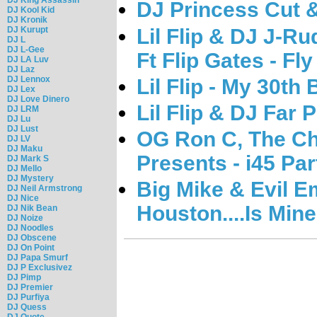
DJ Princess Cut & 
DJ Kool Kid
DJ Kronik
Lil Flip & DJ J-
DJ Kurupt
DJ L
DJ L-Gee
Ft Flip Gates - F
DJ LA Luv
DJ Laz
DJ Lennox
Lil Flip - My 30th
DJ Lex
DJ Love Dinero
Lil Flip & DJ Far 
DJ LRM
DJ Lu
DJ Lust
OG Ron C, The Cho
DJ LV
DJ Maku
Presents - i45 Par
DJ Mark S
DJ Mello
DJ Mystery
Big Mike & Evil Emp
DJ Neil Armstrong
DJ Nice
Houston....Is Mine
DJ Nik Bean
DJ Noize
DJ Noodles
DJ Obscene
DJ On Point
DJ Papa Smurf
DJ P Exclusivez
DJ Pimp
DJ Premier
DJ Purfiya
DJ Quess
DJ Quote