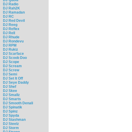
DJ Radio
DJ Rah2K
DJ Ramadan
DJ RC
DJ Red Devil
DJ Reeg
DJ Reflex
DJ Rell
DJ Rhude
DJ Rondevu
DJ RPM
DJ Rukiz
DJ Scarface
DJ Scoob Doo
DJ Scope
DJ Scream
DJ Screw
DJ Semi
DJ Set It Off
DJ Seye Daddy
DJ Shef
DJ Skee
DJ Smallz
DJ Smarts
DJ Smooth Denali
DJ Spinatik
DJ Spinz
DJ Spyda
DJ Stashman
DJ Steelz
DJ Storm
DJ Strong