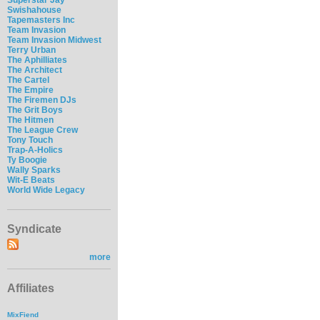
Swishahouse
Tapemasters Inc
Team Invasion
Team Invasion Midwest
Terry Urban
The Aphilliates
The Architect
The Cartel
The Empire
The Firemen DJs
The Grit Boys
The Hitmen
The League Crew
Tony Touch
Trap-A-Holics
Ty Boogie
Wally Sparks
Wit-E Beats
World Wide Legacy
Syndicate
more
Affiliates
MixFiend