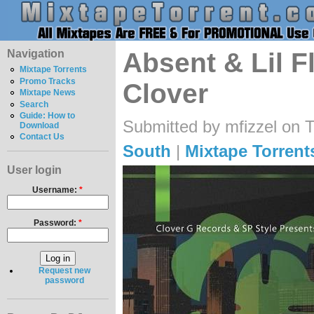
Navigation
Absent & Lil F
Mixtape Torrents
Promo Tracks
Clover
Mixtape News
Search
Guide: How to
Submitted by mfizzel on 
Download
Contact Us
South
|
Mixtape Torrent
User login
Username:
*
Password:
*
Request new
password