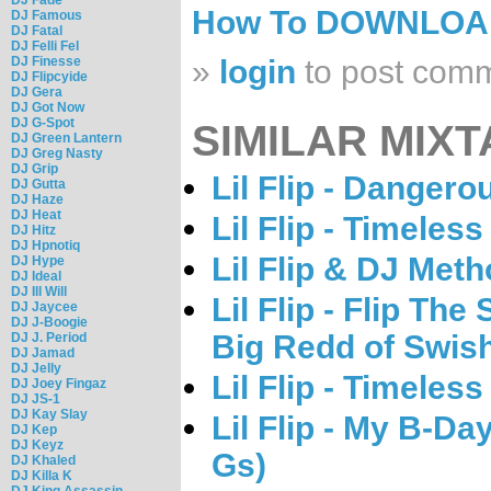
How To DOWNLO
DJ Famous
DJ Fatal
DJ Felli Fel
DJ Finesse
»
login
to post com
DJ Flipcyide
DJ Gera
DJ Got Now
DJ G-Spot
SIMILAR MIXT
DJ Green Lantern
DJ Greg Nasty
DJ Grip
Lil Flip - Dangero
DJ Gutta
DJ Haze
DJ Heat
Lil Flip - Timeless
DJ Hitz
DJ Hpnotiq
Lil Flip & DJ Met
DJ Hype
DJ Ideal
DJ Ill Will
Lil Flip - Flip Th
DJ Jaycee
DJ J-Boogie
Big Redd of Swis
DJ J. Period
DJ Jamad
DJ Jelly
Lil Flip - Timeless
DJ Joey Fingaz
DJ JS-1
DJ Kay Slay
Lil Flip - My B-D
DJ Kep
DJ Keyz
Gs)
DJ Khaled
DJ Killa K
DJ King Assassin