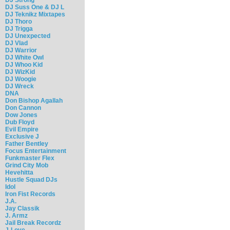
DJ Suss One & DJ L
DJ Teknikz Mixtapes
DJ Thoro
DJ Trigga
DJ Unexpected
DJ Vlad
DJ Warrior
DJ White Owl
DJ Whoo Kid
DJ WizKid
DJ Woogie
DJ Wreck
DNA
Don Bishop Agallah
Don Cannon
Dow Jones
Dub Floyd
Evil Empire
Exclusive J
Father Bentley
Focus Entertainment
Funkmaster Flex
Grind City Mob
Hevehitta
Hustle Squad DJs
Idol
Iron Fist Records
J.A.
Jay Classik
J. Armz
Jail Break Recordz
J-Love