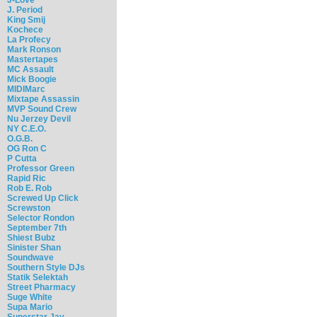
J. Period
King Smij
Kochece
La Profecy
Mark Ronson
Mastertapes
MC Assault
Mick Boogie
MIDIMarc
Mixtape Assassin
MVP Sound Crew
Nu Jerzey Devil
NY C.E.O.
O.G.B.
OG Ron C
P Cutta
Professor Green
Rapid Ric
Rob E. Rob
Screwed Up Click
Screwston
Selector Rondon
September 7th
Shiest Bubz
Sinister Shan
Soundwave
Southern Style DJs
Statik Selektah
Street Pharmacy
Suge White
Supa Mario
Superstar Jay