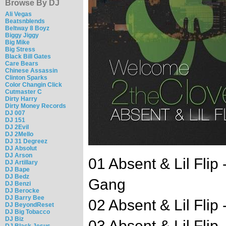
Browse By DJ
Ali Vegas
Beatsnblends
Beltway 8 Boyz
Biggy Jiggy
Big Mike
Big Stress
Black Bill Gates
Care Bears
Chinese Assassin
Clinton Sparks
Color Changin Click
Cutmaster C
Dirty Harry
Dirty Money Records
DJ 007
DJ 151
DJ 2Evil
DJ 2Mello
DJ 31 Degreez
DJ Absolut
DJ Arson
01 Absent & Lil Flip
DJ Artillary
DJ Bape
DJ Bedz
Gang
DJ Benzi
DJ Berocke
DJ Barry Bee
02 Absent & Lil Fli
DJ BeyondReset
DJ Big Tobacco
DJ Biz
03 Absent & Lil Flip 
DJ Black Jesus