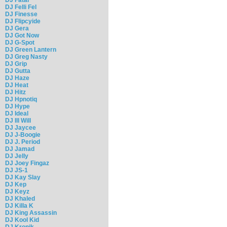
DJ Felli Fel
DJ Finesse
DJ Flipcyide
DJ Gera
DJ Got Now
DJ G-Spot
DJ Green Lantern
DJ Greg Nasty
DJ Grip
DJ Gutta
DJ Haze
DJ Heat
DJ Hitz
DJ Hpnotiq
DJ Hype
DJ Ideal
DJ Ill Will
DJ Jaycee
DJ J-Boogie
DJ J. Period
DJ Jamad
DJ Jelly
DJ Joey Fingaz
DJ JS-1
DJ Kay Slay
DJ Kep
DJ Keyz
DJ Khaled
DJ Killa K
DJ King Assassin
DJ Kool Kid
DJ Kronik