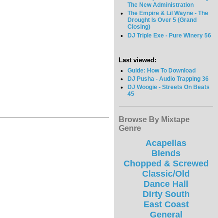
The New Administration
The Empire & Lil Wayne - The
Drought Is Over 5 (Grand
Closing)
DJ Triple Exe - Pure Winery 56
Last viewed:
Guide: How To Download
DJ Pusha - Audio Trapping 36
DJ Woogie - Streets On Beats
45
Browse By Mixtape
Genre
Acapellas
Blends
Chopped & Screwed
Classic/Old
Dance Hall
Dirty South
East Coast
General