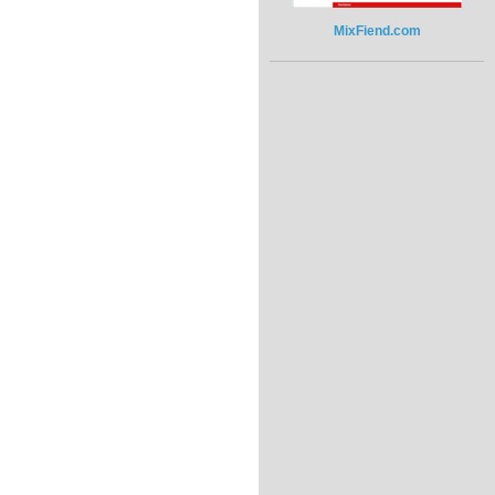
MixFiend.com