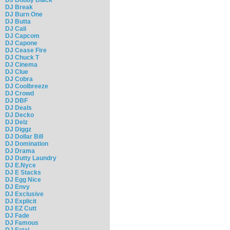
DJ Break
DJ Burn One
DJ Butta
DJ Cali
DJ Capcom
DJ Capone
DJ Cease Fire
DJ Chuck T
DJ Cinema
DJ Clue
DJ Cobra
DJ Coolbreeze
DJ Crowd
DJ DBF
DJ Deals
DJ Decko
DJ Delz
DJ Diggz
DJ Dollar Bill
DJ Domination
DJ Drama
DJ Dutty Laundry
DJ E.Nyce
DJ E Stacks
DJ Egg Nice
DJ Envy
DJ Exclusive
DJ Explicit
DJ EZ Cutt
DJ Fade
DJ Famous
DJ Fatal