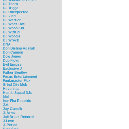
DJ Thoro
DJ Trigga
DJ Unexpected
DJ Vlad
DJ Warrior
DJ White Owl
DJ Whoo Kid
DJ WizKid
DJ Woogie
DJ Wreck
DNA
Don Bishop Agallah
Don Cannon
Dow Jones
Dub Floyd
Evil Empire
Exclusive J
Father Bentley
Focus Entertainment
Funkmaster Flex
Grind City Mob
Hevehitta
Hustle Squad DJs
Idol
Iron Fist Records
J.A.
Jay Classik
J. Armz
Jail Break Recordz
J-Love
J. Period
King Smij