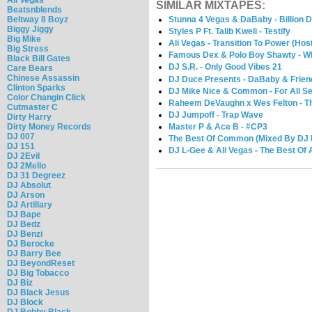
SIMILAR MIXTAPES:
Beatsnblends
Beltway 8 Boyz
Stunna 4 Vegas & DaBaby - Billion D
Biggy Jiggy
Styles P Ft. Talib Kweli - Testify
Big Mike
Ali Vegas - Transition To Power (Ho
Big Stress
Famous Dex & Polo Boy Shawty - W
Black Bill Gates
DJ S.R. - Only Good Vibes 21
Care Bears
Chinese Assassin
DJ Duce Presents - DaBaby & Frien
Clinton Sparks
DJ Mike Nice & Common - For All S
Color Changin Click
Raheem DeVaughn x Wes Felton - Th
Cutmaster C
DJ Jumpoff - Trap Wave
Dirty Harry
Master P & Ace B - #CP3
Dirty Money Records
DJ 007
The Best Of Common (Mixed By DJ Il
DJ 151
DJ L-Gee & Ali Vegas - The Best Of A
DJ 2Evil
DJ 2Mello
DJ 31 Degreez
DJ Absolut
DJ Arson
DJ Artillary
DJ Bape
DJ Bedz
DJ Benzi
DJ Berocke
DJ Barry Bee
DJ BeyondReset
DJ Big Tobacco
DJ Biz
DJ Black Jesus
DJ Block
DJ Bobby Black