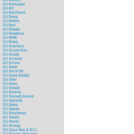
DJ Ramadan
DJ RC
DJ Red Devil
DJ Reeg
DJ Reflex
DJ Rell
DJ Rhude
DJ Rondevu
DJ RPM
DJ Rukiz
DJ Scarface
DJ Scoob Doo
DJ Scope
DJ Scream
DJ Screw
DJ Semi
DJ Set It Off
DJ Seye Daddy
DJ Shef
DJ Skee
DJ Smallz
DJ Smarts
DJ Smooth Denali
DJ Spinatik
DJ Spinz
DJ Spyda
DJ Stashman
DJ Steelz
DJ Storm
DJ Strong
DJ Suss One & DJ L
DJ Teknikz Mixtapes