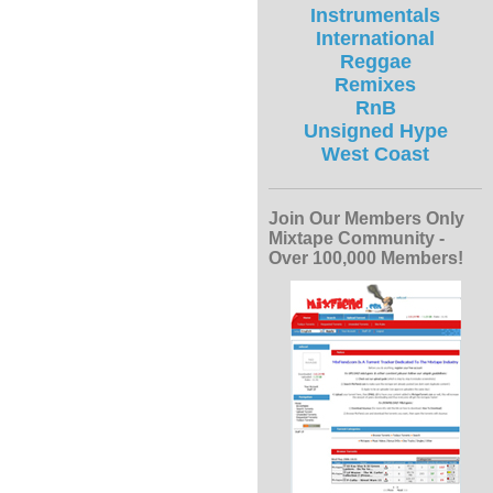
Instrumentals
International
Reggae
Remixes
RnB
Unsigned Hype
West Coast
Join Our Members Only
Mixtape Community -
Over 100,000 Members!