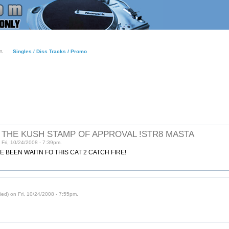
m.
Singles / Diss Tracks / Promo
S THE KUSH STAMP OF APPROVAL !STR8 MASTA
Fri, 10/24/2008 - 7:39pm.
VE BEEN WAITN FO THIS CAT 2 CATCH FIRE!
ed) on Fri, 10/24/2008 - 7:55pm.