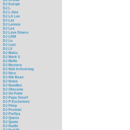
DJ Kurupt
DJ L
DJ L-Gee
DJ LA Luv
DJ Laz
DJ Lennox
DJ Lex
DJ Love Dinero
DJ LRM
DJ Lu
DJ Lust
DJ LV
DJ Maku
DJ Mark S
DJ Mello
DJ Mystery
DJ Neil Armstrong
DJ Nice
DJ Nik Bean
DJ Noize
DJ Noodles
DJ Obscene
DJ On Point
DJ Papa Smurf
DJ P Exclusivez
DJ Pimp
DJ Premier
DJ Purfiya
DJ Quess
DJ Quote
DJ Radio
DJ Rah2K