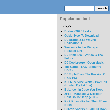
Popular content
Today's:
Drake - 2020 Leaks
Guide: How To Download
DJ Drama & Lil Wayne -
Dedication 3
Welcome to the Mixtape
Request Line
DJ Triple Exe - Africa Is The
Future
DJ Coolbreeze - Goon Music
The Game - LAX : Security
Check
DJ Triple Exe - The Passion Of
R&B 163
K.A.R. & Suge White - Gay Unit
(Hosted By Fat Joe)
Balance - In Case You Slept
2Pac - Makaveli & Dillinger:
Dont Go To Sleep (2003)
Rick Ross - Richer Than I Ever
Been
Clinton Sparks & Fall Out Boy -