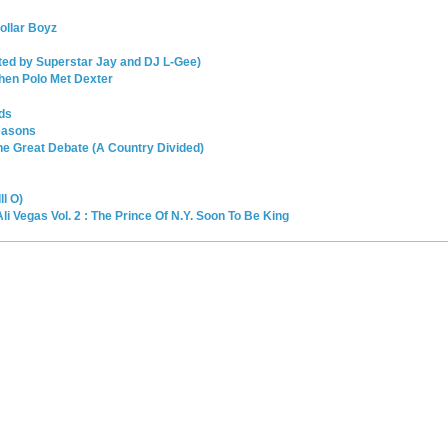
ollar Boyz
sted by Superstar Jay and DJ L-Gee)
hen Polo Met Dexter
ds
easons
e Great Debate (A Country Divided)
l O)
li Vegas Vol. 2 : The Prince Of N.Y. Soon To Be King