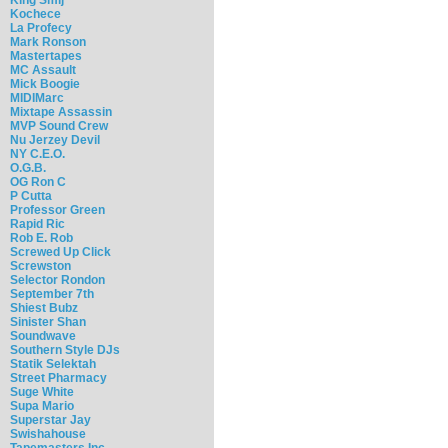
Kochece
La Profecy
Mark Ronson
Mastertapes
MC Assault
Mick Boogie
MIDIMarc
Mixtape Assassin
MVP Sound Crew
Nu Jerzey Devil
NY C.E.O.
O.G.B.
OG Ron C
P Cutta
Professor Green
Rapid Ric
Rob E. Rob
Screwed Up Click
Screwston
Selector Rondon
September 7th
Shiest Bubz
Sinister Shan
Soundwave
Southern Style DJs
Statik Selektah
Street Pharmacy
Suge White
Supa Mario
Superstar Jay
Swishahouse
Tapemasters Inc