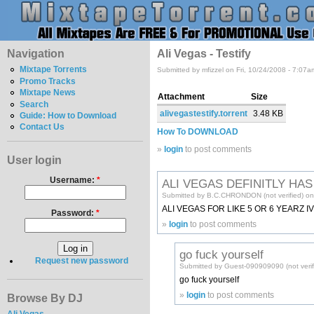
Navigation
Ali Vegas - Testify
Mixtape Torrents
Submitted by mfizzel on Fri, 10/24/2008 - 7:07a
Promo Tracks
Mixtape News
Attachment
Size
Search
alivegastestify.torrent
3.48 KB
Guide: How to Download
Contact Us
How To DOWNLOAD
»
login
to post comments
User login
Username:
*
ALI VEGAS DEFINITLY HA
Submitted by B.C.CHRONDON (not verified) on 
ALI VEGAS FOR LIKE 5 OR 6 YEARZ I
Password:
*
»
login
to post comments
go fuck yourself
Request new password
Submitted by Guest-090909090 (not verifi
go fuck yourself
»
login
to post comments
Browse By DJ
Ali Vegas