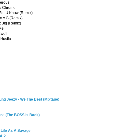
gerous
me Chrome
 Girl U Know (Remix)
'm A G (Remix)
It Big (Remix)
 Me
Swoll
 Hustla
ung Jeezy - We The Best (Mixtape)
6
Mine (The BOSS Is Back)
: Life As A Savage
l. 2