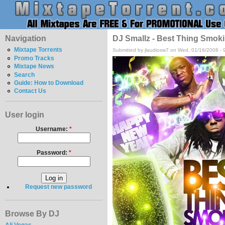
Navigation
DJ Smallz - Best Thing Smoki
Mixtape Torrents
Submitted by jlaudiosw7 on Wed, 01/16/2008 - 
Promo Tracks
Mixtape News
Search
Guide: How to Download
Contact Us
User login
Username:
*
Password:
*
Request new password
Browse By DJ
Ali Vegas