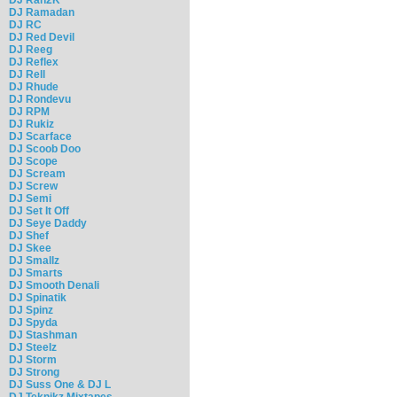
DJ Ramadan
DJ RC
DJ Red Devil
DJ Reeg
DJ Reflex
DJ Rell
DJ Rhude
DJ Rondevu
DJ RPM
DJ Rukiz
DJ Scarface
DJ Scoob Doo
DJ Scope
DJ Scream
DJ Screw
DJ Semi
DJ Set It Off
DJ Seye Daddy
DJ Shef
DJ Skee
DJ Smallz
DJ Smarts
DJ Smooth Denali
DJ Spinatik
DJ Spinz
DJ Spyda
DJ Stashman
DJ Steelz
DJ Storm
DJ Strong
DJ Suss One & DJ L
DJ Teknikz Mixtapes