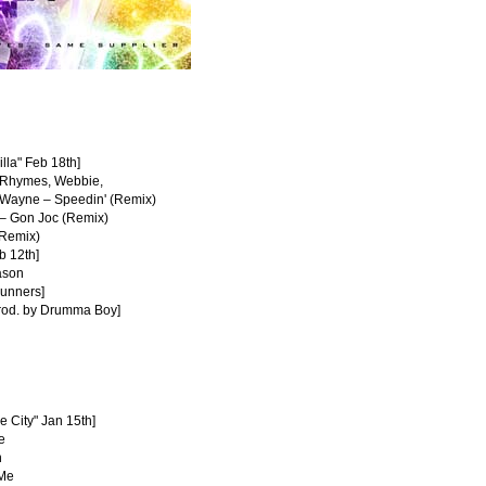
illa" Feb 18th]
a Rhymes, Webbie,
l' Wayne – Speedin' (Remix)
e – Gon Joc (Remix)
(Remix)
b 12th]
eason
Runners]
rod. by Drumma Boy]
e City" Jan 15th]
e
n
 Me