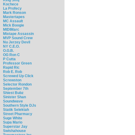
Kochece
La Profecy
Mark Ronson
Mastertapes
MC Assault
Mick Boogie
MIDIMarc
Mixtape Assassin
MVP Sound Crew
Nu Jerzey Devil
NY C.E.O.
O.G.B.
OG Ron C
P Cutta
Professor Green
Rapid Ric
Rob E. Rob
Screwed Up Click
Screwston
Selector Rondon
September 7th
Shiest Bubz
Sinister Shan
Soundwave
Southern Style DJs
Statik Selektah
Street Pharmacy
Suge White
Supa Mario
Superstar Jay
Swishahouse
Tapemasters Inc