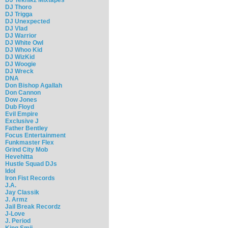
DJ Thoro
DJ Trigga
DJ Unexpected
DJ Vlad
DJ Warrior
DJ White Owl
DJ Whoo Kid
DJ WizKid
DJ Woogie
DJ Wreck
DNA
Don Bishop Agallah
Don Cannon
Dow Jones
Dub Floyd
Evil Empire
Exclusive J
Father Bentley
Focus Entertainment
Funkmaster Flex
Grind City Mob
Hevehitta
Hustle Squad DJs
Idol
Iron Fist Records
J.A.
Jay Classik
J. Armz
Jail Break Recordz
J-Love
J. Period
King Smij