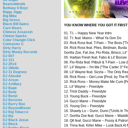
Beatsnblends
Beltway 8 Boyz
Biggy Jiggy
Big Mike
Big Stress
Black Bill Gates
YOU KNOW WHERE YOU GOT IT FIRST
Care Bears
Chinese Assassin
01. T.I. – Happy New Year Intro
Clinton Sparks
02. T.I. feat. Maino – What Ya Gon Do
Color Changin Click
03. Rick Ross feat. T-Pain – The Boss ["Tr
Cutmaster C
04. Rick Ross feat. Plies, Birdman, Bust
Dirty Harry
Dirty Money Records
Gorilla Zoe, Fat Joe, Flo-Rida, Brisco, Li
DJ 007
05. Haitian Fresh feat. Fabo & Lil' Boosi
DJ 151
06. Flo-Rida feat. Pitbull & T-Pain – Low 
DJ 2Evil
07. Lil' Wayne – I'm Me ["The Carter 3" Fe
DJ 2Mello
DJ 31 Degreez
08. Lil' Wayne feat. Sizzla – The Only R
DJ Absolut
09. Rick Ross – Get Love [Prod. by The 
DJ Arson
10. Rick Ross – Money Make Me Cum [P
DJ Artillary
11. Lil' Wayne – Freestyle
DJ Bape
12. Trick Daddy – Freestyle
DJ Bedz
DJ Benzi
13. Young Buck – Freestyle
DJ Berocke
14. Gucci Mane – Freestyle
DJ Barry Bee
15. Young Dro – Freestyle
DJ BeyondReset
16. Shawty Lo – Dunn, Dunn ["Units In Th
DJ Big Tobacco
17. Gorilla Zoe feat. Gucci Mane – Waddl
DJ Biz
DJ Black Jesus
18. Q6 feat. Gucci Mane – Pussy & Patro
DJ Block
19. Trina feat. Killer Mike – Look Back At
DJ Bobby Black