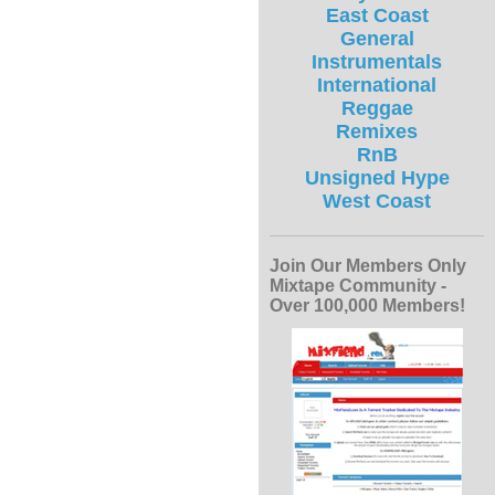
East Coast
General
Instrumentals
International
Reggae
Remixes
RnB
Unsigned Hype
West Coast
Join Our Members Only
Mixtape Community -
Over 100,000 Members!