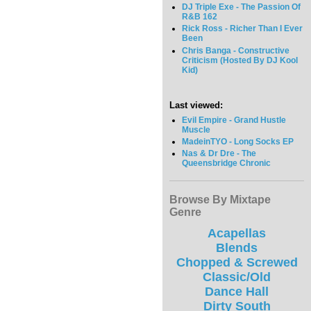
DJ Triple Exe - The Passion Of
R&B 162
Rick Ross - Richer Than I Ever
Been
Chris Banga - Constructive
Criticism (Hosted By DJ Kool
Kid)
Last viewed:
Evil Empire - Grand Hustle
Muscle
MadeinTYO - Long Socks EP
Nas & Dr Dre - The
Queensbridge Chronic
Browse By Mixtape
Genre
Acapellas
Blends
Chopped & Screwed
Classic/Old
Dance Hall
Dirty South