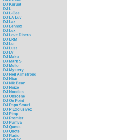
DJ Kurupt
DJ L
DJ L-Gee
DJ LA Luv
DJ Laz
DJ Lennox
DJ Lex
DJ Love Dinero
DJ LRM
DJ Lu
DJ Lust
DJ LV
DJ Maku
DJ Mark S
DJ Mello
DJ Mystery
DJ Neil Armstrong
DJ Nice
DJ Nik Bean
DJ Noize
DJ Noodles
DJ Obscene
DJ On Point
DJ Papa Smurf
DJ P Exclusivez
DJ Pimp
DJ Premier
DJ Purfiya
DJ Quess
DJ Quote
DJ Radio
DJ Rah2K