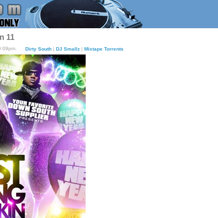
n 11
9:09pm.
Dirty South
|
DJ Smallz
|
Mixtape Torrents