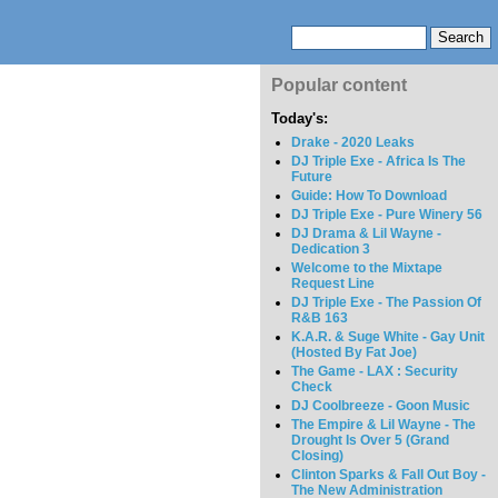
Popular content
Today's:
Drake - 2020 Leaks
DJ Triple Exe - Africa Is The
Future
Guide: How To Download
DJ Triple Exe - Pure Winery 56
DJ Drama & Lil Wayne -
Dedication 3
Welcome to the Mixtape
Request Line
DJ Triple Exe - The Passion Of
R&B 163
K.A.R. & Suge White - Gay Unit
(Hosted By Fat Joe)
The Game - LAX : Security
Check
DJ Coolbreeze - Goon Music
The Empire & Lil Wayne - The
Drought Is Over 5 (Grand
Closing)
Clinton Sparks & Fall Out Boy -
The New Administration