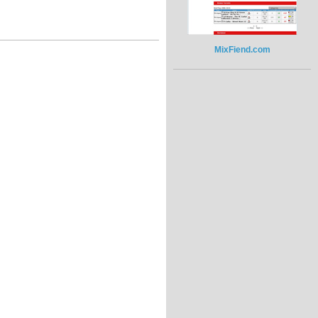
MixFiend.com