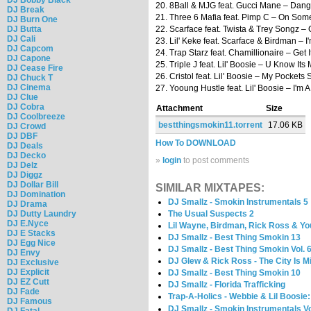
20. 8Ball & MJG feat. Gucci Mane – Dan
DJ Break
21. Three 6 Mafia feat. Pimp C – On So
DJ Burn One
DJ Butta
22. Scarface feat. Twista & Trey Songz –
DJ Cali
23. Lil' Keke feat. Scarface & Birdman – I
DJ Capcom
24. Trap Starz feat. Chamillionaire – Get 
DJ Capone
25. Triple J feat. Lil' Boosie – U Know Its
DJ Cease Fire
26. Cristol feat. Lil' Boosie – My Pockets 
DJ Chuck T
DJ Cinema
27. Yooung Hustle feat. Lil' Boosie – I'm A
DJ Clue
DJ Cobra
Attachment
Size
DJ Coolbreeze
bestthingsmokin11.torrent
17.06 KB
DJ Crowd
DJ DBF
How To DOWNLOAD
DJ Deals
DJ Decko
»
login
to post comments
DJ Delz
DJ Diggz
DJ Dollar Bill
SIMILAR MIXTAPES:
DJ Domination
DJ Smallz - Smokin Instrumentals 5
DJ Drama
DJ Dutty Laundry
The Usual Suspects 2
DJ E.Nyce
Lil Wayne, Birdman, Rick Ross & Yo
DJ E Stacks
DJ Smallz - Best Thing Smokin 13
DJ Egg Nice
DJ Smallz - Best Thing Smokin Vol. 
DJ Envy
DJ Glew & Rick Ross - The City Is 
DJ Exclusive
DJ Explicit
DJ Smallz - Best Thing Smokin 10
DJ EZ Cutt
DJ Smallz - Florida Trafficking
DJ Fade
Trap-A-Holics - Webbie & Lil Boosie
DJ Famous
DJ Smallz - Smokin Instrumentals Vo
DJ Fatal