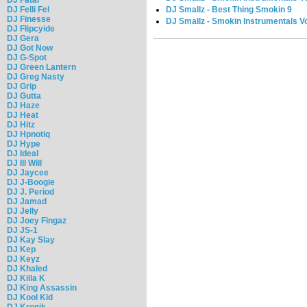
DJ Smallz - Best Thing Smokin 9
DJ Felli Fel
DJ Finesse
DJ Smallz - Smokin Instrumentals Vo
DJ Flipcyide
DJ Gera
DJ Got Now
DJ G-Spot
DJ Green Lantern
DJ Greg Nasty
DJ Grip
DJ Gutta
DJ Haze
DJ Heat
DJ Hitz
DJ Hpnotiq
DJ Hype
DJ Ideal
DJ Ill Will
DJ Jaycee
DJ J-Boogie
DJ J. Period
DJ Jamad
DJ Jelly
DJ Joey Fingaz
DJ JS-1
DJ Kay Slay
DJ Kep
DJ Keyz
DJ Khaled
DJ Killa K
DJ King Assassin
DJ Kool Kid
DJ Kronik